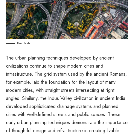
Unsplash
The urban planning techniques developed by ancient
civilizations continue to shape modern cities and
infrastructure. The grid system used by the ancient Romans,
for example, laid the foundation for the layout of many
modern cities, with straight streets intersecting at right
angles. Similarly, the Indus Valley civilization in ancient India
developed sophisticated drainage systems and planned
cities with well-defined streets and public spaces. These
early urban planning techniques demonstrate the importance
of thoughtful design and infrastructure in creating livable