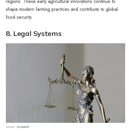
regions. These early agricultural innovations continue to
shape modern farming practices and contribute to global
food security.
8. Legal Systems
Unsplash