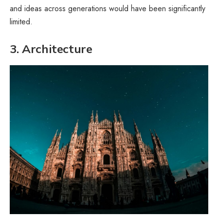
and ideas across generations would have been significantly
limited.
3. Architecture