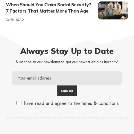
When Should You Claim Social Security?
7 Factors That Matter More Than Age
12 MIN READ
Always Stay Up to Date
Subscribe to our newsletter to get our newest articles instantly!
I have read and agree to the terms & conditions