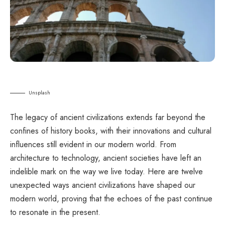
Unsplash
The legacy of ancient civilizations extends far beyond the
confines of history books, with their innovations and cultural
influences still evident in our modern world. From
architecture to technology, ancient societies have left an
indelible mark on the way we live today. Here are twelve
unexpected ways ancient civilizations have shaped our
modern world, proving that the echoes of the past continue
to resonate in the present.