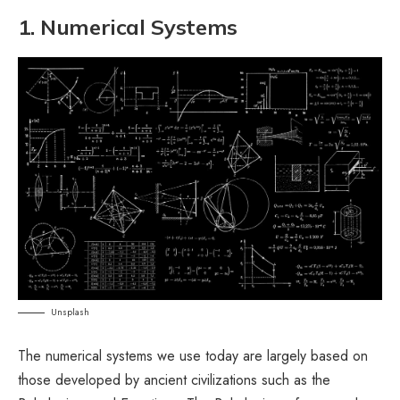
1. Numerical Systems
Unsplash
The numerical systems we use today are largely based on
those developed by ancient civilizations such as the