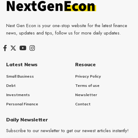
Next Gen Econ is your one-stop website for the latest finance
news, updates and tips, follow us for more daily updates.
Latest News
Resouce
Small Business
Privacy Policy
Debt
Terms of use
Investments
Newsletter
Personal Finance
Contact
Daily Newsletter
Subscribe to our newsletter to get our newest articles instantly!