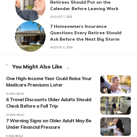
Retirees Should Put on the
Calendar Before Leaving Work
AUGUST 7, 2026
7 Homeowners Insurance
Questions Every Retiree Should
Ask Before the Next Big Storm
AUGUST 6, 2026
You Might Also Like
One High-Income Year Could Raise Your
Medicare Premiums Later
16 MIN READ
6 Travel Discounts Older Adults Should
Check Before a Fall Trip
12 MIN READ
7 Warning Signs an Older Adult May Be
Under Financial Pressure
9 MIN READ