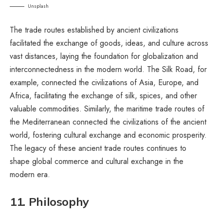
Unsplash
The trade routes established by ancient civilizations
facilitated the exchange of goods, ideas, and culture across
vast distances, laying the foundation for globalization and
interconnectedness in the modern world. The Silk Road, for
example, connected the civilizations of Asia, Europe, and
Africa, facilitating the exchange of silk, spices, and other
valuable commodities. Similarly, the maritime trade routes of
the Mediterranean connected the civilizations of the ancient
world, fostering cultural exchange and economic prosperity.
The legacy of these ancient trade routes continues to
shape global commerce and cultural exchange in the
modern era.
11. Philosophy