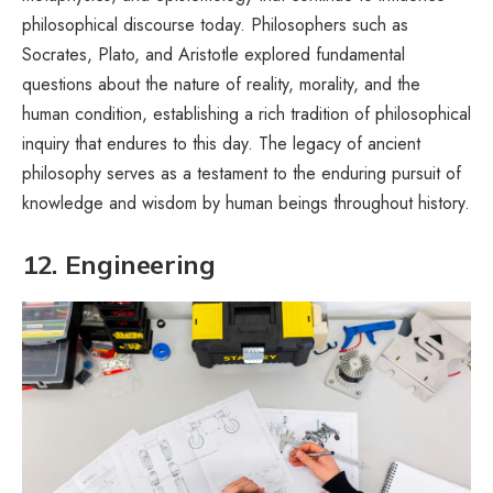
philosophical discourse today. Philosophers such as
Socrates, Plato, and Aristotle explored fundamental
questions about the nature of reality, morality, and the
human condition, establishing a rich tradition of philosophical
inquiry that endures to this day. The legacy of ancient
philosophy serves as a testament to the enduring pursuit of
knowledge and wisdom by human beings throughout history.
12. Engineering