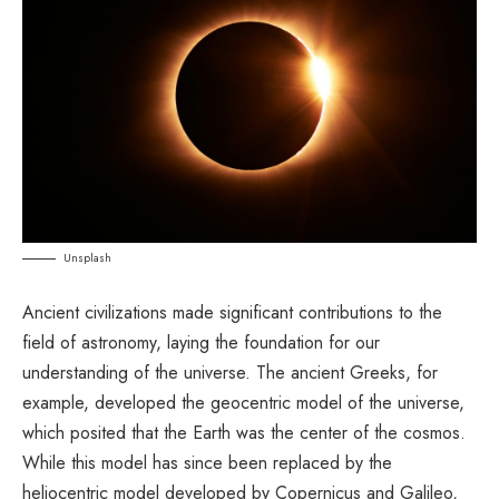
Unsplash
Ancient civilizations made significant contributions to the
field of astronomy, laying the foundation for our
understanding of the universe. The ancient Greeks, for
example, developed the geocentric model of the universe,
which posited that the Earth was the center of the cosmos.
While this model has since been replaced by the
heliocentric model developed by Copernicus and Galileo,