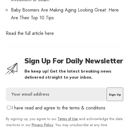
Baby Boomers Are Making Aging Looking Great: Here
Are Their Top 10 Tips
Read the full article
here
Sign Up For Daily Newsletter
Be keep up! Get the latest breaking news
delivered straight to your inbox.
I have read and agree to the terms & conditions
By signing up, you agree to our
Terms of Use
and acknowledge the data
practices in our
Privacy Policy
. You may unsubscribe at any time.