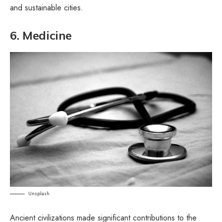
and sustainable cities.
6. Medicine
Unsplash
Ancient civilizations made significant contributions to the