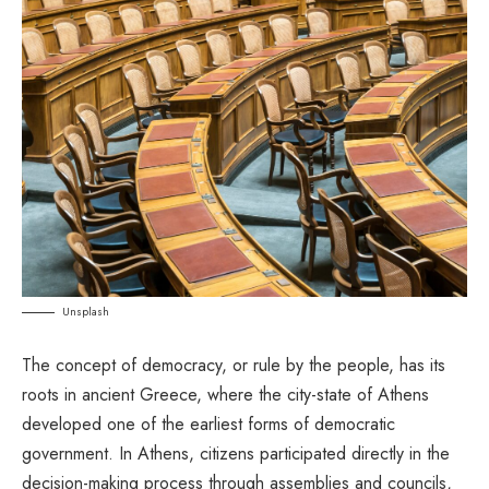
Unsplash
The concept of democracy, or rule by the people, has its
roots in ancient Greece, where the city-state of Athens
developed one of the earliest forms of democratic
government. In Athens, citizens participated directly in the
decision-making process through assemblies and councils,