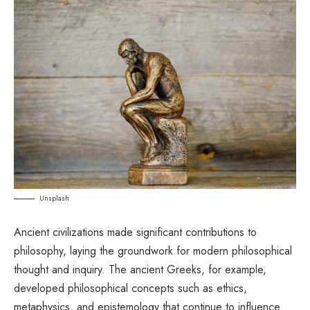
Unsplash
Ancient civilizations made significant contributions to
philosophy, laying the groundwork for modern philosophical
thought and inquiry. The ancient Greeks, for example,
developed philosophical concepts such as ethics,
metaphysics, and epistemology that continue to influence