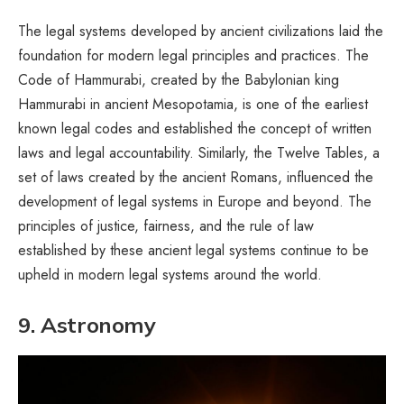
The legal systems developed by ancient civilizations laid the
foundation for modern legal principles and practices. The
Code of Hammurabi, created by the Babylonian king
Hammurabi in ancient Mesopotamia, is one of the earliest
known legal codes and established the concept of written
laws and legal accountability. Similarly, the Twelve Tables, a
set of laws created by the ancient Romans, influenced the
development of legal systems in Europe and beyond. The
principles of justice, fairness, and the rule of law
established by these ancient legal systems continue to be
upheld in modern legal systems around the world.
9. Astronomy