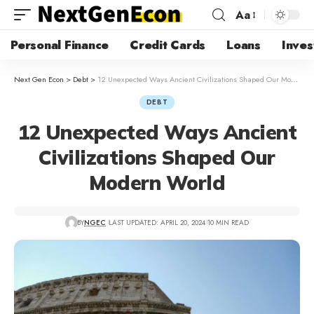
Aa
Personal Finance
Credit Cards
Loans
Inves
Next Gen Econ
>
Debt
>
12 Unexpected Ways Ancient Civilizations Shaped Our Modern World
DEBT
12 Unexpected Ways Ancient
Civilizations Shaped Our
Modern World
BY
NGEC
LAST UPDATED: APRIL 20, 2024
10 MIN READ