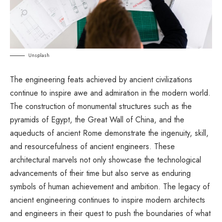
Unsplash
The engineering feats achieved by ancient civilizations
continue to inspire awe and admiration in the modern world.
The construction of monumental structures such as the
pyramids of Egypt, the Great Wall of China, and the
aqueducts of ancient Rome demonstrate the ingenuity, skill,
and resourcefulness of ancient engineers. These
architectural marvels not only showcase the technological
advancements of their time but also serve as enduring
symbols of human achievement and ambition. The legacy of
ancient engineering continues to inspire modern architects
and engineers in their quest to push the boundaries of what