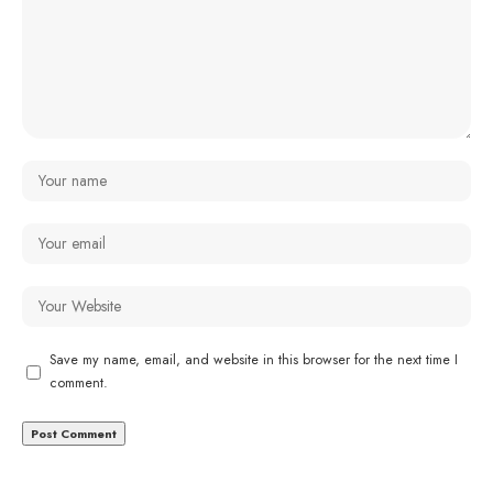
Save my name, email, and website in this browser for the next time I
comment.