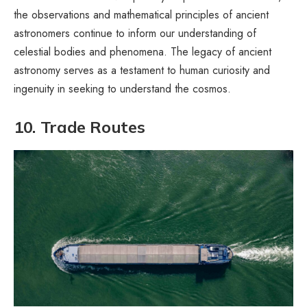
the observations and mathematical principles of ancient
astronomers continue to inform our understanding of
celestial bodies and phenomena. The legacy of ancient
astronomy serves as a testament to human curiosity and
ingenuity in seeking to understand the cosmos.
10. Trade Routes