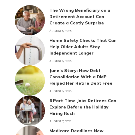
The Wrong Beneficiary on a
Retirement Account Can
Create a Costly Surprise
AUGUST 8, 2026
Home Safety Checks That Can
Help Older Adults Stay
Independent Longer
AUGUST 8, 2026
June’s Story: How Debt
Consolidation With a DMP
Helped Her Retire Debt Free
AUGUST 8, 2026
6 Part-Time Jobs Retirees Can
Explore Before the Holiday
Hiring Rush
AUGUST 7, 2026
Medicare Deadlines New