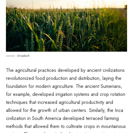
Unsplash
The agricultural practices developed by ancient civilizations
revolutionized food production and distribution, laying the
foundation for modern agriculture. The ancient Sumerians,
for example, developed irrigation systems and crop rotation
techniques that increased agricultural productivity and
allowed for the growth of urban centers. Similarly, the Inca
civilization in South America developed terraced farming
methods that allowed them to cultivate crops in mountainous