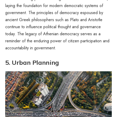
laying the foundation for modern democratic systems of
government. The principles of democracy espoused by
ancient Greek philosophers such as Plato and Aristotle
continue to influence political thought and governance
today. The legacy of Athenian democracy serves as a
reminder of the enduring power of citizen participation and
accountability in government.
5. Urban Planning