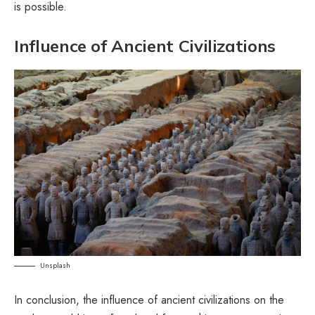
is possible.
Influence of Ancient Civilizations
Unsplash
In conclusion, the influence of ancient civilizations on the