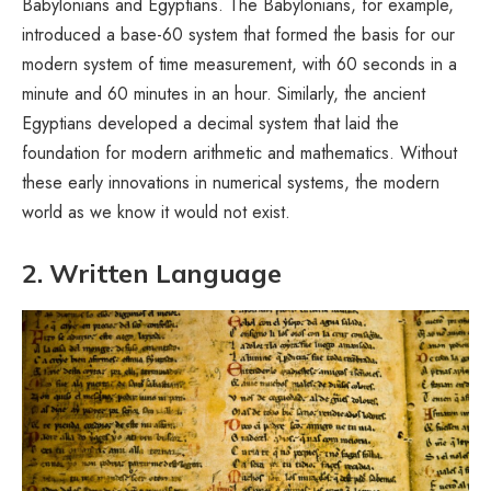
Babylonians and Egyptians. The Babylonians, for example,
introduced a base-60 system that formed the basis for our
modern system of time measurement, with 60 seconds in a
minute and 60 minutes in an hour. Similarly, the ancient
Egyptians developed a decimal system that laid the
foundation for modern arithmetic and mathematics. Without
these early innovations in numerical systems, the modern
world as we know it would not exist.
2. Written Language