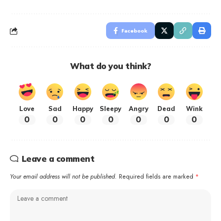
Facebook
What do you think?
Love
Sad
Happy
Sleepy
Angry
Dead
Wink
0
0
0
0
0
0
0
Leave a comment
Your email address will not be published.
Required fields are marked
*