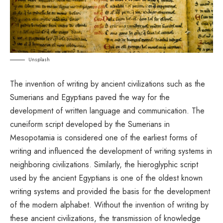
Unsplash
The invention of writing by ancient civilizations such as the
Sumerians and Egyptians paved the way for the
development of written language and communication. The
cuneiform script developed by the Sumerians in
Mesopotamia is considered one of the earliest forms of
writing and influenced the development of writing systems in
neighboring civilizations. Similarly, the hieroglyphic script
used by the ancient Egyptians is one of the oldest known
writing systems and provided the basis for the development
of the modern alphabet. Without the invention of writing by
these ancient civilizations, the transmission of knowledge