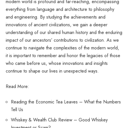
modern world is profound and far-reaching, encompassing
everything from language and architecture to philosophy
and engineering. By studying the achievements and
innovations of ancient civilizations, we gain a deeper
understanding of our shared human history and the enduring
impact of our ancestors’ contributions to civilization. As we
continue to navigate the complexities of the modern world,
it is important to remember and honor the legacies of those
who came before us, whose innovations and insights
continue to shape our lives in unexpected ways.
Read More:
Reading the Economic Tea Leaves – What the Numbers
Tell Us
Whiskey & Wealth Club Review – Good Whiskey
Investment or Scam?