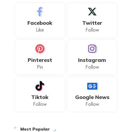
Facebook
Twitter
Like
Follow
Pinterest
Instagram
Pin
Follow
Tiktok
Google News
Follow
Follow
Most Popular