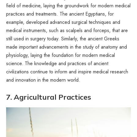
field of medicine, laying the groundwork for modern medical
practices and treatments. The ancient Egyptians, for
example, developed advanced surgical techniques and
medical instruments, such as scalpels and forceps, that are
still used in surgery today. Similarly, the ancient Greeks
made important advancements in the study of anatomy and
physiology, laying the foundation for modern medical
science. The knowledge and practices of ancient
civilizations continue to inform and inspire medical research
and innovation in the modern world.
7. Agricultural Practices