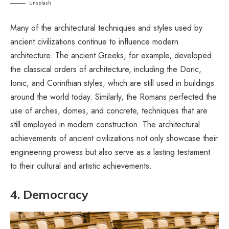
Unsplash
Many of the architectural techniques and styles used by
ancient civilizations continue to influence modern
architecture. The ancient Greeks, for example, developed
the classical orders of architecture, including the Doric,
Ionic, and Corinthian styles, which are still used in buildings
around the world today. Similarly, the Romans perfected the
use of arches, domes, and concrete, techniques that are
still employed in modern construction. The architectural
achievements of ancient civilizations not only showcase their
engineering prowess but also serve as a lasting testament
to their cultural and artistic achievements.
4. Democracy