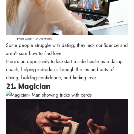
Photo Credit: Shutterstock.
Some people struggle with dating; they lack confidence and
aren’t sure how to find love.
Here’s an opportunity to kickstart a side hustle as a dating
coach, helping individuals through the ins and outs of
dating, building confidence, and finding love.
21. Magician