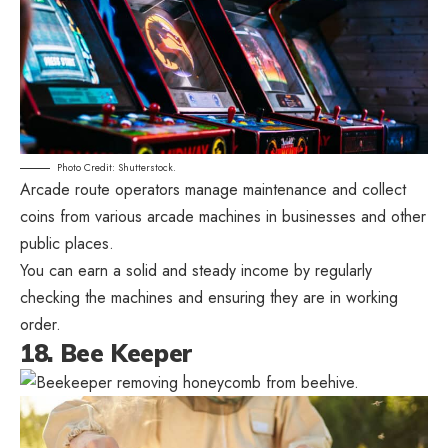
Photo Credit: Shutterstock.
Arcade route operators manage maintenance and collect
coins from various arcade machines in businesses and other
public places.
You can earn a solid and steady income by regularly
checking the machines and ensuring they are in working
order.
18. Bee Keeper