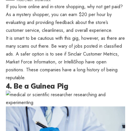
Photo Credit: Shutterstock
If you love online and in-store shopping, why not get paid?
As a mystery shopper, you can earn $20 per hour by
evaluating and providing feedback about the store’s
customer service, cleanliness, and overall experience.
It is smart to be cautious with this gig, however, as there are
many scams out there. Be wary of jobs posted in classified
ads. A safer option is to see if Sinclair Customer Metrics,
Market Force Information, or IntelliShop have open
positions. These companies have a long history of being
reputable.
4. Be a Guinea Pig