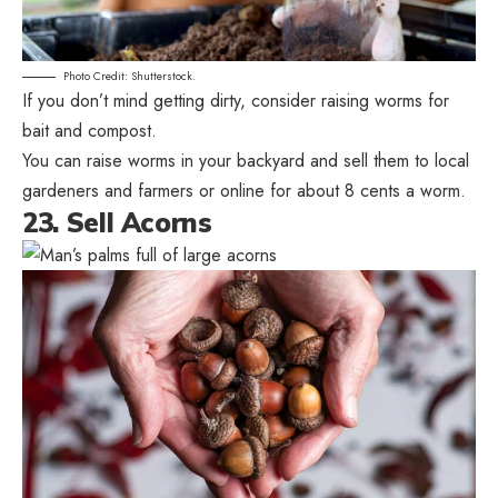
Photo Credit: Shutterstock.
If you don’t mind getting dirty, consider raising worms for
bait and compost.
You can raise worms in your backyard and sell them to local
gardeners and farmers or online for about 8 cents a worm.
23. Sell Acorns