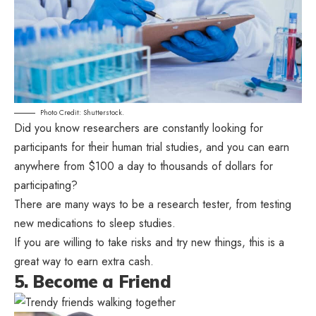
Photo Credit: Shutterstock.
Did you know researchers are constantly looking for
participants for their human trial studies, and you can earn
anywhere from $100 a day to thousands of dollars for
participating?
There are many ways to be a research tester, from testing
new medications to sleep studies.
If you are willing to take risks and try new things, this is a
great way to earn extra cash.
5. Become a Friend