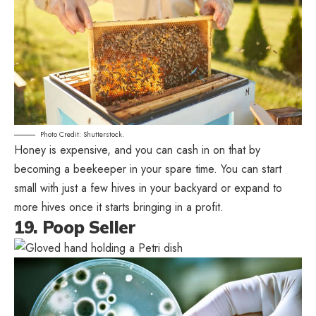
Photo Credit: Shutterstock.
Honey is expensive, and you can cash in on that by
becoming a beekeeper in your spare time. You can start
small with just a few hives in your backyard or expand to
more hives once it starts bringing in a profit.
19. Poop Seller