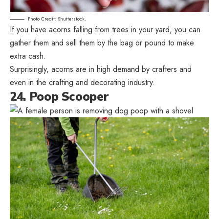
Photo Credit: Shutterstock.
If you have acorns falling from trees in your yard, you can
gather them and sell them by the bag or pound to make
extra cash.
Surprisingly, acorns are in high demand by crafters and
even in the crafting and decorating industry.
24. Poop Scooper