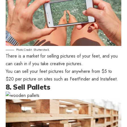
Photo Credit: Shutterstock.
There is a market for selling pictures of your feet, and you
can cash in if you take creative pictures.
You can sell your feet pictures for anywhere from $5 to
$20 per picture on sites such as FeetFinder and Instafeet.
8. Sell Pallets