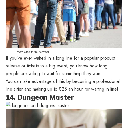
Photo Credit: Shutterstock.
If you’ve ever waited in a long line for a popular product
release or tickets to a big event, you know how long
people are willing to wait for something they want.
You can take advantage of this by becoming a professional
line sitter and making up to $25 an hour for waiting in line!
14. Dungeon Master