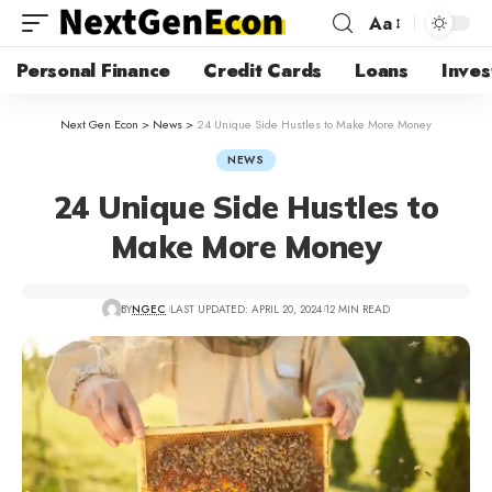
Aa
Personal Finance
Credit Cards
Loans
Inves
Next Gen Econ
>
News
>
24 Unique Side Hustles to Make More Money
NEWS
24 Unique Side Hustles to
Make More Money
BY
NGEC
LAST UPDATED: APRIL 20, 2024
12 MIN READ