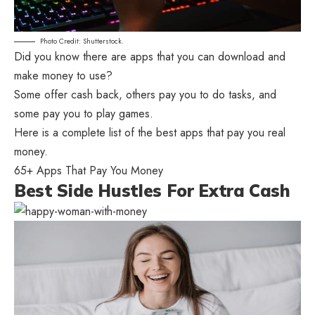
Photo Credit: Shutterstock.
Did you know there are apps that you can download and
make money to use?
Some offer cash back, others pay you to do tasks, and
some pay you to play games.
Here is a complete list of the best apps that pay you real
money.
65+ Apps That Pay You Money
Best Side Hustles For Extra Cash