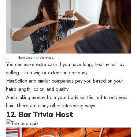
Photo Credit: Shutterstock.
You can make extra cash if you have long, healthy hair by
selling it to a wig or extension company.
HairSellon and similar companies pay you based on your
hair’s length, color, and quality.
And making money from your body isn’t limited to only your
hair. There are many other interesting ways.
12. Bar Trivia Host