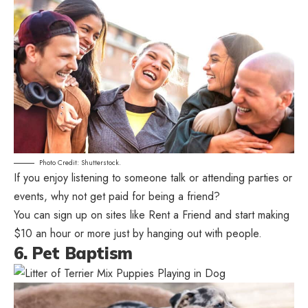
Photo Credit: Shutterstock.
If you enjoy listening to someone talk or attending parties or
events, why not get paid for being a friend?
You can sign up on sites like Rent a Friend and start making
$10 an hour or more just by hanging out with people.
6. Pet Baptism