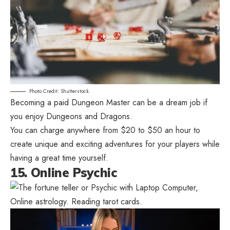
Photo Credit: Shutterstock.
Becoming a paid Dungeon Master can be a dream job if
you enjoy Dungeons and Dragons.
You can charge anywhere from $20 to $50 an hour to
create unique and exciting adventures for your players while
having a great time yourself.
15. Online Psychic