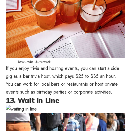
Photo Credit: Shutterstock.
If you enjoy trivia and hosting events, you can start a side
gig as a bar trivia host, which pays $25 to $35 an hour.
You can work for local bars or restaurants or host private
events such as birthday parties or corporate activities.
13. Wait In Line