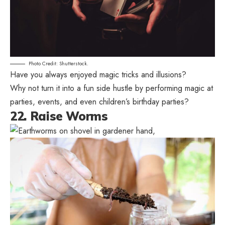
Photo Credit: Shutterstock.
Have you always enjoyed magic tricks and illusions?
Why not turn it into a fun side hustle by performing magic at
parties, events, and even children’s birthday parties?
22. Raise Worms