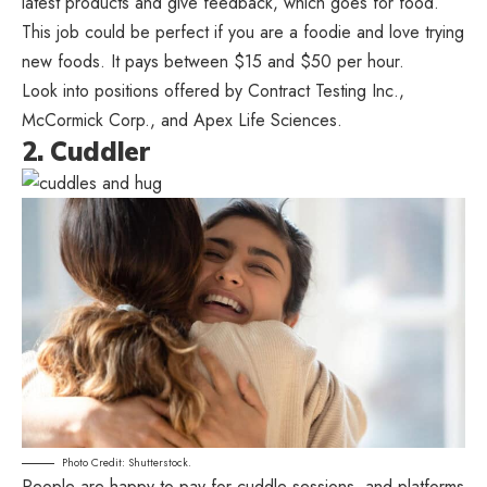
latest products and give feedback, which goes for food.
This job could be perfect if you are a foodie and love trying
new foods. It pays between $15 and $50 per hour.
Look into positions offered by Contract Testing Inc.,
McCormick Corp., and Apex Life Sciences.
2. Cuddler
Photo Credit: Shutterstock.
People are happy to pay for cuddle sessions, and platforms