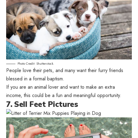
Photo Credit: Shutterstock.
People love their pets, and many want their furry friends
blessed in a formal baptism.
If you are an animal lover and want to make an extra
income, this could be a fun and meaningful opportunity.
7. Sell Feet Pictures