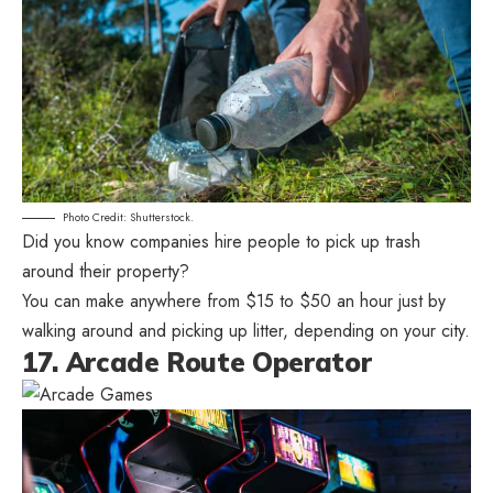
Photo Credit: Shutterstock.
Did you know companies hire people to pick up trash
around their property?
You can make anywhere from $15 to $50 an hour just by
walking around and picking up litter, depending on your city.
17. Arcade Route Operator