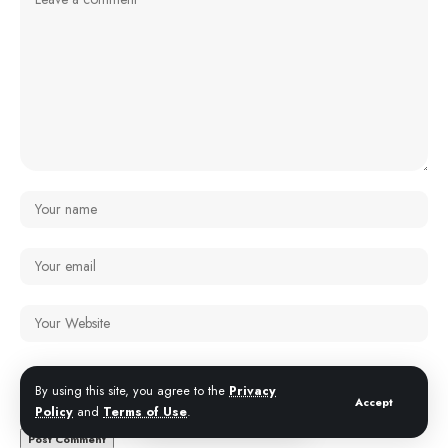
Save my name, email, and website in this browser for the next time I
By using this site, you agree to the
Privacy
comment.
Accept
Policy
and
Terms of Use
.