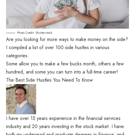
Photo Credit: Shutterstock.
Are you looking for more ways to make money on the side?
I compiled a list of over 100 side hustles in various
categories.
Some allow you to make a few bucks month, others a few
hundred, and some you can turn into a full-time career!
The Best Side Hustles You Need To Know
I have over 15 years experience in the financial services
industry and 20 years investing in the stock market. I have
both my undergrad and graduate degrees in Finance, and