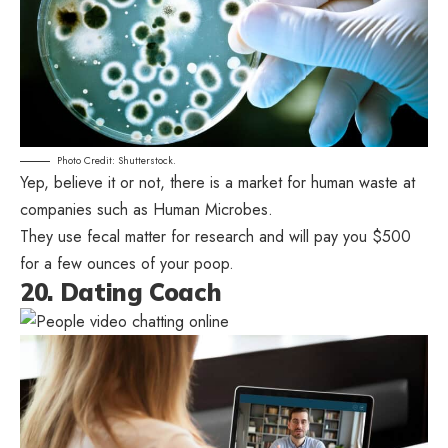
Photo Credit: Shutterstock.
Yep, believe it or not, there is a market for human waste at
companies such as Human Microbes.
They use fecal matter for research and will pay you $500
for a few ounces of your poop.
20. Dating Coach