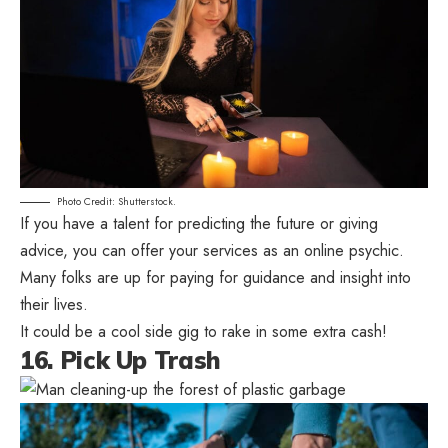
Photo Credit: Shutterstock.
If you have a talent for predicting the future or giving
advice, you can offer your services as an online psychic.
Many folks are up for paying for guidance and insight into
their lives.
It could be a cool side gig to rake in some extra cash!
16. Pick Up Trash