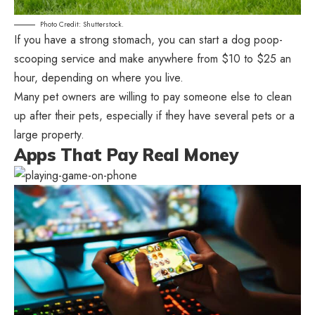
Photo Credit: Shutterstock.
If you have a strong stomach, you can start a dog poop-
scooping service and make anywhere from $10 to $25 an
hour, depending on where you live.
Many pet owners are willing to pay someone else to clean
up after their pets, especially if they have several pets or a
large property.
Apps That Pay Real Money