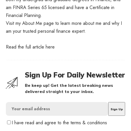
am FINRA Series 65 licensed and have a Certificate in
Financial Planning.
Visit my About Me page to learn more about me and why I
am your trusted personal finance expert.
Read the full article
here
Sign Up For Daily Newsletter
Be keep up! Get the latest breaking news
delivered straight to your inbox.
I have read and agree to the terms & conditions