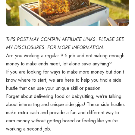
THIS POST MAY CONTAIN AFFILIATE LINKS. PLEASE SEE
MY DISCLOSURES. FOR MORE INFORMATION.
Are you working a regular 9-5 job and not making enough
money to make ends meet, let alone save anything?
If you are looking for ways to make more money but don’t
know where to start, we are here to help you find a side
hustle that can use your unique skill or passion.
Forget about delivering food or babysitting; we’re talking
about interesting and unique side gigs! These side hustles
make extra cash and provide a fun and different way to
earn money without getting bored or feeling like you’re
working a second job.