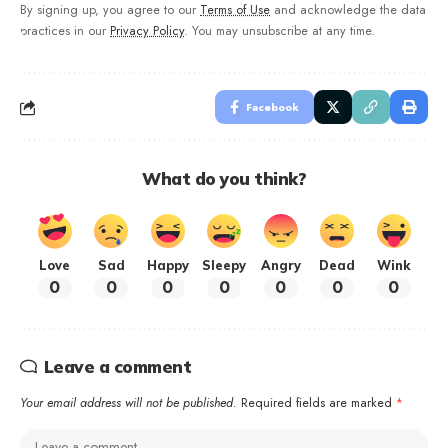
By signing up, you agree to our
Terms of Use
and acknowledge the data
practices in our
Privacy Policy
. You may unsubscribe at any time.
Facebook
What do you think?
Love
Sad
Happy
Sleepy
Angry
Dead
Wink
0
0
0
0
0
0
0
Leave a comment
Your email address will not be published.
Required fields are marked
*