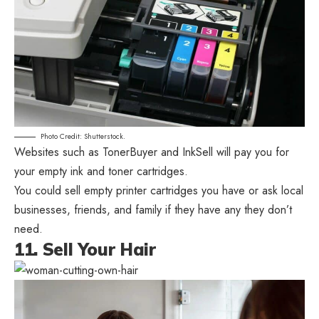
Photo Credit: Shutterstock.
Websites such as TonerBuyer and InkSell will pay you for
your empty ink and toner cartridges.
You could sell empty printer cartridges you have or ask local
businesses, friends, and family if they have any they don’t
need.
11. Sell Your Hair