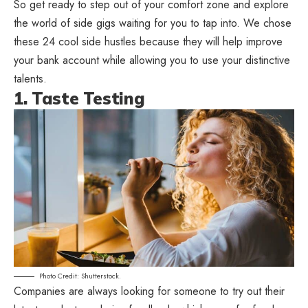
So get ready to step out of your comfort zone and explore
the world of side gigs waiting for you to tap into. We chose
these 24 cool side hustles because they will help improve
your bank account while allowing you to use your distinctive
talents.
1. Taste Testing
Photo Credit: Shutterstock.
Companies are always looking for someone to try out their