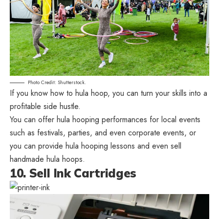
Photo Credit: Shutterstock.
If you know how to hula hoop, you can turn your skills into a
profitable side hustle.
You can offer hula hooping performances for local events
such as festivals, parties, and even corporate events, or
you can provide hula hooping lessons and even sell
handmade hula hoops.
10. Sell Ink Cartridges