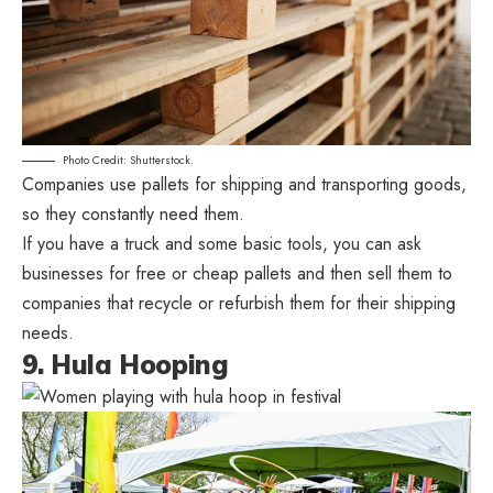
Photo Credit: Shutterstock.
Companies use pallets for shipping and transporting goods,
so they constantly need them.
If you have a truck and some basic tools, you can ask
businesses for free or cheap pallets and then sell them to
companies that recycle or refurbish them for their shipping
needs.
9. Hula Hooping