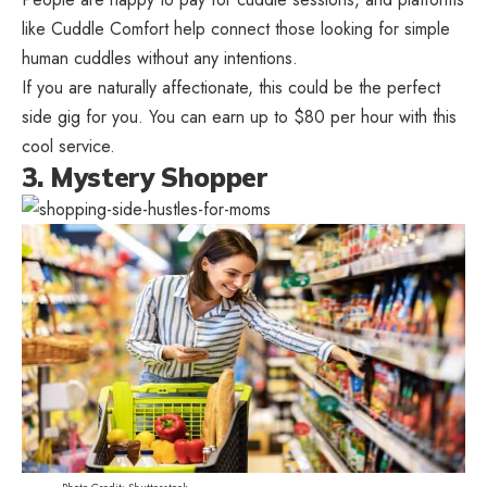
like Cuddle Comfort help connect those looking for simple
human cuddles without any intentions.
If you are naturally affectionate, this could be the perfect
side gig for you. You can earn up to $80 per hour with this
cool service.
3. Mystery Shopper