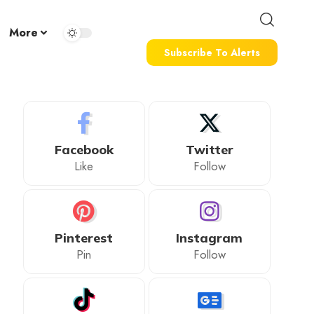
More
Subscribe To Alerts
Facebook
Twitter
Like
Follow
Pinterest
Instagram
Pin
Follow