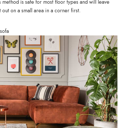
s method is safe for most floor types and will leave
t out on a small area in a corner first.