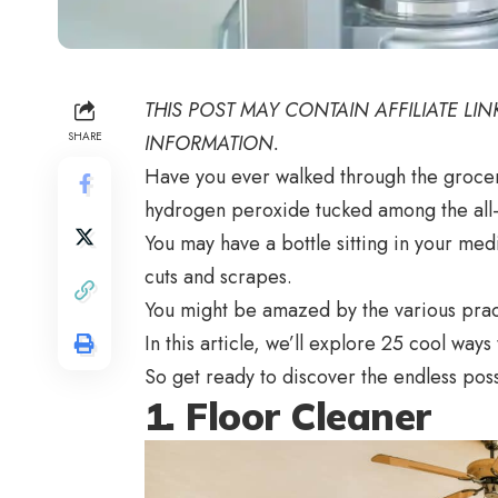
THIS POST MAY CONTAIN AFFILIATE LI
SHARE
INFORMATION.
Have you ever walked through the grocery 
hydrogen peroxide tucked among the al
You may have a bottle sitting in your medi
cuts and scrapes.
You might be amazed by the various prac
In this article, we’ll explore 25 cool way
So get ready to discover the endless poss
1. Floor Cleaner