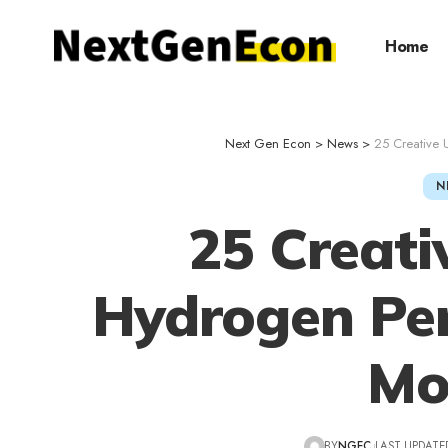
Home
Next Gen Econ
>
News
>
25 Creative 
N
25 Creati
Hydrogen Per
Mo
BY
NGEC
LAST UPDATED