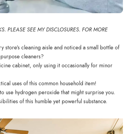
NKS. PLEASE SEE MY DISCLOSURES. FOR MORE
store’s cleaning aisle and noticed a small bottle of
l-purpose cleaners?
cine cabinet, only using it occasionally for minor
tical uses of this common household item!
s to use hydrogen peroxide that might surprise you.
ibilities of this humble yet powerful substance.