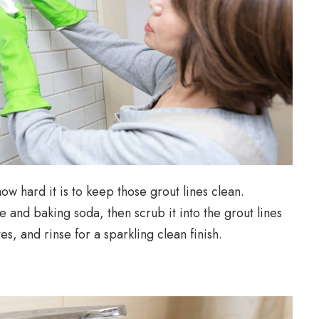
ow hard it is to keep those grout lines clean.
and baking soda, then scrub it into the grout lines
tes, and rinse for a sparkling clean finish.