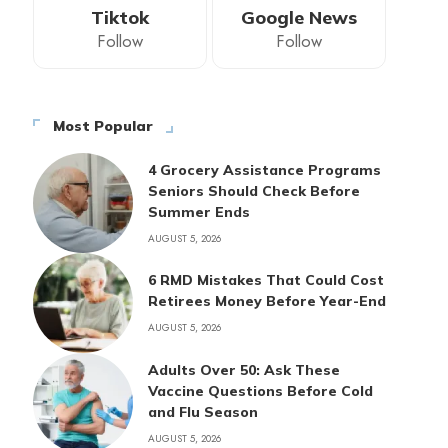
Tiktok
Google News
Follow
Follow
Most Popular
4 Grocery Assistance Programs
Seniors Should Check Before
Summer Ends
AUGUST 5, 2026
6 RMD Mistakes That Could Cost
Retirees Money Before Year-End
AUGUST 5, 2026
Adults Over 50: Ask These
Vaccine Questions Before Cold
and Flu Season
AUGUST 5, 2026