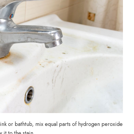
sink or bathtub, mix equal parts of hydrogen peroxide
it to the stain.