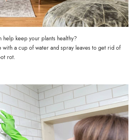
 help keep your plants healthy?
with a cup of water and spray leaves to get rid of
ot rot.