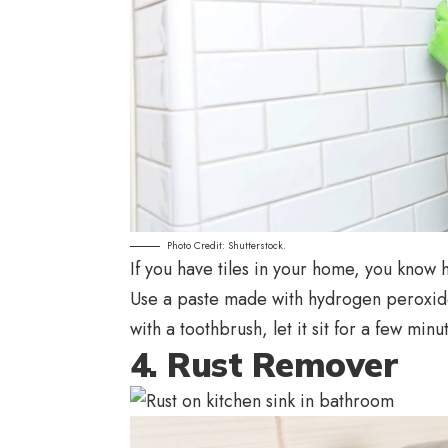
Photo Credit: Shutterstock.
If you have tiles in your home, you know h
Use a paste made with hydrogen peroxide 
with a toothbrush, let it sit for a few minu
4. Rust Remover