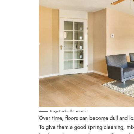
Image Credit: Shutterstock.
Over time, floors can become dull and lose
To give them a good spring cleaning, mix