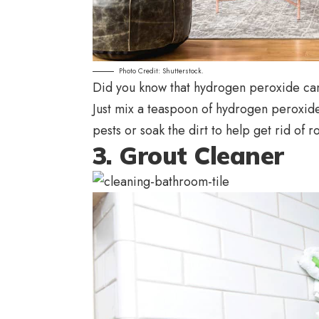
Photo Credit: Shutterstock.
Did you know that hydrogen peroxide can
Just mix a teaspoon of hydrogen peroxide 
pests or soak the dirt to help get rid of ro
3. Grout Cleaner