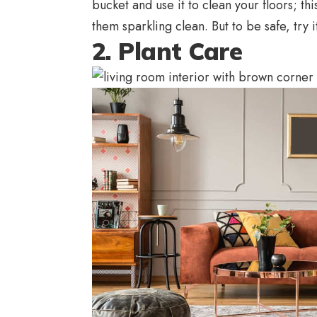
bucket and use it to clean your floors; thi
them sparkling clean. But to be safe, try i
2. Plant Care