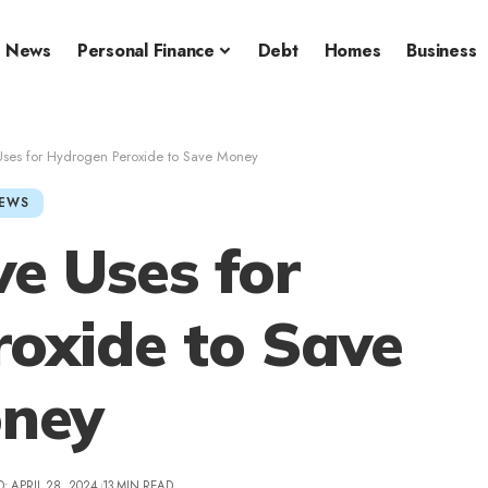
News
Personal Finance
Debt
Homes
Business
Uses for Hydrogen Peroxide to Save Money
EWS
ve Uses for
oxide to Save
ney
: APRIL 28, 2024
13 MIN READ