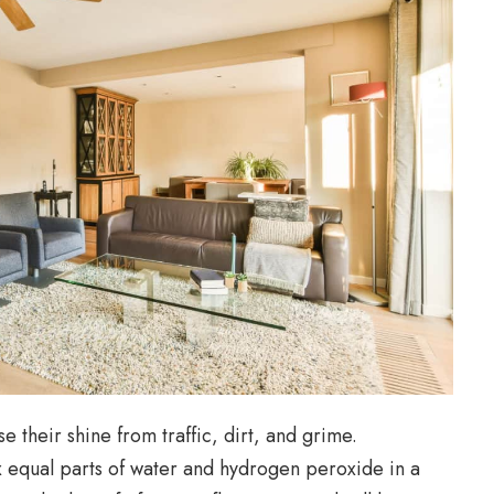
 their shine from traffic, dirt, and grime.
 equal parts of water and hydrogen peroxide in a