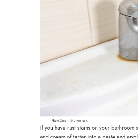
Photo Credit: Shutterstock.
If you have rust stains on your bathroom 
and cream of tartar into a paste and apply 