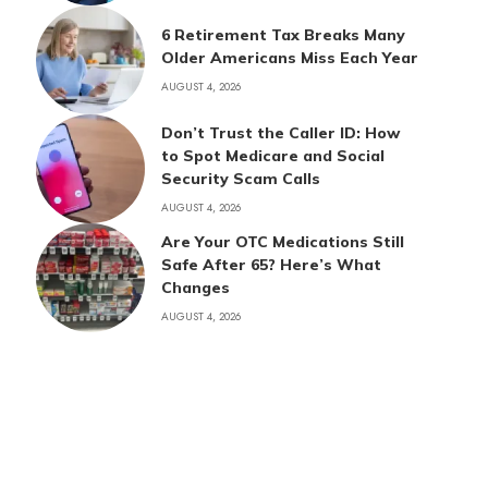
6 Retirement Tax Breaks Many
Older Americans Miss Each Year
AUGUST 4, 2026
Don’t Trust the Caller ID: How
to Spot Medicare and Social
Security Scam Calls
AUGUST 4, 2026
Are Your OTC Medications Still
Safe After 65? Here’s What
Changes
AUGUST 4, 2026