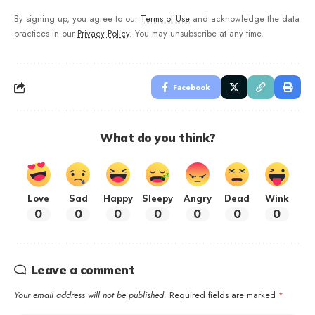
By signing up, you agree to our
Terms of Use
and acknowledge the data
practices in our
Privacy Policy
. You may unsubscribe at any time.
Facebook
What do you think?
Love
Sad
Happy
Sleepy
Angry
Dead
Wink
0
0
0
0
0
0
0
Leave a comment
Your email address will not be published.
Required fields are marked
*