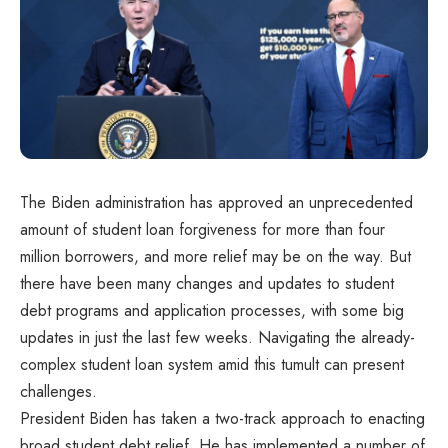
The Biden administration has approved an unprecedented
amount of student loan forgiveness for more than four
million borrowers, and more relief may be on the way. But
there have been many changes and updates to student
debt programs and application processes, with some big
updates in just the last few weeks. Navigating the already-
complex student loan system amid this tumult can present
challenges.
President Biden has taken a two-track approach to enacting
broad student debt relief. He has implemented a number of