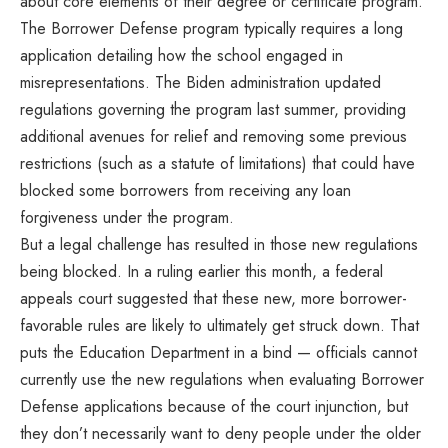
about core elements of their degree or certificate program.
The Borrower Defense program typically requires a long
application detailing how the school engaged in
misrepresentations. The Biden administration updated
regulations governing the program last summer, providing
additional avenues for relief and removing some previous
restrictions (such as a statute of limitations) that could have
blocked some borrowers from receiving any loan
forgiveness under the program.
But a legal challenge has resulted in those new regulations
being blocked. In a ruling earlier this month, a federal
appeals court suggested that these new, more borrower-
favorable rules are likely to ultimately get struck down. That
puts the Education Department in a bind — officials cannot
currently use the new regulations when evaluating Borrower
Defense applications because of the court injunction, but
they don’t necessarily want to deny people under the older