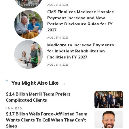
AUGUST 4, 2026
CMS Finalizes Medicare Hospice
Payment Increase and New
Patient Disclosure Rules for FY
2027
AUGUST 4, 2026
Medicare to Increase Payments
for Inpatient Rehabilitation
Facilities in FY 2027
AUGUST 4, 2026
You Might Also Like
$1.4 Billion Merrill Team Prefers
Complicated Clients
4 MIN READ
$1.7 Billion Wells Fargo-Affiliated Team
Wants Clients To Call When They Can’t
Sleep