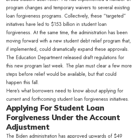
program changes and temporary waivers to several existing
loan forgiveness programs. Collectively, these “targeted”
initiatives have led to $153 billion in student loan
forgiveness. At the same time, the administration has been
moving forward with a new student debt relief program that,
if implemented, could dramatically expand these approvals.
The Education Department released draft regulations for
this new program last week. The plan must clear a few more
steps before relief would be available, but that could
happen this fall.
Here’s what borrowers need to know about applying for
current and forthcoming student loan forgiveness initiatives.
Applying For Student Loan
Forgiveness Under the Account
Adjustment
The Biden administration has approved upwards of $49