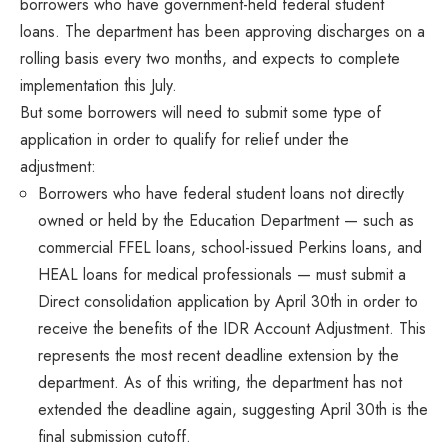
borrowers who have government-held federal student
loans. The department has been approving discharges on a
rolling basis every two months, and expects to complete
implementation this July.
But some borrowers will need to submit some type of
application in order to qualify for relief under the
adjustment:
Borrowers who have federal student loans not directly
owned or held by the Education Department — such as
commercial FFEL loans, school-issued Perkins loans, and
HEAL loans for medical professionals — must submit a
Direct consolidation application by April 30th in order to
receive the benefits of the IDR Account Adjustment. This
represents the most recent deadline extension by the
department. As of this writing, the department has not
extended the deadline again, suggesting April 30th is the
final submission cutoff.