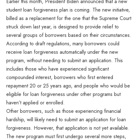
Earlier this month, President Biden announced that a new
student loan forgiveness plan is coming. The new initiative,
billed as a replacement for the one that the Supreme Court
struck down last year, is designed to provide relief to
several groups of borrowers based on their circumstances.
According to draft regulations, many borrowers could
receive loan forgiveness automatically under the new
program, without needing to submit an application. This
includes those who have experienced significant
compounded interest, borrowers who first entered
repayment 20 or 25 years ago, and people who would be
eligible for loan forgiveness under other programs but
haven’t applied or enrolled.
Other borrowers, such as those experiencing financial
hardship, will likely need to submit an application for loan
forgiveness. However, that application is not yet available.
The new program must first undergo several more steps,