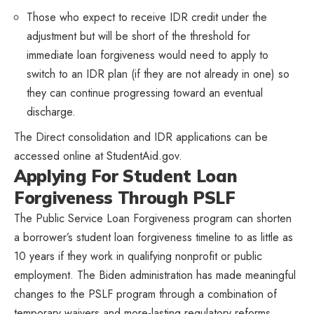
Those who expect to receive IDR credit under the
adjustment but will be short of the threshold for
immediate loan forgiveness would need to apply to
switch to an IDR plan (if they are not already in one) so
they can continue progressing toward an eventual
discharge.
The Direct consolidation and IDR applications can be
accessed online at StudentAid.gov.
Applying For Student Loan
Forgiveness Through PSLF
The Public Service Loan Forgiveness program can shorten
a borrower’s student loan forgiveness timeline to as little as
10 years if they work in qualifying nonprofit or public
employment. The Biden administration has made meaningful
changes to the PSLF program through a combination of
temporary waivers and more-lasting regulatory reforms,