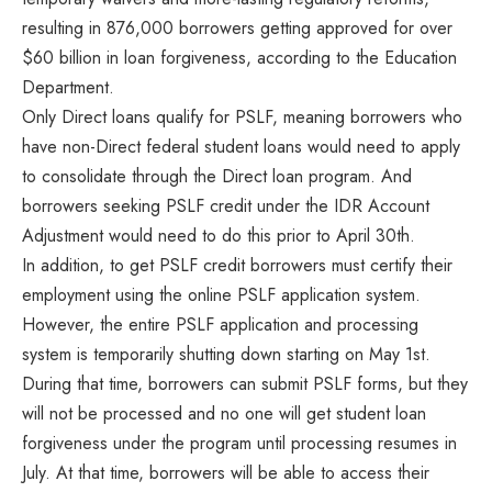
resulting in 876,000 borrowers getting approved for over
$60 billion in loan forgiveness, according to the Education
Department.
Only Direct loans qualify for PSLF, meaning borrowers who
have non-Direct federal student loans would need to apply
to consolidate through the Direct loan program. And
borrowers seeking PSLF credit under the IDR Account
Adjustment would need to do this prior to April 30th.
In addition, to get PSLF credit borrowers must certify their
employment using the online PSLF application system.
However, the entire PSLF application and processing
system is temporarily shutting down starting on May 1st.
During that time, borrowers can submit PSLF forms, but they
will not be processed and no one will get student loan
forgiveness under the program until processing resumes in
July. At that time, borrowers will be able to access their