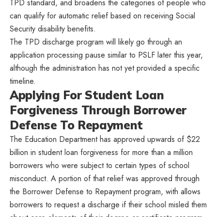
TPD standard, and broadens the categories of people who
can qualify for automatic relief based on receiving Social
Security disability benefits.
The TPD discharge program will likely go through an
application processing pause similar to PSLF later this year,
although the administration has not yet provided a specific
timeline.
Applying For Student Loan
Forgiveness Through Borrower
Defense To Repayment
The Education Department has approved upwards of $22
billion in student loan forgiveness for more than a million
borrowers who were subject to certain types of school
misconduct. A portion of that relief was approved through
the Borrower Defense to Repayment program, with allows
borrowers to request a discharge if their school misled them