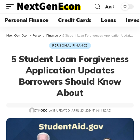
Aa
Personal Finance
Credit Cards
Loans
Inves
Next Gen Econ
>
Personal Finance
>
5 Student Loan Forgiveness Application Updates Borrowers Should Know About
PERSONAL FINANCE
5 Student Loan Forgiveness
Application Updates
Borrowers Should Know
About
BY
NGEC
LAST UPDATED: APRIL 25, 2024
11 MIN READ