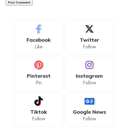
Facebook
Twitter
Like
Follow
Pinterest
Instagram
Pin
Follow
Tiktok
Google News
Follow
Follow