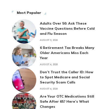
Most Popular
Adults Over 50: Ask These
Vaccine Questions Before Cold
and Flu Season
AUGUST 5, 2026
6 Retirement Tax Breaks Many
Older Americans Miss Each
Year
AUGUST 4, 2026
Don’t Trust the Caller ID: How
to Spot Medicare and Social
Security Scam Calls
AUGUST 4, 2026
Are Your OTC Medications Still
Safe After 65? Here’s What
Changes