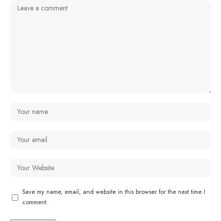
Save my name, email, and website in this browser for the next time I
comment.