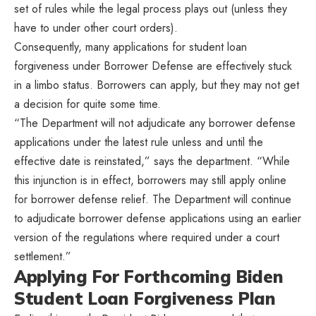
set of rules while the legal process plays out (unless they
have to under other court orders).
Consequently, many applications for student loan
forgiveness under Borrower Defense are effectively stuck
in a limbo status. Borrowers can apply, but they may not get
a decision for quite some time.
“The Department will not adjudicate any borrower defense
applications under the latest rule unless and until the
effective date is reinstated,” says the department. “While
this injunction is in effect, borrowers may still apply online
for borrower defense relief. The Department will continue
to adjudicate borrower defense applications using an earlier
version of the regulations where required under a court
settlement.”
Applying For Forthcoming Biden
Student Loan Forgiveness Plan