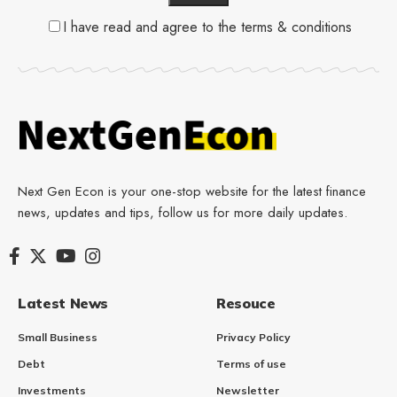
I have read and agree to the terms & conditions
Next Gen Econ is your one-stop website for the latest finance
news, updates and tips, follow us for more daily updates.
Latest News
Resouce
Small Business
Privacy Policy
Debt
Terms of use
Investments
Newsletter