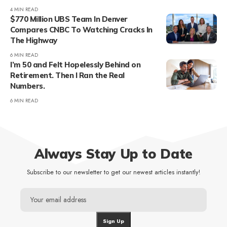
4 MIN READ
$770 Million UBS Team In Denver
Compares CNBC To Watching Cracks In
The Highway
6 MIN READ
I’m 50 and Felt Hopelessly Behind on
Retirement. Then I Ran the Real
Numbers.
6 MIN READ
Always Stay Up to Date
Subscribe to our newsletter to get our newest articles instantly!