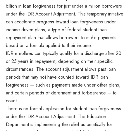
billion in loan forgiveness for just under a million borrowers
under the IDR Account Adjustment. This temporary initiative
can accelerate progress toward loan forgiveness under
income-driven plans, a type of federal student loan
repayment plan that allows borrowers to make payments
based on a formula applied to their income.
IDR enrollees can typically qualify for a discharge after 20
or 25 years in repayment, depending on their specific
circumstances. The account adjustment allows past loan
periods that may not have counted toward IDR loan
forgiveness — such as payments made under other plans,
and certain periods of deferment and forbearance — to
count.
There is no formal application for student loan forgiveness
under the IDR Account Adjustment. The Education
Department is implementing the relief automatically for