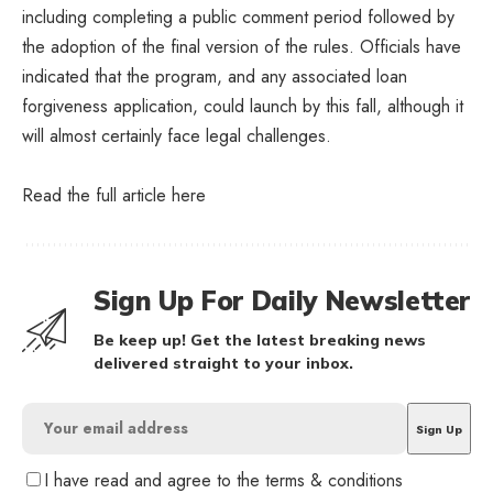
including completing a public comment period followed by
the adoption of the final version of the rules. Officials have
indicated that the program, and any associated loan
forgiveness application, could launch by this fall, although it
will almost certainly face legal challenges.
Read the full article
here
Sign Up For Daily Newsletter
Be keep up! Get the latest breaking news
delivered straight to your inbox.
I have read and agree to the terms & conditions