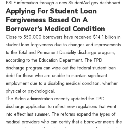
PSLF information through a new StudentAid.gov dashboard.
Applying For Student Loan
Forgiveness Based On A
Borrower’s Medical Condition
Close to 550,000 borrowers have received $14.1 billion in
student loan forgiveness due to changes and improvements
to the Total and Permanent Disability discharge program,
according to the Education Department. The TPD
discharge program can wipe out the federal student loan
debt for those who are unable to maintain significant
employment due to a disabling medical condition, whether
physical or psychological.
The Biden administration recently updated the TPD
discharge application to reflect new regulations that went
into effect last summer. The reforms expand the types of
medical providers who can certify that a borrower meets the