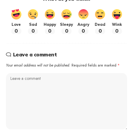
Love
Sad
Happy
Sleepy
Angry
Dead
Wink
0
0
0
0
0
0
0
Leave a comment
Your email address will not be published.
Required fields are marked
*