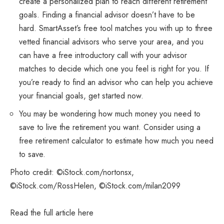
create a personalized plan to reach different retirement
goals. Finding a financial advisor doesn’t have to be
hard. SmartAsset’s free tool matches you with up to three
vetted financial advisors who serve your area, and you
can have a free introductory call with your advisor
matches to decide which one you feel is right for you. If
you’re ready to find an advisor who can help you achieve
your financial goals, get started now.
You may be wondering how much money you need to
save to live the retirement you want. Consider using a
free retirement calculator to estimate how much you need
to save.
Photo credit: ©iStock.com/nortonsx,
©iStock.com/RossHelen, ©iStock.com/milan2099
Read the full article
here