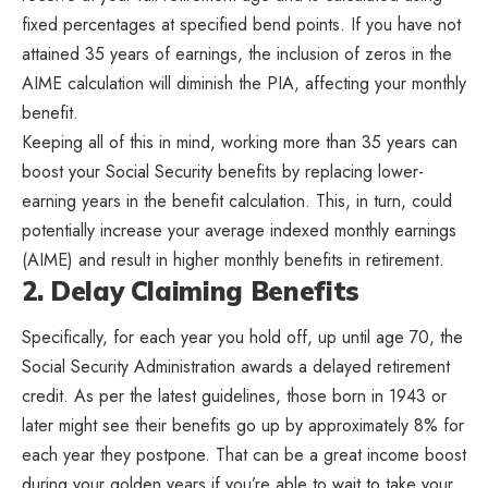
fixed percentages at specified bend points. If you have not
attained 35 years of earnings, the inclusion of zeros in the
AIME calculation will diminish the PIA, affecting your monthly
benefit.
Keeping all of this in mind, working more than 35 years can
boost your Social Security benefits by replacing lower-
earning years in the benefit calculation. This, in turn, could
potentially increase your average indexed monthly earnings
(AIME) and result in higher monthly benefits in retirement.
2. Delay Claiming Benefits
Specifically, for each year you hold off, up until age 70, the
Social Security Administration awards a delayed retirement
credit. As per the latest guidelines, those born in 1943 or
later might see their benefits go up by approximately 8% for
each year they postpone. That can be a great income boost
during your golden years if you’re able to wait to take your