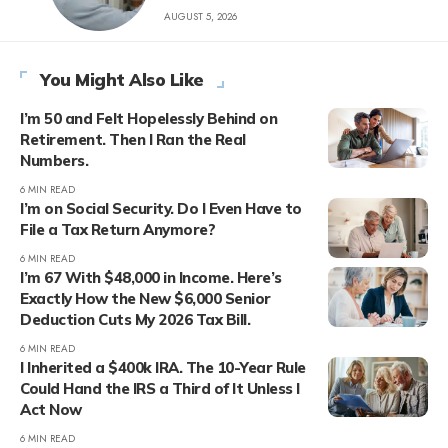
AUGUST 5, 2026
You Might Also Like
I’m 50 and Felt Hopelessly Behind on
Retirement. Then I Ran the Real
Numbers.
6 MIN READ
I’m on Social Security. Do I Even Have to
File a Tax Return Anymore?
6 MIN READ
I’m 67 With $48,000 in Income. Here’s
Exactly How the New $6,000 Senior
Deduction Cuts My 2026 Tax Bill.
6 MIN READ
I Inherited a $400k IRA. The 10-Year Rule
Could Hand the IRS a Third of It Unless I
Act Now
6 MIN READ