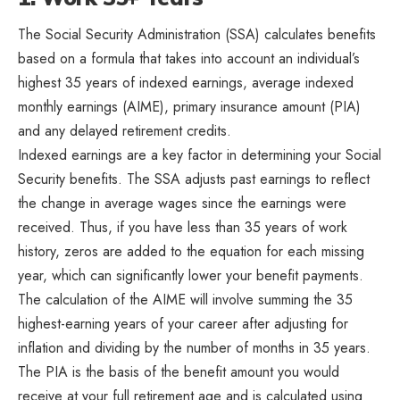
The Social Security Administration (SSA) calculates benefits
based on a formula that takes into account an individual’s
highest 35 years of indexed earnings, average indexed
monthly earnings (AIME), primary insurance amount (PIA)
and any delayed retirement credits.
Indexed earnings are a key factor in determining your Social
Security benefits. The SSA adjusts past earnings to reflect
the change in average wages since the earnings were
received. Thus, if you have less than 35 years of work
history, zeros are added to the equation for each missing
year, which can significantly lower your benefit payments.
The calculation of the AIME will involve summing the 35
highest-earning years of your career after adjusting for
inflation and dividing by the number of months in 35 years.
The PIA is the basis of the benefit amount you would
receive at your full retirement age and is calculated using