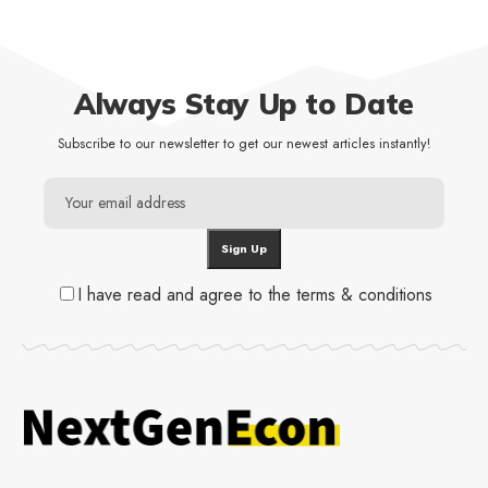
Always Stay Up to Date
Subscribe to our newsletter to get our newest articles instantly!
I have read and agree to the terms & conditions