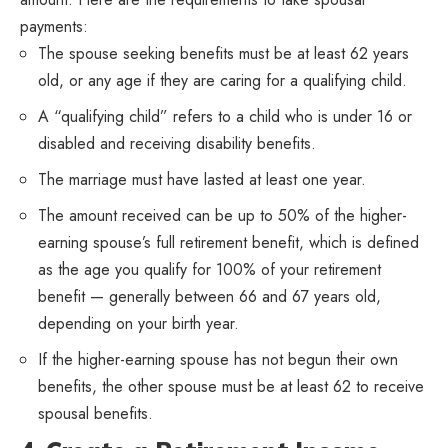
payments:
The spouse seeking benefits must be at least 62 years
old, or any age if they are caring for a qualifying child.
A “qualifying child” refers to a child who is under 16 or
disabled and receiving disability benefits.
The marriage must have lasted at least one year.
The amount received can be up to 50% of the higher-
earning spouse’s full retirement benefit, which is defined
as the age you qualify for 100% of your retirement
benefit — generally between 66 and 67 years old,
depending on your birth year.
If the higher-earning spouse has not begun their own
benefits, the other spouse must be at least 62 to receive
spousal benefits.