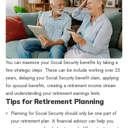
You can maximize your Social Security benefits by taking a
few strategic steps. These can be include working over 35
years, delaying your Social Security benefit claim, applying
for spousal benefits, creating a retirement income stream
and understanding your retirement earnings limits.
Tips for Retirement Planning
Planning for Social Security should only be one part of
your retirement plan. A financial advisor can help you