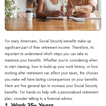
For many Americans, Social Security benefits make up
significant part of their retirement income. Therefore, it’s
important to understand which steps you can take to
maximize your benefits. Whether you’re considering when
to start claiming, how to build up your work history, or how
working after retirement can affect your taxes, the choices
you make will have lasting consequences on your benefits.
Here are five general tips to increase your Social Security
benefits. For hands-on help with a personalized retirement
plan, consider talking to a financial advisor.
1. Work 35+ Years