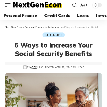
Aa
Personal Finance
Credit Cards
Loans
Inves
Next Gen Econ
>
Personal Finance
>
Retirement
>
5 Ways to Increase Your Social Security Benefits
RETIREMENT
5 Ways to Increase Your
Social Security Benefits
BY
NGEC
LAST UPDATED: APRIL 21, 2024
7 MIN READ