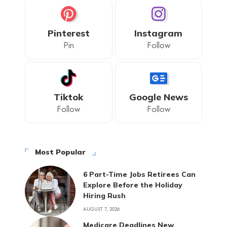
Pinterest
Instagram
Pin
Follow
Tiktok
Google News
Follow
Follow
Most Popular
6 Part-Time Jobs Retirees Can
Explore Before the Holiday
Hiring Rush
AUGUST 7, 2026
Medicare Deadlines New