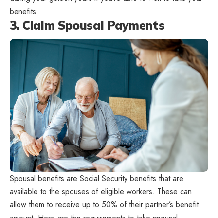
benefits.
3. Claim Spousal Payments
Spousal benefits are Social Security benefits that are
available to the spouses of eligible workers. These can
allow them to receive up to 50% of their partner’s benefit
amount. Here are the requirements to take spousal