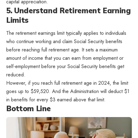
capital appreciation.
5. Understand Retirement Earning
Limits
The retirement earnings limit typically applies to individuals
who continue working and claim Social Security benefits
before reaching full retirement age. It sets a maximum
amount of income that you can earn from employment or
self-employment before your Social Security benefits get
reduced.
However, if you reach full retirement age in 2024, the limit
goes up to $59,520. And the Administration will deduct $1
in benefits for every $3 earned above that limit.
Bottom Line