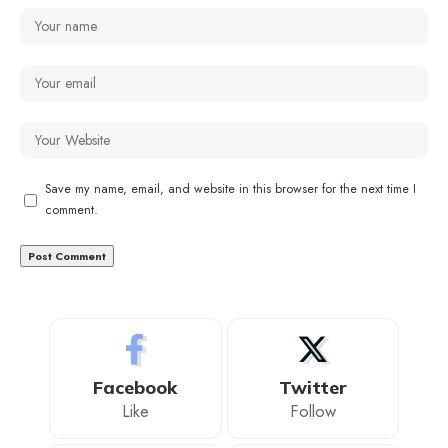
Save my name, email, and website in this browser for the next time I
comment.
Facebook
Twitter
Like
Follow