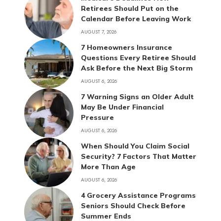
Retirees Should Put on the
Calendar Before Leaving Work
AUGUST 7, 2026
7 Homeowners Insurance
Questions Every Retiree Should
Ask Before the Next Big Storm
AUGUST 6, 2026
7 Warning Signs an Older Adult
May Be Under Financial
Pressure
AUGUST 6, 2026
When Should You Claim Social
Security? 7 Factors That Matter
More Than Age
AUGUST 6, 2026
4 Grocery Assistance Programs
Seniors Should Check Before
Summer Ends