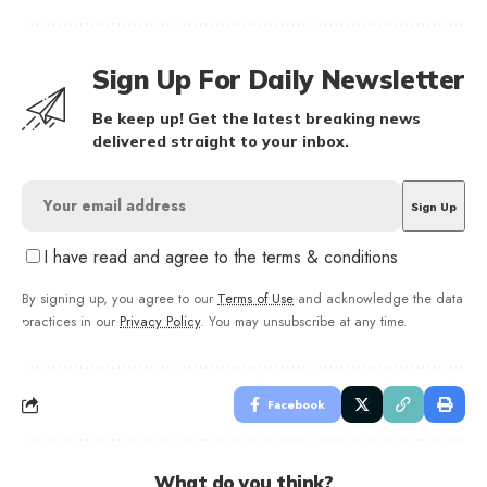
Sign Up For Daily Newsletter
Be keep up! Get the latest breaking news
delivered straight to your inbox.
I have read and agree to the terms & conditions
By signing up, you agree to our
Terms of Use
and acknowledge the data
practices in our
Privacy Policy
. You may unsubscribe at any time.
Facebook
What do you think?