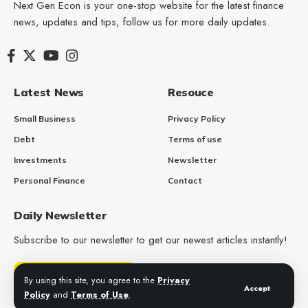
Next Gen Econ is your one-stop website for the latest finance
news, updates and tips, follow us for more daily updates.
Latest News
Resouce
Small Business
Privacy Policy
Debt
Terms of use
Investments
Newsletter
Personal Finance
Contact
Daily Newsletter
Subscribe to our newsletter to get our newest articles instantly!
Get Daily Updates
By using this site, you agree to the
Privacy
Accept
Policy
and
Terms of Use
.