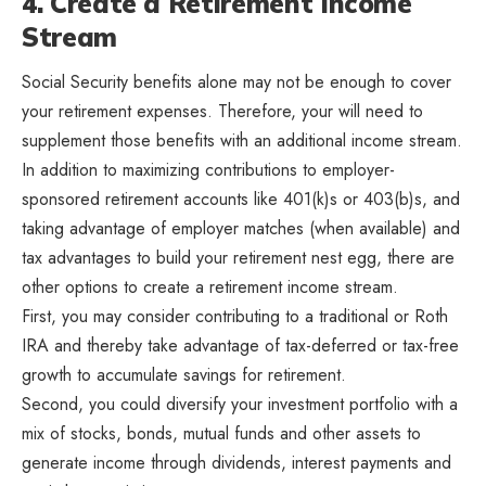
4. Create a Retirement Income
Stream
Social Security benefits alone may not be enough to cover
your retirement expenses. Therefore, your will need to
supplement those benefits with an additional income stream.
In addition to maximizing contributions to employer-
sponsored retirement accounts like 401(k)s or 403(b)s, and
taking advantage of employer matches (when available) and
tax advantages to build your retirement nest egg, there are
other options to create a retirement income stream.
First, you may consider contributing to a traditional or Roth
IRA and thereby take advantage of tax-deferred or tax-free
growth to accumulate savings for retirement.
Second, you could diversify your investment portfolio with a
mix of stocks, bonds, mutual funds and other assets to
generate income through dividends, interest payments and