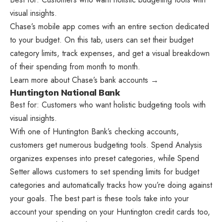
visual insights.
Chase’s mobile app comes with an entire section dedicated
to your budget. On this tab, users can set their budget
category limits, track expenses, and get a visual breakdown
of their spending from month to month.
Learn more about Chase’s bank accounts →
Huntington National Bank
Best for: Customers who want holistic budgeting tools with
visual insights.
With one of Huntington Bank’s checking accounts,
customers get numerous budgeting tools. Spend Analysis
organizes expenses into preset categories, while Spend
Setter allows customers to set spending limits for budget
categories and automatically tracks how you’re doing against
your goals. The best part is these tools take into your
account your spending on your Huntington credit cards too,