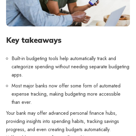
Key takeaways
Built-in budgeting tools help automatically track and
categorize spending without needing separate budgeting
apps.
Most major banks now offer some form of automated
expense tracking, making budgeting more accessible
than ever.
Your bank may offer advanced personal finance hubs,
providing insights into spending habits, tracking savings
progress, and even creating budgets automatically.