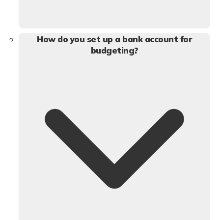
How do you set up a bank account for
budgeting?