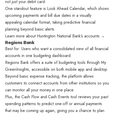
not just your debit card.
One standout feature is Look Ahead Calendar, which shows
upcoming payments and bill due dates in a visually
appealing calendar format, taking predictive financial
planning beyond basic alerts.
Learn more about Huntington National Bank’s accounts →
Regions Bank
Best for: Users who want a consolidated view of all financial
accounts in one budgeting dashboard.
Regions Bank offers a suite of budgeting tools through My
GreenInsights, accessible on both mobile app and desktop.
Beyond basic expense tracking, the platform allows
customers to connect accounts from other institutions so you
can monitor all your money in one place.
Plus, the Cash Flow and Cash Events tool reviews your past
spending patterns to predict one-off or annual payments
that may be coming up again, giving you a chance to plan