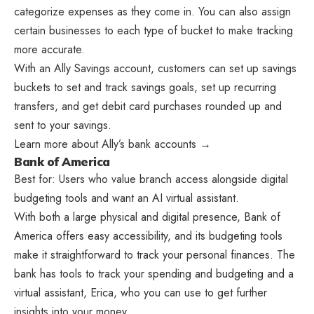
categorize expenses as they come in. You can also assign
certain businesses to each type of bucket to make tracking
more accurate.
With an Ally Savings account, customers can set up savings
buckets to set and track savings goals, set up recurring
transfers, and get debit card purchases rounded up and
sent to your savings.
Learn more about Ally’s bank accounts →
Bank of America
Best for: Users who value branch access alongside digital
budgeting tools and want an AI virtual assistant.
With both a large physical and digital presence, Bank of
America offers easy accessibility, and its budgeting tools
make it straightforward to track your personal finances. The
bank has tools to track your spending and budgeting and a
virtual assistant, Erica, who you can use to get further
insights into your money.