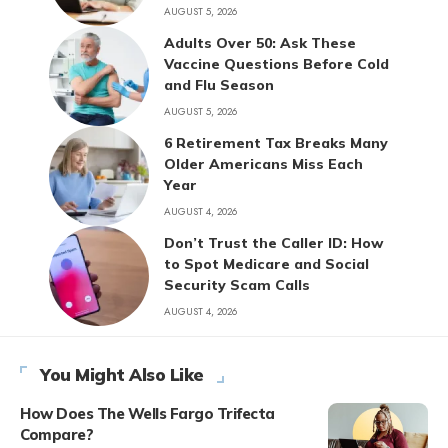
AUGUST 5, 2026
Adults Over 50: Ask These
Vaccine Questions Before Cold
and Flu Season
AUGUST 5, 2026
6 Retirement Tax Breaks Many
Older Americans Miss Each
Year
AUGUST 4, 2026
Don’t Trust the Caller ID: How
to Spot Medicare and Social
Security Scam Calls
AUGUST 4, 2026
You Might Also Like
How Does The Wells Fargo Trifecta
Compare?