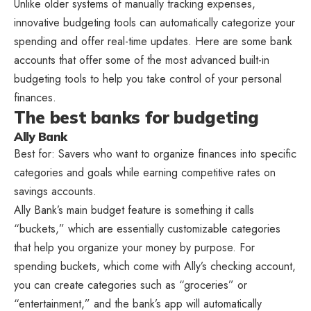
Unlike older systems of manually tracking expenses,
innovative budgeting tools can automatically categorize your
spending and offer real-time updates. Here are some bank
accounts that offer some of the most advanced built-in
budgeting tools to help you take control of your personal
finances.
The best banks for budgeting
Ally Bank
Best for: Savers who want to organize finances into specific
categories and goals while earning competitive rates on
savings accounts.
Ally Bank’s main budget feature is something it calls
“buckets,” which are essentially customizable categories
that help you organize your money by purpose. For
spending buckets, which come with Ally’s checking account,
you can create categories such as “groceries” or
“entertainment,” and the bank’s app will automatically