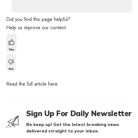
Did you find this page helpful?
Help us improve our content
Yes
No
Read the full article
here
Sign Up For Daily Newsletter
Be keep up! Get the latest breaking news
delivered straight to your inbox.