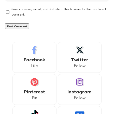
Save my name, email, and website in this browser for the next time I
comment.
Facebook
Twitter
Like
Follow
Pinterest
Instagram
Pin
Follow