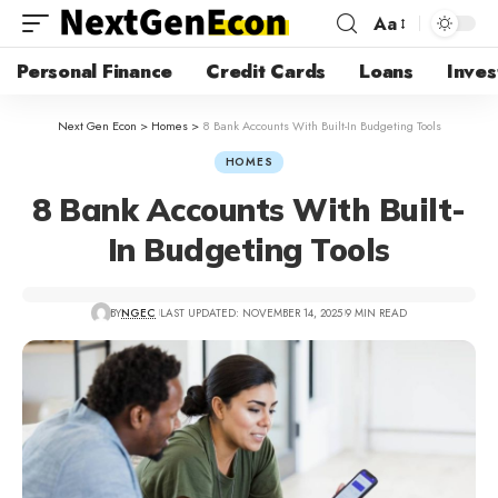
Aa
Personal Finance
Credit Cards
Loans
Inves
Next Gen Econ
>
Homes
>
8 Bank Accounts With Built-In Budgeting Tools
HOMES
8 Bank Accounts With Built-
In Budgeting Tools
BY
NGEC
LAST UPDATED: NOVEMBER 14, 2025
9 MIN READ