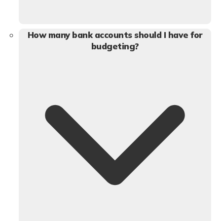
How many bank accounts should I have for
budgeting?