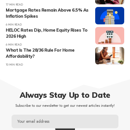
17 MIN READ
Mortgage Rates Remain Above 6.5% As
Inflation Spikes
6 MIN READ
HELOC Rates Dip, Home Equity Rises To
2026 High
6 MIN READ
What Is The 28/36 Rule For Home
Affordability?
10 MIN READ
Always Stay Up to Date
Subscribe to our newsletter to get our newest articles instantly!