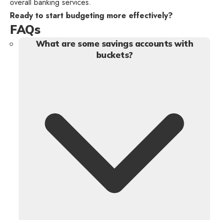
overall banking services.
Ready to start budgeting more effectively?
FAQs
What are some savings accounts with
buckets?