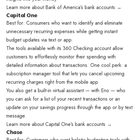
Learn more about Bank of America’s bank accounts →
Capital One
Best for: Consumers who want to identify and eliminate
unnecessary recurring expenses while getting instant
budget updates via text or app.
The tools available with its 360 Checking account allow
customers to effortlessly monitor their spending with
detailed information about transactions. One cool perk: a
subscription manager tool that lets you cancel upcoming
recurring charges right from the mobile app.
You also get a built-in virtual assistant — with Eno — who
you can ask for a list of your recent transactions or an
update on your savings progress through the app or by text
message.
Learn more about Capital One’s bank accounts →
Chase
Best for: Customers who want holistic budgeting tools with