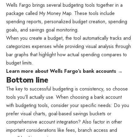
Wells Fargo brings several budgeting tools together in a
package called My Money Map. These tools include
spending reports, personalized budget creation, spending
goals, and savings goal monitoring.
When you create a budget, the tool automatically tracks and
categorizes expenses while providing visual analysis through
bar graphs that highlight how actual spending compares to
budget limits.
Learn more about Wells Fargo’s bank accounts →
Bottom line
The key to successful budgeting is consistency, so choose
tools you’ll actually use. When choosing a bank account
with budgeting tools, consider your specific needs: Do you
prefer visual charts, goal-based savings buckets or
comprehensive account integration? Also factor in other
important considerations like fees, branch access and