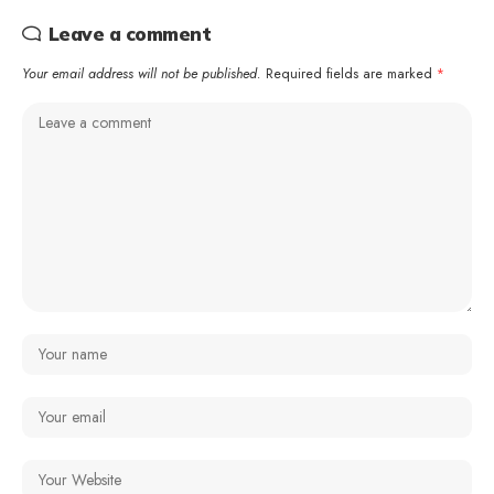
Leave a comment
Your email address will not be published.
Required fields are marked
*