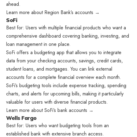
ahead.
Learn more about Region Bank’s accounts →
SoFi
Best for: Users with multiple financial products who want a
comprehensive dashboard covering banking, investing, and
loan management in one place.
SoFi offers a budgeting app that allows you to integrate
data from your checking accounts, savings, credit cards,
student loans, and mortgages. You can link external
accounts for a complete financial overview each month.
SoFi’s budgeting tools include expense tracking, spending
charts, and alerts for upcoming bills, making it particularly
valuable for users with diverse financial products.
Learn more about SoFi’s bank accounts →
Wells Fargo
Best for: Users who want budgeting tools from an
established bank with extensive branch access.