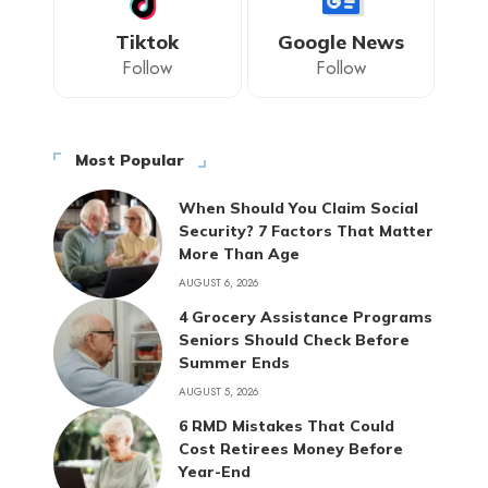
Tiktok
Google News
Follow
Follow
Most Popular
When Should You Claim Social
Security? 7 Factors That Matter
More Than Age
AUGUST 6, 2026
4 Grocery Assistance Programs
Seniors Should Check Before
Summer Ends
AUGUST 5, 2026
6 RMD Mistakes That Could
Cost Retirees Money Before
Year-End