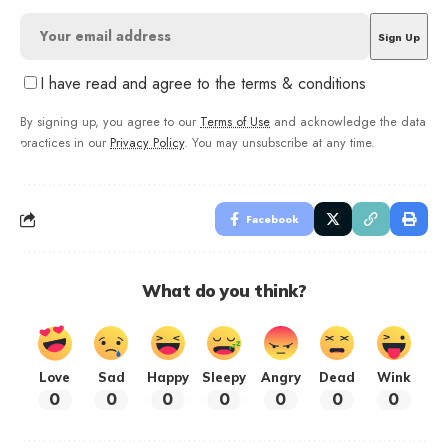
I have read and agree to the terms & conditions
By signing up, you agree to our
Terms of Use
and acknowledge the data
practices in our
Privacy Policy
. You may unsubscribe at any time.
Facebook
What do you think?
Love
Sad
Happy
Sleepy
Angry
Dead
Wink
0
0
0
0
0
0
0