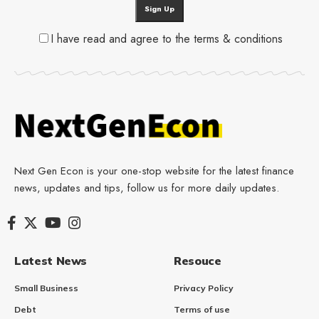
I have read and agree to the terms & conditions
Next Gen Econ is your one-stop website for the latest finance
news, updates and tips, follow us for more daily updates.
Latest News
Resouce
Small Business
Privacy Policy
Debt
Terms of use