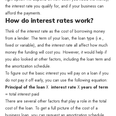
the interest rate you qualify for, and if your business can
afford the payments.
How do interest rates work?
Think of the interest rate as the cost of borrowing money
from a lender. The term of your loan, the loan type (i.e.,
fixed or variable), and the interest rate all affect how much
money the funding will cost you. However, it would help if
you also looked at other factors, including the loan term and
the amortization schedule.
To figure out the basic interest you will pay on a loan if you
do not pay it off early, you can use the following equation:
Principal of the loan
X
interest rate
X
years of term
= total interest paid
There are several other factors that play a role in the total
cost of the loan. To get a full picture of the cost of a
business loan, you can request an amortization schedule