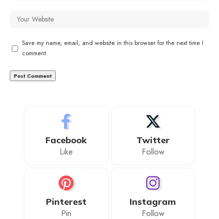
Save my name, email, and website in this browser for the next time I
comment.
Facebook
Twitter
Like
Follow
Pinterest
Instagram
Pin
Follow