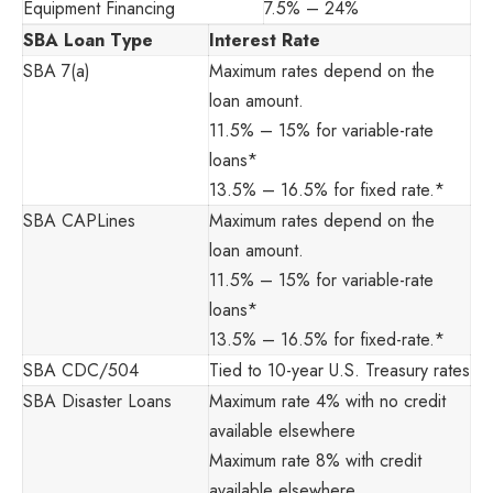
Equipment Financing
7.5% – 24%
SBA Loan Type
Interest Rate
SBA 7(a)
Maximum rates depend on the
loan amount.
11.5% – 15% for variable-rate
loans*
13.5% – 16.5% for fixed rate.*
SBA CAPLines
Maximum rates depend on the
loan amount.
11.5% – 15% for variable-rate
loans*
13.5% – 16.5% for fixed-rate.*
SBA CDC/504
Tied to 10-year U.S. Treasury rates
SBA Disaster Loans
Maximum rate 4% with no credit
available elsewhere
Maximum rate 8% with credit
available elsewhere