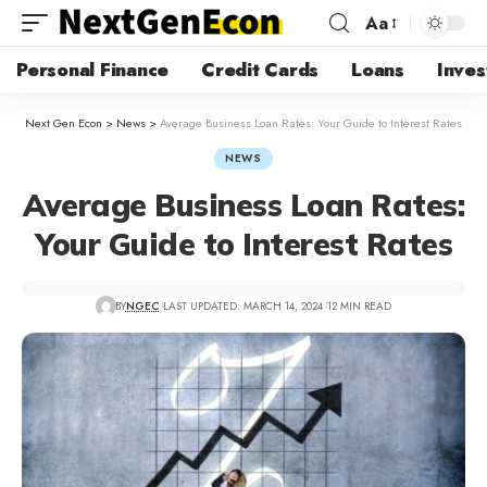
Aa
Personal Finance
Credit Cards
Loans
Inves
Next Gen Econ
>
News
>
Average Business Loan Rates: Your Guide to Interest Rates
NEWS
Average Business Loan Rates:
Your Guide to Interest Rates
BY
NGEC
LAST UPDATED: MARCH 14, 2024
12 MIN READ