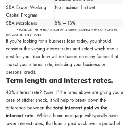
SBA Export Working
No maximum limit set
Capital Program
SBA Microloans
8% – 13%
*BASED ON THE FEBRUARY 2024 WALL STREET JOURNAL PRIME RATE OF 8.5%.
SBA LOAN INTEREST RATES
If you’re looking for a business loan today, you should
consider the varying interest rates and select which one is
best for you. Your loan will be based on many factors that
impact your interest rate, including your business or
personal credit.
Term length and interest rates.
40% interest rate?
Yikes
. If the rates above are giving you a
case of sticker shock, it will help to break down the
difference between the
total interest paid vs the
interest rate
. While a home mortgage will typically have
lower interest rates, that loan is paid back over a period of