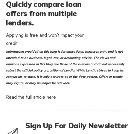
Quickly compare loan
offers from multiple
lenders.
Applying is free and won’t impact your
credit.
Information provided on this blog is for educational purposes only, and is not
intended to be business, legal, tax, or accounting advice. The views and
opinions expressed in this blog are those of the authors and do not necessarily
reflect the official policy or position of Lendio. While Lendio strives to keep its
content up-to-date, it is only accurate as of the date posted. Offers or trends
may expire, or may no longer be relevant.
Read the full article
here
Sign Up For Daily Newsletter