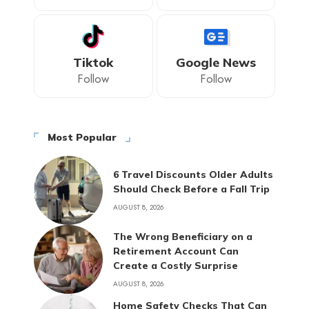
Tiktok
Google News
Follow
Follow
Most Popular
6 Travel Discounts Older Adults
Should Check Before a Fall Trip
AUGUST 8, 2026
The Wrong Beneficiary on a
Retirement Account Can
Create a Costly Surprise
AUGUST 8, 2026
Home Safety Checks That Can