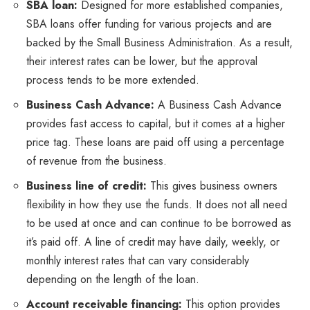
SBA loan:
Designed for more established companies,
SBA loans offer funding for various projects and are
backed by the Small Business Administration. As a result,
their interest rates can be lower, but the approval
process tends to be more extended.
Business Cash Advance:
A Business Cash Advance
provides fast access to capital, but it comes at a higher
price tag. These loans are paid off using a percentage
of revenue from the business.
Business line of credit:
This gives business owners
flexibility in how they use the funds. It does not all need
to be used at once and can continue to be borrowed as
it’s paid off. A line of credit may have daily, weekly, or
monthly interest rates that can vary considerably
depending on the length of the loan.
Account receivable financing:
This option provides