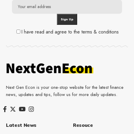
I have read and agree to the terms & conditions
Next Gen Econ is your one-stop website for the latest finance
news, updates and tips, follow us for more daily updates.
Latest News
Resouce