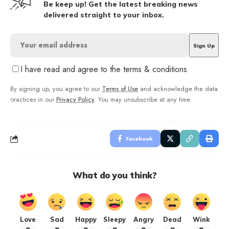
Be keep up! Get the latest breaking news
delivered straight to your inbox.
I have read and agree to the terms & conditions
By signing up, you agree to our
Terms of Use
and acknowledge the data
practices in our
Privacy Policy
. You may unsubscribe at any time.
Facebook
What do you think?
Love
Sad
Happy
Sleepy
Angry
Dead
Wink