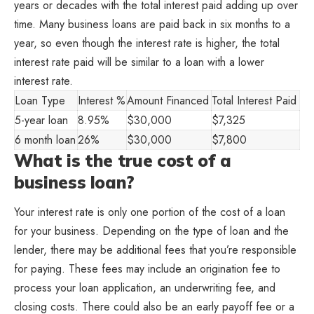
years or decades with the total interest paid adding up over
time. Many business loans are paid back in six months to a
year, so even though the interest rate is higher, the total
interest rate paid will be similar to a loan with a lower
interest rate.
Loan Type
Interest %
Amount Financed
Total Interest Paid
5-year loan
8.95%
$30,000
$7,325
6 month loan
26%
$30,000
$7,800
What is the true cost of a
business loan?
Your interest rate is only one portion of the cost of a loan
for your business. Depending on the type of loan and the
lender, there may be additional fees that you’re responsible
for paying. These fees may include an origination fee to
process your loan application, an underwriting fee, and
closing costs. There could also be an early payoff fee or a