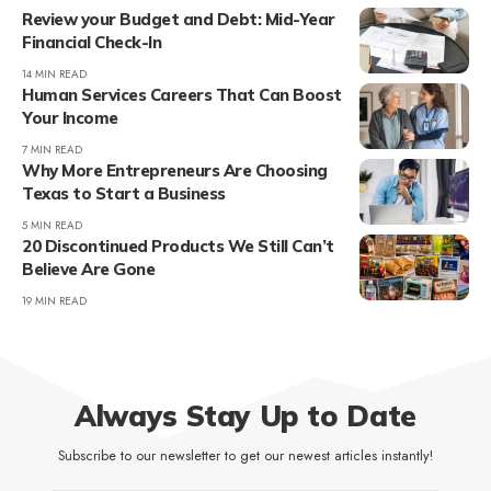
Review your Budget and Debt: Mid-Year
Financial Check-In
14 MIN READ
Human Services Careers That Can Boost
Your Income
7 MIN READ
Why More Entrepreneurs Are Choosing
Texas to Start a Business
5 MIN READ
20 Discontinued Products We Still Can’t
Believe Are Gone
19 MIN READ
Always Stay Up to Date
Subscribe to our newsletter to get our newest articles instantly!