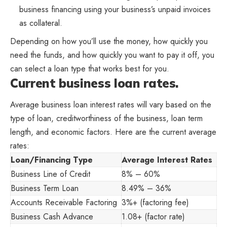
business financing using your business’s unpaid invoices
as collateral.
Depending on how you’ll use the money, how quickly you
need the funds, and how quickly you want to pay it off, you
can select a loan type that works best for you.
Current business loan rates.
Average business loan interest rates will vary based on the
type of loan, creditworthiness of the business, loan term
length, and economic factors. Here are the current average
rates:
Loan/Financing Type
Average Interest Rates
Business Line of Credit
8% – 60%
Business Term Loan
8.49% – 36%
Accounts Receivable Factoring
3%+ (factoring fee)
Business Cash Advance
1.08+ (factor rate)