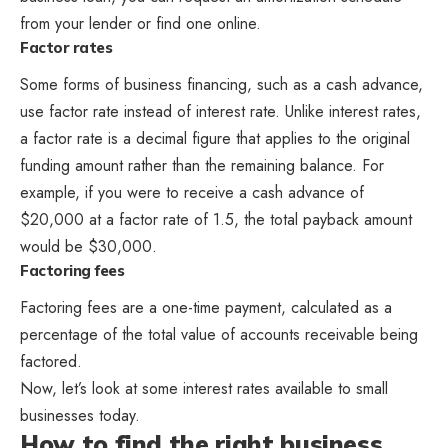
from your lender or find one online.
Factor rates
Some forms of business financing, such as a cash advance,
use factor rate instead of interest rate. Unlike interest rates,
a factor rate is a decimal figure that applies to the original
funding amount rather than the remaining balance. For
example, if you were to receive a cash advance of
$20,000 at a factor rate of 1.5, the total payback amount
would be $30,000.
Factoring fees
Factoring fees are a one-time payment, calculated as a
percentage of the total value of accounts receivable being
factored.
Now, let’s look at some interest rates available to small
businesses today.
How to find the right business