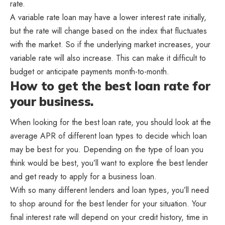
rate.
A variable rate loan may have a lower interest rate initially,
but the rate will change based on the index that fluctuates
with the market. So if the underlying market increases, your
variable rate will also increase. This can make it difficult to
budget or anticipate payments month-to-month.
How to get the best loan rate for
your business.
When looking for the best loan rate, you should look at the
average APR of different loan types to decide which loan
may be best for you. Depending on the type of loan you
think would be best, you’ll want to explore the best lender
and get ready to apply for a business loan.
With so many different lenders and loan types, you’ll need
to shop around for the best lender for your situation. Your
final interest rate will depend on your credit history, time in