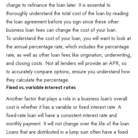
charge to refinance the loan later. It is essential to
thoroughly understand the total cost of the loan by reading
the loan agreement before you sign since these other
business loan fees can change the cost of your loan.
To understand the cost of your loan, you will want to look at
the annual percentage rate, which includes the percentage
rate, as well as other loan fees like origination, underwriting,
and closing costs. Not all lenders will provide an APR, so
to accurately compare options, ensure you understand how
they calculate the percentage.
Fixed vs. variable interest rates
Another factor that plays a role in a business loan’s overall
cost is whether it has a variable or fixed interest rate. A
fixed-rate loan will have a consistent interest rate and
monthly payment. It will not change over the life of the loan.
Loans that are distributed in a lump sum often have a fixed