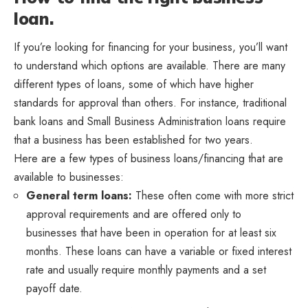
loan.
If you’re looking for financing for your business, you’ll want
to understand which options are available. There are many
different types of loans, some of which have higher
standards for approval than others. For instance, traditional
bank loans and Small Business Administration loans require
that a business has been established for two years.
Here are a few types of business loans/financing that are
available to businesses:
General term loans:
These often come with more strict
approval requirements and are offered only to
businesses that have been in operation for at least six
months. These loans can have a variable or fixed interest
rate and usually require monthly payments and a set
payoff date.