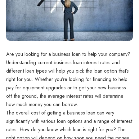
Are you looking for a business loan to help your company?
Understanding current business loan interest rates and
different loan types will help you pick the loan option that’s
right for you. Whether you’re looking for financing to help
pay for equipment upgrades or to get your new business
off the ground, the average interest rates will determine
how much money you can borrow.
The overall cost of getting a business loan can vary
significantly with various loan options and a range of interest
rates. How do you know which loan is right for you? The
right option will depend on how soon you need the money,