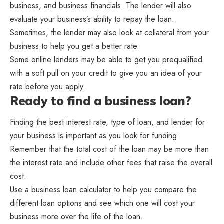
business, and business financials. The lender will also
evaluate your business’s ability to repay the loan.
Sometimes, the lender may also look at collateral from your
business to help you get a better rate.
Some online lenders may be able to get you prequalified
with a soft pull on your credit to give you an idea of your
rate before you apply.
Ready to find a business loan?
Finding the best interest rate, type of loan, and lender for
your business is important as you look for funding.
Remember that the total cost of the loan may be more than
the interest rate and include other fees that raise the overall
cost.
Use a business loan calculator to help you compare the
different loan options and see which one will cost your
business more over the life of the loan.