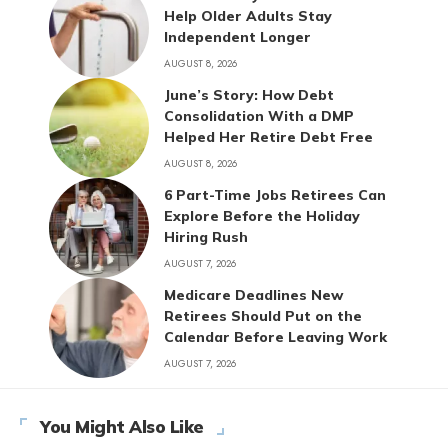
Help Older Adults Stay
Independent Longer
AUGUST 8, 2026
June’s Story: How Debt
Consolidation With a DMP
Helped Her Retire Debt Free
AUGUST 8, 2026
6 Part-Time Jobs Retirees Can
Explore Before the Holiday
Hiring Rush
AUGUST 7, 2026
Medicare Deadlines New
Retirees Should Put on the
Calendar Before Leaving Work
AUGUST 7, 2026
You Might Also Like