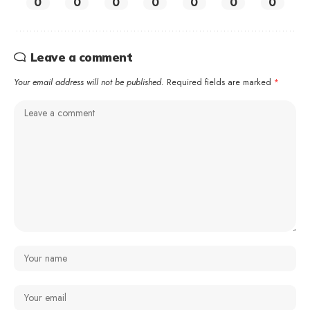
0
0
0
0
0
0
0
Leave a comment
Your email address will not be published.
Required fields are marked
*