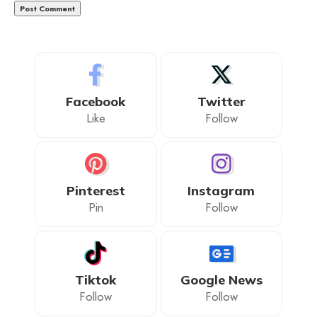
Facebook
Twitter
Like
Follow
Pinterest
Instagram
Pin
Follow
Tiktok
Google News
Follow
Follow