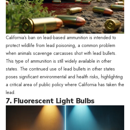
California’s ban on lead-based ammunition is intended to
protect wildlife from lead poisoning, a common problem
when animals scavenge carcasses shot with lead bullets.
This type of ammunition is still widely available in other
states. The continued use of lead bullets in other states
poses significant environmental and health risks, highlighting
a critical area of public policy where California has taken the
lead.
7. Fluorescent Light Bulbs