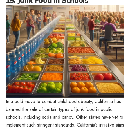
15. Junk Food in Schools
In a bold move to combat childhood obesity, California has
banned the sale of certain types of junk food in public
schools, including soda and candy. Other states have yet to
implement such stringent standards. California’s initiative aims