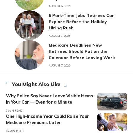
AUGUST 8, 2026
6 Part-Time Jobs Retirees Can
Explore Before the Holiday
Hiring Rush
AUGUST 7, 2026
Medicare Deadlines New
Retirees Should Put on the
Calendar Before Leaving Work
AUGUST 7, 2026
You Might Also Like
Why Police Say Never Leave Visible Items
in Your Car — Even for a Minute
7 MIN READ
One High-Income Year Could Raise Your
Medicare Premiums Later
16 MIN READ