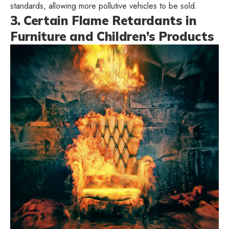
standards, allowing more pollutive vehicles to be sold.
3. Certain Flame Retardants in
Furniture and Children’s Products