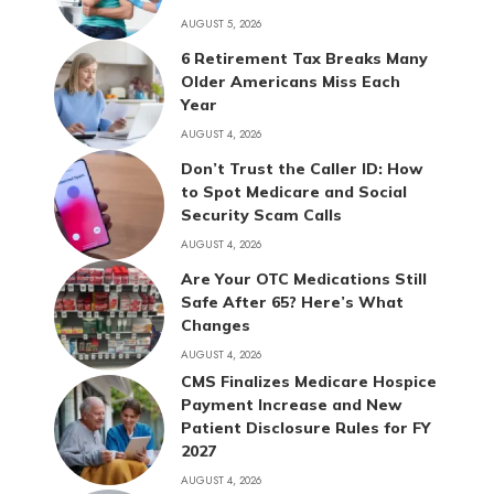
AUGUST 5, 2026
6 Retirement Tax Breaks Many
Older Americans Miss Each
Year
AUGUST 4, 2026
Don’t Trust the Caller ID: How
to Spot Medicare and Social
Security Scam Calls
AUGUST 4, 2026
Are Your OTC Medications Still
Safe After 65? Here’s What
Changes
AUGUST 4, 2026
CMS Finalizes Medicare Hospice
Payment Increase and New
Patient Disclosure Rules for FY
2027
AUGUST 4, 2026