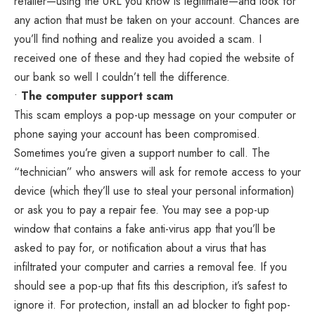
retailer—using the URL you know is legitimate—and look for
any action that must be taken on your account. Chances are
you’ll find nothing and realize you avoided a scam. I
received one of these and they had copied the website of
our bank so well I couldn’t tell the difference.
•
The computer support scam
This scam employs a pop-up message on your computer or
phone saying your account has been compromised.
Sometimes you’re given a support number to call. The
“technician” who answers will ask for remote access to your
device (which they’ll use to steal your personal information)
or ask you to pay a repair fee. You may see a pop-up
window that contains a fake anti-virus app that you’ll be
asked to pay for, or notification about a virus that has
infiltrated your computer and carries a removal fee. If you
should see a pop-up that fits this description, it’s safest to
ignore it. For protection, install an ad blocker to fight pop-