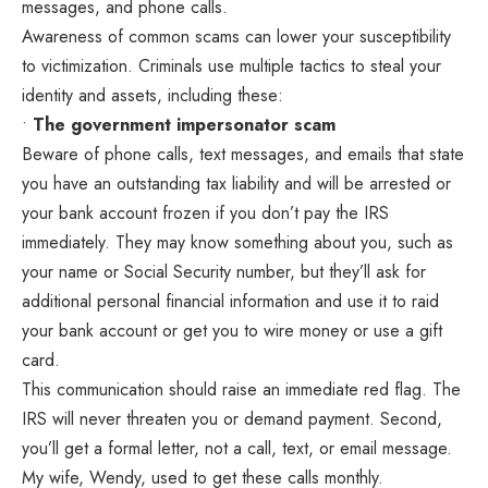
messages, and phone calls.
Awareness of common scams can lower your susceptibility
to victimization. Criminals use multiple tactics to steal your
identity and assets, including these:
•
The government impersonator scam
Beware of phone calls, text messages, and emails that state
you have an outstanding tax liability and will be arrested or
your bank account frozen if you don’t pay the IRS
immediately. They may know something about you, such as
your name or Social Security number, but they’ll ask for
additional personal financial information and use it to raid
your bank account or get you to wire money or use a gift
card.
This communication should raise an immediate red flag. The
IRS will never threaten you or demand payment. Second,
you’ll get a formal letter, not a call, text, or email message.
My wife, Wendy, used to get these calls monthly.