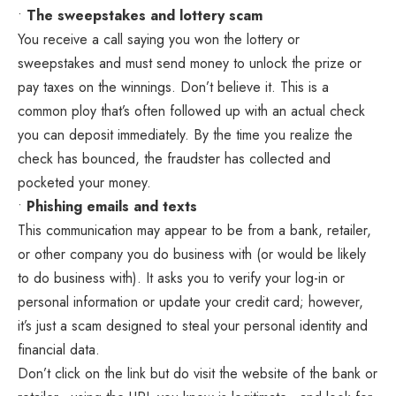
•
The sweepstakes and lottery scam
You receive a call saying you won the lottery or
sweepstakes and must send money to unlock the prize or
pay taxes on the winnings. Don’t believe it. This is a
common ploy that’s often followed up with an actual check
you can deposit immediately. By the time you realize the
check has bounced, the fraudster has collected and
pocketed your money.
•
Phishing emails and texts
This communication may appear to be from a bank, retailer,
or other company you do business with (or would be likely
to do business with). It asks you to verify your log-in or
personal information or update your credit card; however,
it’s just a scam designed to steal your personal identity and
financial data.
Don’t click on the link but do visit the website of the bank or