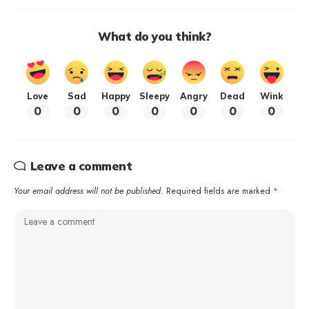
What do you think?
Love
Sad
Happy
Sleepy
Angry
Dead
Wink
0
0
0
0
0
0
0
Leave a comment
Your email address will not be published.
Required fields are marked
*