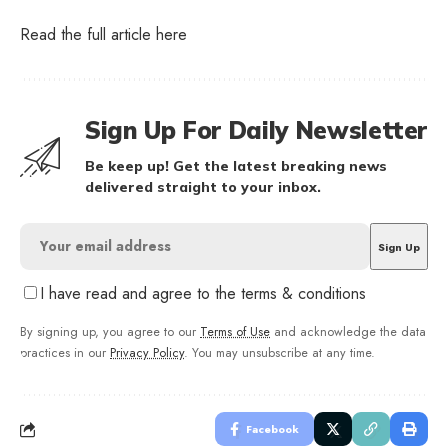
Read the full article
here
Sign Up For Daily Newsletter
Be keep up! Get the latest breaking news
delivered straight to your inbox.
I have read and agree to the terms & conditions
By signing up, you agree to our
Terms of Use
and acknowledge the data
practices in our
Privacy Policy
. You may unsubscribe at any time.
Facebook