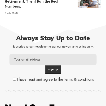
Retirement. Then I Ran the Real
Numbers.
6 MIN READ
Always Stay Up to Date
Subscribe to our newsletter to get our newest articles instantly!
I have read and agree to the terms & conditions