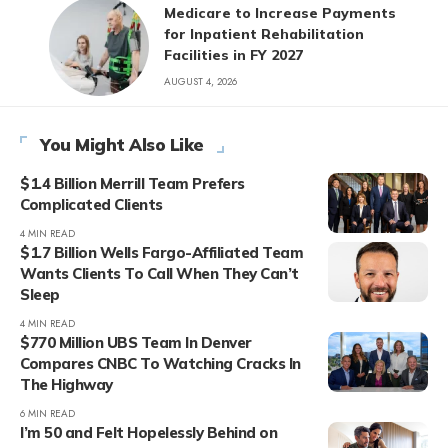
Medicare to Increase Payments
for Inpatient Rehabilitation
Facilities in FY 2027
AUGUST 4, 2026
You Might Also Like
$1.4 Billion Merrill Team Prefers
Complicated Clients
4 MIN READ
$1.7 Billion Wells Fargo-Affiliated Team
Wants Clients To Call When They Can’t
Sleep
4 MIN READ
$770 Million UBS Team In Denver
Compares CNBC To Watching Cracks In
The Highway
6 MIN READ
I’m 50 and Felt Hopelessly Behind on