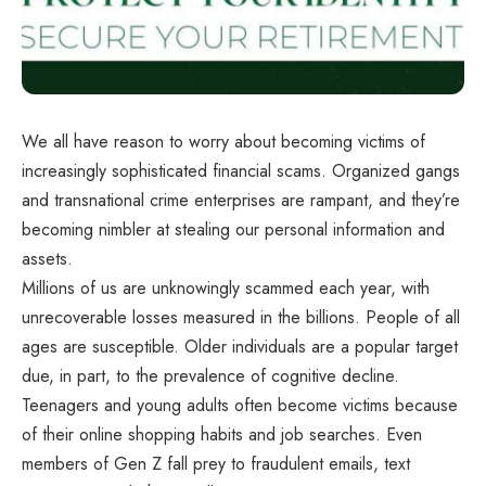
We all have reason to worry about becoming victims of
increasingly sophisticated financial scams. Organized gangs
and transnational crime enterprises are rampant, and they’re
becoming nimbler at stealing our personal information and
assets.
Millions of us are unknowingly scammed each year, with
unrecoverable losses measured in the billions. People of all
ages are susceptible. Older individuals are a popular target
due, in part, to the prevalence of cognitive decline.
Teenagers and young adults often become victims because
of their online shopping habits and job searches. Even
members of Gen Z fall prey to fraudulent emails, text