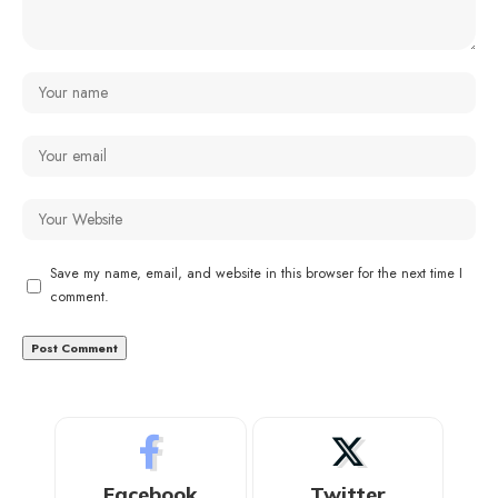
Save my name, email, and website in this browser for the next time I
comment.
Facebook
Twitter