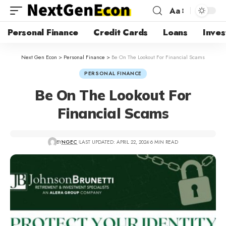
Aa
Personal Finance
Credit Cards
Loans
Inves
Next Gen Econ
>
Personal Finance
>
Be On The Lookout For Financial Scams
PERSONAL FINANCE
Be On The Lookout For
Financial Scams
BY
NGEC
LAST UPDATED: APRIL 22, 2024
6 MIN READ