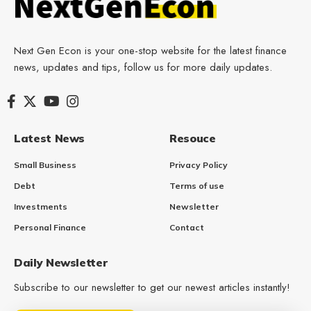
Next Gen Econ is your one-stop website for the latest finance
news, updates and tips, follow us for more daily updates.
Latest News
Resouce
Small Business
Privacy Policy
Debt
Terms of use
Investments
Newsletter
Personal Finance
Contact
Daily Newsletter
Subscribe to our newsletter to get our newest articles instantly!