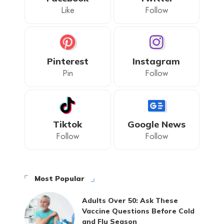
Like
Follow
Pinterest
Instagram
Pin
Follow
Tiktok
Google News
Follow
Follow
Most Popular
Adults Over 50: Ask These
Vaccine Questions Before Cold
and Flu Season