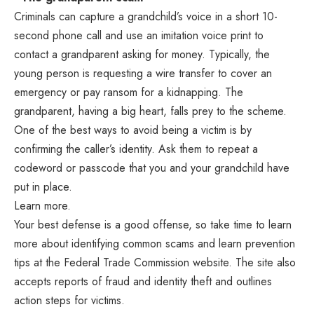
Criminals can capture a grandchild’s voice in a short 10-
second phone call and use an imitation voice print to
contact a grandparent asking for money. Typically, the
young person is requesting a wire transfer to cover an
emergency or pay ransom for a kidnapping. The
grandparent, having a big heart, falls prey to the scheme.
One of the best ways to avoid being a victim is by
confirming the caller’s identity. Ask them to repeat a
codeword or passcode that you and your grandchild have
put in place.
Learn more.
Your best defense is a good offense, so take time to learn
more about identifying common scams and learn prevention
tips at the Federal Trade Commission website. The site also
accepts reports of fraud and identity theft and outlines
action steps for victims.