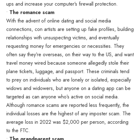
ups and increase your computer’s firewall protection.
•
The romance scam
With the advent of online dating and social media
connections, con artists are setting up fake profiles, building
relationships with unsuspecting victims, and eventually
requesting money for emergencies or necessities. They
often say they’re overseas, on their way to the US, and want
travel money wired because someone allegedly stole their
plane tickets, luggage, and passport. These criminals tend
to prey on individuals who are lonely or isolated, especially
widows and widowers, but anyone on a dating app can be
targeted as can anyone who’s active on social media.
Although romance scams are reported less frequently, the
individual losses are the highest of any imposter scam. The
average loss in 2022 was $2,000 per person, according
to the FTC.
•
The grandparent scam