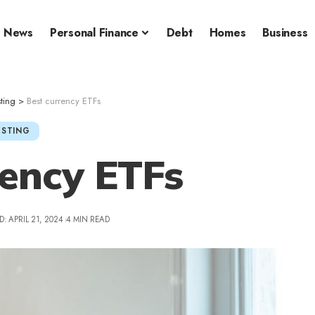
News
Personal Finance
Debt
Homes
Business
sting
>
Best currency ETFs
ESTING
rency ETFs
: APRIL 21, 2024
4 MIN READ