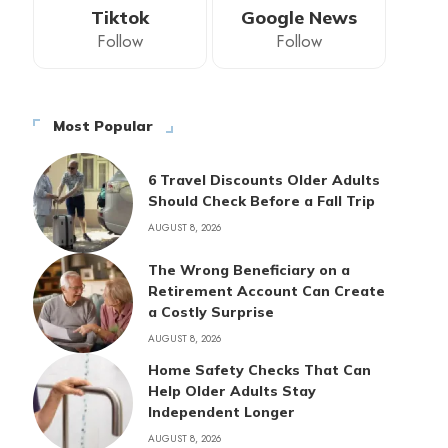
Tiktok
Google News
Follow
Follow
Most Popular
6 Travel Discounts Older Adults
Should Check Before a Fall Trip
AUGUST 8, 2026
The Wrong Beneficiary on a
Retirement Account Can Create
a Costly Surprise
AUGUST 8, 2026
Home Safety Checks That Can
Help Older Adults Stay
Independent Longer
AUGUST 8, 2026