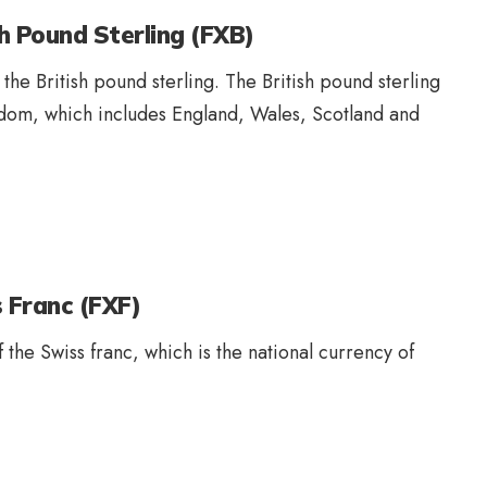
h Pound Sterling (FXB)
 the British pound sterling. The British pound sterling
ngdom, which includes England, Wales, Scotland and
 Franc (FXF)
f the Swiss franc, which is the national currency of