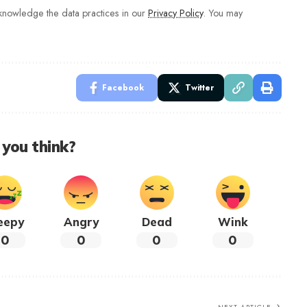
nowledge the data practices in our
Privacy Policy
. You may
Facebook
Twitter
you think?
eepy
Angry
Dead
Wink
0
0
0
0