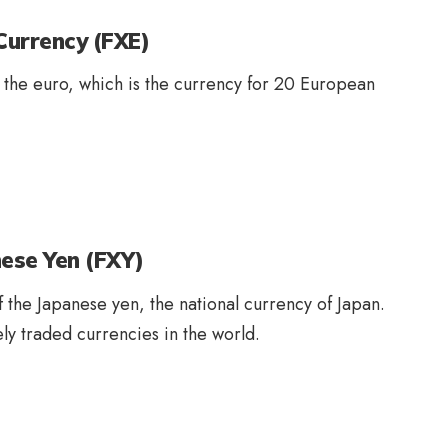
Currency (FXE)
f the euro, which is the currency for 20 European
ese Yen (FXY)
f the Japanese yen, the national currency of Japan.
y traded currencies in the world.