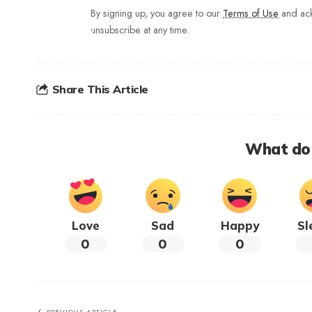
By signing up, you agree to our
Terms of Use
and ack
unsubscribe at any time.
Share This Article
What do 
Love
Sad
Happy
Sl
0
0
0