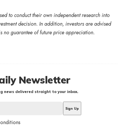
vised to conduct their own independent research into
estment decision. In addition, investors are advised
s no guarantee of future price appreciation.
aily Newsletter
g news delivered straight to your inbox.
conditions