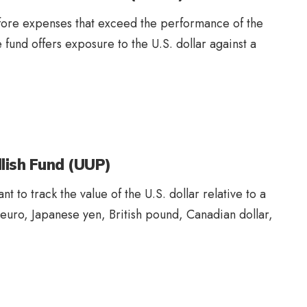
efore expenses that exceed the performance of the
fund offers exposure to the U.S. dollar against a
llish Fund (UUP)
t to track the value of the U.S. dollar relative to a
 euro, Japanese yen, British pound, Canadian dollar,