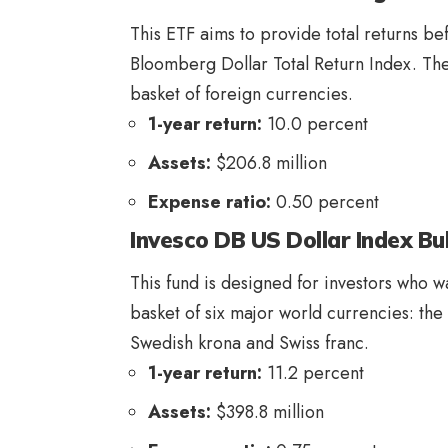
This ETF aims to provide total returns b
Bloomberg Dollar Total Return Index. The 
basket of foreign currencies.
1-year return:
10.0 percent
Assets:
$206.8 million
Expense ratio:
0.50 percent
Invesco DB US Dollar Index Bu
This fund is designed for investors who wan
basket of six major world currencies: the
Swedish krona and Swiss franc.
1-year return:
11.2 percent
Assets:
$398.8 million