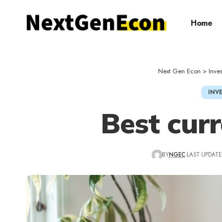
Home
Next Gen Econ
>
Inve
INV
Best cur
BY
NGEC
LAST UPDATED