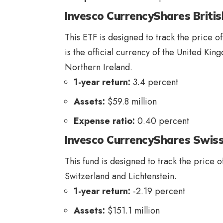
Invesco CurrencyShares Britis
This ETF is designed to track the price of
is the official currency of the United Ki
Northern Ireland.
1-year return:
3.4 percent
Assets:
$59.8 million
Expense ratio:
0.40 percent
Invesco CurrencyShares Swiss
This fund is designed to track the price o
Switzerland and Lichtenstein.
1-year return:
-2.19 percent
Assets:
$151.1 million