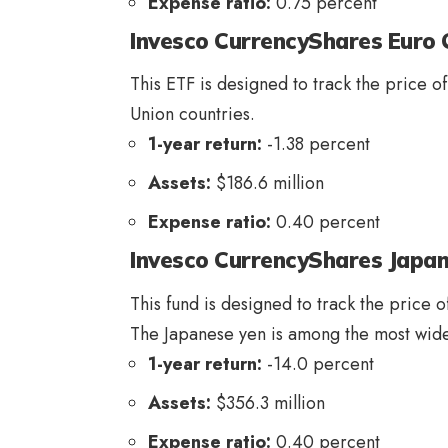
Expense ratio:
0.75 percent
Invesco CurrencyShares Euro 
This ETF is designed to track the price o
Union countries.
1-year return:
-1.38 percent
Assets:
$186.6 million
Expense ratio:
0.40 percent
Invesco CurrencyShares Japan
This fund is designed to track the price o
The Japanese yen is among the most widel
1-year return:
-14.0 percent
Assets:
$356.3 million
Expense ratio:
0.40 percent