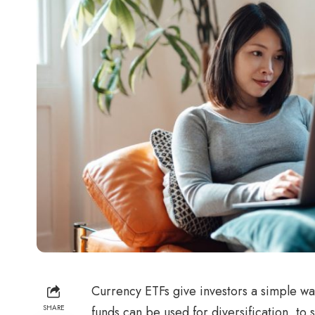
Currency ETFs give investors a simple wa
SHARE
funds can be used for diversification, to