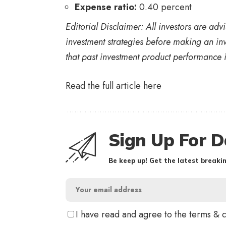
Expense ratio:
0.40 percent
Editorial Disclaimer: All investors are ad
investment strategies before making an inv
that past investment product performance i
Read the full article
here
Sign Up For D
Be keep up! Get the latest breakin
I have read and agree to the terms & 