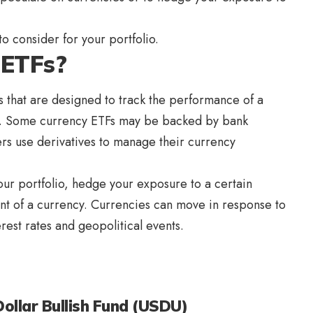
o consider for your portfolio.
 ETFs?
 that are designed to track the performance of a
es. Some currency ETFs may be backed by bank
ers use derivatives to manage their currency
our portfolio, hedge your exposure to a certain
nt of a currency. Currencies can move in response to
rest rates and geopolitical events.
llar Bullish Fund (USDU)