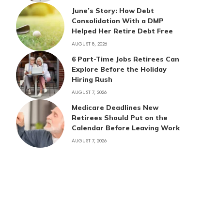
June’s Story: How Debt
Consolidation With a DMP
Helped Her Retire Debt Free
AUGUST 8, 2026
6 Part-Time Jobs Retirees Can
Explore Before the Holiday
Hiring Rush
AUGUST 7, 2026
Medicare Deadlines New
Retirees Should Put on the
Calendar Before Leaving Work
AUGUST 7, 2026