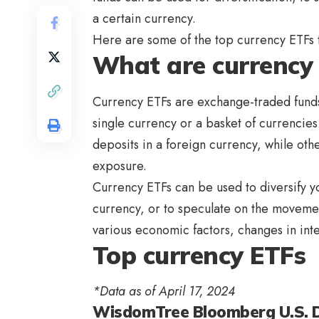
a certain currency.
Here are some of the top currency ETFs t
What are currency
Currency ETFs are exchange-traded funds
single currency or a basket of currenci
deposits in a foreign currency, while oth
exposure.
Currency ETFs can be used to diversify y
currency, or to speculate on the moveme
various economic factors, changes in inte
Top currency ETFs
*Data as of April 17, 2024
WisdomTree Bloomberg U.S. Do