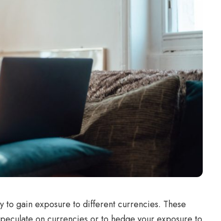
y to gain exposure to different currencies. These
 speculate on currencies or to hedge your exposure to