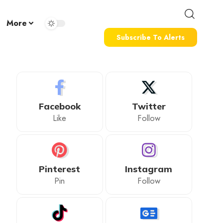
More
Subscribe To Alerts
Facebook
Twitter
Like
Follow
Pinterest
Instagram
Pin
Follow