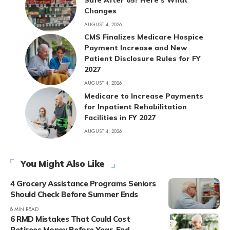
Changes
AUGUST 4, 2026
CMS Finalizes Medicare Hospice
Payment Increase and New
Patient Disclosure Rules for FY
2027
AUGUST 4, 2026
Medicare to Increase Payments
for Inpatient Rehabilitation
Facilities in FY 2027
AUGUST 4, 2026
You Might Also Like
4 Grocery Assistance Programs Seniors
Should Check Before Summer Ends
8 MIN READ
6 RMD Mistakes That Could Cost
Retirees Money Before Year-End