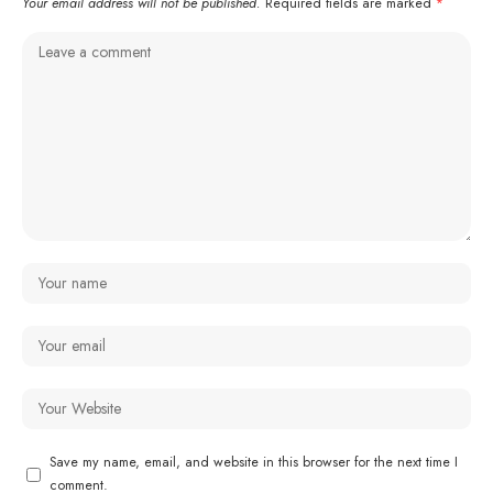
Your email address will not be published.
Required fields are marked
*
Save my name, email, and website in this browser for the next time I
comment.