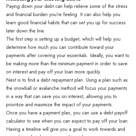
Paying down your debt can help relieve some of the stress
and financial burden you’re feeling. It can also help you
learn good financial habits that can set you up for success
later down the line.
The first step is setting up a budget, which will help you
determine how much you can contribute toward your
payments after covering your essentials. Ideally, you want to
be making more than the minimum payment in order to save
on interest and pay off your loan more quickly.
Next is to find a debt repayment plan. Using a plan such as
the snowball or avalanche method will focus your payments
in a way that can save you on interest, allowing you to
prioritize and maximize the impact of your payments.
Once you have a payment plan, you can use a debt payoff
calculator to see when you can expect to pay off your loan.
Having a timeline will give you a goal to work towards and