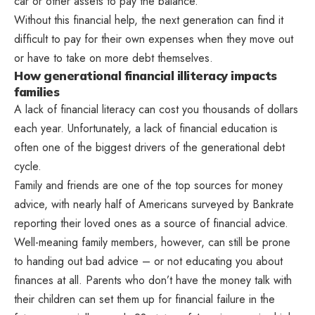
car or other assets to pay the balance.
Without this financial help, the next generation can find it
difficult to pay for their own expenses when they move out
or have to take on more debt themselves.
How generational financial illiteracy impacts
families
A lack of financial literacy can cost you thousands of dollars
each year. Unfortunately, a lack of financial education is
often one of the biggest drivers of the generational debt
cycle.
Family and friends are one of the top sources for money
advice, with nearly half of Americans surveyed by Bankrate
reporting their loved ones as a source of financial advice.
Well-meaning family members, however, can still be prone
to handing out bad advice – or not educating you about
finances at all. Parents who don’t have the money talk with
their children can set them up for financial failure in the