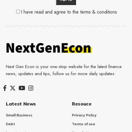
I have read and agree to the terms & conditions
Next Gen Econ is your one-stop website for the latest finance
news, updates and tips, follow us for more daily updates.
Latest News
Resouce
Small Business
Privacy Policy
Debt
Terms of use