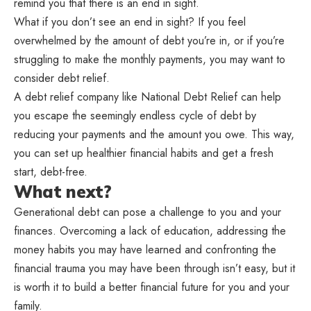
remind you that there is an end in sight.
What if you don’t see an end in sight? If you feel
overwhelmed by the amount of debt you’re in, or if you’re
struggling to make the monthly payments, you may want to
consider debt relief.
A debt relief company like National Debt Relief can help
you escape the seemingly endless cycle of debt by
reducing your payments and the amount you owe. This way,
you can set up healthier financial habits and get a fresh
start, debt-free.
What next?
Generational debt can pose a challenge to you and your
finances. Overcoming a lack of education, addressing the
money habits you may have learned and confronting the
financial trauma you may have been through isn’t easy, but it
is worth it to build a better financial future for you and your
family.