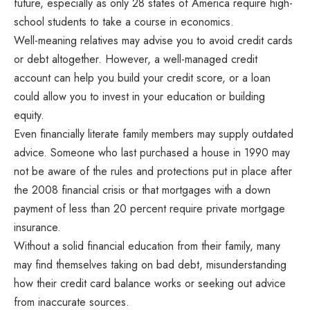
future, especially as only 28 states of America require high-
school students to take a course in economics.
Well-meaning relatives may advise you to avoid credit cards
or debt altogether. However, a well-managed credit
account can help you build your credit score, or a loan
could allow you to invest in your education or building
equity.
Even financially literate family members may supply outdated
advice. Someone who last purchased a house in 1990 may
not be aware of the rules and protections put in place after
the 2008 financial crisis or that mortgages with a down
payment of less than 20 percent require private mortgage
insurance.
Without a solid financial education from their family, many
may find themselves taking on bad debt, misunderstanding
how their credit card balance works or seeking out advice
from inaccurate sources.