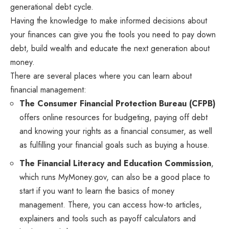
generational debt cycle.
Having the knowledge to make informed decisions about
your finances can give you the tools you need to pay down
debt, build wealth and educate the next generation about
money.
There are several places where you can learn about
financial management:
The
Consumer Financial Protection Bureau
(CFPB)
offers online resources for budgeting, paying off debt
and knowing your rights as a financial consumer, as well
as fulfilling your financial goals such as buying a house.
The Financial Literacy and Education Commission
,
which runs MyMoney.gov, can also be a good place to
start if you want to learn the basics of money
management. There, you can access how-to articles,
explainers and tools such as payoff calculators and