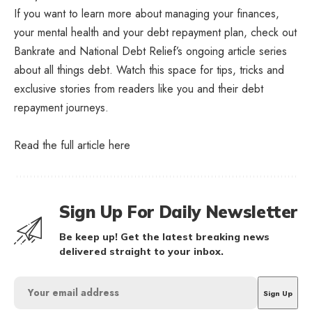
If you want to learn more about managing your finances,
your mental health and your debt repayment plan, check out
Bankrate and National Debt Relief’s ongoing article series
about all things debt. Watch this space for tips, tricks and
exclusive stories from readers like you and their debt
repayment journeys.
Read the full article
here
Sign Up For Daily Newsletter
Be keep up! Get the latest breaking news
delivered straight to your inbox.