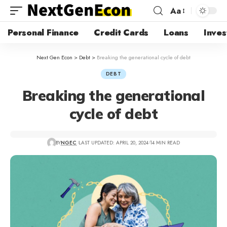
Aa
Personal Finance
Credit Cards
Loans
Inves
Next Gen Econ
>
Debt
>
Breaking the generational cycle of debt
DEBT
Breaking the generational
cycle of debt
BY
NGEC
LAST UPDATED: APRIL 20, 2024
14 MIN READ