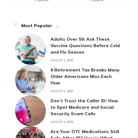
Most Popular
Adults Over 50: Ask These
Vaccine Questions Before Cold
and Flu Season
AUGUST 5, 2026
6 Retirement Tax Breaks Many
Older Americans Miss Each
Year
AUGUST 4, 2026
Don’t Trust the Caller ID: How
to Spot Medicare and Social
Security Scam Calls
AUGUST 4, 2026
Are Your OTC Medications Still
Safe After 65? Here’s What