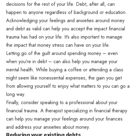
decisions for the rest of your life. Debt, after all, can
happen to anyone regardless of background or education.
Acknowledging your feelings and anxieties around money
and debt as valid can help you accept the impact financial
trauma has had on your life. It’s also important to manage
the impact that money stress can have on your life.
Letting go of the guilt around spending money – even
when you’re in debt – can also help you manage your
mental health. While buying a coffee or attending a class
might seem like nonessential expenses, the gain you get
from allowing yourself to enjoy what matters to you can go a
long way.
Finally, consider speaking to a professional about your
financial trauma. A therapist specializing in financial therapy
can help you manage your feelings around your finances
and address your anxieties about money.
Reducing your existing debts