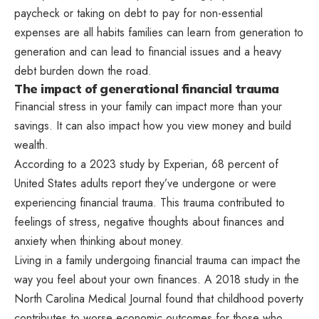
paycheck or taking on debt to pay for non-essential
expenses are all habits families can learn from generation to
generation and can lead to financial issues and a heavy
debt burden down the road.
The impact of generational financial trauma
Financial stress in your family can impact more than your
savings. It can also impact how you view money and build
wealth.
According to a 2023 study by Experian, 68 percent of
United States adults report they’ve undergone or were
experiencing financial trauma. This trauma contributed to
feelings of stress, negative thoughts about finances and
anxiety when thinking about money.
Living in a family undergoing financial trauma can impact the
way you feel about your own finances. A 2018 study in the
North Carolina Medical Journal found that childhood poverty
contributes to worse economic outcomes for those who