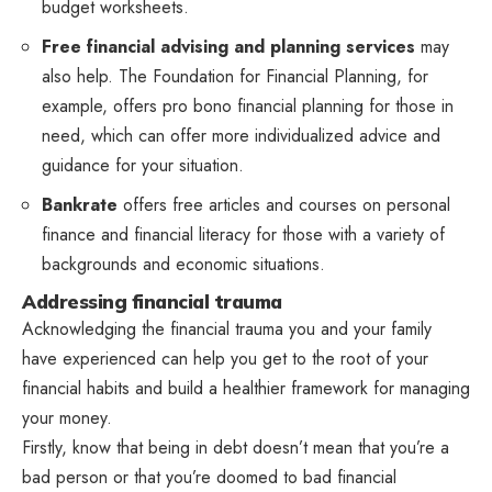
budget worksheets.
Free financial advising and planning services
may
also help. The Foundation for Financial Planning, for
example, offers pro bono financial planning for those in
need, which can offer more individualized advice and
guidance for your situation.
Bankrate
offers free articles and courses on personal
finance and financial literacy for those with a variety of
backgrounds and economic situations.
Addressing financial trauma
Acknowledging the financial trauma you and your family
have experienced can help you get to the root of your
financial habits and build a healthier framework for managing
your money.
Firstly, know that being in debt doesn’t mean that you’re a
bad person or that you’re doomed to bad financial