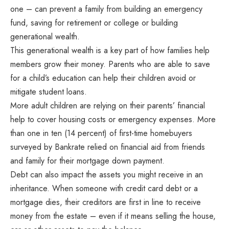
one – can prevent a family from building an emergency
fund, saving for retirement or college or building
generational wealth.
This generational wealth is a key part of how families help
members grow their money. Parents who are able to save
for a child’s education can help their children avoid or
mitigate student loans.
More adult children are relying on their parents’ financial
help to cover housing costs or emergency expenses. More
than one in ten (14 percent) of first-time homebuyers
surveyed by Bankrate relied on financial aid from friends
and family for their mortgage down payment.
Debt can also impact the assets you might receive in an
inheritance. When someone with credit card debt or a
mortgage dies, their creditors are first in line to receive
money from the estate – even if it means selling the house,