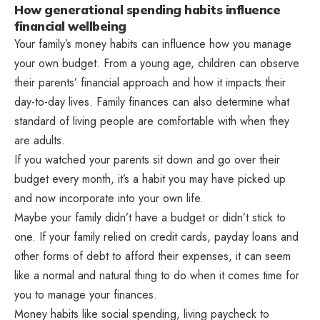
How generational spending habits influence
financial wellbeing
Your family’s money habits can influence how you manage
your own budget. From a young age, children can observe
their parents’ financial approach and how it impacts their
day-to-day lives. Family finances can also determine what
standard of living people are comfortable with when they
are adults.
If you watched your parents sit down and go over their
budget every month, it’s a habit you may have picked up
and now incorporate into your own life.
Maybe your family didn’t have a budget or didn’t stick to
one. If your family relied on credit cards, payday loans and
other forms of debt to afford their expenses, it can seem
like a normal and natural thing to do when it comes time for
you to manage your finances.
Money habits like social spending, living paycheck to