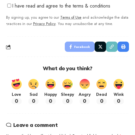
I have read and agree to the terms & conditions
By signing up, you agree to our
Terms of Use
and acknowledge the data
practices in our
Privacy Policy
. You may unsubscribe at any time.
Facebook
What do you think?
Love
Sad
Happy
Sleepy
Angry
Dead
Wink
0
0
0
0
0
0
0
Leave a comment