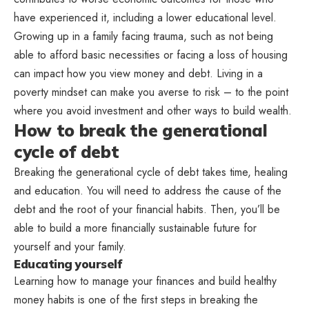
have experienced it, including a lower educational level.
Growing up in a family facing trauma, such as not being
able to afford basic necessities or facing a loss of housing
can impact how you view money and debt. Living in a
poverty mindset can make you averse to risk – to the point
where you avoid investment and other ways to build wealth.
How to break the generational
cycle of debt
Breaking the generational cycle of debt takes time, healing
and education. You will need to address the cause of the
debt and the root of your financial habits. Then, you’ll be
able to build a more financially sustainable future for
yourself and your family.
Educating yourself
Learning how to manage your finances and build healthy
money habits is one of the first steps in breaking the