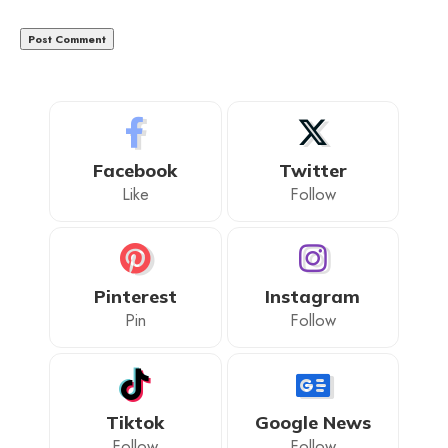
Facebook
Twitter
Like
Follow
Pinterest
Instagram
Pin
Follow
Tiktok
Google News
Follow
Follow