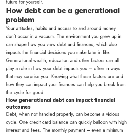
future for yourself.
How debt can be a generational
problem
Your attitudes, habits and access to and around money
don’t occur in a vacuum. The environment you grew up in
can shape how you view debt and finances, which also
impacts the financial decisions you make later in life.
Generational wealth, education and other factors can all
play a role in how your debt impacts you – often in ways
that may surprise you. Knowing what these factors are and
how they can impact your finances can help you break from
the cycle for good.
How generational debt can impact financial
outcomes
Debt, when not handled properly, can become a vicious
cycle. One credit card balance can quickly balloon with high
interest and fees. The monthly payment – even a minimum