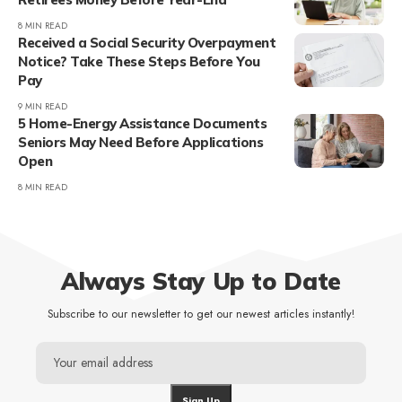
8 MIN READ
Received a Social Security Overpayment
Notice? Take These Steps Before You
Pay
9 MIN READ
5 Home-Energy Assistance Documents
Seniors May Need Before Applications
Open
8 MIN READ
Always Stay Up to Date
Subscribe to our newsletter to get our newest articles instantly!