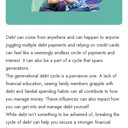
Debt can come from anywhere and can happen to anyone.
Juggling multiple debt payments and relying on credit cards
can feel like a seemingly endless circle of payments and
interest. It can also be a part of a cycle that spans
generations.
The generational debt cycle is a pervasive one. A lack of
financial education, seeing family members grapple with
debt and familial spending habits can all contribute to how
you manage money. These influences can also impact how
you can get into and manage debt yourself.
While debt isn’t something to be ashamed of, breaking the
cycle of debt can help you secure a stronger financial