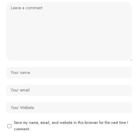
Save my name, email, and website in this browser for the next time I
comment.