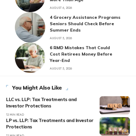
AUGUST 6, 2026
4 Grocery Assistance Programs
Seniors Should Check Before
Summer Ends
AUGUST 5, 2026
6 RMD Mistakes That Could
Cost Retirees Money Before
Year-End
AUGUST 5, 2026
You Might Also Like
LLC vs. LLP: Tax Treatments and
Investor Protections
12 MIN READ
LP vs. LLP: Tax Treatments and Investor
Protections
12 MIN READ