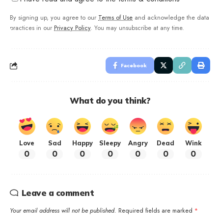
By signing up, you agree to our
Terms of Use
and acknowledge the data
practices in our
Privacy Policy
. You may unsubscribe at any time.
Facebook
What do you think?
Love
Sad
Happy
Sleepy
Angry
Dead
Wink
0
0
0
0
0
0
0
Leave a comment
Your email address will not be published.
Required fields are marked
*