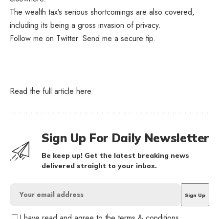
The wealth tax’s serious shortcomings are also covered,
including its being a gross invasion of privacy.
Follow me on
Twitter
.
Send me a secure tip
.
Read the full article
here
Sign Up For Daily Newsletter
Be keep up! Get the latest breaking news
delivered straight to your inbox.
I have read and agree to the terms & conditions