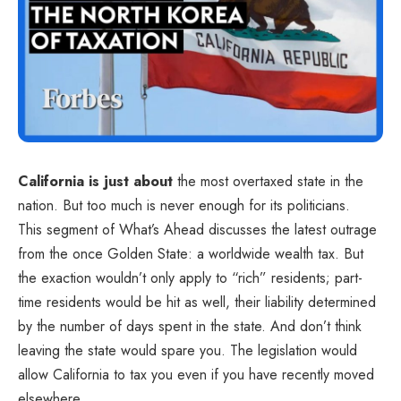
California is just about
the most overtaxed state in the
nation. But too much is never enough for its politicians.
This segment of What’s Ahead discusses the latest outrage
from the once Golden State: a worldwide wealth tax. But
the exaction wouldn’t only apply to “rich” residents; part-
time residents would be hit as well, their liability determined
by the number of days spent in the state. And don’t think
leaving the state would spare you. The legislation would
allow California to tax you even if you have recently moved
elsewhere.