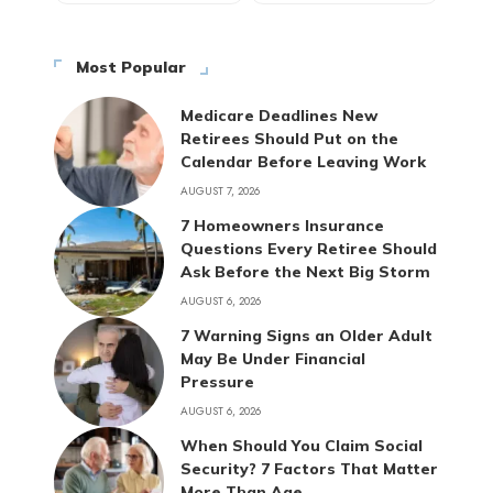
Most Popular
Medicare Deadlines New
Retirees Should Put on the
Calendar Before Leaving Work
AUGUST 7, 2026
7 Homeowners Insurance
Questions Every Retiree Should
Ask Before the Next Big Storm
AUGUST 6, 2026
7 Warning Signs an Older Adult
May Be Under Financial
Pressure
AUGUST 6, 2026
When Should You Claim Social
Security? 7 Factors That Matter
More Than Age