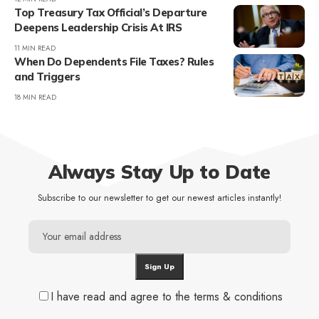
Top Treasury Tax Official’s Departure
Deepens Leadership Crisis At IRS
11 MIN READ
When Do Dependents File Taxes? Rules
and Triggers
18 MIN READ
Always Stay Up to Date
Subscribe to our newsletter to get our newest articles instantly!
I have read and agree to the terms & conditions