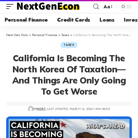
Aa
Personal Finance
Credit Cards
Loans
Inves
Next Gen Econ
>
Personal Finance
>
Taxes
>
California Is Becoming The North Korea Of Taxation—And Things Are Only Going To Get Worse
TAXES
California Is Becoming The
North Korea Of Taxation—
And Things Are Only Going
To Get Worse
BY
NGEC
LAST UPDATED: MARCH 14, 2024
1 MIN READ