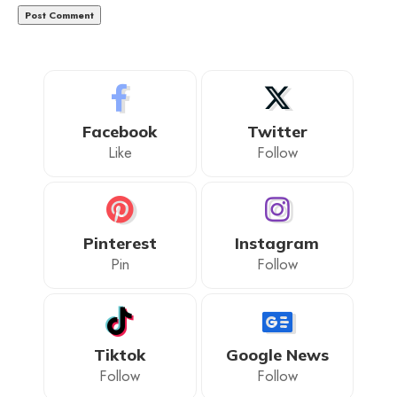
Facebook
Twitter
Like
Follow
Pinterest
Instagram
Pin
Follow
Tiktok
Google News
Follow
Follow