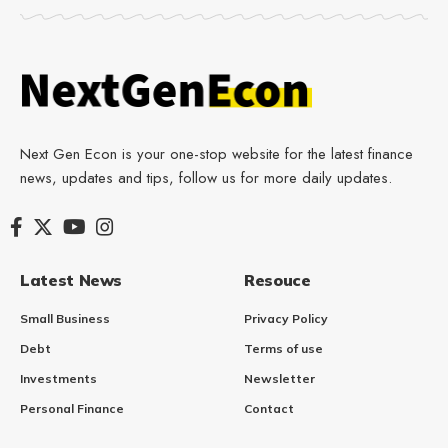
Next Gen Econ is your one-stop website for the latest finance
news, updates and tips, follow us for more daily updates.
Latest News
Resouce
Small Business
Privacy Policy
Debt
Terms of use
Investments
Newsletter
Personal Finance
Contact