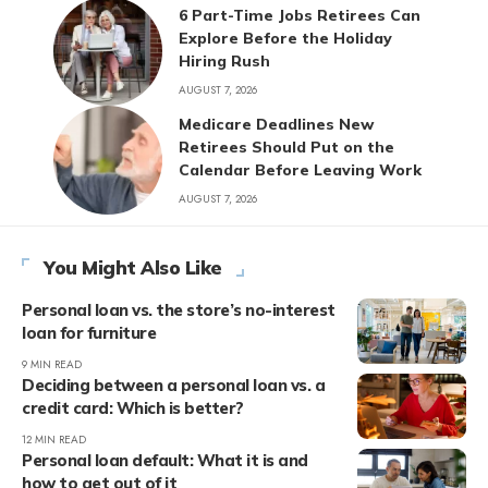
6 Part-Time Jobs Retirees Can
Explore Before the Holiday
Hiring Rush
AUGUST 7, 2026
Medicare Deadlines New
Retirees Should Put on the
Calendar Before Leaving Work
AUGUST 7, 2026
You Might Also Like
Personal loan vs. the store’s no-interest
loan for furniture
9 MIN READ
Deciding between a personal loan vs. a
credit card: Which is better?
12 MIN READ
Personal loan default: What it is and
how to get out of it