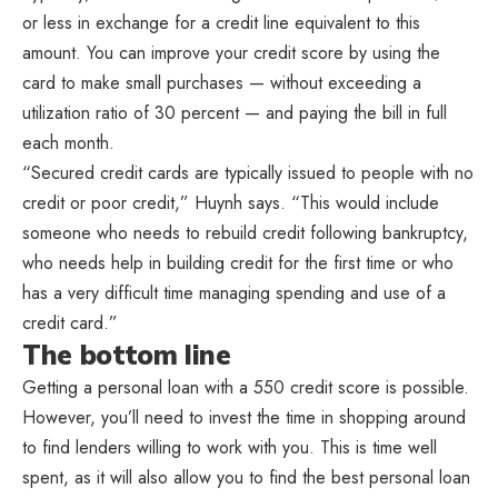
or less in exchange for a credit line equivalent to this
amount. You can improve your credit score by using the
card to make small purchases — without exceeding a
utilization ratio of 30 percent — and paying the bill in full
each month.
“Secured credit cards are typically issued to people with no
credit or poor credit,” Huynh says. “This would include
someone who needs to rebuild credit following bankruptcy,
who needs help in building credit for the first time or who
has a very difficult time managing spending and use of a
credit card.”
The bottom line
Getting a personal loan with a 550 credit score is possible.
However, you’ll need to invest the time in shopping around
to find lenders willing to work with you. This is time well
spent, as it will also allow you to find the best personal loan