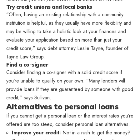
Try credit unions and local banks
“Often, having an existing relationship with a community
institution is helpful, as they usually have more flexibility and
may be willing to take a holistic look at your finances and
evaluate your application based on more than just your
credit score,” says debt attorney Leslie Tayne, founder of
Tayne Law Group.
Find a co-signer
Consider finding a co-signer with a solid credit score if
you’re unable to qualify on your own. “Many lenders will
provide loans if they are guaranteed by someone with good
credit,” says Sullivan.
Alternatives to personal loans
If you cannot get a personal loan or the interest rates you’re
offered are too steep, consider personal loan alternatives.
Improve your credit:
Not in a rush to get the money?