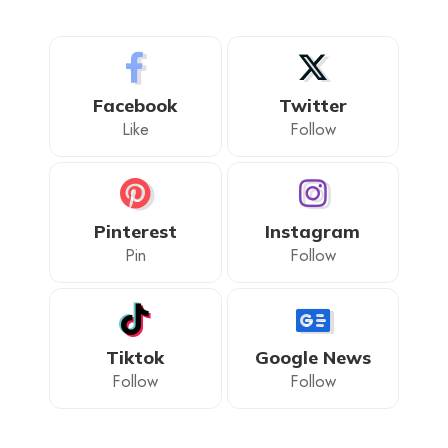
Facebook
Twitter
Like
Follow
Pinterest
Instagram
Pin
Follow
Tiktok
Google News
Follow
Follow