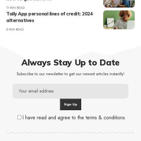
11 MIN READ
Tally App personal lines of credit: 2024
alternatives
5 MIN READ
Always Stay Up to Date
Subscribe to our newsletter to get our newest articles instantly!
I have read and agree to the terms & conditions