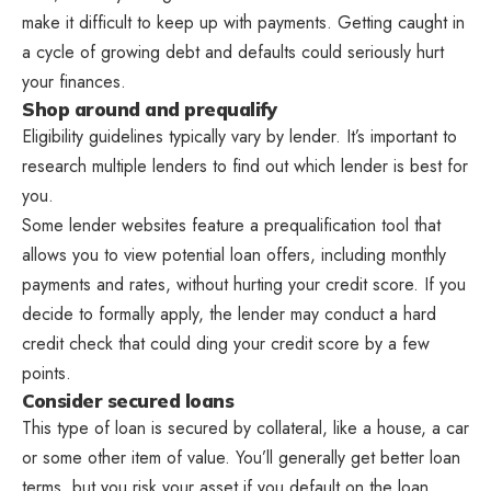
make it difficult to keep up with payments. Getting caught in
a cycle of growing debt and defaults could seriously hurt
your finances.
Shop around and prequalify
Eligibility guidelines typically vary by lender. It’s important to
research multiple lenders to find out which lender is best for
you.
Some lender websites feature a prequalification tool that
allows you to view potential loan offers, including monthly
payments and rates, without hurting your credit score. If you
decide to formally apply, the lender may conduct a hard
credit check that could ding your credit score by a few
points.
Consider secured loans
This type of loan is secured by collateral, like a house, a car
or some other item of value. You’ll generally get better loan
terms, but you risk your asset if you default on the loan.