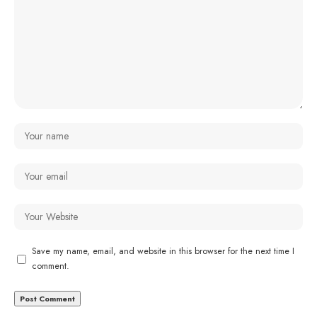
Save my name, email, and website in this browser for the next time I
comment.