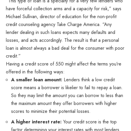
“This type of loan is a specialty for a very few lenders who
have forceful collection arms and a capacity for risk,” says
Michael Sullivan, director of education for the non-profit
credit counseling agency Take Charge America. “Any
lender dealing in such loans expects many defaults and
losses, and acts accordingly. The result is that a personal
loan is almost always a bad deal for the consumer with poor
credit.”
Having a credit score of 550 might affect the terms you’re
offered in the following ways:
A smaller loan amount
:
Lenders think a low credit
score means a borrower is likelier to fail to repay a loan.
So they may limit the amount you can borrow to less than
the maximum amount they offer borrowers with higher
scores to minimize their potential losses.
A higher interest rate:
Your credit score is the top
factor determining your interest rates with most lenders.