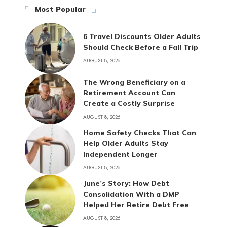
Most Popular
6 Travel Discounts Older Adults
Should Check Before a Fall Trip
AUGUST 8, 2026
The Wrong Beneficiary on a
Retirement Account Can
Create a Costly Surprise
AUGUST 8, 2026
Home Safety Checks That Can
Help Older Adults Stay
Independent Longer
AUGUST 8, 2026
June’s Story: How Debt
Consolidation With a DMP
Helped Her Retire Debt Free
AUGUST 8, 2026