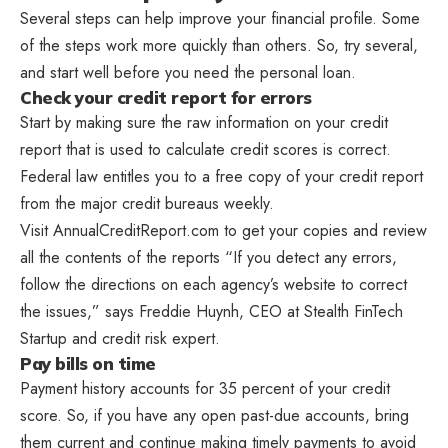
Several steps can help improve your financial profile. Some
of the steps work more quickly than others. So, try several,
and start well before you need the personal loan.
Check your credit report for errors
Start by making sure the raw information on your credit
report that is used to calculate credit scores is correct.
Federal law entitles you to a free copy of your credit report
from the major credit bureaus weekly.
Visit AnnualCreditReport.com to get your copies and review
all the contents of the reports “If you detect any errors,
follow the directions on each agency’s website to correct
the issues,” says Freddie Huynh, CEO at Stealth FinTech
Startup and credit risk expert.
Pay bills on time
Payment history accounts for 35 percent of your credit
score. So, if you have any open past-due accounts, bring
them current and continue making timely payments to avoid