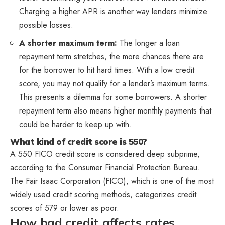
Charging a higher APR is another way lenders minimize
possible losses.
A shorter maximum term:
The longer a loan
repayment term stretches, the more chances there are
for the borrower to hit hard times. With a low credit
score, you may not qualify for a lender’s maximum terms.
This presents a dilemma for some borrowers. A shorter
repayment term also means higher monthly payments that
could be harder to keep up with.
What kind of credit score is 550?
A 550 FICO credit score is considered deep subprime,
according to the Consumer Financial Protection Bureau.
The Fair Isaac Corporation (FICO), which is one of the most
widely used credit scoring methods, categorizes credit
scores of 579 or lower as poor.
How bad credit affects rates