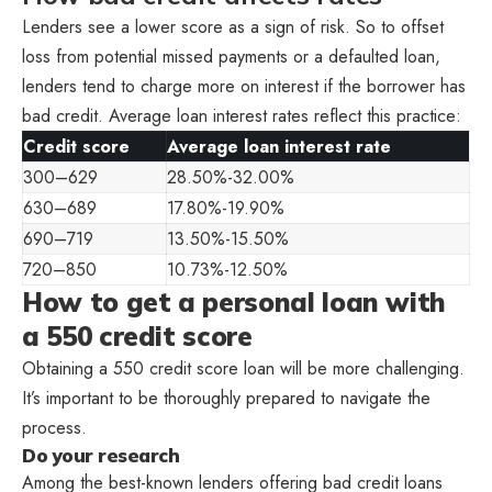
Lenders see a lower score as a sign of risk. So to offset
loss from potential missed payments or a defaulted loan,
lenders tend to charge more on interest if the borrower has
bad credit. Average loan interest rates reflect this practice:
Credit score
Average loan interest rate
300–629
28.50%-32.00%
630–689
17.80%-19.90%
690–719
13.50%-15.50%
720–850
10.73%-12.50%
How to get a personal loan with
a 550 credit score
Obtaining a 550 credit score loan will be more challenging.
It’s important to be thoroughly prepared to navigate the
process.
Do your research
Among the best-known lenders offering bad credit loans