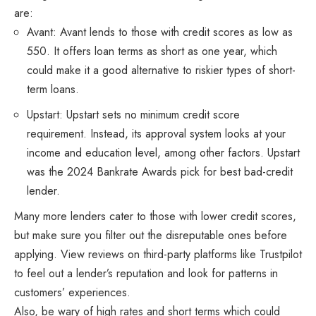
are:
Avant: Avant lends to those with credit scores as low as
550. It offers loan terms as short as one year, which
could make it a good alternative to riskier types of short-
term loans.
Upstart: Upstart sets no minimum credit score
requirement. Instead, its approval system looks at your
income and education level, among other factors. Upstart
was the 2024 Bankrate Awards pick for best bad-credit
lender.
Many more lenders cater to those with lower credit scores,
but make sure you filter out the disreputable ones before
applying. View reviews on third-party platforms like Trustpilot
to feel out a lender’s reputation and look for patterns in
customers’ experiences.
Also, be wary of high rates and short terms which could