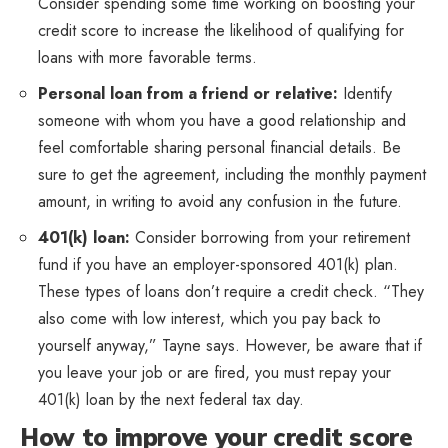
Consider spending some time working on boosting your
credit score to increase the likelihood of qualifying for
loans with more favorable terms.
Personal loan from a friend or relative:
Identify
someone with whom you have a good relationship and
feel comfortable sharing personal financial details. Be
sure to get the agreement, including the monthly payment
amount, in writing to avoid any confusion in the future.
401(k) loan:
Consider borrowing from your retirement
fund if you have an employer-sponsored 401(k) plan.
These types of loans don’t require a credit check. “They
also come with low interest, which you pay back to
yourself anyway,” Tayne says. However, be aware that if
you leave your job or are fired, you must repay your
401(k) loan by the next federal tax day.
How to improve your credit score