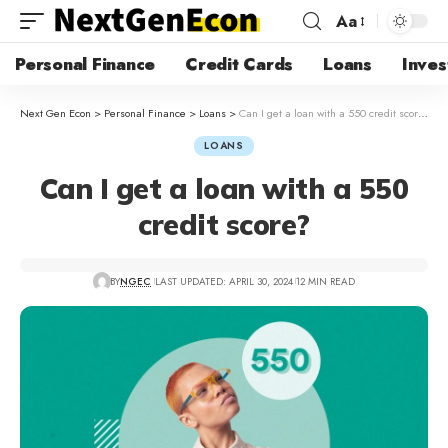
Aa
Personal Finance
Credit Cards
Loans
Inves
Next Gen Econ
>
Personal Finance
>
Loans
>
Can I get a loan with a 550 credit score?
LOANS
Can I get a loan with a 550
credit score?
BY
NGEC
LAST UPDATED: APRIL 30, 2024
12 MIN READ