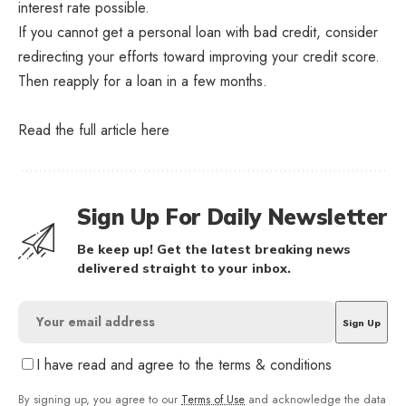
interest rate possible.
If you cannot get a personal loan with bad credit, consider
redirecting your efforts toward improving your credit score.
Then reapply for a loan in a few months.
Read the full article
here
Sign Up For Daily Newsletter
Be keep up! Get the latest breaking news
delivered straight to your inbox.
I have read and agree to the terms & conditions
By signing up, you agree to our
Terms of Use
and acknowledge the data