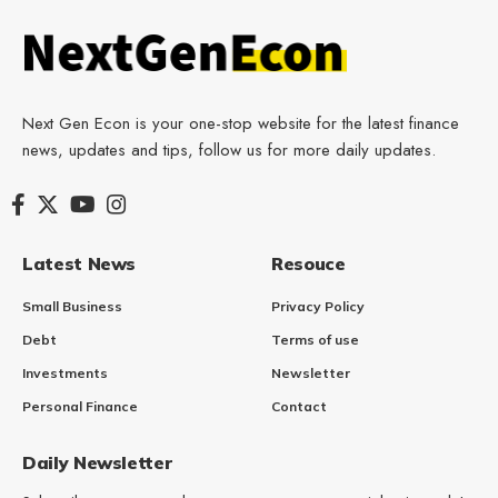
Next Gen Econ is your one-stop website for the latest finance
news, updates and tips, follow us for more daily updates.
Latest News
Resouce
Small Business
Privacy Policy
Debt
Terms of use
Investments
Newsletter
Personal Finance
Contact
Daily Newsletter