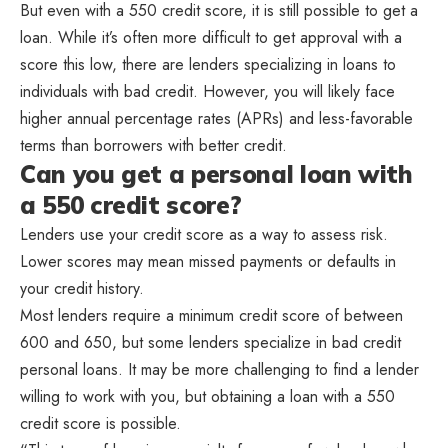
But even with a 550 credit score, it is still possible to get a
loan. While it’s often more difficult to get approval with a
score this low, there are lenders specializing in loans to
individuals with bad credit. However, you will likely face
higher annual percentage rates (APRs) and less-favorable
terms than borrowers with better credit.
Can you get a personal loan with
a 550 credit score?
Lenders use your credit score as a way to assess risk.
Lower scores may mean missed payments or defaults in
your credit history.
Most lenders require a minimum credit score of between
600 and 650, but some lenders specialize in bad credit
personal loans. It may be more challenging to find a lender
willing to work with you, but obtaining a loan with a 550
credit score is possible.