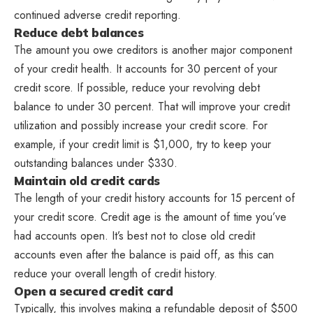
continued adverse credit reporting.
Reduce debt balances
The amount you owe creditors is another major component
of your credit health. It accounts for 30 percent of your
credit score. If possible, reduce your revolving debt
balance to under 30 percent. That will improve your credit
utilization and possibly increase your credit score. For
example, if your credit limit is $1,000, try to keep your
outstanding balances under $330.
Maintain old credit cards
The length of your credit history accounts for 15 percent of
your credit score. Credit age is the amount of time you’ve
had accounts open. It’s best not to close old credit
accounts even after the balance is paid off, as this can
reduce your overall length of credit history.
Open a secured credit card
Typically, this involves making a refundable deposit of $500