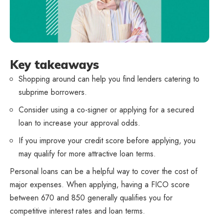
Key takeaways
Shopping around can help you find lenders catering to
subprime borrowers.
Consider using a co-signer or applying for a secured
loan to increase your approval odds.
If you improve your credit score before applying, you
may qualify for more attractive loan terms.
Personal loans can be a helpful way to cover the cost of
major expenses. When applying, having a FICO score
between 670 and 850 generally qualifies you for
competitive interest rates and loan terms.