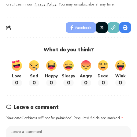
practices in our
Privacy Policy
. You may unsubscribe at any time.
Facebook
What do you think?
Love
Sad
Happy
Sleepy
Angry
Dead
Wink
0
0
0
0
0
0
0
Leave a comment
Your email address will not be published.
Required fields are marked
*