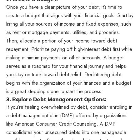
Once you have a clear picture of your debt, it’s time to
create a budget that aligns with your financial goals. Start by
listing all your sources of income and fixed expenses, such
as rent or mortgage payments, utilities, and groceries.
Then, allocate a portion of your income toward debt
repayment. Prioritize paying off high-interest debt first while
making minimum payments on other accounts. A budget
serves as a roadmap for your financial journey and helps
you stay on track toward debt relief. Decluttering debt
begins with the organization of your finances and a budget
is a great stepping stone to start the process.
3. Explore Debt Management Options:
If you’re feeling overwhelmed by debt, consider enrolling in
a debt management plan (DMP) offered by organizations
like American Consumer Credit Counseling. A DMP
consolidates your unsecured debts into one manageable