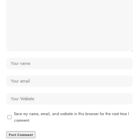
Save my name, email, and website in this browser for the next time I
comment.