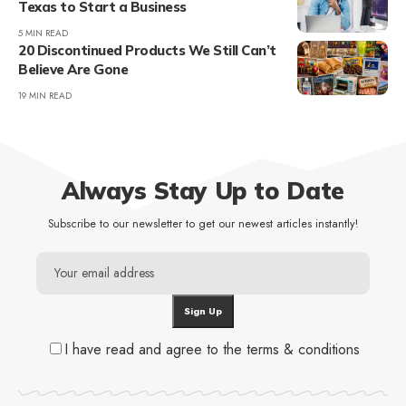
Texas to Start a Business
5 MIN READ
20 Discontinued Products We Still Can’t
Believe Are Gone
19 MIN READ
Always Stay Up to Date
Subscribe to our newsletter to get our newest articles instantly!
I have read and agree to the terms & conditions