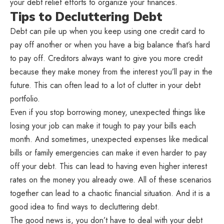
your debt relief efforts to organize your finances.
Tips to Decluttering Debt
Debt can pile up when you keep using one credit card to
pay off another or when you have a big balance that’s hard
to pay off. Creditors always want to give you more credit
because they make money from the interest you’ll pay in the
future. This can often lead to a lot of clutter in your debt
portfolio.
Even if you stop borrowing money, unexpected things like
losing your job can make it tough to pay your bills each
month. And sometimes, unexpected expenses like medical
bills or family emergencies can make it even harder to pay
off your debt. This can lead to having even higher interest
rates on the money you already owe. All of these scenarios
together can lead to a chaotic financial situation. And it is a
good idea to find ways to decluttering debt.
The good news is, you don’t have to deal with your debt