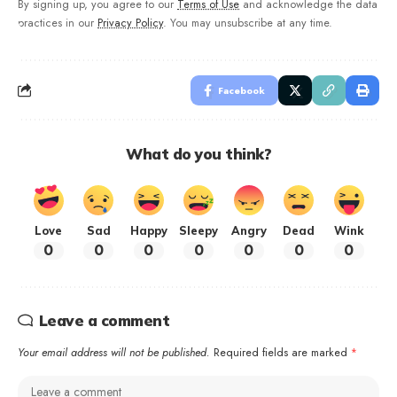
By signing up, you agree to our
Terms of Use
and acknowledge the data
practices in our
Privacy Policy
. You may unsubscribe at any time.
Facebook
What do you think?
Love
Sad
Happy
Sleepy
Angry
Dead
Wink
0
0
0
0
0
0
0
Leave a comment
Your email address will not be published.
Required fields are marked
*