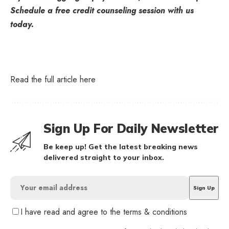
Schedule a free credit counseling session with us
today.
Read the full article
here
Sign Up For Daily Newsletter
Be keep up! Get the latest breaking news
delivered straight to your inbox.
I have read and agree to the terms & conditions