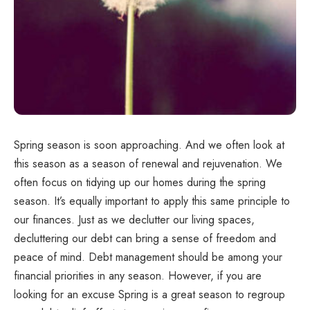
Spring season is soon approaching. And we often look at
this season as a season of renewal and rejuvenation. We
often focus on tidying up our homes during the spring
season. It’s equally important to apply this same principle to
our finances. Just as we declutter our living spaces,
decluttering our debt can bring a sense of freedom and
peace of mind. Debt management should be among your
financial priorities in any season. However, if you are
looking for an excuse Spring is a great season to regroup