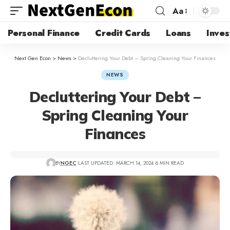
Aa
Personal Finance
Credit Cards
Loans
Inves
Next Gen Econ
>
News
>
Decluttering Your Debt – Spring Cleaning Your Finances
NEWS
Decluttering Your Debt –
Spring Cleaning Your
Finances
BY
NGEC
LAST UPDATED: MARCH 14, 2024
6 MIN READ