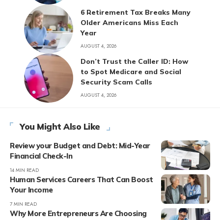
6 Retirement Tax Breaks Many
Older Americans Miss Each
Year
AUGUST 4, 2026
Don’t Trust the Caller ID: How
to Spot Medicare and Social
Security Scam Calls
AUGUST 4, 2026
You Might Also Like
Review your Budget and Debt: Mid-Year
Financial Check-In
14 MIN READ
Human Services Careers That Can Boost
Your Income
7 MIN READ
Why More Entrepreneurs Are Choosing