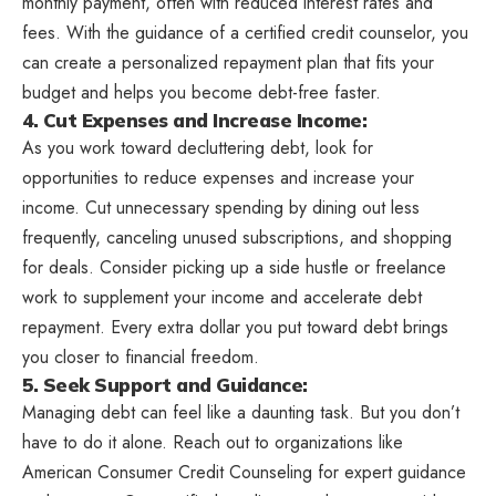
monthly payment, often with reduced interest rates and
fees. With the guidance of a certified credit counselor, you
can create a personalized repayment plan that fits your
budget and helps you become debt-free faster.
4. Cut Expenses and Increase Income:
As you work toward decluttering debt, look for
opportunities to reduce expenses and increase your
income. Cut unnecessary spending by dining out less
frequently, canceling unused subscriptions, and shopping
for deals. Consider picking up a side hustle or freelance
work to supplement your income and accelerate debt
repayment. Every extra dollar you put toward debt brings
you closer to financial freedom.
5. Seek Support and Guidance:
Managing debt can feel like a daunting task. But you don’t
have to do it alone. Reach out to organizations like
American Consumer Credit Counseling for expert guidance