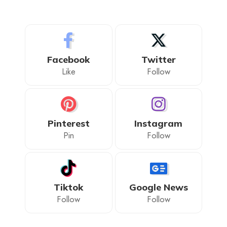
Facebook
Twitter
Like
Follow
Pinterest
Instagram
Pin
Follow
Tiktok
Google News
Follow
Follow