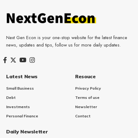
Next Gen Econ is your one-stop website for the latest finance
news, updates and tips, follow us for more daily updates.
Latest News
Resouce
Small Business
Privacy Policy
Debt
Terms of use
Investments
Newsletter
Personal Finance
Contact
Daily Newsletter