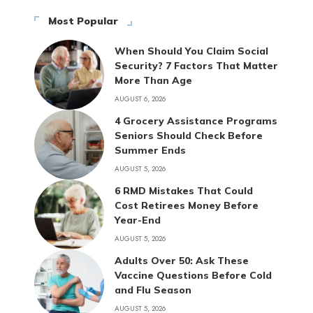
Most Popular
When Should You Claim Social
Security? 7 Factors That Matter
More Than Age
AUGUST 6, 2026
4 Grocery Assistance Programs
Seniors Should Check Before
Summer Ends
AUGUST 5, 2026
6 RMD Mistakes That Could
Cost Retirees Money Before
Year-End
AUGUST 5, 2026
Adults Over 50: Ask These
Vaccine Questions Before Cold
and Flu Season
AUGUST 5, 2026