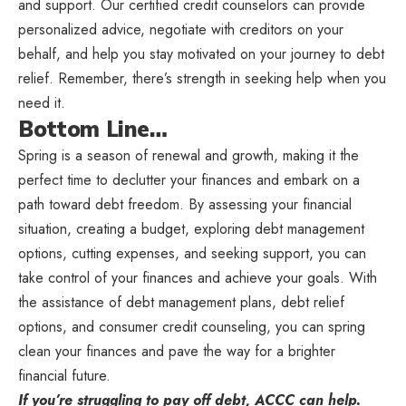
and support. Our certified credit counselors can provide
personalized advice, negotiate with creditors on your
behalf, and help you stay motivated on your journey to debt
relief. Remember, there’s strength in seeking help when you
need it.
Bottom Line…
Spring is a season of renewal and growth, making it the
perfect time to declutter your finances and embark on a
path toward debt freedom. By assessing your financial
situation, creating a budget, exploring debt management
options, cutting expenses, and seeking support, you can
take control of your finances and achieve your goals. With
the assistance of debt management plans, debt relief
options, and consumer credit counseling, you can spring
clean your finances and pave the way for a brighter
financial future.
If you’re struggling to pay off debt, ACCC can help.