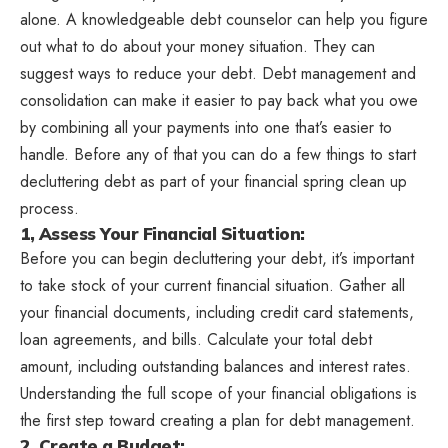
alone. A knowledgeable debt counselor can help you figure
out what to do about your money situation. They can
suggest ways to reduce your debt. Debt management and
consolidation can make it easier to pay back what you owe
by combining all your payments into one that’s easier to
handle. Before any of that you can do a few things to start
decluttering debt as part of your financial spring clean up
process.
1, Assess Your Financial Situation:
Before you can begin decluttering your debt, it’s important
to take stock of your current financial situation. Gather all
your financial documents, including credit card statements,
loan agreements, and bills. Calculate your total debt
amount, including outstanding balances and interest rates.
Understanding the full scope of your financial obligations is
the first step toward creating a plan for debt management.
2. Create a Budget: