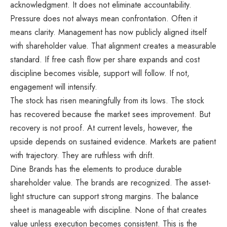
acknowledgment. It does not eliminate accountability.
Pressure does not always mean confrontation. Often it
means clarity. Management has now publicly aligned itself
with shareholder value. That alignment creates a measurable
standard. If free cash flow per share expands and cost
discipline becomes visible, support will follow. If not,
engagement will intensify.
The stock has risen meaningfully from its lows. The stock
has recovered because the market sees improvement. But
recovery is not proof. At current levels, however, the
upside depends on sustained evidence. Markets are patient
with trajectory. They are ruthless with drift.
Dine Brands has the elements to produce durable
shareholder value. The brands are recognized. The asset-
light structure can support strong margins. The balance
sheet is manageable with discipline. None of that creates
value unless execution becomes consistent. This is the