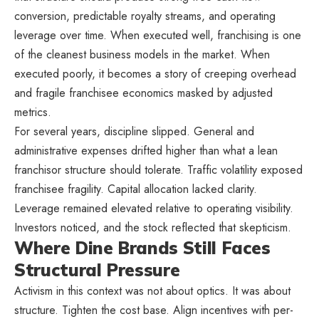
conversion, predictable royalty streams, and operating
leverage over time. When executed well, franchising is one
of the cleanest business models in the market. When
executed poorly, it becomes a story of creeping overhead
and fragile franchisee economics masked by adjusted
metrics.
For several years, discipline slipped. General and
administrative expenses drifted higher than what a lean
franchisor structure should tolerate. Traffic volatility exposed
franchisee fragility. Capital allocation lacked clarity.
Leverage remained elevated relative to operating visibility.
Investors noticed, and the stock reflected that skepticism.
Where Dine Brands Still Faces
Structural Pressure
Activism in this context was not about optics. It was about
structure. Tighten the cost base. Align incentives with per-