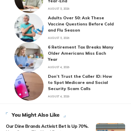
Year-End
AUGUST 5, 2026
Adults Over 50: Ask These
Vaccine Questions Before Cold
and Flu Season
AUGUST 5, 2026
6 Retirement Tax Breaks Many
Older Americans Miss Each
Year
AUGUST 4, 2026
Don’t Trust the Caller ID: How
to Spot Medicare and Social
Security Scam Calls
AUGUST 4, 2026
You Might Also Like
Our Dine Brands Activist Bet Is Up 70%.