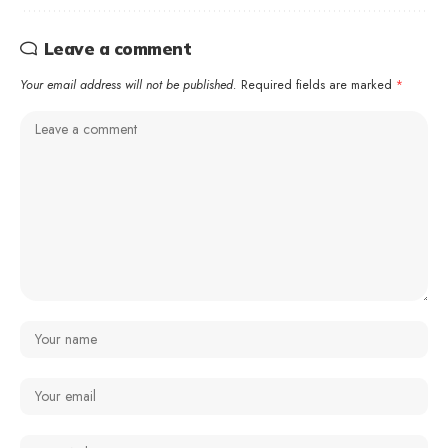
Leave a comment
Your email address will not be published.
Required fields are marked
*