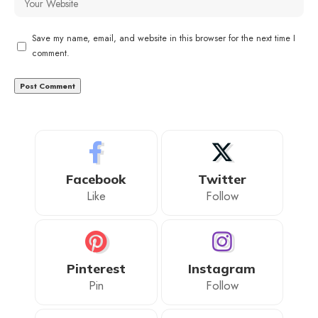
Save my name, email, and website in this browser for the next time I
comment.
Facebook
Twitter
Like
Follow
Pinterest
Instagram
Pin
Follow