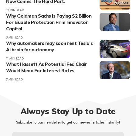
Now Comes The Hard Part.
12 MIN READ
Why Goldman Sachs Is Paying $2 Billion
For Bubble Protection Firm Innovator
Capital
5 MIN READ
Why automakers may soon rent Tesla’s
AI brain for autonomy
11 MIN READ
What Hassett As Potential Fed Chair
Would Mean For Interest Rates
7 MIN READ
Always Stay Up to Date
Subscribe to our newsletter to get our newest articles instantly!