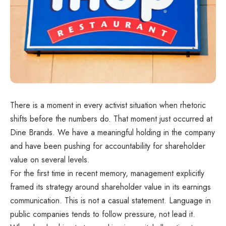
There is a moment in every activist situation when rhetoric
shifts before the numbers do. That moment just occurred at
Dine Brands. We have a meaningful holding in the company
and have been pushing for accountability for shareholder
value on several levels.
For the first time in recent memory, management explicitly
framed its strategy around shareholder value in its earnings
communication. This is not a casual statement. Language in
public companies tends to follow pressure, not lead it.