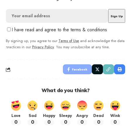
I have read and agree to the terms & conditions
By signing up, you agree to our
Terms of Use
and acknowledge the data
practices in our
Privacy Policy
. You may unsubscribe at any time.
Facebook
What do you think?
Love
Sad
Happy
Sleepy
Angry
Dead
Wink
0
0
0
0
0
0
0