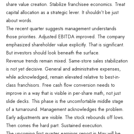
share value creation. Stabilize franchisee economics. Treat
capital allocation as a strategic lever. It shouldn’t be just
about words.
The recent quarter suggests management understands
those priorities. Adjusted EBITDA improved. The company
emphasized shareholder value explicitly. That is significant.
But investors should look beneath the surface.
Revenue trends remain mixed. Same-store sales stabilization
is not yet decisive. General and administrative expenses,
while acknowledged, remain elevated relative to best-in-
class franchisors. Free cash flow conversion needs to
improve in a way that is visible in per-share math, not just
slide decks. This phase is the uncomfortable middle stage
of a turnaround. Management acknowledges the problem.
Early adjustments are visible. The stock rebounds off lows.
Then comes the hard part. Sustained execution.
The upcoming first quarter earnings report in May will be