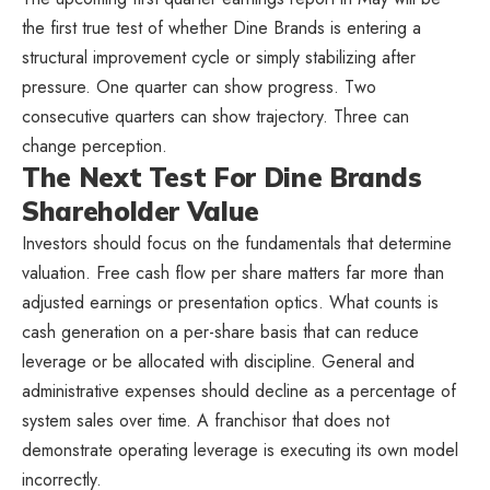
the first true test of whether Dine Brands is entering a
structural improvement cycle or simply stabilizing after
pressure. One quarter can show progress. Two
consecutive quarters can show trajectory. Three can
change perception.
The Next Test For Dine Brands
Shareholder Value
Investors should focus on the fundamentals that determine
valuation. Free cash flow per share matters far more than
adjusted earnings or presentation optics. What counts is
cash generation on a per-share basis that can reduce
leverage or be allocated with discipline. General and
administrative expenses should decline as a percentage of
system sales over time. A franchisor that does not
demonstrate operating leverage is executing its own model
incorrectly.