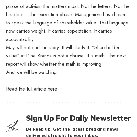
phase of activism that matters most. Not the letters. Not the
headlines. The execution phase. Management has chosen
to speak the language of shareholder value. That language
now carries weight. It carries expectation. It carries
accountability.
May will not end the story. It will clarify it. “Shareholder
value” at Dine Brands is not a phrase. It is math. The next
report will show whether the math is improving.
And we will be watching.
Read the full article
here
Sign Up For Daily Newsletter
Be keep up! Get the latest breaking news
delivered straight to your inbox.