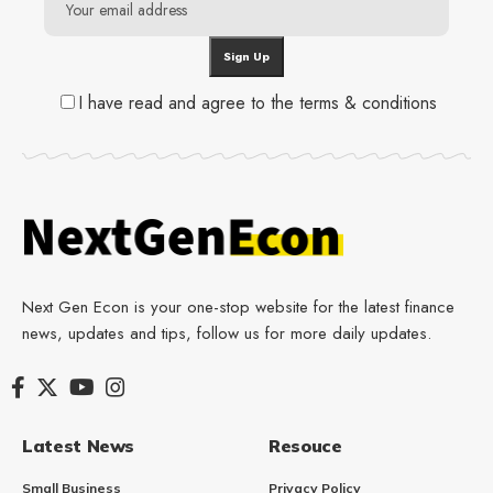
I have read and agree to the terms & conditions
Next Gen Econ is your one-stop website for the latest finance
news, updates and tips, follow us for more daily updates.
Latest News
Resouce
Small Business
Privacy Policy