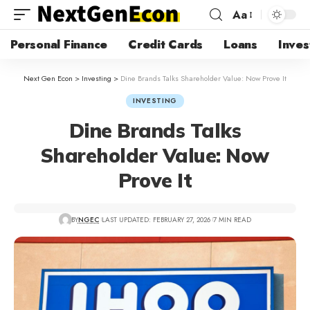
Aa
Personal Finance
Credit Cards
Loans
Inves
Next Gen Econ
>
Investing
>
Dine Brands Talks Shareholder Value: Now Prove It
INVESTING
Dine Brands Talks
Shareholder Value: Now
Prove It
BY
NGEC
LAST UPDATED: FEBRUARY 27, 2026
7 MIN READ