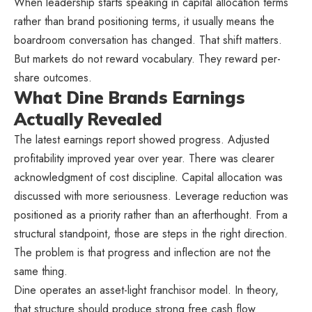
When leadership starts speaking in capital allocation terms
rather than brand positioning terms, it usually means the
boardroom conversation has changed. That shift matters.
But markets do not reward vocabulary. They reward per-
share outcomes.
What Dine Brands Earnings
Actually Revealed
The latest earnings report showed progress. Adjusted
profitability improved year over year. There was clearer
acknowledgment of cost discipline. Capital allocation was
discussed with more seriousness. Leverage reduction was
positioned as a priority rather than an afterthought. From a
structural standpoint, those are steps in the right direction.
The problem is that progress and inflection are not the
same thing.
Dine operates an asset-light franchisor model. In theory,
that structure should produce strong free cash flow