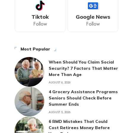
Tiktok
Google News
Follow
Follow
Most Popular
When Should You Claim Social
Security? 7 Factors That Matter
More Than Age
AUGUST 6, 2026
4 Grocery Assistance Programs
Seniors Should Check Before
Summer Ends
AUGUST 5, 2026
6 RMD Mistakes That Could
Cost Retirees Money Before