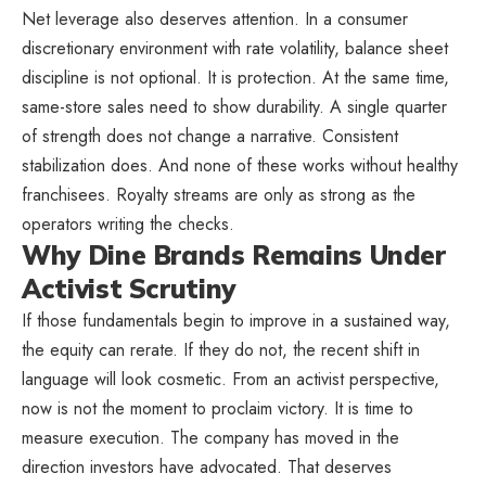
Net leverage also deserves attention. In a consumer
discretionary environment with rate volatility, balance sheet
discipline is not optional. It is protection. At the same time,
same-store sales need to show durability. A single quarter
of strength does not change a narrative. Consistent
stabilization does. And none of these works without healthy
franchisees. Royalty streams are only as strong as the
operators writing the checks.
Why Dine Brands Remains Under
Activist Scrutiny
If those fundamentals begin to improve in a sustained way,
the equity can rerate. If they do not, the recent shift in
language will look cosmetic. From an activist perspective,
now is not the moment to proclaim victory. It is time to
measure execution. The company has moved in the
direction investors have advocated. That deserves