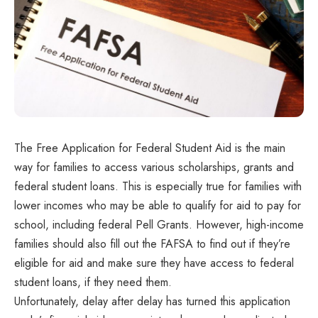
The Free Application for Federal Student Aid is the main
way for families to access various scholarships, grants and
federal student loans. This is especially true for families with
lower incomes who may be able to qualify for aid to pay for
school, including federal Pell Grants. However, high-income
families should also fill out the FAFSA to find out if they’re
eligible for aid and make sure they have access to federal
student loans, if they need them.
Unfortunately, delay after delay has turned this application