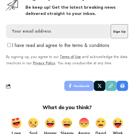
Be keep up! Get the latest breaking news
delivered straight to your inbox.
I have read and agree to the terms & conditions
By signing up, you agree to our
Terms of Use
and acknowledge the data
practices in our
Privacy Policy
. You may unsubscribe at any time.
Facebook
What do you think?
Love
Sad
Happy
Sleepy
Angry
Dead
Wink