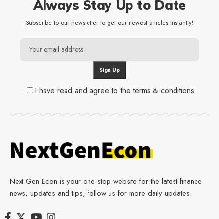
Always Stay Up to Date
Subscribe to our newsletter to get our newest articles instantly!
I have read and agree to the terms & conditions
Next Gen Econ is your one-stop website for the latest finance
news, updates and tips, follow us for more daily updates.