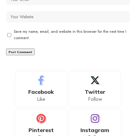
Save my name, email, and website in this browser for the next time I
comment.
Facebook
Twitter
Like
Follow
Pinterest
Instagram