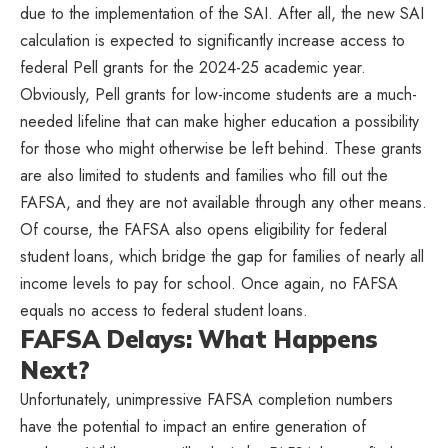
due to the implementation of the SAI. After all, the new SAI
calculation is expected to significantly increase access to
federal Pell grants for the 2024-25 academic year.
Obviously, Pell grants for low-income students are a much-
needed lifeline that can make higher education a possibility
for those who might otherwise be left behind. These grants
are also limited to students and families who fill out the
FAFSA, and they are not available through any other means.
Of course, the FAFSA also opens eligibility for federal
student loans, which bridge the gap for families of nearly all
income levels to pay for school. Once again, no FAFSA
equals no access to federal student loans.
FAFSA Delays: What Happens
Next?
Unfortunately, unimpressive FAFSA completion numbers
have the potential to impact an entire generation of