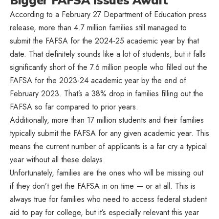
Bigger FAFSA Issues Await
According to a February 27 Department of Education press
release, more than 4.7 million families still managed to
submit the FAFSA for the 2024-25 academic year by that
date. That definitely sounds like a lot of students, but it falls
significantly short of the 7.6 million people who filled out the
FAFSA for the 2023-24 academic year by the end of
February 2023. That’s a 38% drop in families filling out the
FAFSA so far compared to prior years.
Additionally, more than 17 million students and their families
typically submit the FAFSA for any given academic year. This
means the current number of applicants is a far cry a typical
year without all these delays.
Unfortunately, families are the ones who will be missing out
if they don’t get the FAFSA in on time — or at all. This is
always true for families who need to access federal student
aid to pay for college, but it’s especially relevant this year