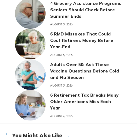
4 Grocery Assistance Programs
Seniors Should Check Before
Summer Ends
AUGUST 5, 2026
6 RMD Mistakes That Could
Cost Retirees Money Before
Year-End
AUGUST 5, 2026
Adults Over 50: Ask These
Vaccine Questions Before Cold
and Flu Season
AUGUST 5, 2026
6 Retirement Tax Breaks Many
Older Americans Miss Each
Year
AUGUST 4, 2026
You Might Also Like