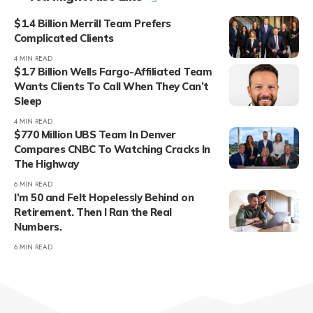
$1.4 Billion Merrill Team Prefers
Complicated Clients
4 MIN READ
$1.7 Billion Wells Fargo-Affiliated Team
Wants Clients To Call When They Can’t
Sleep
4 MIN READ
$770 Million UBS Team In Denver
Compares CNBC To Watching Cracks In
The Highway
6 MIN READ
I’m 50 and Felt Hopelessly Behind on
Retirement. Then I Ran the Real
Numbers.
6 MIN READ