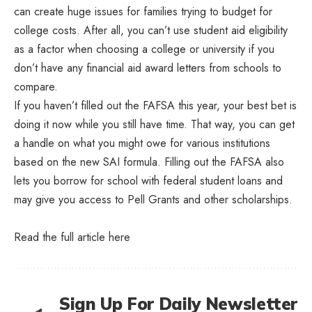
can create huge issues for families trying to budget for
college costs. After all, you can’t use student aid eligibility
as a factor when choosing a college or university if you
don’t have any financial aid award letters from schools to
compare.
If you haven’t filled out the FAFSA this year, your best bet is
doing it now while you still have time. That way, you can get
a handle on what you might owe for various institutions
based on the new SAI formula. Filling out the FAFSA also
lets you borrow for school with federal student loans and
may give you access to Pell Grants and other scholarships.
Read the full article
here
Sign Up For Daily Newsletter