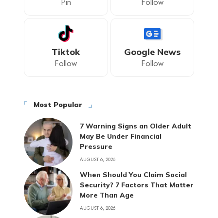
Pin
Follow
Tiktok
Google News
Follow
Follow
Most Popular
7 Warning Signs an Older Adult
May Be Under Financial
Pressure
AUGUST 6, 2026
When Should You Claim Social
Security? 7 Factors That Matter
More Than Age
AUGUST 6, 2026