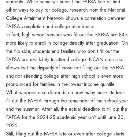
students. While some will submit the FAFSA late or find
other ways to pay for college, research from the National
College Attainment Network shows a correlation between
FAFSA completion and college attendance.
In fact, high school seniors who fill out the FAFSA are 84%
more likely to enroll in college directly after graduation. On
the flip side, students and families who don’t fill out the
FAFSA are
less likely
to attend college. NCAN data also
shows that the disparity of those not filling out the FAFSA
and not attending college after high school is even more
pronounced for families in the lowest income quintile.
What happens next depends on how many more students
fill out the FAFSA through the remainder of the school year
and the summer. After all, the actual deadline to fill out the
FAFSA for the 2024-25 academic year isn’t until June 30,
2025.
Still, filling out the FAFSA late or even after college starts