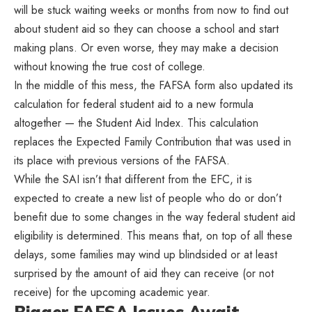
will be stuck waiting weeks or months from now to find out
about student aid so they can choose a school and start
making plans. Or even worse, they may make a decision
without knowing the true cost of college.
In the middle of this mess, the FAFSA form also updated its
calculation for federal student aid to a new formula
altogether — the Student Aid Index. This calculation
replaces the Expected Family Contribution that was used in
its place with previous versions of the FAFSA.
While the SAI isn’t that different from the EFC, it is
expected to create a new list of people who do or don’t
benefit due to some changes in the way federal student aid
eligibility is determined. This means that, on top of all these
delays, some families may wind up blindsided or at least
surprised by the amount of aid they can receive (or not
receive) for the upcoming academic year.