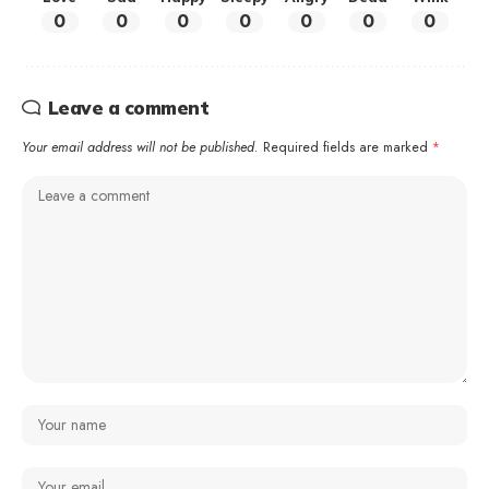
0
0
0
0
0
0
0
Leave a comment
Your email address will not be published.
Required fields are marked
*