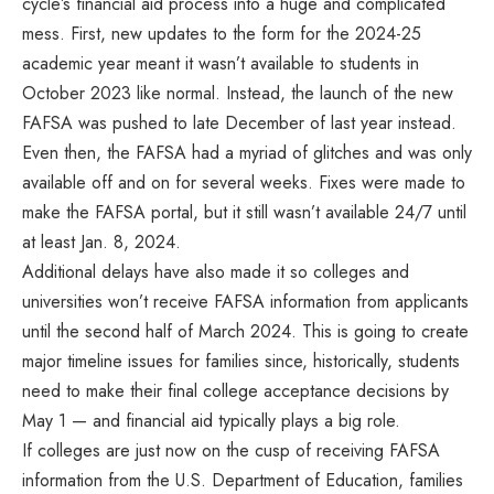
cycle’s financial aid process into a huge and complicated
mess. First, new updates to the form for the 2024-25
academic year meant it wasn’t available to students in
October 2023 like normal. Instead, the launch of the new
FAFSA was pushed to late December of last year instead.
Even then, the FAFSA had a myriad of glitches and was only
available off and on for several weeks. Fixes were made to
make the FAFSA portal, but it still wasn’t available 24/7 until
at least Jan. 8, 2024.
Additional delays have also made it so colleges and
universities won’t receive FAFSA information from applicants
until the second half of March 2024. This is going to create
major timeline issues for families since, historically, students
need to make their final college acceptance decisions by
May 1 — and financial aid typically plays a big role.
If colleges are just now on the cusp of receiving FAFSA
information from the U.S. Department of Education, families