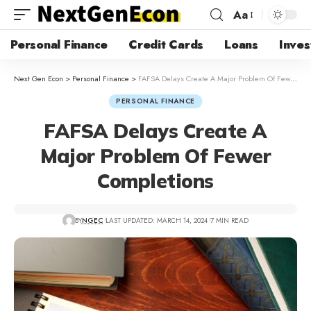
Aa
Personal Finance
Credit Cards
Loans
Inves
Next Gen Econ
>
Personal Finance
>
FAFSA Delays Create A Major Problem Of Fewer Completions
PERSONAL FINANCE
FAFSA Delays Create A
Major Problem Of Fewer
Completions
BY
NGEC
LAST UPDATED: MARCH 14, 2024
7 MIN READ