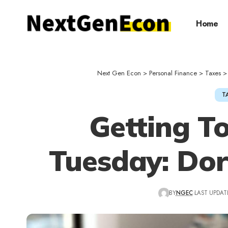
Home
Next Gen Econ
>
Personal Finance
>
Taxes
T
Getting T
Tuesday: Dor
BY
NGEC
LAST UPDATE