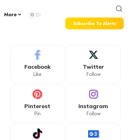
More
Subscribe To Alerts
Facebook
Twitter
Like
Follow
Pinterest
Instagram
Pin
Follow