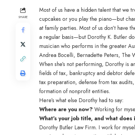
Most of us have a hidden talent that we 
SHARE
cupcakes or you play the piano—but chan
at family parties. Most of us don’t have t
a regular basis—but Dorothy K. Butler doe
musician who performs in the greater Aus
Andrea Bocelli, Bernadette Peters, The 
When she’s not performing, Dorothy is an
fields of tax, bankruptcy and debtor defe
tax preparation, defense from tax audits
formation of nonprofit entities.
Here’s what else Dorothy had to say:
Where are you now?
Working for myse
What’s your job title, and what does
Dorothy Butler Law Firm. I work for mysel