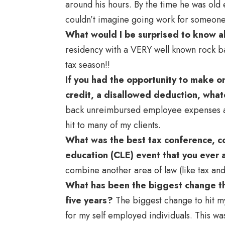
around his hours. By the time he was old 
couldn’t imagine going work for someone e
What would I be surprised to know 
residency with a VERY well known rock ba
tax season!!
If you had the opportunity to make 
credit, a disallowed deduction, wha
back unreimbursed employee expenses as
hit to many of my clients.
What was the best tax conference, co
education (CLE) event that you ever
combine another area of law (like tax and
What has been the biggest change tha
five years?
The biggest change to hit m
for my self employed individuals. This w