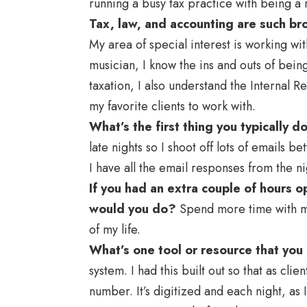
running a busy tax practice with being a
Tax, law, and accounting are such bro
My area of special interest is working wit
musician, I know the ins and outs of bein
taxation, I also understand the Internal
my favorite clients to work with.
What’s the first thing you typically d
late nights so I shoot off lots of emails
I have all the email responses from the n
If you had an extra couple of hours
would you do?
Spend more time with my 
of my life.
What’s one tool or resource that you
system. I had this built out so that as cli
number. It’s digitized and each night, as