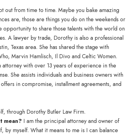
trot out from time to time. Maybe you bake amazing
ces are, those are things you do on the weekends or
he opportunity to share those talents with the world on
s. A lawyer by trade, Dorothy is also a professional
tin, Texas area. She has shared the stage with
Who, Marvin Hamlisch, Il Divo and Celtic Women.
 attorney with over 13 years of experience in the
nse. She assists individuals and business owners with
, offers in compromise, installment agreements, and
lf, through Dorothy Butler Law Firm.
 it mean?
I am the principal attorney and owner of
f, by myself. What it means to me is I can balance