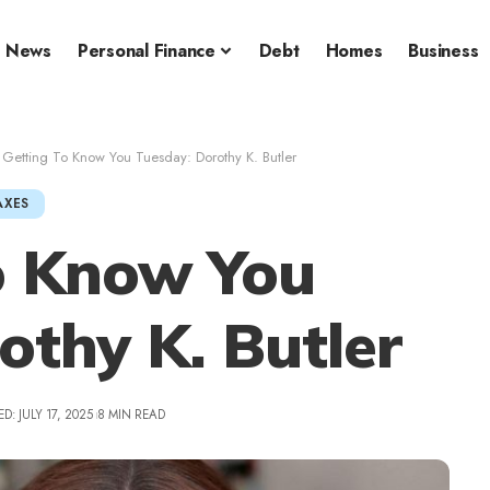
News
Personal Finance
Debt
Homes
Business
>
Getting To Know You Tuesday: Dorothy K. Butler
AXES
o Know You
othy K. Butler
D: JULY 17, 2025
8 MIN READ