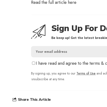
Read the full article
here
Sign Up For D
Be keep up! Get the latest breakin
I have read and agree to the terms & 
By signing up, you agree to our
Terms of Use
and ack
unsubscribe at any time.
Share This Article