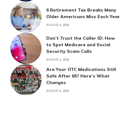
6 Retirement Tax Breaks Many
Older Americans Miss Each Year
AUGUST 4, 2026
Don’t Trust the Caller ID: How
to Spot Medicare and Social
Security Scam Calls
AUGUST 4, 2026
Are Your OTC Medications Still
Safe After 65? Here’s What
Changes
AUGUST 4, 2026