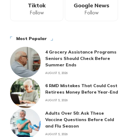
Tiktok
Google News
Follow
Follow
Most Popular
4 Grocery Assistance Programs
Seniors Should Check Before
Summer Ends
AUGUST 5, 2026
6 RMD Mistakes That Could Cost
Retirees Money Before Year-End
AUGUST 5, 2026
Adults Over 50: Ask These
Vaccine Questions Before Cold
and Flu Season
AUGUST 5, 2026