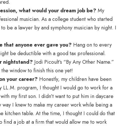
ared.
ofession, what would your dream job be?
My
essional musician. As a college student who started
s to be a lawyer by and symphony musician by night. I
ice that anyone ever gave you?
Hang on to every
ht be deductible with a good tax professional.
r nightstand?
Jodi Picoult’s “By Any Other Name.”
 the window to finish this one yet!
on your career?
Honestly, my children have been
y LL.M. program, I thought I would go to work for a
with my first son. I didn’t want to put him in daycare
nly way I knew to make my career work while being a
 kitchen table. At the time, I thought I could do that
 find a job at a firm that would allow me to work