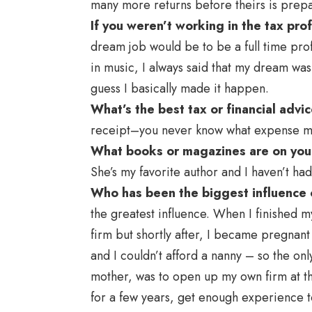
many more returns before theirs is prep
If you weren’t working in the tax pr
dream job would be to be a full time prof
in music, I always said that my dream wa
guess I basically made it happen.
What’s the best tax or financial adv
receipt–you never know what expense mig
What books or magazines are on you
She’s my favorite author and I haven’t had
Who has been the biggest influence 
the greatest influence. When I finished m
firm but shortly after, I became pregnant 
and I couldn’t afford a nanny – so the o
mother, was to open up my own firm at the
for a few years, get enough experience to