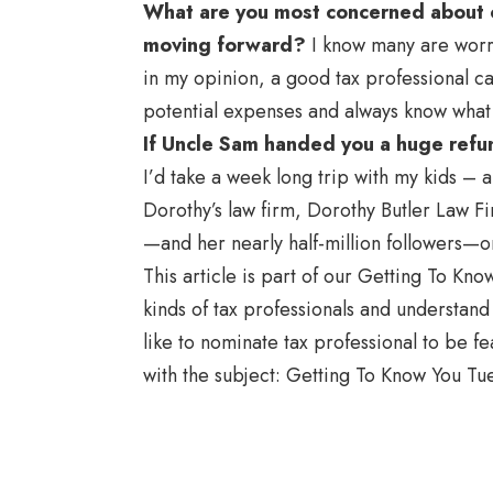
What are you most concerned about o
moving forward?
I know many are worrie
in my opinion, a good tax professional can
potential expenses and always know what 
If Uncle Sam handed you a huge refu
I’d take a week long trip with my kids – 
Dorothy’s law firm, Dorothy Butler Law Fi
—and her nearly half-million followers—o
This article is part of our Getting To Kn
kinds of tax professionals and understand t
like to nominate tax professional to be f
with the subject: Getting To Know You Tu