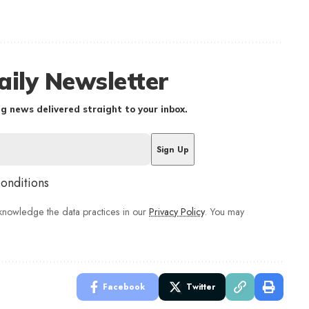
aily Newsletter
g news delivered straight to your inbox.
conditions
nowledge the data practices in our
Privacy Policy
. You may
Facebook
Twitter