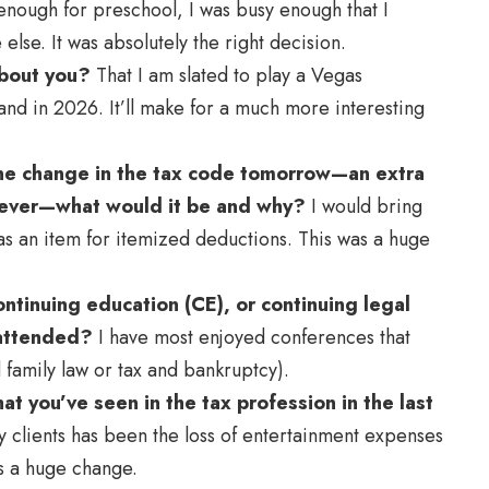
enough for preschool, I was busy enough that I
lse. It was absolutely the right decision.
about you?
That I am slated to play a Vegas
nd in 2026. It’ll make for a much more interesting
one change in the tax code tomorrow—an extra
tever—what would it be and why?
I would bring
 an item for itemized deductions. This was a huge
ntinuing education (CE), or continuing legal
 attended?
I have most enjoyed conferences that
 family law or tax and bankruptcy).
t you’ve seen in the tax profession in the last
y clients has been the loss of entertainment expenses
as a huge change.