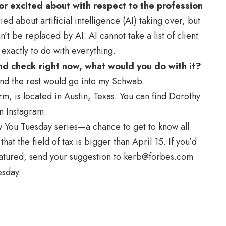
r excited about with respect to the profession
d about artificial intelligence (AI) taking over, but
’t be replaced by AI. AI cannot take a list of client
exactly to do with everything.
nd check right now, what would you do with it?
and the rest would go into my Schwab.
rm, is located in Austin, Texas. You can find Dorothy
n Instagram.
ow You Tuesday series—a chance to get to know all
hat the field of tax is bigger than April 15. If you’d
eatured, send your suggestion to
kerb@forbes.com
esday.