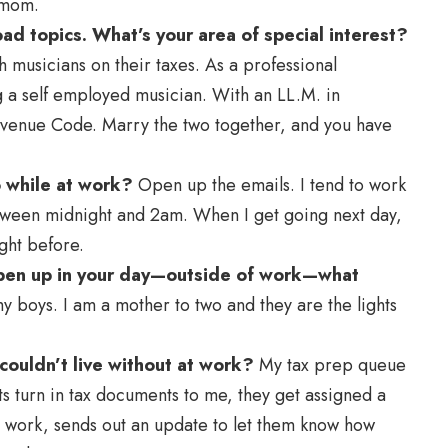
 mom.
ad topics. What’s your area of special interest?
h musicians on their taxes. As a professional
g a self employed musician. With an LL.M. in
 Revenue Code. Marry the two together, and you have
o while at work?
Open up the emails. I tend to work
 between midnight and 2am. When I get going next day,
ight before.
 open up in your day—outside of work—what
boys. I am a mother to two and they are the lights
 couldn’t live without at work?
My tax prep queue
ents turn in tax documents to me, they get assigned a
 I work, sends out an update to let them know how