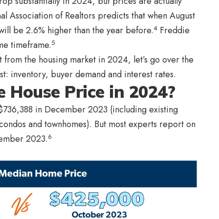
drop substantially in 2024, but prices are actually
al Association of Realtors predicts that when August
4
will be 2.6% higher than the year before.
Freddie
5
me timeframe.
t from the housing market in 2024, let’s go over the
ost: inventory, buyer demand and interest rates.
 House Price in 2024?
$736,388 in December 2023 (including existing
 condos and townhomes). But most experts report on
6
cember 2023.