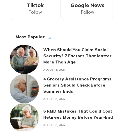
Tiktok
Google News
Follow
Follow
Most Popular
When Should You Claim Social
Security? 7 Factors That Matter
More Than Age
AUGUST 6, 2026
4 Grocery Assistance Programs
Seniors Should Check Before
Summer Ends
AUGUST 5, 2026
6 RMD Mistakes That Could Cost
Retirees Money Before Year-End
AUGUST 5, 2026