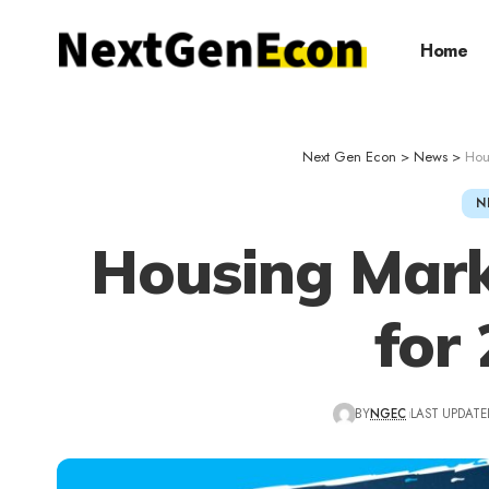
Home
Next Gen Econ
>
News
>
Hou
N
Housing Mark
for
BY
NGEC
LAST UPDATED