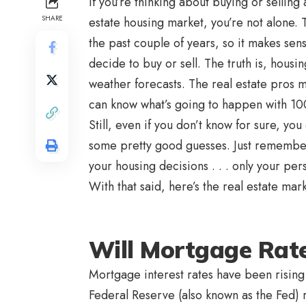
If you’re thinking about buying or sellin
SHARE
estate housing market, you’re not alone. 
the past couple of years, so it makes sen
decide to buy or sell. The truth is, housi
weather forecasts. The real estate pros 
can know what’s going to happen with 1
Still, even if you don’t know for sure, y
some pretty good guesses. Just remember,
your housing decisions . . . only your per
With that said, here’s the real estate mar
Will Mortgage Rat
Mortgage interest rates have been rising l
Federal Reserve (also known as the Fed) re