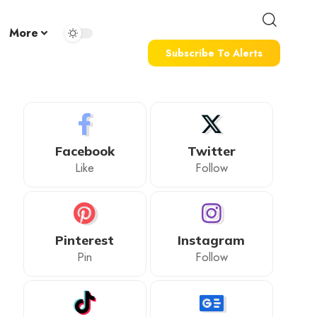
More
Subscribe To Alerts
Facebook
Twitter
Like
Follow
Pinterest
Instagram
Pin
Follow