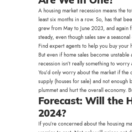
A housing market recession means the tot
least six months in a row. So, has that b
grew from May to June 2023, and again fr
steady, even though sales saw a seasonal 
Find expert agents to help you buy your
But even if home sales become unstable a
recession isn’t really something to worry
You’d only worry about the market if the
supply (houses for sale) and not enough
plummet and hurt the overall economy. Bu
Forecast: Will the
2024?
If you’re concerned about the housing ma