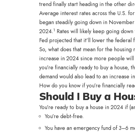
trend finally start heading in the other di
Average interest rates across the U.S. f
began steadily going down in November 2
1
2024.
Rates will likely keep going down 
Fed projected that it’ll lower the federal
So, what does that mean for the housing 
increase in 2024 since more people will b
you’re financially ready to buy a house, 
demand would also lead to an increase i
How do you know if you’re financially read
Should I Buy a Hou
You’re ready to buy a house in 2024 if (a
You’re debt-free.
You have an emergency fund of 3–6 mo