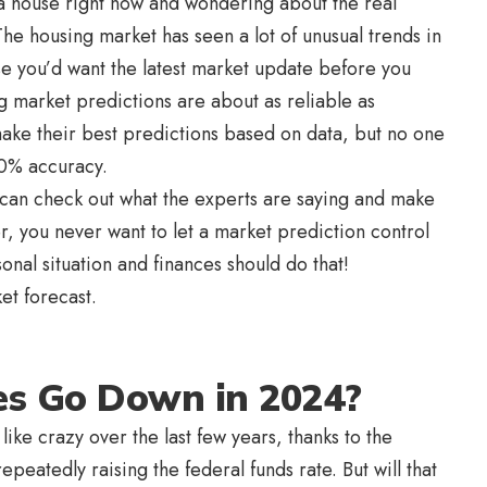
g a house right now and wondering about the real
The housing market has seen a lot of unusual trends in
se you’d want the latest market update before you
ng market predictions are about as reliable as
make their best predictions based on data, but no one
00% accuracy.
ou can check out what the experts are saying and make
 you never want to let a market prediction control
sonal situation and finances should do that!
ket forecast.
es Go Down in 2024?
ike crazy over the last few years, thanks to the
peatedly raising the federal funds rate. But will that