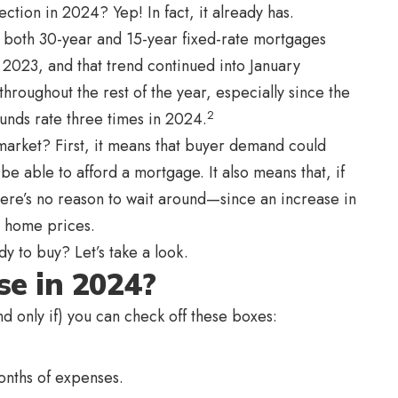
rection in 2024? Yep! In fact, it already has.
or both 30-year and 15-year fixed-rate mortgages
023, and that trend continued into January
throughout the rest of the year, especially since the
2
 funds rate three times in 2024.
market? First, it means that buyer demand could
e able to afford a mortgage. It also means that, if
there’s no reason to wait around—since an increase in
n home prices.
y to buy? Let’s take a look.
se in 2024?
nd only if) you can check off these boxes:
nths of expenses.