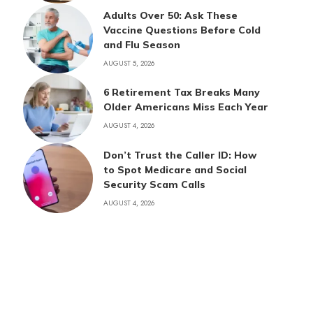
Adults Over 50: Ask These
Vaccine Questions Before Cold
and Flu Season
AUGUST 5, 2026
6 Retirement Tax Breaks Many
Older Americans Miss Each Year
AUGUST 4, 2026
Don’t Trust the Caller ID: How
to Spot Medicare and Social
Security Scam Calls
AUGUST 4, 2026