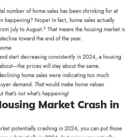
al number of home sales has been shrinking for at
een happening? Nope! In fact, home sales actually
3
om July to August.
That means the housing market is
decline toward the end of the year.
 home.
nd start decreasing consistently in 2024, a housing
 about—the prices will stay about the same.
 declining home sales were indicating too much
 buyer demand.
That
would make home values
t that’s not what’s happening!
 Housing Market Crash in
rket potentially crashing in 2024, you can put those