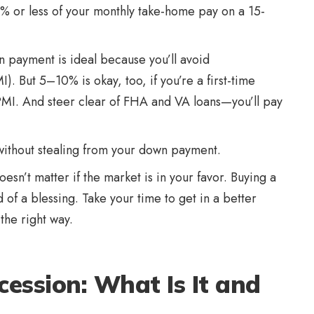
% or less of your monthly take-home pay on a 15-
payment is ideal because you’ll avoid
. But 5–10% is okay, too, if you’re a first-time
MI. And steer clear of FHA and VA loans—you’ll pay
 without stealing from your down payment.
doesn’t matter if the market is in your favor. Buying a
of a blessing. Take your time to get in a better
the right way.
ession: What Is It and