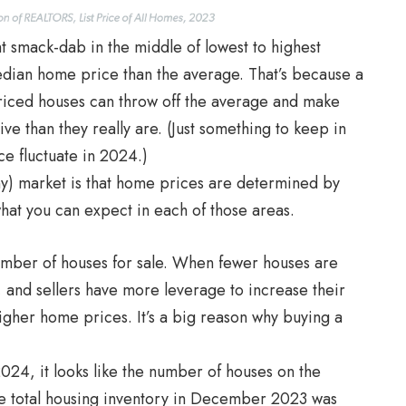
ht smack-dab in the middle of lowest to highest
 median home price than the average. That’s because a
priced houses can throw off the average and make
e than they really are. (Just something to keep in
e fluctuate in 2024.)
ny) market is that home prices are determined by
hat you can expect in each of those areas.
umber of houses for sale. When fewer houses are
, and sellers have more leverage to increase their
higher home prices. It’s a big reason why buying a
024, it looks like the number of houses on the
The total housing inventory in December 2023 was