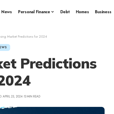
News
Personal Finance
Debt
Homes
Business
sing Market Predictions for 2024
EWS
et Predictions
 2024
: APRIL 23, 2024
13 MIN READ