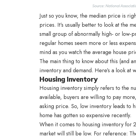
Just so you know, the median price is rig
prices. It’s usually better to look at the
small group of abnormally high- or low-
regular homes seem more or less expensiv
mind as you watch the average house pric
The main thing to know about this (and a
inventory and demand. Here’s a look at w
Housing Inventory
Housing inventory simply refers to the n
available, buyers are willing to pay more
asking price. So, low inventory leads to 
home has gotten so expensive recently.
When it comes to housing inventory for 2
market will still be low. For reference: 