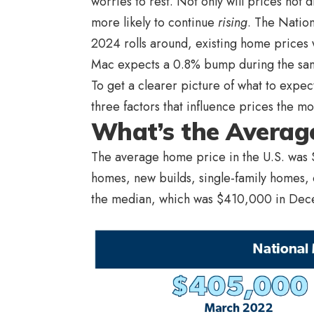
worries to rest. Not only will prices not 
more likely to continue
rising
. The Nation
2024 rolls around, existing home prices 
Mac expects a 0.8% bump during the sa
To get a clearer picture of what to expec
three factors that influence prices the m
What’s the Average
The average home price in the U.S. was 
homes, new builds, single-family homes,
the median, which was $410,000 in De