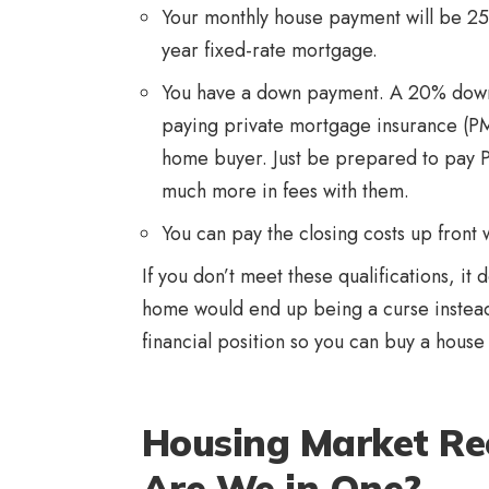
Your monthly house payment will be 25
year fixed-rate mortgage.
You have a down payment. A 20% down 
paying private mortgage insurance (PMI)
home buyer. Just be prepared to pay P
much more in fees with them.
You can pay the closing costs up front
If you don’t meet these qualifications, it 
home would end up being a curse instead 
financial position so you can buy a house 
Housing Market Rec
Are We in One?