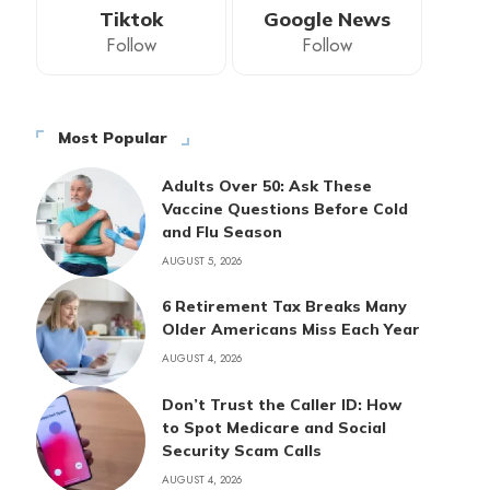
Tiktok
Google News
Follow
Follow
Most Popular
Adults Over 50: Ask These
Vaccine Questions Before Cold
and Flu Season
AUGUST 5, 2026
6 Retirement Tax Breaks Many
Older Americans Miss Each Year
AUGUST 4, 2026
Don’t Trust the Caller ID: How
to Spot Medicare and Social
Security Scam Calls
AUGUST 4, 2026