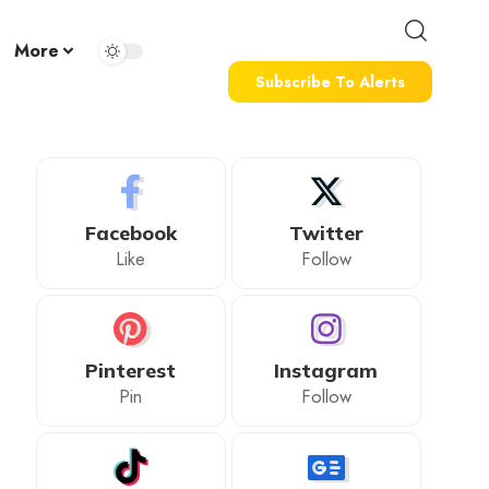
More
Subscribe To Alerts
Facebook
Twitter
Like
Follow
Pinterest
Instagram
Pin
Follow