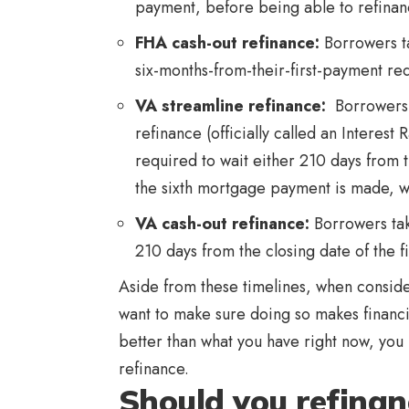
payment, before being able to refinan
FHA cash-out refinance
:
Borrowers ta
six-months-from-their-first-payment re
VA streamline refinance
:
Borrowers 
refinance (officially called an Interes
required to wait either 210 days from 
the sixth mortgage payment is made, wh
VA cash-out refinance
:
Borrowers tak
210 days from the closing date of the f
Aside from these timelines, when consid
want to make sure doing so makes financial 
better than what you have right now, you 
refinance.
Should you refina