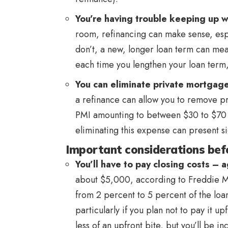
You’re having trouble keeping up w
room, refinancing can make sense, espec
don’t, a new, longer loan term can me
each time you lengthen your loan term,
You can eliminate private mortgage
a refinance can allow you to remove pr
PMI amounting to between $30 to $70
eliminating this expense can present si
Important considerations befo
You’ll have to pay closing costs – 
about $5,000, according to Freddie M
from 2 percent to 5 percent of the loan
particularly if you plan not to pay it up
less of an upfront bite, but you’ll be