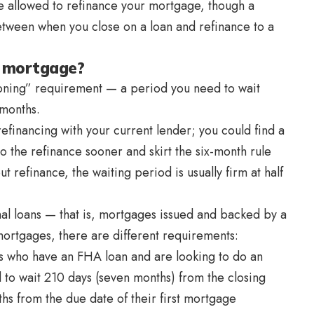
re allowed to refinance your mortgage, though a
etween when you close on a loan and refinance to a
a mortgage?
soning” requirement — a period you need to wait
 months.
refinancing with your current lender; you could find a
o do the refinance sooner and skirt the six-month rule
 refinance, the waiting period is usually firm at half
nal loans — that is, mortgages issued and backed by a
ortgages, there are different requirements:
 who have an FHA loan and are looking to do an
 to wait 210 days (seven months) from the closing
ths from the due date of their first mortgage