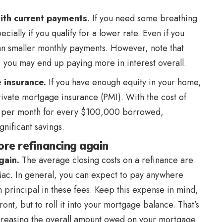
ith current payments
. If you need some breathing
ially if you qualify for a lower rate. Even if you
an smaller monthly payments. However, note that
 you may end up paying more in interest overall.
 insurance.
If you have enough equity in your home,
ivate mortgage insurance (PMI). With the cost of
 per month for every $100,000 borrowed,
gnificant savings.
re refinancing again
again.
The average closing costs on a refinance are
ac. In general, you can expect to pay anywhere
 principal in these fees. Keep this expense in mind,
front, but to roll it into your mortgage balance. That’s
 increasing the overall amount owed on your mortgage