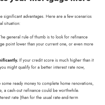
e significant advantages. Here are a few scenarios
l situation:
he general rule of thumb is to look for refinance
age point lower than your current one, or even more
ificantly.
If your credit score is much higher than it
ou might qualify for a better interest rate now,
se some ready money to complete home renovations,
e, a cash-out refinance could be worthwhile.
terest rate (than for the usual rate-and-term