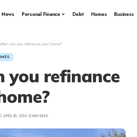
News
Personal Finance
Debt
Homes
Business
ften can you refinance your home?
OMES
 you refinance
 home?
: APRIL 30, 2024
13 MIN READ