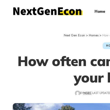
Home
Next Gen Econ
>
Homes
>
How o
H
How often can
your
BY
NGEC
LAST UPDATED