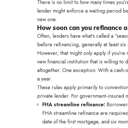
There is no limit to how many times you’
lender might enforce a waiting period b
new one.
How soon can you refinance 
Often, lenders have what’s called a “sea
before refinancing, generally at least six
However, that might only apply if you’re 
new financial institution that is willing t
altogether. One exception: With a cash-out
a year.
These rules apply primarily to conventio
private lender. For government-insured m
FHA streamline refinance
:
Borrowers
FHA streamline refinance are required
date of the first mortgage, and six mon