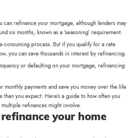
ou can refinance your mortgage, although lenders may
ound six months, known as a ‘seasoning’ requirement.
e-consuming process. But if you qualify for a rate
ow, you can save thousands in interest by refinancing.
inquency or defaulting on your mortgage, refinancing
r monthly payments and save you money over the life
ore than you expect. Here’s a guide to how often you
multiple refinances might involve.
 refinance your home