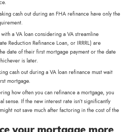
ce.
king cash out during an FHA refinance have only the
quirement.
with a VA loan considering a VA streamline
t Rate Reduction Refinance Loan, or IRRRL) are
the date of their first mortgage payment or the date
ichever is later.
ing cash out during a VA loan refinance must wait
irst mortgage.
ering how often you can refinance a mortgage, you
sense. If the new interest rate isn’t significantly
might not save much after factoring in the cost of the
nce your mortgage more