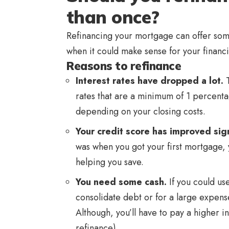
than once?
Refinancing your mortgage can offer som
when it could make sense for your financia
Reasons to refinance
Interest rates have dropped a lot.
T
rates that are a minimum of 1 percent
depending on your closing costs.
Your credit score has improved sign
was when you got your first mortgage, y
helping you save.
You need some cash.
If you could u
consolidate debt or for a large expens
Although, you’ll have to pay a higher in
refinance).