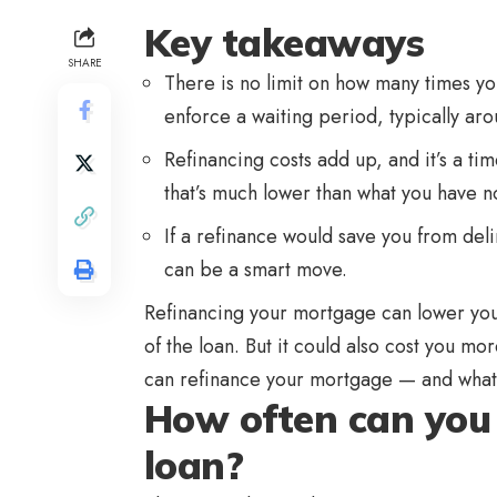
Key takeaways
SHARE
There is no limit on how many times y
enforce a waiting period, typically ar
Refinancing costs add up, and it’s a tim
that’s much lower than what you have n
If a refinance would save you from del
can be a smart move.
Refinancing your mortgage can lower you
of the loan. But it could also cost you m
can refinance your mortgage — and what 
How often can you
loan?