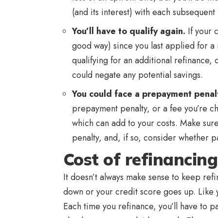
(and its interest) with each subsequent
You’ll have to qualify again.
If your 
good way) since you last applied for a
qualifying for an additional refinance, 
could negate any potential savings.
You could face a prepayment penal
prepayment penalty, or a fee you’re ch
which can add to your costs. Make sure t
penalty, and, if so, consider whether pay
Cost of refinancing
It doesn’t always make sense to keep ref
down or your credit score goes up. Like y
Each time you refinance, you’ll have to pa