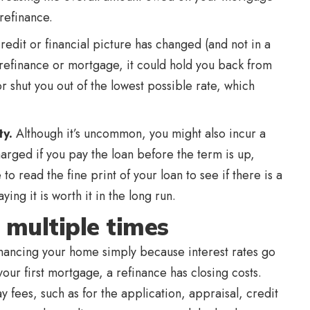
 refinance.
credit or financial picture has changed (and not in a
 refinance or mortgage, it could hold you back from
or shut you out of the lowest possible rate, which
ty.
Although it’s uncommon, you might also incur a
arged if you pay the loan before the term is up,
o read the fine print of your loan to see if there is a
ing it is worth it in the long run.
 multiple times
inancing your home simply because interest rates go
our first mortgage, a refinance has closing costs.
y fees, such as for the application, appraisal, credit