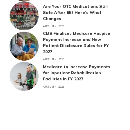
Are Your OTC Medications Still
Safe After 65? Here’s What
Changes
AUGUST 4, 2026
CMS Finalizes Medicare Hospice
Payment Increase and New
Patient Disclosure Rules for FY
2027
AUGUST 4, 2026
Medicare to Increase Payments
for Inpatient Rehabilitation
Facilities in FY 2027
AUGUST 4, 2026