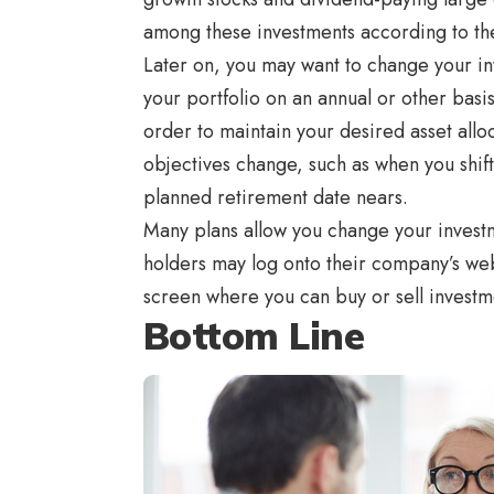
among these investments according to th
Later on, you may want to change your i
your portfolio on an annual or other basi
order to maintain your desired asset allo
objectives change, such as when you shift
planned retirement date nears.
Many plans allow you change your investm
holders may log onto their company’s webs
screen where you can buy or sell investme
Bottom Line