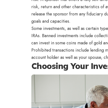
risk, return and other characteristics of
release the sponsor from any fiduciary du
goals and capacities.
Some investments, as well as certain types
IRAs. Banned investments include collecti
can invest in some coins made of gold and
Prohibited transactions include lending 
account holder as well as your spouse, c
Choosing Your Inv