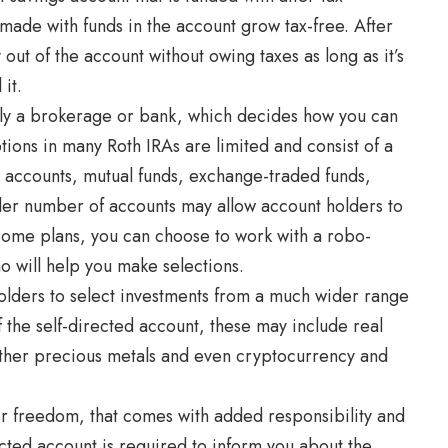
made with funds in the account grow tax-free. After
ut of the account without owing taxes as long as it’s
it.
ally a brokerage or bank, which decides how you can
tions in many Roth IRAs are limited and consist of a
 accounts, mutual funds, exchange-traded funds,
ller number of accounts may allow account holders to
 some plans, you can choose to work with a robo-
 will help you make selections.
olders to select investments from a much wider range
 the self-directed account, these may include real
other precious metals and even cryptocurrency and
er freedom, that comes with added responsibility and
irected account is required to inform you about the