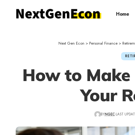
Home
Next Gen Econ
>
Personal Finance
>
Retirem
RETI
How to Make 
Your R
BY
NGEC
LAST UPDAT