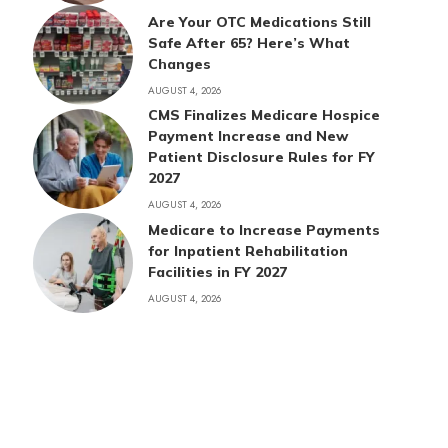
Are Your OTC Medications Still
Safe After 65? Here’s What
Changes
AUGUST 4, 2026
CMS Finalizes Medicare Hospice
Payment Increase and New
Patient Disclosure Rules for FY
2027
AUGUST 4, 2026
Medicare to Increase Payments
for Inpatient Rehabilitation
Facilities in FY 2027
AUGUST 4, 2026