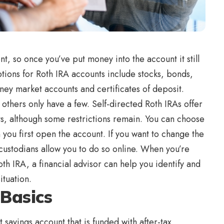
t, so once you’ve put money into the account it still
ions for Roth IRA accounts include stocks, bonds,
ey market accounts and certificates of deposit.
others only have a few. Self-directed Roth IRAs offer
s, although some restrictions remain. You can choose
 you first open the account. If you want to change the
custodians allow you to do so online. When you’re
th IRA, a financial advisor can help you identify and
ituation.
 Basics
 savings account that is funded with after-tax