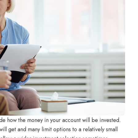
de how the money in your account will be invested.
l get and many limit options to a relatively small