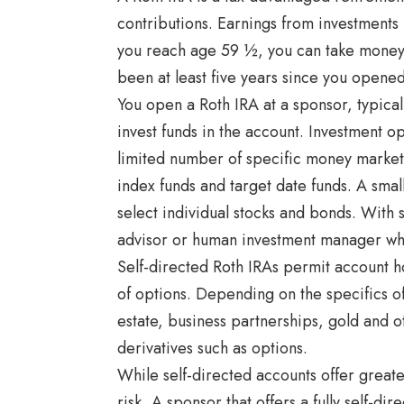
contributions. Earnings from investments 
you reach age 59 ½, you can take money o
been at least five years since you opened 
You open a Roth IRA at a sponsor, typic
invest funds in the account. Investment op
limited number of specific money market
index funds and target date funds. A sma
select individual stocks and bonds. With
advisor or human investment manager who
Self-directed Roth IRAs permit account h
of options. Depending on the specifics of
estate, business partnerships, gold and 
derivatives such as options.
While self-directed accounts offer great
risk. A sponsor that offers a fully self-d