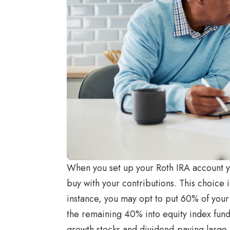
When you set up your Roth IRA account yo
buy with your contributions. This choice 
instance, you may opt to put 60% of your
the remaining 40% into equity index fund
growth stocks and dividend-paying large 