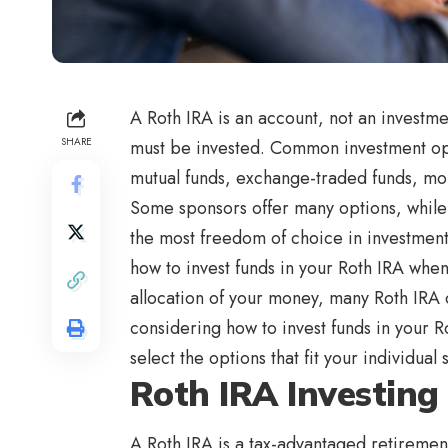
A Roth IRA is an account, not an investmen
SHARE
must be invested. Common investment opt
mutual funds, exchange-traded funds, mon
Some sponsors offer many options, while 
the most freedom of choice in investment
how to invest funds in your Roth IRA when
allocation of your money, many Roth IRA 
considering how to invest funds in your Ro
select the options that fit your individual s
Roth IRA Investing
A Roth IRA is a tax-advantaged retirement