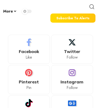
More
Subscribe To Alerts
Facebook
Twitter
Like
Follow
Pinterest
Instagram
Pin
Follow