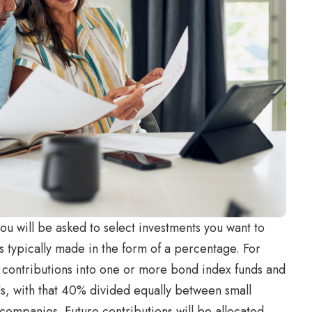
u will be asked to select investments you want to
is typically made in the form of a percentage. For
 contributions into one or more bond index funds and
s, with that 40% divided equally between small
companies. Future contributions will be allocated