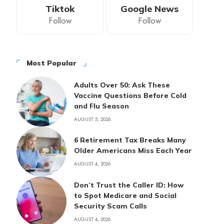
Tiktok
Google News
Follow
Follow
Most Popular
Adults Over 50: Ask These
Vaccine Questions Before Cold
and Flu Season
AUGUST 5, 2026
6 Retirement Tax Breaks Many
Older Americans Miss Each Year
AUGUST 4, 2026
Don’t Trust the Caller ID: How
to Spot Medicare and Social
Security Scam Calls
AUGUST 4, 2026