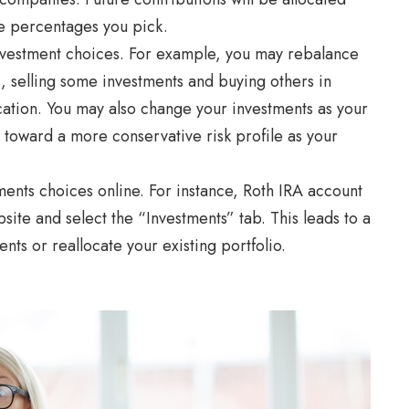
e percentages you pick.
nvestment choices. For example, you may rebalance
s, selling some investments and buying others in
cation. You may also change your investments as your
 toward a more conservative risk profile as your
ents choices online. For instance, Roth IRA account
ite and select the “Investments” tab. This leads to a
nts or reallocate your existing portfolio.