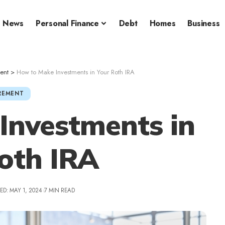
News
Personal Finance
Debt
Homes
Business
ent
>
How to Make Investments in Your Roth IRA
REMENT
Investments in
oth IRA
ED: MAY 1, 2024
7 MIN READ