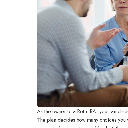
As the owner of a Roth IRA, you can deci
The plan decides how many choices you wil