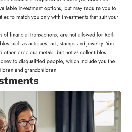
 available investment options, but may require you to
ties to match you only with investments that suit your
 of financial transactions, are not allowed for Roth
bles such as antiques, art, stamps and jewelry. You
 other precious metals, but not as collectibles.
money to disqualified people, which include you the
hildren and grandchildren.
estments