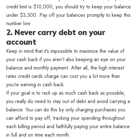
credit limit is $10,000, you should try to keep your balance
under $3,300. Pay off your balances promptly to keep this
number low.
2. Never carry debt on your
account
Keep in mind that it’s impossible to maximize the value of
your cash back if you aren’t also keeping an eye on your
balance and monthly payment. After all, the high interest
rates credit cards charge can cost you a lot more than
you’re earning in cash back.
If your goal is to rack up as much cash back as possible,
you really do need to stay out of debt and avoid carrying a
balance. You can do this by only charging purchases you
can afford to pay off, tracking your spending throughout
each billing period and faithfully paying your entire balance
in full and on time each month.