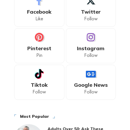
Facebook
Twitter
Like
Follow
Pinterest
Instagram
Pin
Follow
Tiktok
Google News
Follow
Follow
Most Popular
Adults Over 50: Ask These