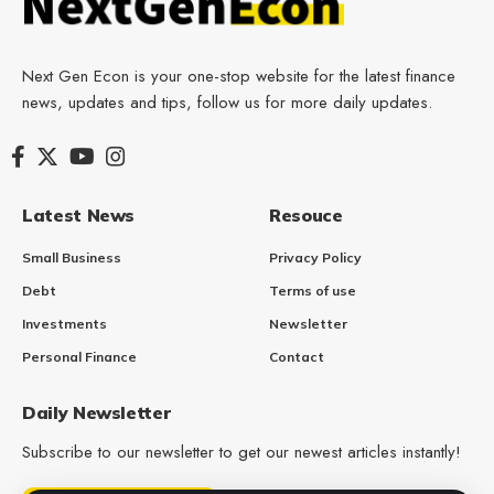
Next Gen Econ is your one-stop website for the latest finance
news, updates and tips, follow us for more daily updates.
Latest News
Resouce
Small Business
Privacy Policy
Debt
Terms of use
Investments
Newsletter
Personal Finance
Contact
Daily Newsletter
Subscribe to our newsletter to get our newest articles instantly!