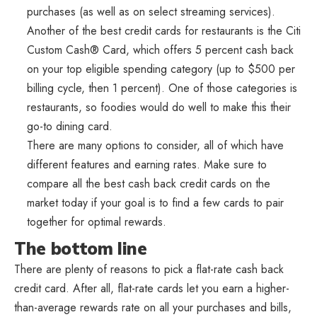
purchases (as well as on select streaming services).
Another of the best credit cards for restaurants is the Citi
Custom Cash® Card, which offers 5 percent cash back
on your top eligible spending category (up to $500 per
billing cycle, then 1 percent). One of those categories is
restaurants, so foodies would do well to make this their
go-to dining card.
There are many options to consider, all of which have
different features and earning rates. Make sure to
compare all the best cash back credit cards on the
market today if your goal is to find a few cards to pair
together for optimal rewards.
The bottom line
There are plenty of reasons to pick a flat-rate cash back
credit card. After all, flat-rate cards let you earn a higher-
than-average rewards rate on all your purchases and bills,