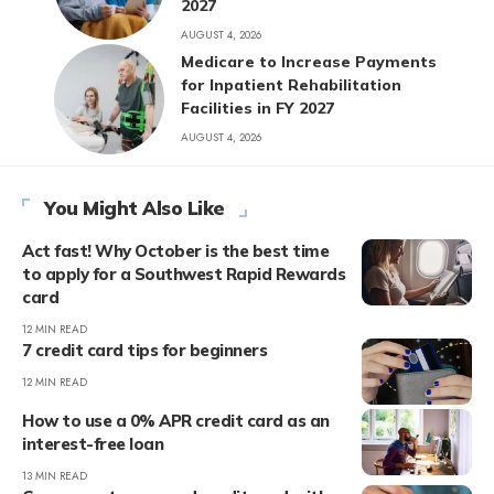
2027
AUGUST 4, 2026
Medicare to Increase Payments
for Inpatient Rehabilitation
Facilities in FY 2027
AUGUST 4, 2026
You Might Also Like
Act fast! Why October is the best time
to apply for a Southwest Rapid Rewards
card
12 MIN READ
7 credit card tips for beginners
12 MIN READ
How to use a 0% APR credit card as an
interest-free loan
13 MIN READ