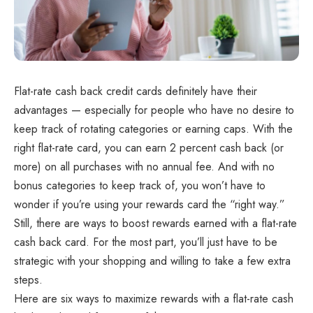
Flat-rate cash back credit cards definitely have their
advantages — especially for people who have no desire to
keep track of rotating categories or earning caps. With the
right flat-rate card, you can earn 2 percent cash back (or
more) on all purchases with no annual fee. And with no
bonus categories to keep track of, you won’t have to
wonder if you’re using your rewards card the “right way.”
Still, there are ways to boost rewards earned with a flat-rate
cash back card. For the most part, you’ll just have to be
strategic with your shopping and willing to take a few extra
steps.
Here are six ways to maximize rewards with a flat-rate cash