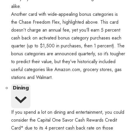
alike.
Another card with wide-appealing bonus categories is
the Chase Freedom Flex, highlighted above. This card
doesn’t charge an annual fee, yet you’ll earn 5 percent
cash back on activated bonus category purchases each
quarter (up to $1,500 in purchases, then 1 percent). The
bonus categories are announced quarterly, so it’s tougher
to predict their value, but they’ve historically included
useful categories like Amazon.com, grocery stores, gas
stations and Walmart.
Dining
If you spend a lot on dining and entertainment, you could
consider the Capital One Savor Cash Rewards Credit
Card* due to its 4 percent cash back rate on those