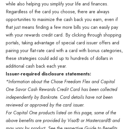
while also helping you simplify your life and finances.
Regardless of the card you choose, there are always
opportunities to maximize the cash back you earn, even if
that just means finding a few more bills you can easily pay
with your rewards credit card. By clicking through shopping
portals, taking advantage of special card issuer offers and
pairing your flat-rate card with a card with bonus categories,
these strategies could add up to hundreds of dollars in
additional cash back each year.
Issuer-required disclosure statements:
*Information about the Chase Freedom Flex and Capital
One Savor Cash Rewards Credit Card has been collected
independently by Bankrate. Card details have not been
reviewed or approved by the card issuer.
For Capital One products listed on this page, some of the
above benefits are provided by Visa® or Mastercard® and
may vary by product. See the respective Guide to Benefits