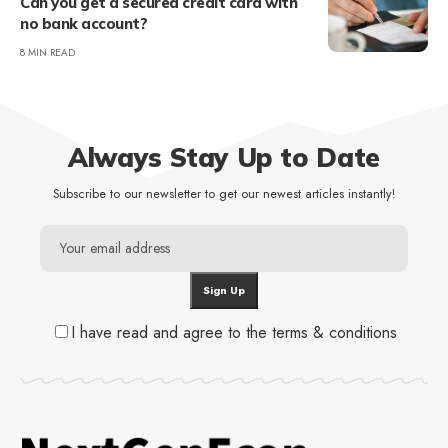
Can you get a secured credit card with
no bank account?
8 MIN READ
Always Stay Up to Date
Subscribe to our newsletter to get our newest articles instantly!
I have read and agree to the terms & conditions