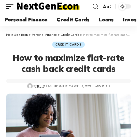
Aa
Personal Finance
Credit Cards
Loans
Inves
Next Gen Econ
>
Personal Finance
>
Credit Cards
>
How to maximize flat-rate cash back credit cards
CREDIT CARDS
How to maximize flat-rate
cash back credit cards
BY
NGEC
LAST UPDATED: MARCH 14, 2024
11 MIN READ