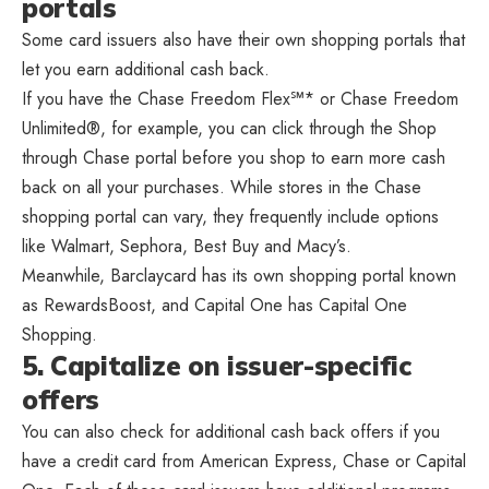
portals
Some card issuers also have their own shopping portals that
let you earn additional cash back.
If you have the Chase Freedom Flex℠* or Chase Freedom
Unlimited®, for example, you can click through the Shop
through Chase portal before you shop to earn more cash
back on all your purchases. While stores in the Chase
shopping portal can vary, they frequently include options
like Walmart, Sephora, Best Buy and Macy’s.
Meanwhile, Barclaycard has its own shopping portal known
as RewardsBoost, and Capital One has Capital One
Shopping.
5. Capitalize on issuer-specific
offers
You can also check for additional cash back offers if you
have a credit card from American Express, Chase or Capital