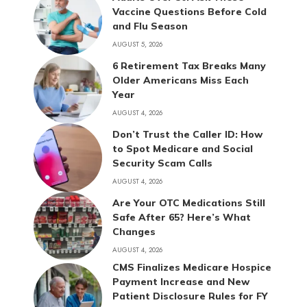
Vaccine Questions Before Cold
and Flu Season
AUGUST 5, 2026
6 Retirement Tax Breaks Many
Older Americans Miss Each
Year
AUGUST 4, 2026
Don’t Trust the Caller ID: How
to Spot Medicare and Social
Security Scam Calls
AUGUST 4, 2026
Are Your OTC Medications Still
Safe After 65? Here’s What
Changes
AUGUST 4, 2026
CMS Finalizes Medicare Hospice
Payment Increase and New
Patient Disclosure Rules for FY