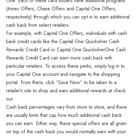
One. Each of these card issuers have additional programs
(Amex Offers, Chase Offers and Capital One Offers,
respectively) through which you can opt in to earn additional
cash back from select retailers.
For example, with Capital One Offers, individuals with cash
back credit cards like the Capital One Quicksilver Cash
Rewards Credit Card or Capital One QuicksilverOne Cash
Rewards Credit Card can earn more cash back with
particular retailers. To access these perks, simply log in to
your Capital One account and navigate to the shopping
portal. From there, click “Save Now” to be taken to a
retailer’s site to shop and earn additional rewards at check
out.
Cash back percentages vary from store to store, and there
are usually limits that cap how much additional cash back
you can earn. Either way, these special offers are all given
on top of the cash back you would normally earn with your