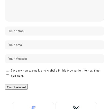
Save my name, email, and website in this browser for the next time I
comment.