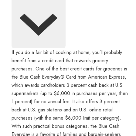
If you do a fair bit of cooking at home, you’ll probably
benefit from a credit card that rewards grocery
purchases. One of the best credit cards for groceries is
the Blue Cash Everyday® Card from American Express,
which awards cardholders 3 percent cash back at U.S.
supermarkets (up to $6,000 in purchases per year, then
1 percent) for no annual fee. It also offers 3 percent
back at U.S. gas stations and on U.S. online retail
purchases (with the same $6,000 limit per category).
With such practical bonus categories, the Blue Cash
Everyday is a favorite of families and bargain-seekers