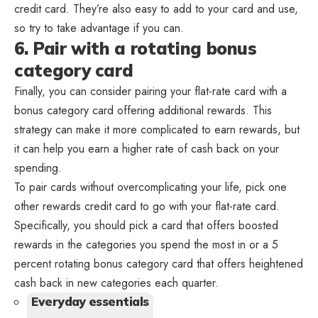
credit card. They’re also easy to add to your card and use,
so try to take advantage if you can.
6. Pair with a rotating bonus
category card
Finally, you can consider pairing your flat-rate card with a
bonus category card offering additional rewards. This
strategy can make it more complicated to earn rewards, but
it can help you earn a higher rate of cash back on your
spending.
To pair cards without overcomplicating your life, pick one
other rewards credit card to go with your flat-rate card.
Specifically, you should pick a card that offers boosted
rewards in the categories you spend the most in or a 5
percent rotating bonus category card that offers heightened
cash back in new categories each quarter.
Everyday essentials