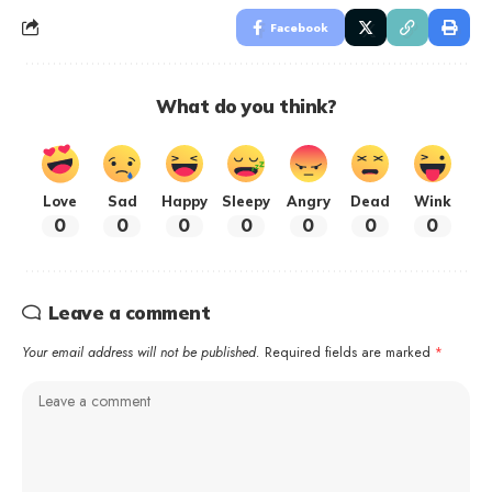
Facebook
What do you think?
Love
Sad
Happy
Sleepy
Angry
Dead
Wink
0
0
0
0
0
0
0
Leave a comment
Your email address will not be published.
Required fields are marked
*