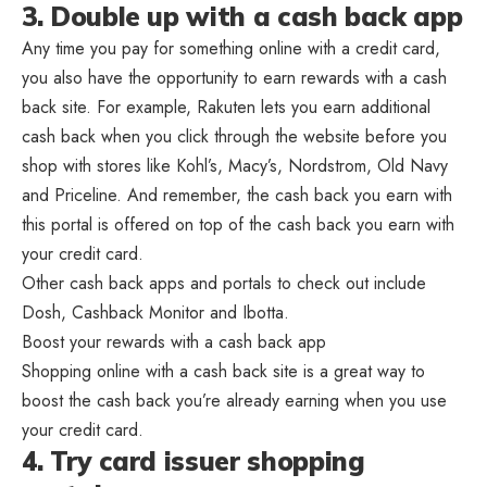
3. Double up with a cash back app
Any time you pay for something online with a credit card,
you also have the opportunity to earn rewards with a cash
back site. For example, Rakuten lets you earn additional
cash back when you click through the website before you
shop with stores like Kohl’s, Macy’s, Nordstrom, Old Navy
and Priceline. And remember, the cash back you earn with
this portal is offered on top of the cash back you earn with
your credit card.
Other cash back apps and portals to check out include
Dosh, Cashback Monitor and Ibotta.
Boost your rewards with a cash back app
Shopping online with a cash back site is a great way to
boost the cash back you’re already earning when you use
your credit card.
4. Try card issuer shopping