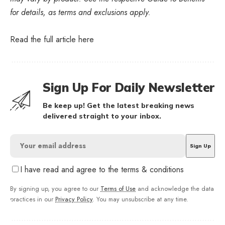
for details, as terms and exclusions apply.
Read the full article
here
Sign Up For Daily Newsletter
Be keep up! Get the latest breaking news
delivered straight to your inbox.
I have read and agree to the terms & conditions
By signing up, you agree to our
Terms of Use
and acknowledge the data
practices in our
Privacy Policy
. You may unsubscribe at any time.