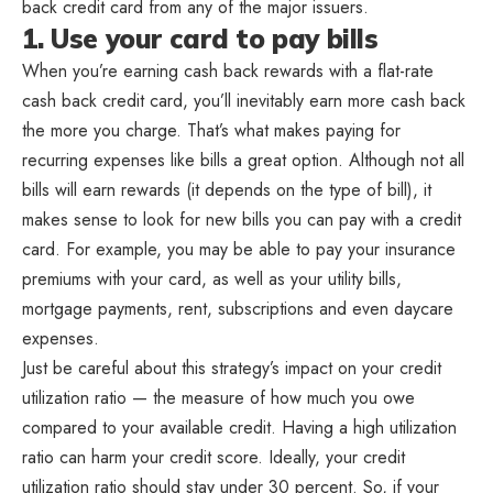
back credit card from any of the major issuers.
1. Use your card to pay bills
When you’re earning cash back rewards with a flat-rate
cash back credit card, you’ll inevitably earn more cash back
the more you charge. That’s what makes paying for
recurring expenses like bills a great option. Although not all
bills will earn rewards (it depends on the type of bill), it
makes sense to look for new bills you can pay with a credit
card. For example, you may be able to pay your insurance
premiums with your card, as well as your utility bills,
mortgage payments, rent, subscriptions and even daycare
expenses.
Just be careful about this strategy’s impact on your credit
utilization ratio — the measure of how much you owe
compared to your available credit. Having a high utilization
ratio can harm your credit score. Ideally, your credit
utilization ratio should stay under 30 percent. So, if your