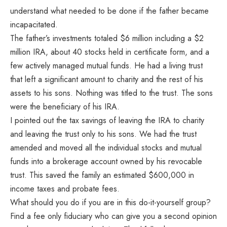
understand what needed to be done if the father became
incapacitated.
The father’s investments totaled $6 million including a $2
million IRA, about 40 stocks held in certificate form, and a
few actively managed mutual funds. He had a living trust
that left a significant amount to charity and the rest of his
assets to his sons. Nothing was titled to the trust. The sons
were the beneficiary of his IRA.
I pointed out the tax savings of leaving the IRA to charity
and leaving the trust only to his sons. We had the trust
amended and moved all the individual stocks and mutual
funds into a brokerage account owned by his revocable
trust. This saved the family an estimated $600,000 in
income taxes and probate fees.
What should you do if you are in this do-it-yourself group?
Find a fee only fiduciary who can give you a second opinion