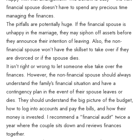
financial spouse doesn’t have to spend any precious time
managing the finances.
The pitfalls are potentially huge. If the financial spouse is
unhappy in the marriage, they may siphon off assets before
they announce their intention of leaving. Also, the non-
financial spouse won’t have the skillset to take over if they
are divorced or if the spouse dies.
It isn’t right or wrong to let someone else take over the
finances. However, the non-financial spouse should always
understand the family’s financial situation and have a
contingency plan in the event of their spouse leaves or
dies. They should understand the big picture of the budget,
how to log into accounts and pay the bills, and how their
money is invested. I recommend a “financial audit” twice a
year where the couple sits down and reviews finances
together.