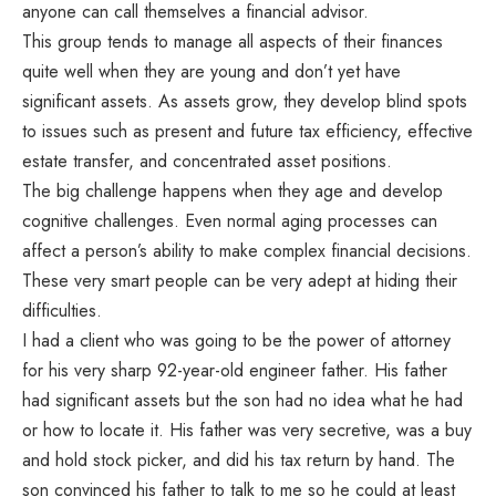
anyone can call themselves a financial advisor.
This group tends to manage all aspects of their finances
quite well when they are young and don’t yet have
significant assets. As assets grow, they develop blind spots
to issues such as present and future tax efficiency, effective
estate transfer, and concentrated asset positions.
The big challenge happens when they age and develop
cognitive challenges. Even normal aging processes can
affect a person’s ability to make complex financial decisions.
These very smart people can be very adept at hiding their
difficulties.
I had a client who was going to be the power of attorney
for his very sharp 92-year-old engineer father. His father
had significant assets but the son had no idea what he had
or how to locate it. His father was very secretive, was a buy
and hold stock picker, and did his tax return by hand. The
son convinced his father to talk to me so he could at least