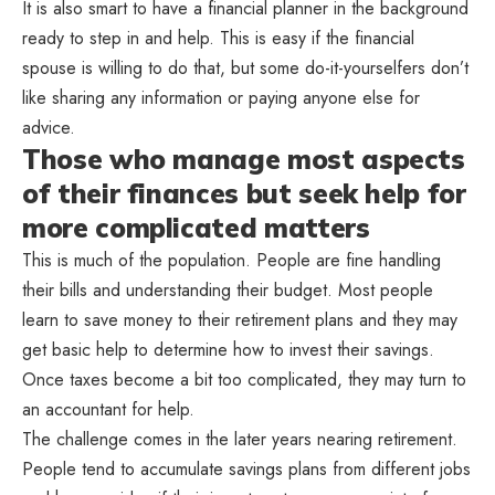
It is also smart to have a financial planner in the background
ready to step in and help. This is easy if the financial
spouse is willing to do that, but some do-it-yourselfers don’t
like sharing any information or paying anyone else for
advice.
Those who manage most aspects
of their finances but seek help for
more complicated matters
This is much of the population. People are fine handling
their bills and understanding their budget. Most people
learn to save money to their retirement plans and they may
get basic help to determine how to invest their savings.
Once taxes become a bit too complicated, they may turn to
an accountant for help.
The challenge comes in the later years nearing retirement.
People tend to accumulate savings plans from different jobs