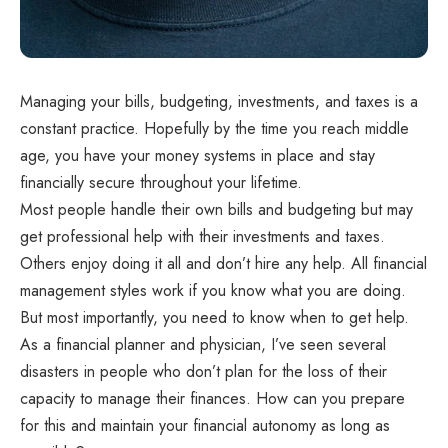
Managing your bills, budgeting, investments, and taxes is a
constant practice. Hopefully by the time you reach middle
age, you have your money systems in place and stay
financially secure throughout your lifetime.
Most people handle their own bills and budgeting but may
get professional help with their investments and taxes.
Others enjoy doing it all and don’t hire any help. All financial
management styles work if you know what you are doing.
But most importantly, you need to know when to get help.
As a financial planner and physician, I’ve seen several
disasters in people who don’t plan for the loss of their
capacity to manage their finances. How can you prepare
for this and maintain your financial autonomy as long as