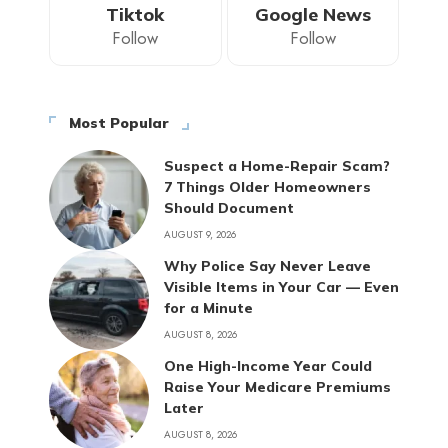
Tiktok
Google News
Follow
Follow
Most Popular
Suspect a Home-Repair Scam?
7 Things Older Homeowners
Should Document
AUGUST 9, 2026
Why Police Say Never Leave
Visible Items in Your Car — Even
for a Minute
AUGUST 8, 2026
One High-Income Year Could
Raise Your Medicare Premiums
Later
AUGUST 8, 2026