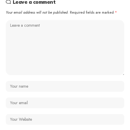
Leave a comment
Your email address will not be published.
Required fields are marked
*