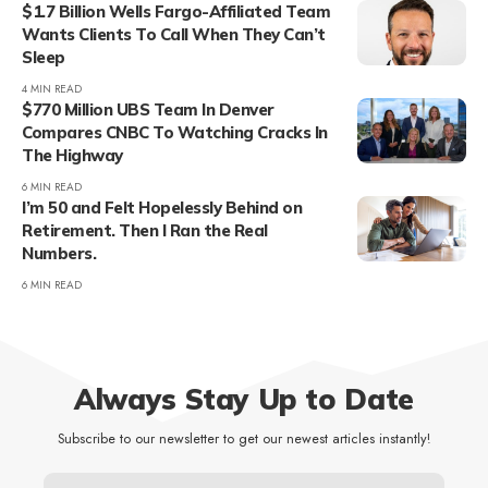
$1.7 Billion Wells Fargo-Affiliated Team
Wants Clients To Call When They Can’t
Sleep
4 MIN READ
$770 Million UBS Team In Denver
Compares CNBC To Watching Cracks In
The Highway
6 MIN READ
I’m 50 and Felt Hopelessly Behind on
Retirement. Then I Ran the Real
Numbers.
6 MIN READ
Always Stay Up to Date
Subscribe to our newsletter to get our newest articles instantly!