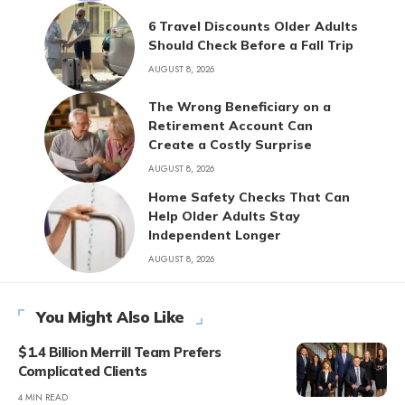
6 Travel Discounts Older Adults
Should Check Before a Fall Trip
AUGUST 8, 2026
The Wrong Beneficiary on a
Retirement Account Can
Create a Costly Surprise
AUGUST 8, 2026
Home Safety Checks That Can
Help Older Adults Stay
Independent Longer
AUGUST 8, 2026
You Might Also Like
$1.4 Billion Merrill Team Prefers
Complicated Clients
4 MIN READ