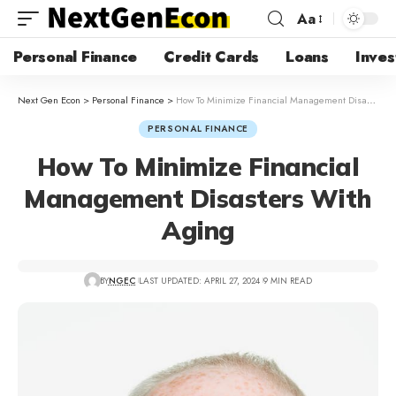
Aa
Personal Finance
Credit Cards
Loans
Inves
Next Gen Econ
>
Personal Finance
>
How To Minimize Financial Management Disasters With Aging
PERSONAL FINANCE
How To Minimize Financial
Management Disasters With
Aging
BY
NGEC
LAST UPDATED: APRIL 27, 2024
9 MIN READ