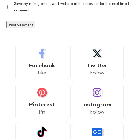
Save my name, email, and website in this browser for the next time I
comment.
Facebook
Twitter
Like
Follow
Pinterest
Instagram
Pin
Follow