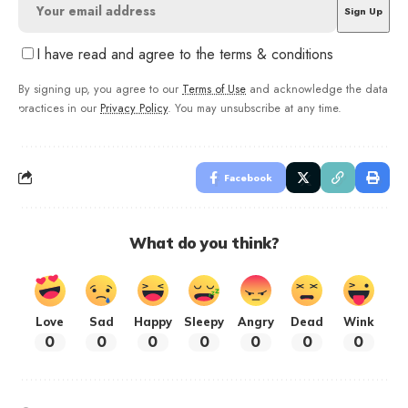
I have read and agree to the terms & conditions
By signing up, you agree to our
Terms of Use
and acknowledge the data
practices in our
Privacy Policy
. You may unsubscribe at any time.
Facebook
What do you think?
Love
Sad
Happy
Sleepy
Angry
Dead
Wink
0
0
0
0
0
0
0