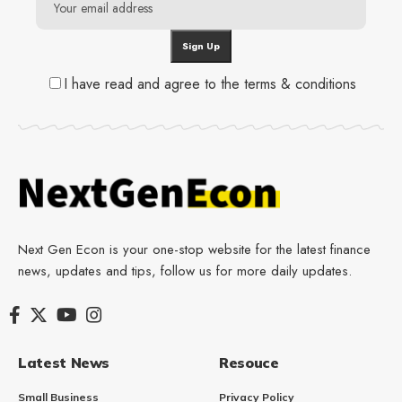
I have read and agree to the terms & conditions
Next Gen Econ is your one-stop website for the latest finance
news, updates and tips, follow us for more daily updates.
Latest News
Resouce
Small Business
Privacy Policy