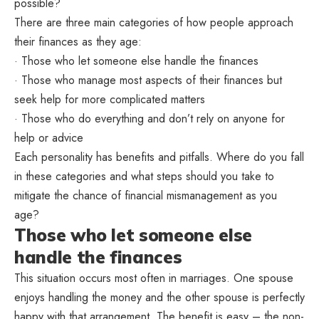
possible?
There are three main categories of how people approach
their finances as they age:
· Those who let someone else handle the finances
· Those who manage most aspects of their finances but
seek help for more complicated matters
· Those who do everything and don’t rely on anyone for
help or advice
Each personality has benefits and pitfalls. Where do you fall
in these categories and what steps should you take to
mitigate the chance of financial mismanagement as you
age?
Those who let someone else
handle the finances
This situation occurs most often in marriages. One spouse
enjoys handling the money and the other spouse is perfectly
happy with that arrangement. The benefit is easy – the non-