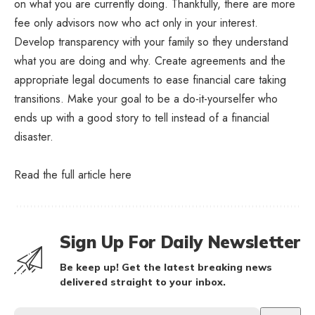
on what you are currently doing. Thankfully, there are more
fee only advisors now who act only in your interest.
Develop transparency with your family so they understand
what you are doing and why. Create agreements and the
appropriate legal documents to ease financial care taking
transitions. Make your goal to be a do-it-yourselfer who
ends up with a good story to tell instead of a financial
disaster.
Read the full article
here
Sign Up For Daily Newsletter
Be keep up! Get the latest breaking news
delivered straight to your inbox.