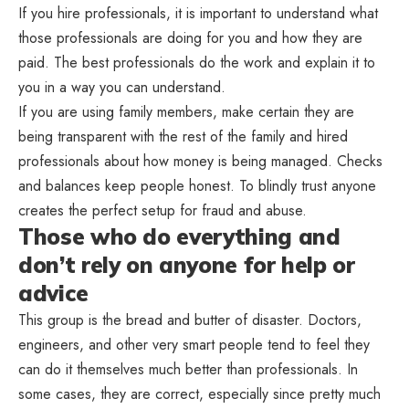
If you hire professionals, it is important to understand what
those professionals are doing for you and how they are
paid. The best professionals do the work and explain it to
you in a way you can understand.
If you are using family members, make certain they are
being transparent with the rest of the family and hired
professionals about how money is being managed. Checks
and balances keep people honest. To blindly trust anyone
creates the perfect setup for fraud and abuse.
Those who do everything and
don’t rely on anyone for help or
advice
This group is the bread and butter of disaster. Doctors,
engineers, and other very smart people tend to feel they
can do it themselves much better than professionals. In
some cases, they are correct, especially since pretty much