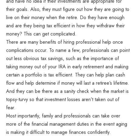
and have no idea if their investments are appropriate for
their goals. Also, they must figure out how they are going to
live on their money when the retire. Do they have enough
and are they being tax efficient in how they withdraw their
money? This can get complicated.
There are many benefits of hiring professional help once
complications occur. To name a few, professionals can point
out less obvious tax savings, such as the importance of
taking money out of your IRA in early retirement and making
certain a portfolio is tax efficient. They can help plan cash
flow and help determine if money will last a retiree’s lifetime.
And they can be there as a sanity check when the market is
topsy-turvy so that investment losses aren’t taken out of
fear.
Most importantly, family and professionals can take over
more of the financial management duties in the event aging
is making it difficult to manage finances confidently.