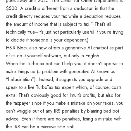
goes away until 2025. The Credit for Other Dependents is
$500. A credit is different from a deduction in that the
credit directly reduces your tax while a deduction reduces
the amount of income that is subject to tax.” That’s all
technically true–it’s just not particularly useful if you’re trying
to decide if someone is your dependent.)
H&R Block also now offers a generative AI chatbot as part
of its do-it-yourself-software, but only in English.
When the TurboTax bot can’t help you, it doesn’t appear to
make things up (a problem with generative AI known as
“hallucination”). Instead, it suggests you upgrade and
speak to a live TurboTax tax expert which, of course, costs
extra. That’s obviously good for Intuit’s profits, but also for
the taxpayer since if you make a mistake on your taxes, you
can’t wriggle out of any IRS penalties by blaming bad bot
advice. Even if there are no penalties, fixing a mistake with
the IRS can be a massive time sink.