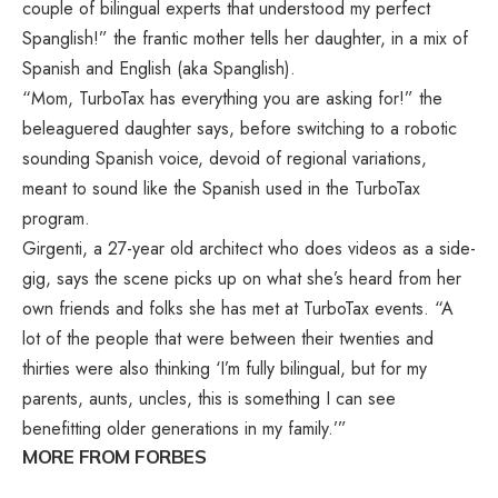
couple of bilingual experts that understood my perfect
Spanglish!” the frantic mother tells her daughter, in a mix of
Spanish and English (aka Spanglish).
“Mom, TurboTax has everything you are asking for!” the
beleaguered daughter says, before switching to a robotic
sounding Spanish voice, devoid of regional variations,
meant to sound like the Spanish used in the TurboTax
program.
Girgenti, a 27-year old architect who does videos as a side-
gig, says the scene picks up on what she’s heard from her
own friends and folks she has met at TurboTax events. “A
lot of the people that were between their twenties and
thirties were also thinking ‘I’m fully bilingual, but for my
parents, aunts, uncles, this is something I can see
benefitting older generations in my family.’”
MORE FROM FORBES