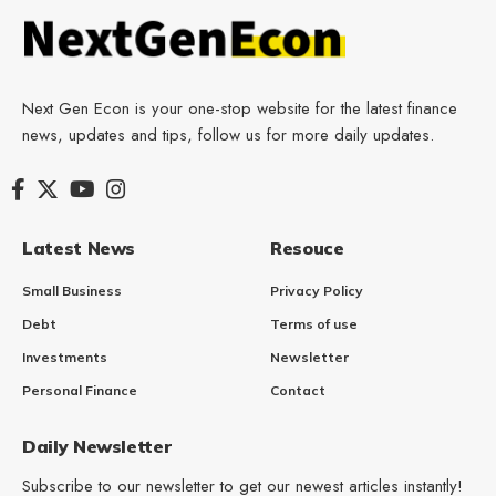
Next Gen Econ is your one-stop website for the latest finance
news, updates and tips, follow us for more daily updates.
Latest News
Resouce
Small Business
Privacy Policy
Debt
Terms of use
Investments
Newsletter
Personal Finance
Contact
Daily Newsletter
Subscribe to our newsletter to get our newest articles instantly!