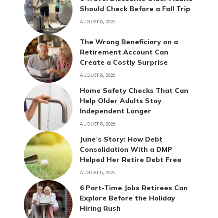
Should Check Before a Fall Trip
AUGUST 8, 2026
The Wrong Beneficiary on a
Retirement Account Can
Create a Costly Surprise
AUGUST 8, 2026
Home Safety Checks That Can
Help Older Adults Stay
Independent Longer
AUGUST 8, 2026
June’s Story: How Debt
Consolidation With a DMP
Helped Her Retire Debt Free
AUGUST 8, 2026
6 Part-Time Jobs Retirees Can
Explore Before the Holiday
Hiring Rush