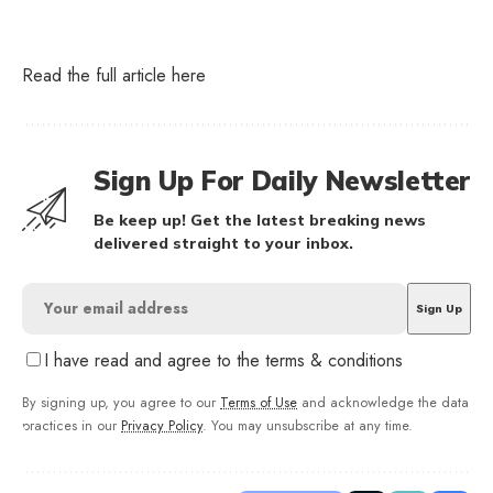
Read the full article
here
Sign Up For Daily Newsletter
Be keep up! Get the latest breaking news
delivered straight to your inbox.
I have read and agree to the terms & conditions
By signing up, you agree to our
Terms of Use
and acknowledge the data
practices in our
Privacy Policy
. You may unsubscribe at any time.