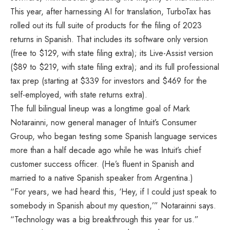
This year, after harnessing AI for translation, TurboTax has
rolled out its full suite of products for the filing of 2023
returns in Spanish. That includes its software only version
(free to $129, with state filing extra); its Live-Assist version
($89 to $219, with state filing extra); and its full professional
tax prep (starting at $339 for investors and $469 for the
self-employed, with state returns extra).
The full bilingual lineup was a longtime goal of Mark
Notarainni, now general manager of Intuit’s Consumer
Group, who began testing some Spanish language services
more than a half decade ago while he was Intuit’s chief
customer success officer. (He’s fluent in Spanish and
married to a native Spanish speaker from Argentina.)
“For years, we had heard this, ‘Hey, if I could just speak to
somebody in Spanish about my question,’” Notarainni says.
“Technology was a big breakthrough this year for us.”