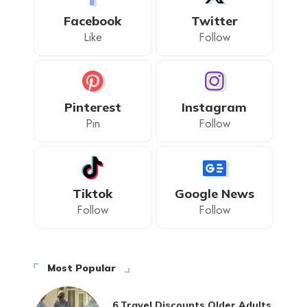
Facebook
Twitter
Like
Follow
Pinterest
Instagram
Pin
Follow
Tiktok
Google News
Follow
Follow
Most Popular
6 Travel Discounts Older Adults