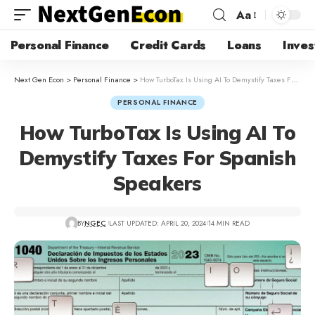
Aa
Personal Finance
Credit Cards
Loans
Inves
Next Gen Econ
>
Personal Finance
>
How TurboTax Is Using AI To Demystify Taxes For Spanish Speakers
PERSONAL FINANCE
How TurboTax Is Using AI To
Demystify Taxes For Spanish
Speakers
BY
NGEC
LAST UPDATED: APRIL 20, 2024
14 MIN READ