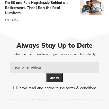
I’m 50 and Felt Hopelessly Behind on
Retirement. Then I Ran the Real
Numbers.
6 MIN READ
Always Stay Up to Date
Subscribe to our newsletter to get our newest articles instantly!
I have read and agree to the terms & conditions