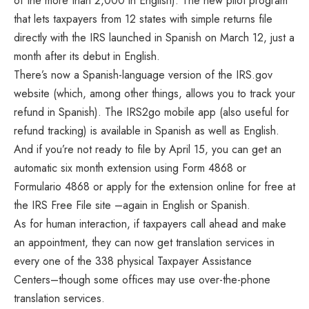
of the more than 2,000 in English). The new pilot program
that lets taxpayers from 12 states with simple returns file
directly with the IRS launched in Spanish on March 12, just a
month after its debut in English.
There’s now a Spanish-language version of the IRS.gov
website (which, among other things, allows you to track your
refund in Spanish). The IRS2go mobile app (also useful for
refund tracking) is available in Spanish as well as English.
And if you’re not ready to file by April 15, you can get an
automatic six month extension using Form 4868 or
Formulario 4868 or apply for the extension online for free at
the IRS Free File site –again in English or Spanish.
As for human interaction, if taxpayers call ahead and make
an appointment, they can now get translation services in
every one of the 338 physical Taxpayer Assistance
Centers–though some offices may use over-the-phone
translation services.