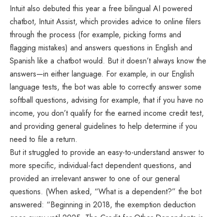
Intuit also debuted this year a free bilingual AI powered
chatbot, Intuit Assist, which provides advice to online filers
through the process (for example, picking forms and
flagging mistakes) and answers questions in English and
Spanish like a chatbot would. But it doesn’t always know the
answers—in either language. For example, in our English
language tests, the bot was able to correctly answer some
softball questions, advising for example, that if you have no
income, you don’t qualify for the earned income credit test,
and providing general guidelines to help determine if you
need to file a return.
But it struggled to provide an easy-to-understand answer to
more specific, individual-fact dependent questions, and
provided an irrelevant answer to one of our general
questions. (When asked, “What is a dependent?” the bot
answered: “Beginning in 2018, the exemption deduction