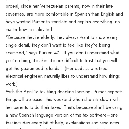
ordeal, since her Venezuelan parents, now in their late
seventies, are more comfortable in Spanish than English and
have wanted Purser to translate and explain everything, no
matter how complicated.
“Because they’re elderly, they always want to know every
single detail, they don’t want to feel like they’re being
scammed,” says Purser, 47. “If you don’t understand what
you’re doing, it makes it more difficult to trust that you will
get the guaranteed refunds.” (Her dad, as a retired
electrical engineer, naturally likes to understand how things
work.)
With the April 15 tax filing deadline looming, Purser expects
things will be easier this weekend when she sits down with
her parents to do their taxes. That’s because she’ll be using
a new Spanish language version of the tax software—one
that includes every bit of help, explanations and resources