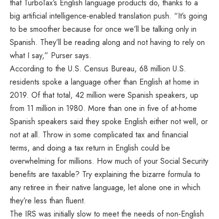
that TurboTax’s English language products do, thanks to a
big artificial intelligence-enabled translation push. “It’s going
to be smoother because for once we’ll be talking only in
Spanish. They’ll be reading along and not having to rely on
what I say,” Purser says.
According to the U.S. Census Bureau, 68 million U.S.
residents spoke a language other than English at home in
2019. Of that total, 42 million were Spanish speakers, up
from 11 million in 1980. More than one in five of at-home
Spanish speakers said they spoke English either not well, or
not at all. Throw in some complicated tax and financial
terms, and doing a tax return in English could be
overwhelming for millions. How much of your Social Security
benefits are taxable? Try explaining the bizarre formula to
any retiree in their native language, let alone one in which
they’re less than fluent.
The IRS was initially slow to meet the needs of non-English