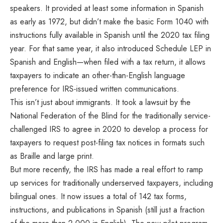
speakers. It provided at least some information in Spanish
as early as 1972, but didn’t make the basic Form 1040 with
instructions fully available in Spanish until the 2020 tax filing
year. For that same year, it also introduced Schedule LEP in
Spanish and English—when filed with a tax return, it allows
taxpayers to indicate an other-than-English language
preference for IRS-issued written communications.
This isn’t just about immigrants. It took a lawsuit by the
National Federation of the Blind for the traditionally service-
challenged IRS to agree in 2020 to develop a process for
taxpayers to request post-filing tax notices in formats such
as Braille and large print.
But more recently, the IRS has made a real effort to ramp
up services for traditionally underserved taxpayers, including
bilingual ones. It now issues a total of 142 tax forms,
instructions, and publications in Spanish (still just a fraction