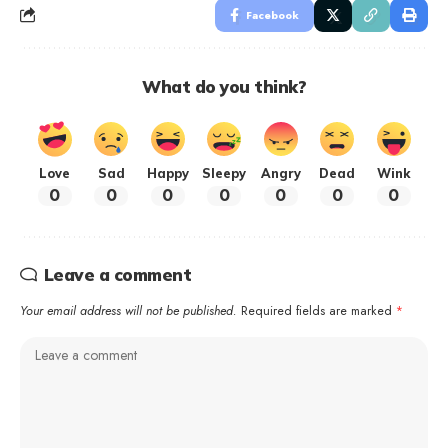
Facebook
What do you think?
Love
Sad
Happy
Sleepy
Angry
Dead
Wink
0
0
0
0
0
0
0
Leave a comment
Your email address will not be published.
Required fields are marked
*