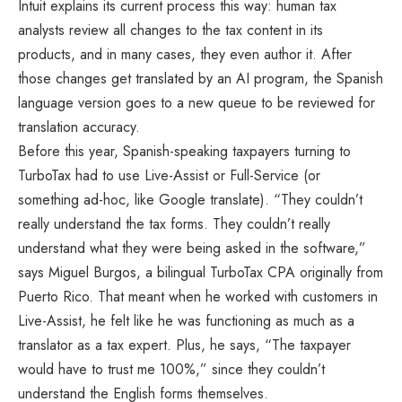
Intuit explains its current process this way: human tax
analysts review all changes to the tax content in its
products, and in many cases, they even author it. After
those changes get translated by an AI program, the Spanish
language version goes to a new queue to be reviewed for
translation accuracy.
Before this year, Spanish-speaking taxpayers turning to
TurboTax had to use Live-Assist or Full-Service (or
something ad-hoc, like Google translate). “They couldn’t
really understand the tax forms. They couldn’t really
understand what they were being asked in the software,”
says Miguel Burgos, a bilingual TurboTax CPA originally from
Puerto Rico. That meant when he worked with customers in
Live-Assist, he felt like he was functioning as much as a
translator as a tax expert. Plus, he says, “The taxpayer
would have to trust me 100%,” since they couldn’t
understand the English forms themselves.