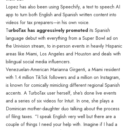
Lopez has also been using Speechify, a text to speech AI
app to turn both English and Spanish written content into
videos for tax preparers—in his own voice.
T
urboTax has aggressively promoted
its Spanish
language debut with everything from a Super Bowl ad on
the Univision stream, to in-person events in heavily Hispanic
areas like Miami, Los Angeles and Houston and deals with
bilingual social media influencers.
Venezuelan-American Marianna Girgenti, a Miami resident
with 1.4 million TikTok followers and a million on Instagram,
is known for comically mimicking different regional Spanish
accents. A TurboTax user herself, she’s done live events
and a series of six videos for Intuit. In one, she plays a
Dominican mother-daughter duo talking about the process
of filing taxes. “I speak English very well but there are a
couple of things I need your help with. Imagine if I had a