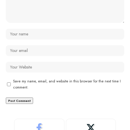
Save my name, email, and website in this browser for the next time I
comment.