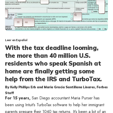
Leer en Español
With the tax deadline looming,
the more than 40 million U.S.
residents who speak Spanish at
home are finally getting some
help from the IRS and TurboTax.
By
Kelly Phillips Erb
and
Maria Gracia Santillana Linares
, Forbes
Staff
F
or 15 years,
San Diego accountant Maria Purser has
been using Intuit’s TurboTax software to help her immigrant
parents prepare their 1040 tax returns. It’s been a bit of an