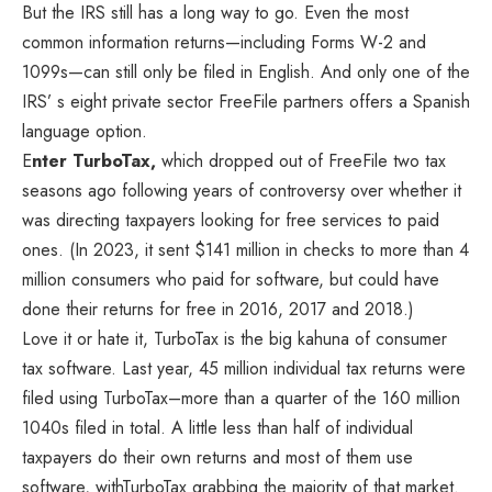
But the IRS still has a long way to go. Even the most
common information returns—including Forms W-2 and
1099s—can still only be filed in English. And only one of the
IRS’ s eight private sector FreeFile partners offers a Spanish
language option.
E
nter TurboTax,
which dropped out of FreeFile two tax
seasons ago following years of controversy over whether it
was directing taxpayers looking for free services to paid
ones. (In 2023, it sent $141 million in checks to more than 4
million consumers who paid for software, but could have
done their returns for free in 2016, 2017 and 2018.)
Love it or hate it, TurboTax is the big kahuna of consumer
tax software. Last year, 45 million individual tax returns were
filed using TurboTax–more than a quarter of the 160 million
1040s filed in total. A little less than half of individual
taxpayers do their own returns and most of them use
software, withTurboTax grabbing the majority of that market.