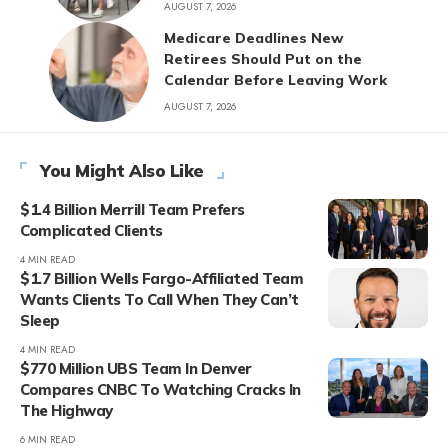
AUGUST 7, 2026
Medicare Deadlines New
Retirees Should Put on the
Calendar Before Leaving Work
AUGUST 7, 2026
You Might Also Like
$1.4 Billion Merrill Team Prefers
Complicated Clients
4 MIN READ
$1.7 Billion Wells Fargo-Affiliated Team
Wants Clients To Call When They Can’t
Sleep
4 MIN READ
$770 Million UBS Team In Denver
Compares CNBC To Watching Cracks In
The Highway
6 MIN READ