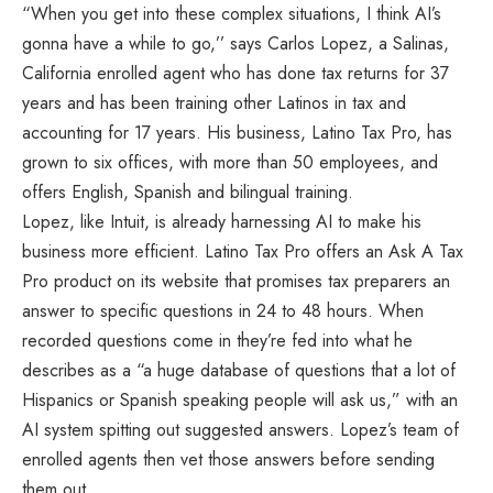
“When you get into these complex situations, I think AI’s
gonna have a while to go,’’ says Carlos Lopez, a Salinas,
California enrolled agent who has done tax returns for 37
years and has been training other Latinos in tax and
accounting for 17 years. His business, Latino Tax Pro, has
grown to six offices, with more than 50 employees, and
offers English, Spanish and bilingual training.
Lopez, like Intuit, is already harnessing AI to make his
business more efficient. Latino Tax Pro offers an Ask A Tax
Pro product on its website that promises tax preparers an
answer to specific questions in 24 to 48 hours. When
recorded questions come in they’re fed into what he
describes as a “a huge database of questions that a lot of
Hispanics or Spanish speaking people will ask us,” with an
AI system spitting out suggested answers. Lopez’s team of
enrolled agents then vet those answers before sending
them out.