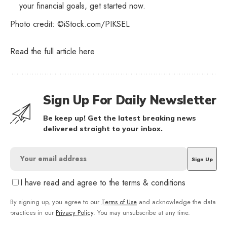
your financial goals, get started now.
Photo credit: ©iStock.com/PIKSEL
Read the full article
here
Sign Up For Daily Newsletter
Be keep up! Get the latest breaking news
delivered straight to your inbox.
I have read and agree to the terms & conditions
By signing up, you agree to our
Terms of Use
and acknowledge the data
practices in our
Privacy Policy
. You may unsubscribe at any time.