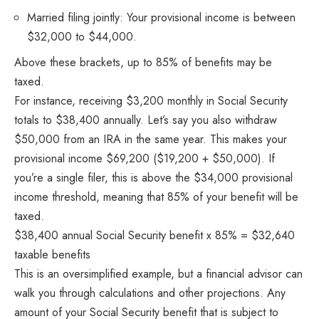
Married filing jointly: Your provisional income is between
$32,000 to $44,000.
Above these brackets, up to 85% of benefits may be
taxed.
For instance, receiving $3,200 monthly in Social Security
totals to $38,400 annually. Let’s say you also withdraw
$50,000 from an IRA in the same year. This makes your
provisional income $69,200 ($19,200 + $50,000). If
you’re a single filer, this is above the $34,000 provisional
income threshold, meaning that 85% of your benefit will be
taxed.
$38,400 annual Social Security benefit x 85% = $32,640
taxable benefits
This is an oversimplified example, but a financial advisor can
walk you through calculations and other projections. Any
amount of your Social Security benefit that is subject to