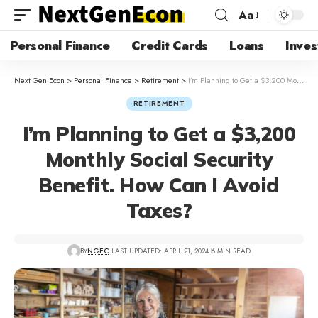
Aa
Personal Finance
Credit Cards
Loans
Inves
Next Gen Econ
>
Personal Finance
>
Retirement
>
I’m Planning to Get a $3,200 Monthly Social Security Benefit. How Can I Avoid Taxes?
RETIREMENT
I’m Planning to Get a $3,200
Monthly Social Security
Benefit. How Can I Avoid
Taxes?
BY
NGEC
LAST UPDATED: APRIL 21, 2024
6 MIN READ