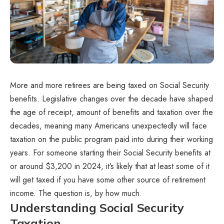
More and more retirees are being taxed on Social Security
benefits. Legislative changes over the decade have shaped
the age of receipt, amount of benefits and taxation over the
decades, meaning many Americans unexpectedly will face
taxation on the public program paid into during their working
years. For someone starting their Social Security benefits at
or around $3,200 in 2024, it’s likely that at least some of it
will get taxed if you have some other source of retirement
income. The question is, by how much.
Understanding Social Security
Taxation