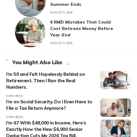
Summer Ends
AUGUST 5, 2026
6 RMD Mistakes That Could
Cost Retirees Money Before
Year-End
AUGUST 5, 2026
You Might Also Like
I’m 50 and Felt Hopelessly Behind on
Retirement. Then I Ran the Real
Numbers.
6 MIN READ
I’m on Social Security. Do I Even Have to
File a Tax Return Anymore?
6 MIN READ
I’m 67 With $48,000 in Income. Here’s
Exactly How the New $6,000 Senior
Deduction Cuts My 2026 Tax Bill.