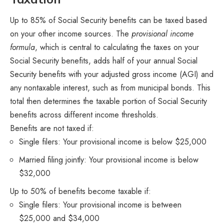
Up to 85% of Social Security benefits can be taxed based
on your other income sources. The
provisional income
formula
, which is central to calculating the taxes on your
Social Security benefits, adds half of your annual Social
Security benefits with your adjusted gross income (AGI) and
any nontaxable interest, such as from municipal bonds. This
total then determines the taxable portion of Social Security
benefits across different income thresholds.
Benefits are not taxed if:
Single filers: Your provisional income is below $25,000
Married filing jointly: Your provisional income is below
$32,000
Up to 50% of benefits become taxable if:
Single filers: Your provisional income is between
$25,000 and $34,000