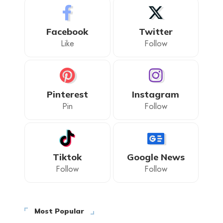
Facebook
Twitter
Like
Follow
Pinterest
Instagram
Pin
Follow
Tiktok
Google News
Follow
Follow
Most Popular