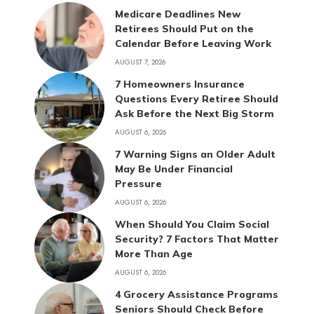
Medicare Deadlines New
Retirees Should Put on the
Calendar Before Leaving Work
AUGUST 7, 2026
7 Homeowners Insurance
Questions Every Retiree Should
Ask Before the Next Big Storm
AUGUST 6, 2026
7 Warning Signs an Older Adult
May Be Under Financial
Pressure
AUGUST 6, 2026
When Should You Claim Social
Security? 7 Factors That Matter
More Than Age
AUGUST 6, 2026
4 Grocery Assistance Programs
Seniors Should Check Before