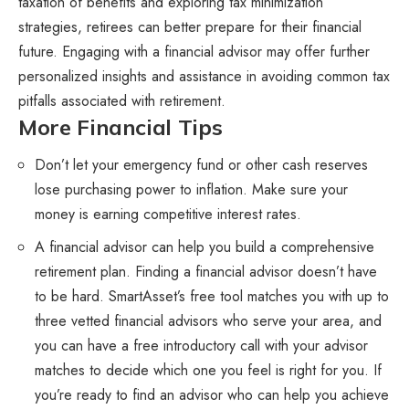
taxation of benefits and exploring tax minimization
strategies, retirees can better prepare for their financial
future. Engaging with a financial advisor may offer further
personalized insights and assistance in avoiding common tax
pitfalls associated with retirement.
More Financial Tips
Don’t let your emergency fund or other cash reserves
lose purchasing power to inflation. Make sure your
money is earning competitive interest rates.
A financial advisor can help you build a comprehensive
retirement plan. Finding a financial advisor doesn’t have
to be hard. SmartAsset’s free tool matches you with up to
three vetted financial advisors who serve your area, and
you can have a free introductory call with your advisor
matches to decide which one you feel is right for you. If
you’re ready to find an advisor who can help you achieve