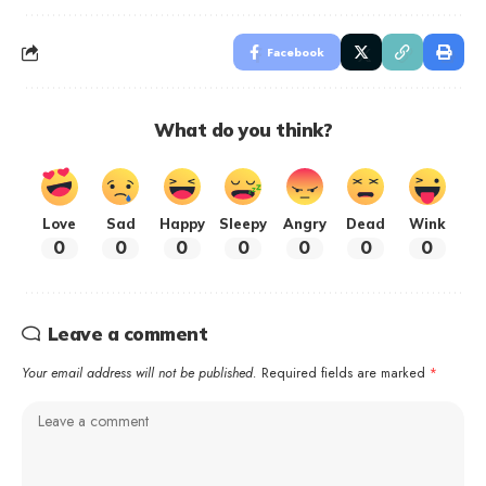
Facebook
What do you think?
Love
Sad
Happy
Sleepy
Angry
Dead
Wink
0
0
0
0
0
0
0
Leave a comment
Your email address will not be published.
Required fields are marked
*