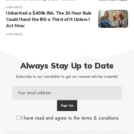
6 MIN READ
I Inherited a $400k IRA. The 10-Year Rule
Could Hand the IRS a Third of It Unless I
Act Now
6 MIN READ
Always Stay Up to Date
Subscribe to our newsletter to get our newest articles instantly!
I have read and agree to the terms & conditions