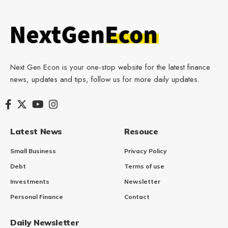
Next Gen Econ is your one-stop website for the latest finance
news, updates and tips, follow us for more daily updates.
Latest News
Resouce
Small Business
Privacy Policy
Debt
Terms of use
Investments
Newsletter
Personal Finance
Contact
Daily Newsletter