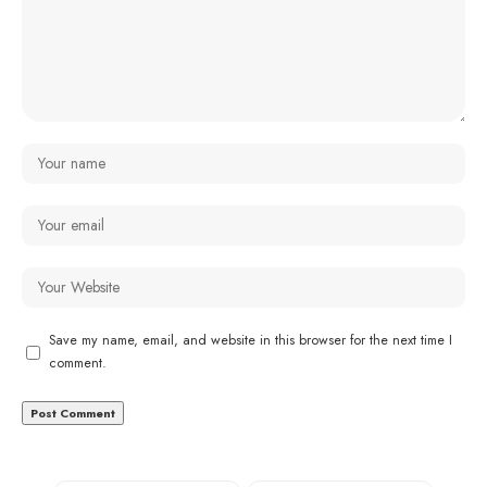
Save my name, email, and website in this browser for the next time I
comment.