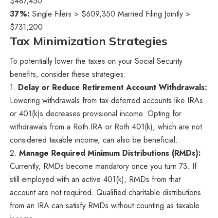
$487,450
37%:
Single Filers > $609,350 Married Filing Jointly >
$731,200
Tax Minimization Strategies
To potentially lower the taxes on your Social Security
benefits, consider these strategies:
1.
Delay or Reduce Retirement Account Withdrawals:
Lowering withdrawals from tax-deferred accounts like IRAs
or 401(k)s decreases provisional income. Opting for
withdrawals from a Roth IRA or Roth 401(k), which are not
considered taxable income, can also be beneficial.
2.
Manage Required Minimum Distributions (RMDs):
Currently, RMDs become mandatory once you turn 73. If
still employed with an active 401(k), RMDs from that
account are not required. Qualified charitable distributions
from an IRA can satisfy RMDs without counting as taxable