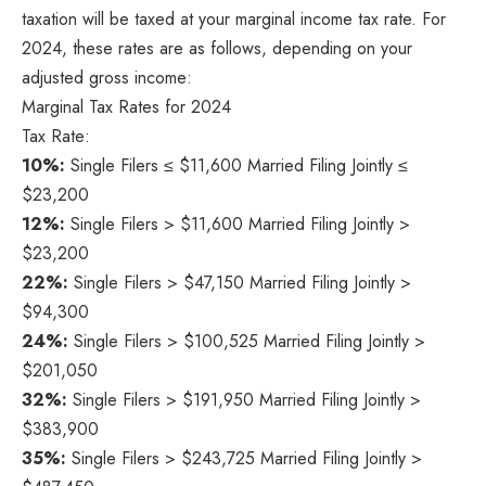
taxation will be taxed at your marginal income tax rate. For
2024, these rates are as follows, depending on your
adjusted gross income:
Marginal Tax Rates for 2024
Tax Rate:
10%:
Single Filers ≤ $11,600 Married Filing Jointly ≤
$23,200
12%:
Single Filers > $11,600 Married Filing Jointly >
$23,200
22%:
Single Filers > $47,150 Married Filing Jointly >
$94,300
24%:
Single Filers > $100,525 Married Filing Jointly >
$201,050
32%:
Single Filers > $191,950 Married Filing Jointly >
$383,900
35%:
Single Filers > $243,725 Married Filing Jointly >