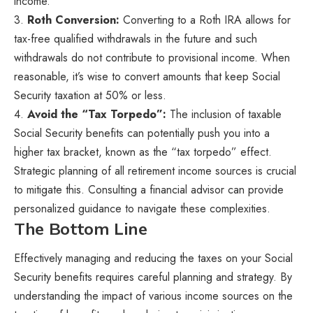
income.
3.
Roth Conversion:
Converting to a Roth IRA allows for
tax-free qualified withdrawals in the future and such
withdrawals do not contribute to provisional income. When
reasonable, it’s wise to convert amounts that keep Social
Security taxation at 50% or less.
4.
Avoid the “Tax Torpedo”:
The inclusion of taxable
Social Security benefits can potentially push you into a
higher tax bracket, known as the “tax torpedo” effect.
Strategic planning of all retirement income sources is crucial
to mitigate this. Consulting a financial advisor can provide
personalized guidance to navigate these complexities.
The Bottom Line
Effectively managing and reducing the taxes on your Social
Security benefits requires careful planning and strategy. By
understanding the impact of various income sources on the