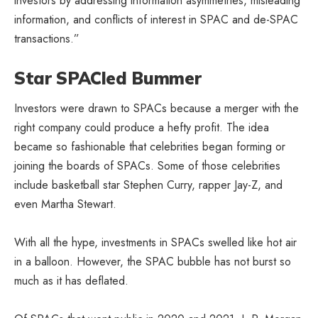
investors by addressing information asymmetries, misleading
information, and conflicts of interest in SPAC and de-SPAC
transactions.”
Star SPACled Bummer
Investors were drawn to SPACs because a merger with the
right company could produce a hefty profit. The idea
became so fashionable that celebrities began forming or
joining the boards of SPACs. Some of those celebrities
include basketball star Stephen Curry, rapper Jay-Z, and
even Martha Stewart.
With all the hype, investments in SPACs swelled like hot air
in a balloon. However, the SPAC bubble has not burst so
much as it has deflated.