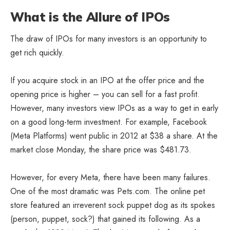
What is the Allure of IPOs
The draw of IPOs for many investors is an opportunity to
get rich quickly.
If you acquire stock in an IPO at the offer price and the
opening price is higher – you can sell for a fast profit.
However, many investors view IPOs as a way to get in early
on a good long-term investment. For example, Facebook
(Meta Platforms) went public in 2012 at $38 a share. At the
market close Monday, the share price was $481.73.
However, for every Meta, there have been many failures.
One of the most dramatic was Pets.com. The online pet
store featured an irreverent sock puppet dog as its spokes
(person, puppet, sock?) that gained its following. As a