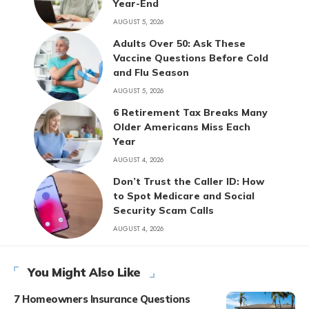
Year-End
AUGUST 5, 2026
Adults Over 50: Ask These
Vaccine Questions Before Cold
and Flu Season
AUGUST 5, 2026
6 Retirement Tax Breaks Many
Older Americans Miss Each
Year
AUGUST 4, 2026
Don’t Trust the Caller ID: How
to Spot Medicare and Social
Security Scam Calls
AUGUST 4, 2026
You Might Also Like
7 Homeowners Insurance Questions