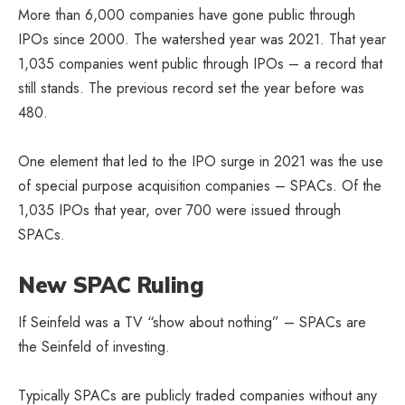
More than 6,000 companies have gone public through
IPOs since 2000. The watershed year was 2021. That year
1,035 companies went public through IPOs – a record that
still stands. The previous record set the year before was
480.
One element that led to the IPO surge in 2021 was the use
of special purpose acquisition companies – SPACs. Of the
1,035 IPOs that year, over 700 were issued through
SPACs.
New SPAC Ruling
If Seinfeld was a TV “show about nothing” – SPACs are
the Seinfeld of investing.
Typically SPACs are publicly traded companies without any