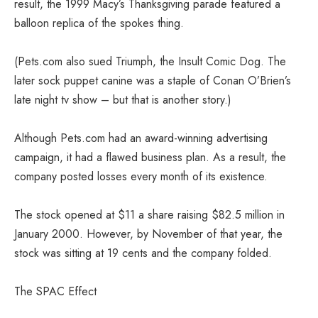
result, the 1999 Macy’s Thanksgiving parade featured a
balloon replica of the spokes thing.
(Pets.com also sued Triumph, the Insult Comic Dog. The
later sock puppet canine was a staple of Conan O’Brien’s
late night tv show – but that is another story.)
Although Pets.com had an award-winning advertising
campaign, it had a flawed business plan. As a result, the
company posted losses every month of its existence.
The stock opened at $11 a share raising $82.5 million in
January 2000. However, by November of that year, the
stock was sitting at 19 cents and the company folded.
The SPAC Effect