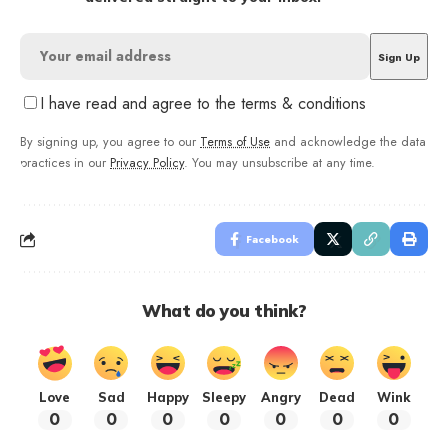
I have read and agree to the terms & conditions
By signing up, you agree to our
Terms of Use
and acknowledge the data
practices in our
Privacy Policy
. You may unsubscribe at any time.
Facebook
What do you think?
Love
Sad
Happy
Sleepy
Angry
Dead
Wink
0
0
0
0
0
0
0