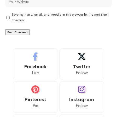
Save my name, email, and website in this browser for the next time I
comment.
Facebook
Twitter
Like
Follow
Pinterest
Instagram
Pin
Follow