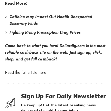
Read More:
Caffeine May Impact Gut Health Unexpected
Discovery Finds
Fighting Rising Prescription Drug Prices
Come back to what you love! Dollardig.com is the most
reliable cash-back site on the web. Just
sign up
, click,
shop, and get full cashback!
Read the full article
here
Sign Up For Daily Newsletter
Be keep up! Get the latest breaking news
delivered straight to your inbox.