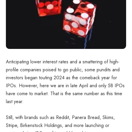
Anticipating lower interest rates and a smattering of high-
profile companies poised to go public, some pundits and
investors began touting 2024 as the comeback year for
IPOs. However, here we are in late April and only 58 IPOs
have come to market. That is the same number as this time
last year.
Still, with brands such as Reddit, Panera Bread, Skims,
Stripe, Birkenstock Holdings, and more launching or