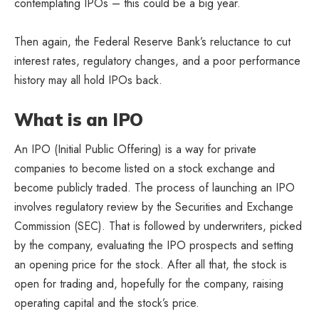
contemplating IPOs – this could be a big year.
Then again, the Federal Reserve Bank’s reluctance to cut
interest rates, regulatory changes, and a poor performance
history may all hold IPOs back.
What is an IPO
An IPO (Initial Public Offering) is a way for private
companies to become listed on a stock exchange and
become publicly traded. The process of launching an IPO
involves regulatory review by the Securities and Exchange
Commission (SEC). That is followed by underwriters, picked
by the company, evaluating the IPO prospects and setting
an opening price for the stock. After all that, the stock is
open for trading and, hopefully for the company, raising
operating capital and the stock’s price.