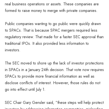
real business operations or assets. These companies are
formed to raise money to merge with private companies.
Public companies wanting to go public were quickly drawn
to SPACs. That is because SPAC mergers required less
regulatory review. That made for a faster SEC approval than
traditional IPOs. It also provided less information to
investors.
The SEC moved to shore up the lack of investor protections
in SPACs in a January 24th decision. That vote now requires
SPACs to provide more financial information as well as
disclose conflicts of interest. However, those rules do not
go into effect until July 1.
SEC Chair Gary Gensler said, “these steps will help protect