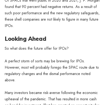
Of SPACs that went public in 2020 and 2021, J. P. Morgan
found that 90 percent had negative returns. As a result of
such poor performance and the new regulatory safeguards,
these shell companies are not likely to figure in many future
IPOs.
Looking Ahead
So what does the future offer for IPOs?
A perfect storm of sorts may be brewing for IPOs.
However, most will probably forego the SPAC route due to
regulatory changes and the dismal performance noted
above.
Many investors became risk-averse following the economic
upheaval of the pandemic. That has resulted in more cash