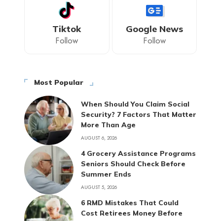
Tiktok
Google News
Follow
Follow
Most Popular
When Should You Claim Social
Security? 7 Factors That Matter
More Than Age
AUGUST 6, 2026
4 Grocery Assistance Programs
Seniors Should Check Before
Summer Ends
AUGUST 5, 2026
6 RMD Mistakes That Could
Cost Retirees Money Before