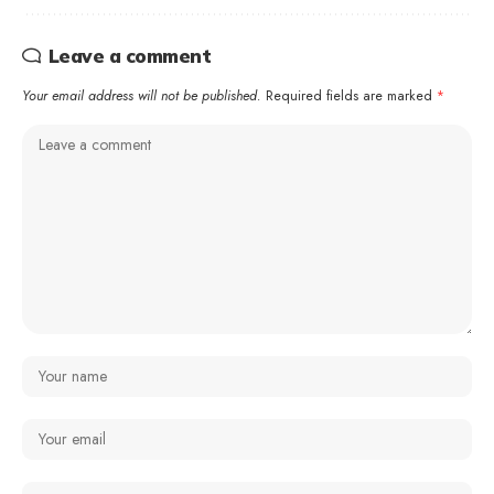
Leave a comment
Your email address will not be published.
Required fields are marked
*