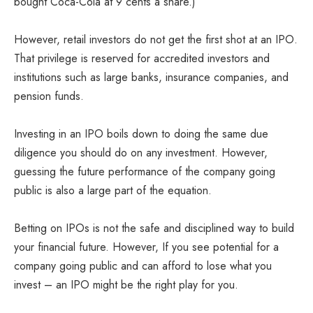
bought Coca-Cola at 9 cents a share.)
However, retail investors do not get the first shot at an IPO.
That privilege is reserved for accredited investors and
institutions such as large banks, insurance companies, and
pension funds.
Investing in an IPO boils down to doing the same due
diligence you should do on any investment. However,
guessing the future performance of the company going
public is also a large part of the equation.
Betting on IPOs is not the safe and disciplined way to build
your financial future. However, If you see potential for a
company going public and can afford to lose what you
invest – an IPO might be the right play for you.