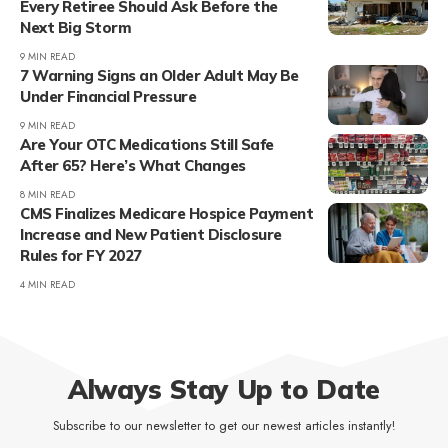
Every Retiree Should Ask Before the
Next Big Storm
9 MIN READ
7 Warning Signs an Older Adult May Be
Under Financial Pressure
9 MIN READ
Are Your OTC Medications Still Safe
After 65? Here’s What Changes
8 MIN READ
CMS Finalizes Medicare Hospice Payment
Increase and New Patient Disclosure
Rules for FY 2027
4 MIN READ
Always Stay Up to Date
Subscribe to our newsletter to get our newest articles instantly!