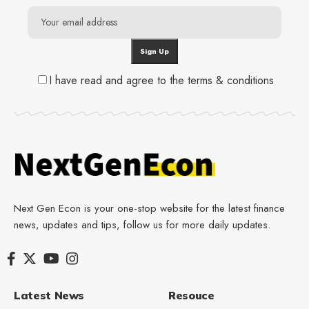
I have read and agree to the terms & conditions
Next Gen Econ is your one-stop website for the latest finance
news, updates and tips, follow us for more daily updates.
Latest News
Resouce