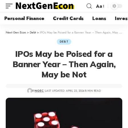
Aa
Personal Finance
Credit Cards
Loans
Inves
Next Gen Econ
>
Debt
>
IPOs May be Poised for a Banner Year – Then Again, May be Not
DEBT
IPOs May be Poised for a
Banner Year – Then Again,
May be Not
BY
NGEC
LAST UPDATED: APRIL 23, 2024
8 MIN READ