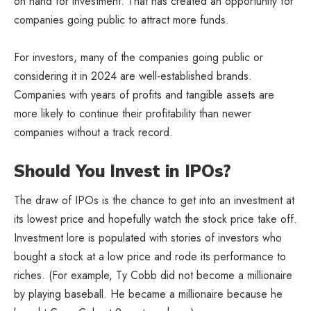
on hand for investment. That has created an opportunity for
companies going public to attract more funds.
For investors, many of the companies going public or
considering it in 2024 are well-established brands.
Companies with years of profits and tangible assets are
more likely to continue their profitability than newer
companies without a track record.
Should You Invest in IPOs?
The draw of IPOs is the chance to get into an investment at
its lowest price and hopefully watch the stock price take off.
Investment lore is populated with stories of investors who
bought a stock at a low price and rode its performance to
riches. (For example, Ty Cobb did not become a millionaire
by playing baseball. He became a millionaire because he