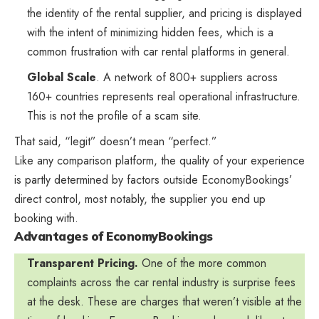
the identity of the rental supplier, and pricing is displayed
with the intent of minimizing hidden fees, which is a
common frustration with car rental platforms in general.
Global Scale
. A network of 800+ suppliers across
160+ countries represents real operational infrastructure.
This is not the profile of a scam site.
That said, “legit” doesn’t mean “perfect.”
Like any comparison platform, the quality of your experience
is partly determined by factors outside EconomyBookings’
direct control, most notably, the supplier you end up
booking with.
Advantages of EconomyBookings
Transparent Pricing.
One of the more common
complaints across the car rental industry is surprise fees
at the desk. These are charges that weren’t visible at the