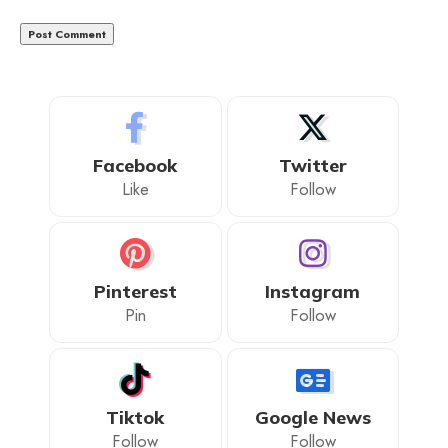
Facebook
Twitter
Like
Follow
Pinterest
Instagram
Pin
Follow
Tiktok
Google News
Follow
Follow