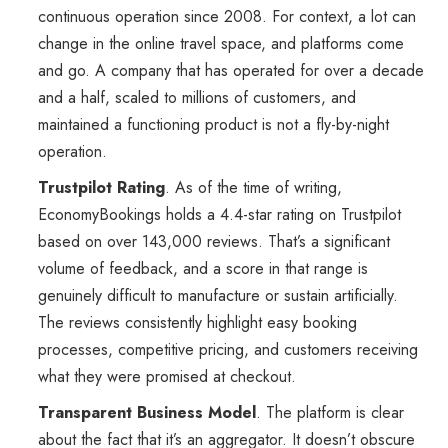
continuous operation since 2008. For context, a lot can
change in the online travel space, and platforms come
and go. A company that has operated for over a decade
and a half, scaled to millions of customers, and
maintained a functioning product is not a fly-by-night
operation.
Trustpilot Rating
. As of the time of writing,
EconomyBookings holds a 4.4-star rating on Trustpilot
based on over 143,000 reviews. That’s a significant
volume of feedback, and a score in that range is
genuinely difficult to manufacture or sustain artificially.
The reviews consistently highlight easy booking
processes, competitive pricing, and customers receiving
what they were promised at checkout.
Transparent Business Model
. The platform is clear
about the fact that it’s an aggregator. It doesn’t obscure