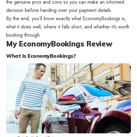
the genuine pros and cons so you can make an informed
decision before handing over your payment details.
By the end, you’ll know exactly what EconomyBookings is,
what it does well, where it falls short, and whether it’s worth
booking through.
My EconomyBookings Review
What Is EconomyBookings?