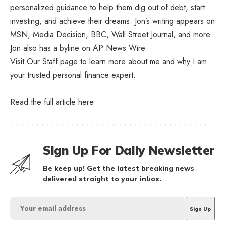
personalized guidance to help them dig out of debt, start
investing, and achieve their dreams. Jon’s writing appears on
MSN, Media Decision, BBC, Wall Street Journal, and more.
Jon also has a byline on AP News Wire.
Visit Our Staff page to learn more about me and why I am
your trusted personal finance expert.
Read the full article
here
Sign Up For Daily Newsletter
Be keep up! Get the latest breaking news
delivered straight to your inbox.