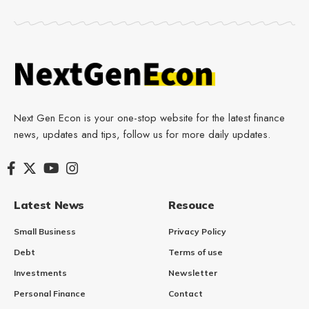
Next Gen Econ is your one-stop website for the latest finance
news, updates and tips, follow us for more daily updates.
Latest News
Resouce
Small Business
Privacy Policy
Debt
Terms of use
Investments
Newsletter
Personal Finance
Contact