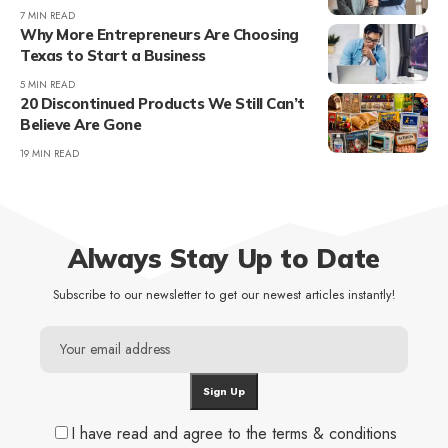
7 MIN READ
Why More Entrepreneurs Are Choosing
Texas to Start a Business
5 MIN READ
20 Discontinued Products We Still Can’t
Believe Are Gone
19 MIN READ
Always Stay Up to Date
Subscribe to our newsletter to get our newest articles instantly!
I have read and agree to the terms & conditions