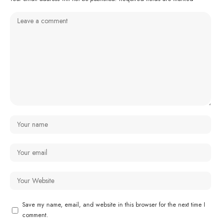
Save my name, email, and website in this browser for the next time I
comment.