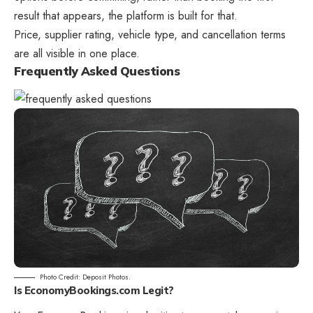
result that appears, the platform is built for that.
Price, supplier rating, vehicle type, and cancellation terms
are all visible in one place.
Frequently Asked Questions
Photo Credit: Deposit Photos.
Is EconomyBookings.com Legit?