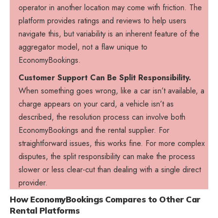
operator in another location may come with friction. The
platform provides ratings and reviews to help users
navigate this, but variability is an inherent feature of the
aggregator model, not a flaw unique to
EconomyBookings.
Customer Support Can Be Split Responsibility.
When something goes wrong, like a car isn’t available, a
charge appears on your card, a vehicle isn’t as
described, the resolution process can involve both
EconomyBookings and the rental supplier. For
straightforward issues, this works fine. For more complex
disputes, the split responsibility can make the process
slower or less clear-cut than dealing with a single direct
provider.
How EconomyBookings Compares to Other Car
Rental Platforms