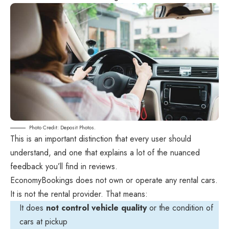
Photo Credit: Deposit Photos.
This is an important distinction that every user should
understand, and one that explains a lot of the nuanced
feedback you’ll find in reviews.
EconomyBookings does not own or operate any rental cars.
It is not the rental provider. That means:
It does
not control vehicle quality
or the condition of
cars at pickup