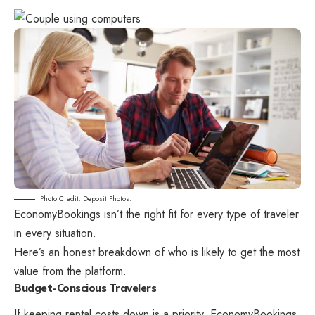
Photo Credit: Deposit Photos.
EconomyBookings isn’t the right fit for every type of traveler
in every situation.
Here’s an honest breakdown of who is likely to get the most
value from the platform.
Budget-Conscious Travelers
If keeping rental costs down is a priority, EconomyBookings