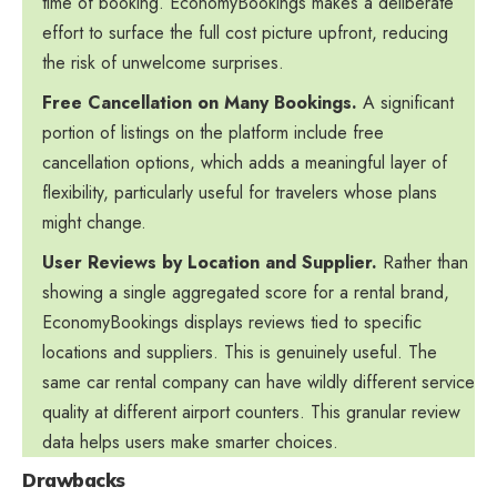
time of booking. EconomyBookings makes a deliberate
effort to surface the full cost picture upfront, reducing
the risk of unwelcome surprises.
Free Cancellation on Many Bookings.
A significant
portion of listings on the platform include free
cancellation options, which adds a meaningful layer of
flexibility, particularly useful for travelers whose plans
might change.
User Reviews by Location and Supplier.
Rather than
showing a single aggregated score for a rental brand,
EconomyBookings displays reviews tied to specific
locations and suppliers. This is genuinely useful. The
same car rental company can have wildly different service
quality at different airport counters. This granular review
data helps users make smarter choices.
Drawbacks