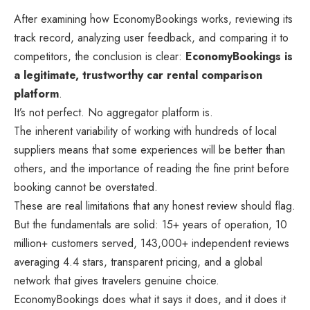
After examining how EconomyBookings works, reviewing its
track record, analyzing user feedback, and comparing it to
competitors, the conclusion is clear:
EconomyBookings is
a legitimate, trustworthy car rental comparison
platform
.
It’s not perfect. No aggregator platform is.
The inherent variability of working with hundreds of local
suppliers means that some experiences will be better than
others, and the importance of reading the fine print before
booking cannot be overstated.
These are real limitations that any honest review should flag.
But the fundamentals are solid: 15+ years of operation, 10
million+ customers served, 143,000+ independent reviews
averaging 4.4 stars, transparent pricing, and a global
network that gives travelers genuine choice.
EconomyBookings does what it says it does, and it does it