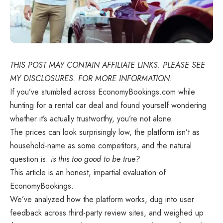
THIS POST MAY CONTAIN AFFILIATE LINKS. PLEASE SEE
MY DISCLOSURES. FOR MORE INFORMATION.
If you’ve stumbled across EconomyBookings.com while
hunting for a rental car deal and found yourself wondering
whether it’s actually trustworthy, you’re not alone.
The prices can look surprisingly low, the platform isn’t as
household-name as some competitors, and the natural
question is:
is this too good to be true?
This article is an honest, impartial evaluation of
EconomyBookings.
We’ve analyzed how the platform works, dug into user
feedback across third-party review sites, and weighed up