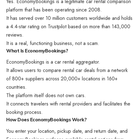
Yes. EconomyBookings is a legitimate car rental comparison
platform that has been operating since 2008.
It has served over 10 million customers worldwide and holds
a 4.4-star rating on Trustpilot based on more than 143,000
reviews.
It is a real, functioning business, not a scam.
What Is EconomyBookings?
EconomyBookings is a car rental aggregator.
It allows users to compare rental car deals from a network
of 800+ suppliers across 20,000+ locations in 160+
countries.
The platform itself does not own cars.
It connects travelers with rental providers and facilitates the
booking process.
How Does EconomyBookings Work?
You enter your location, pickup date, and return date, and