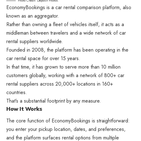
Photo Credit: Deposit Photos.
EconomyBookings is a car rental comparison platform, also
known as an aggregator.
Rather than owning a fleet of vehicles itself, it acts as a
middleman between travelers and a wide network of car
rental suppliers worldwide.
Founded in 2008, the platform has been operating in the
car rental space for over 15 years.
In that time, it has grown to serve more than 10 million
customers globally, working with a network of 800+ car
rental suppliers across 20,000+ locations in 160+
countries.
That’s a substantial footprint by any measure.
How It Works
The core function of EconomyBookings is straightforward:
you enter your pickup location, dates, and preferences,
and the platform surfaces rental options from multiple