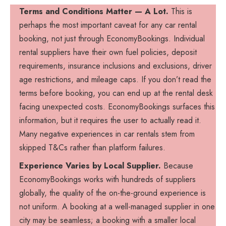
Terms and Conditions Matter — A Lot.
This is
perhaps the most important caveat for any car rental
booking, not just through EconomyBookings. Individual
rental suppliers have their own fuel policies, deposit
requirements, insurance inclusions and exclusions, driver
age restrictions, and mileage caps. If you don’t read the
terms before booking, you can end up at the rental desk
facing unexpected costs. EconomyBookings surfaces this
information, but it requires the user to actually read it.
Many negative experiences in car rentals stem from
skipped T&Cs rather than platform failures.
Experience Varies by Local Supplier.
Because
EconomyBookings works with hundreds of suppliers
globally, the quality of the on-the-ground experience is
not uniform. A booking at a well-managed supplier in one
city may be seamless; a booking with a smaller local