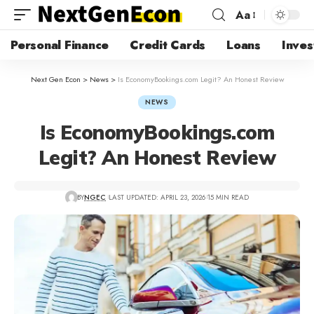
Aa
Personal Finance
Credit Cards
Loans
Inves
Next Gen Econ
>
News
>
Is EconomyBookings.com Legit? An Honest Review
NEWS
Is EconomyBookings.com
Legit? An Honest Review
BY
NGEC
LAST UPDATED: APRIL 23, 2026
15 MIN READ