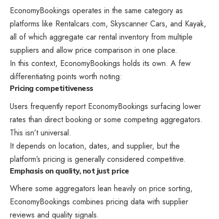
EconomyBookings operates in the same category as
platforms like Rentalcars.com, Skyscanner Cars, and Kayak,
all of which aggregate car rental inventory from multiple
suppliers and allow price comparison in one place.
In this context, EconomyBookings holds its own. A few
differentiating points worth noting:
Pricing competitiveness
Users frequently report EconomyBookings surfacing lower
rates than direct booking or some competing aggregators.
This isn’t universal.
It depends on location, dates, and supplier, but the
platform’s pricing is generally considered competitive.
Emphasis on quality, not just price
Where some aggregators lean heavily on price sorting,
EconomyBookings combines pricing data with supplier
reviews and quality signals.