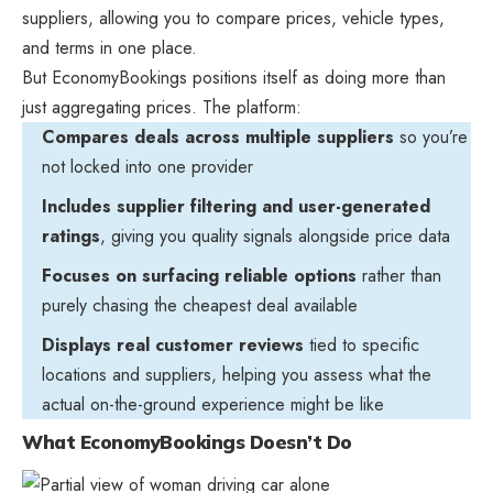
suppliers, allowing you to compare prices, vehicle types,
and terms in one place.
But EconomyBookings positions itself as doing more than
just aggregating prices. The platform:
Compares deals across multiple suppliers
so you’re
not locked into one provider
Includes supplier filtering and user-generated
ratings
, giving you quality signals alongside price data
Focuses on surfacing reliable options
rather than
purely chasing the cheapest deal available
Displays real customer reviews
tied to specific
locations and suppliers, helping you assess what the
actual on-the-ground experience might be like
What EconomyBookings Doesn’t Do