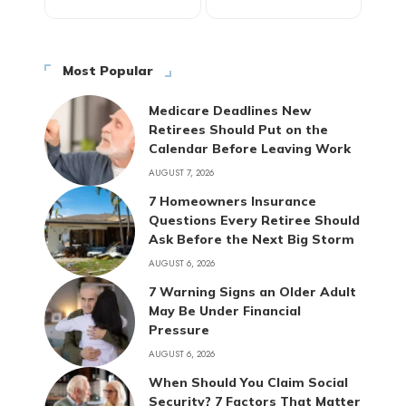
Most Popular
Medicare Deadlines New
Retirees Should Put on the
Calendar Before Leaving Work
AUGUST 7, 2026
7 Homeowners Insurance
Questions Every Retiree Should
Ask Before the Next Big Storm
AUGUST 6, 2026
7 Warning Signs an Older Adult
May Be Under Financial
Pressure
AUGUST 6, 2026
When Should You Claim Social
Security? 7 Factors That Matter