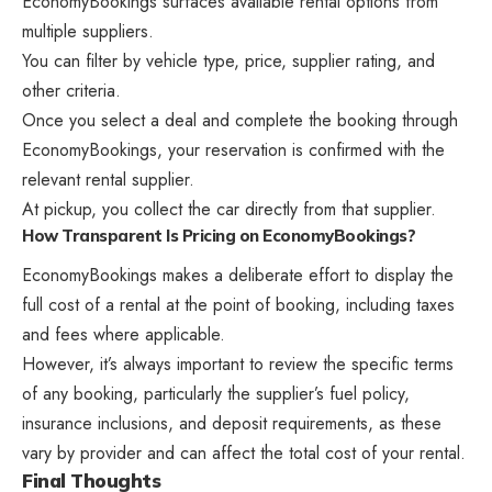
EconomyBookings surfaces available rental options from
multiple suppliers.
You can filter by vehicle type, price, supplier rating, and
other criteria.
Once you select a deal and complete the booking through
EconomyBookings, your reservation is confirmed with the
relevant rental supplier.
At pickup, you collect the car directly from that supplier.
How Transparent Is Pricing on EconomyBookings?
EconomyBookings makes a deliberate effort to display the
full cost of a rental at the point of booking, including taxes
and fees where applicable.
However, it’s always important to review the specific terms
of any booking, particularly the supplier’s fuel policy,
insurance inclusions, and deposit requirements, as these
vary by provider and can affect the total cost of your rental.
Final Thoughts