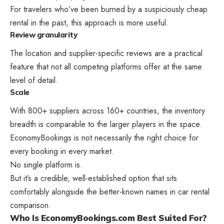
For travelers who’ve been burned by a suspiciously cheap
rental in the past, this approach is more useful.
Review granularity
The location and supplier-specific reviews are a practical
feature that not all competing platforms offer at the same
level of detail.
Scale
With 800+ suppliers across 160+ countries, the inventory
breadth is comparable to the larger players in the space.
EconomyBookings is not necessarily the right choice for
every booking in every market.
No single platform is.
But it’s a credible, well-established option that sits
comfortably alongside the better-known names in car rental
comparison.
Who Is EconomyBookings.com Best Suited For?