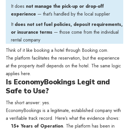
It does
not manage the pick-up or drop-off
experience
— that’s handled by the local supplier
It
does not set fuel policies, deposit requirements,
or insurance terms
— those come from the individual
rental company
Think of it like booking a hotel through Booking.com.
The platform facilitates the reservation, but the experience
at the property itself depends on the hotel. The same logic
applies here.
Is EconomyBookings Legit and
Safe to Use?
The short answer: yes.
EconomyBookings is a legitimate, established company with
a verifiable track record. Here’s what the evidence shows:
15+ Years of Operation
. The platform has been in