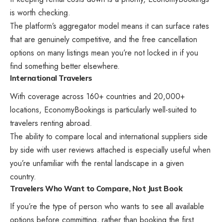
is worth checking.
The platform’s aggregator model means it can surface rates
that are genuinely competitive, and the free cancellation
options on many listings mean you’re not locked in if you
find something better elsewhere.
International Travelers
With coverage across 160+ countries and 20,000+
locations, EconomyBookings is particularly well-suited to
travelers renting abroad.
The ability to compare local and international suppliers side
by side with user reviews attached is especially useful when
you’re unfamiliar with the rental landscape in a given
country.
Travelers Who Want to Compare, Not Just Book
If you’re the type of person who wants to see all available
options before committing, rather than booking the first