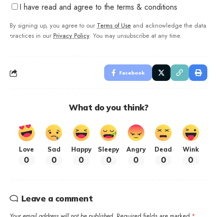
I have read and agree to the terms & conditions
By signing up, you agree to our
Terms of Use
and acknowledge the data
practices in our
Privacy Policy
. You may unsubscribe at any time.
Facebook
What do you think?
Love
Sad
Happy
Sleepy
Angry
Dead
Wink
0
0
0
0
0
0
0
Leave a comment
Your email address will not be published.
Required fields are marked
*