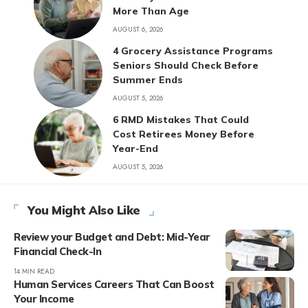
More Than Age
AUGUST 6, 2026
4 Grocery Assistance Programs
Seniors Should Check Before
Summer Ends
AUGUST 5, 2026
6 RMD Mistakes That Could
Cost Retirees Money Before
Year-End
AUGUST 5, 2026
You Might Also Like
Review your Budget and Debt: Mid-Year
Financial Check-In
14 MIN READ
Human Services Careers That Can Boost
Your Income