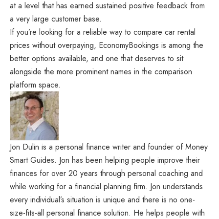
at a level that has earned sustained positive feedback from
a very large customer base.
If you’re looking for a reliable way to compare car rental
prices without overpaying, EconomyBookings is among the
better options available, and one that deserves to sit
alongside the more prominent names in the comparison
platform space.
Jon Dulin is a personal finance writer and founder of Money
Smart Guides. Jon has been helping people improve their
finances for over 20 years through personal coaching and
while working for a financial planning firm. Jon understands
every individual’s situation is unique and there is no one-
size-fits-all personal finance solution. He helps people with