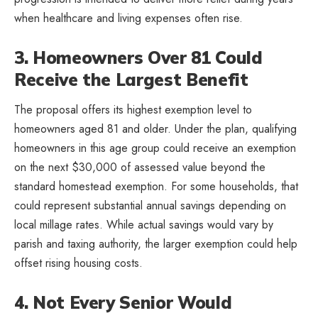
when healthcare and living expenses often rise.
3. Homeowners Over 81 Could
Receive the Largest Benefit
The proposal offers its highest exemption level to
homeowners aged 81 and older. Under the plan, qualifying
homeowners in this age group could receive an exemption
on the next $30,000 of assessed value beyond the
standard homestead exemption. For some households, that
could represent substantial annual savings depending on
local millage rates. While actual savings would vary by
parish and taxing authority, the larger exemption could help
offset rising housing costs.
4. Not Every Senior Would