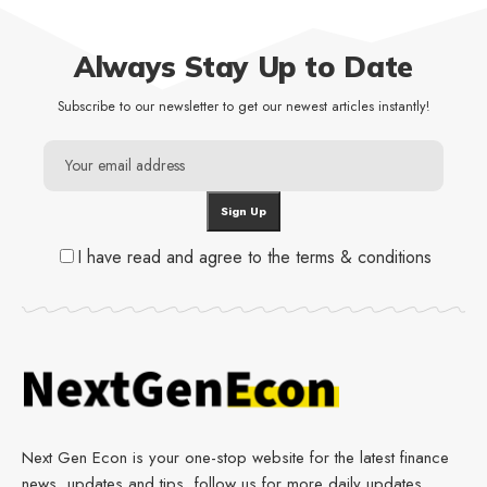
Always Stay Up to Date
Subscribe to our newsletter to get our newest articles instantly!
I have read and agree to the terms & conditions
Next Gen Econ is your one-stop website for the latest finance
news, updates and tips, follow us for more daily updates.