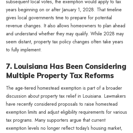
subsequent local votes, the exemption would apply to tax
years beginning on or after January 1, 2028. That timeline
gives local governments time to prepare for potential
revenue changes. It also allows homeowners to plan ahead
and understand whether they may qualify. While 2028 may
seem distant, property tax policy changes often take years
to fully implement.
7. Louisiana Has Been Considering
Multiple Property Tax Reforms
The age-tiered homestead exemption is part of a broader
discussion about property tax relief in Louisiana. Lawmakers
have recently considered proposals to raise homestead
exemption limits and adjust eligibility requirements for various
tax programs. Many supporters argue that current
exemption levels no longer reflect today’s housing market,