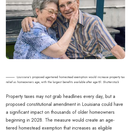
Louisiana’s proposed age-tiered homestead exemption would increase property tax
relief as homeowners age, with the largest benefits available after age 81. Shutterstock
Property taxes may not grab headlines every day, but a
proposed constitutional amendment in Louisiana could have
a significant impact on thousands of older homeowners
beginning in 2028. The measure would create an age-
tiered homestead exemption that increases as eligible