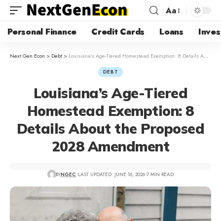
Aa
Personal Finance
Credit Cards
Loans
Inves
Next Gen Econ
>
Debt
>
Louisiana’s Age-Tiered Homestead Exemption: 8 Details About the Proposed 2028 Amendment
DEBT
Louisiana’s Age-Tiered
Homestead Exemption: 8
Details About the Proposed
2028 Amendment
BY
NGEC
LAST UPDATED: JUNE 16, 2026
7 MIN READ