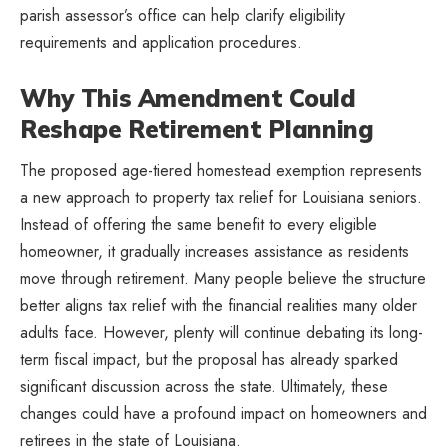
parish assessor’s office can help clarify eligibility
requirements and application procedures.
Why This Amendment Could
Reshape Retirement Planning
The proposed age-tiered homestead exemption represents
a new approach to property tax relief for Louisiana seniors.
Instead of offering the same benefit to every eligible
homeowner, it gradually increases assistance as residents
move through retirement. Many people believe the structure
better aligns tax relief with the financial realities many older
adults face. However, plenty will continue debating its long-
term fiscal impact, but the proposal has already sparked
significant discussion across the state. Ultimately, these
changes could have a profound impact on homeowners and
retirees in the state of Louisiana.