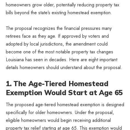
homeowners grow older, potentially reducing property tax
bills beyond the state’s existing homestead exemption.
The proposal recognizes the financial pressures many
retirees face as they age. If approved by voters and
adopted by local jurisdictions, the amendment could
become one of the most notable property tax changes
Louisiana has seen in decades. Here are eight important
details homeowners should understand about the proposal.
1. The Age-Tiered Homestead
Exemption Would Start at Age 65
The proposed age-tiered homestead exemption is designed
specifically for older homeowners. Under the proposal,
eligible homeowners would begin receiving additional
property tax relief starting at age 65. This exemption would