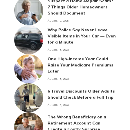
Suspect a Home-Repair Scam?
7 Things Older Homeowners
Should Document
AUGUST 9, 2026
Why Police Say Never Leave
Visible Items in Your Car — Even
for a Minute
AUGUST 8, 2026
One High-Income Year Could
Raise Your Medicare Premiums
Later
AUGUST 8, 2026
6 Travel Discounts Older Adults
Should Check Before a Fall Trip
AUGUST 8, 2026
The Wrong Beneficiary on a
Retirement Account Can
Create a Costly Surprise