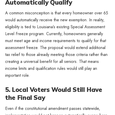
Automatically Qualify
A common misconception is that every homeowner over 65
would automatically receive the new exemption. In reality,
eligibility is tied to Louisiana’s existing Special Assessment
Level Freeze program. Currently, homeowners generally
must meet age and income requirements to qualify for that
assessment freeze. The proposal would extend additional
tax relief to those already meeting those criteria rather than
creating a universal benefit for all seniors. That means
income limits and qualification rules would still play an
important role.
5. Local Voters Would Still Have
the Final Say
Even if the constitutional amendment passes statewide,