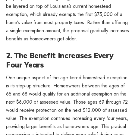
be layered on top of Louisiana’s current homestead
exemption, which already exempts the first $75,000 of a
home’s value from most property taxes. Rather than offering
a single exemption amount, the proposal gradually increases
benefits as homeowners get older.
2. The Benefit Increases Every
Four Years
One unique aspect of the age-tiered homestead exemption
is its step-up structure. Homeowners between the ages of
65 and 68 would qualify for an additional exemption on the
next $6,000 of assessed value. Those ages 69 through 72
would receive protection on the next $12,000 of assessed
value. The exemption continues increasing every four years,
providing larger benefits as homeowners age. This gradual
progression is intended to deliver more relief during years