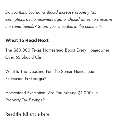
Do you think Louisiana should increase property tax
exemptions as homeowners age, or should all seniors receive
the same benefit? Share your thoughts in the comments.
What to Read Next
The $60,000 Texas Homestead Boost Every Homeowner
Over 65 Should Claim
What Is The Deadline For The Senior Homestead
Exemption In Georgia?
Homestead Exemption: Are You Missing $1,000s in
Property Tax Savings?
Read the full article
here