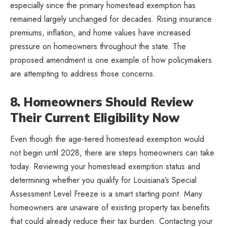
especially since the primary homestead exemption has
remained largely unchanged for decades. Rising insurance
premiums, inflation, and home values have increased
pressure on homeowners throughout the state. The
proposed amendment is one example of how policymakers
are attempting to address those concerns.
8. Homeowners Should Review
Their Current Eligibility Now
Even though the age-tiered homestead exemption would
not begin until 2028, there are steps homeowners can take
today. Reviewing your homestead exemption status and
determining whether you qualify for Louisiana’s Special
Assessment Level Freeze is a smart starting point. Many
homeowners are unaware of existing property tax benefits
that could already reduce their tax burden. Contacting your