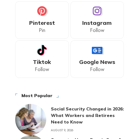
Pinterest
Instagram
Pin
Follow
Tiktok
Google News
Follow
Follow
Most Popular
Social Security Changed in 2026:
What Workers and Retirees
Need to Know
AUGUST 9, 2026