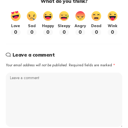
What do you think?
Love
Sad
Happy
Sleepy
Angry
Dead
Wink
0
0
0
0
0
0
0
Leave a comment
Your email address will not be published.
Required fields are marked
*