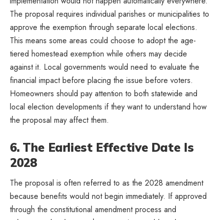
implementation would not happen automatically everywhere.
The proposal requires individual parishes or municipalities to
approve the exemption through separate local elections.
This means some areas could choose to adopt the age-
tiered homestead exemption while others may decide
against it. Local governments would need to evaluate the
financial impact before placing the issue before voters.
Homeowners should pay attention to both statewide and
local election developments if they want to understand how
the proposal may affect them.
6. The Earliest Effective Date Is
2028
The proposal is often referred to as the 2028 amendment
because benefits would not begin immediately. If approved
through the constitutional amendment process and