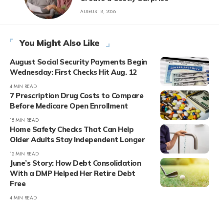
AUGUST 8, 2026
You Might Also Like
August Social Security Payments Begin
Wednesday: First Checks Hit Aug. 12
4 MIN READ
7 Prescription Drug Costs to Compare
Before Medicare Open Enrollment
15 MIN READ
Home Safety Checks That Can Help
Older Adults Stay Independent Longer
12 MIN READ
June’s Story: How Debt Consolidation
With a DMP Helped Her Retire Debt
Free
4 MIN READ