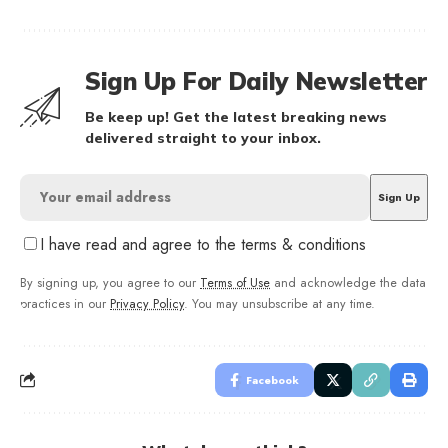
Sign Up For Daily Newsletter
Be keep up! Get the latest breaking news
delivered straight to your inbox.
I have read and agree to the terms & conditions
By signing up, you agree to our
Terms of Use
and acknowledge the data
practices in our
Privacy Policy
. You may unsubscribe at any time.
Facebook