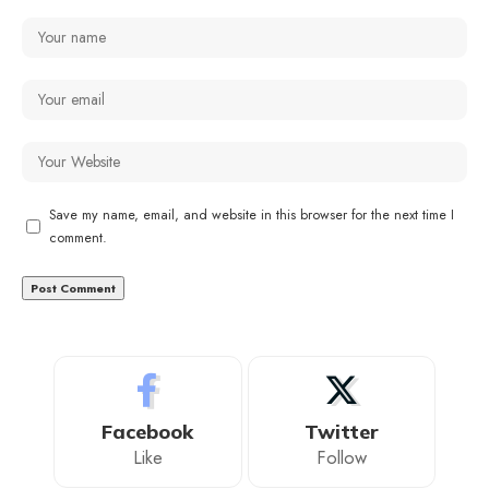
Save my name, email, and website in this browser for the next time I
comment.
Facebook
Twitter
Like
Follow