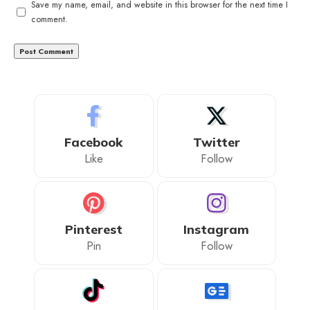
Save my name, email, and website in this browser for the next time I
comment.
Facebook
Twitter
Like
Follow
Pinterest
Instagram
Pin
Follow