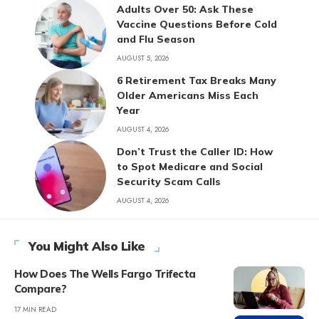
Adults Over 50: Ask These
Vaccine Questions Before Cold
and Flu Season
AUGUST 5, 2026
6 Retirement Tax Breaks Many
Older Americans Miss Each
Year
AUGUST 4, 2026
Don’t Trust the Caller ID: How
to Spot Medicare and Social
Security Scam Calls
AUGUST 4, 2026
You Might Also Like
How Does The Wells Fargo Trifecta
Compare?
17 MIN READ