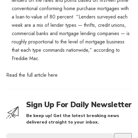
lenders on the rates and points based on first-lien prime
conventional conforming home purchase mortgages with
a loan-to-value of 80 percent. “Lenders surveyed each
week are a mix of lender types — thrifts, credit unions,
commercial banks and mortgage lending companies — is
roughly proportional to the level of mortgage business
that each type commands nationwide,” according to
Freddie Mac.
Read the full article
here
Sign Up For Daily Newsletter
Be keep up! Get the latest breaking news
delivered straight to your inbox.