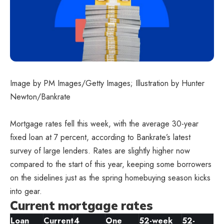
Image by PM Images/Getty Images; Illustration by Hunter
Newton/Bankrate
Mortgage rates fell this week, with the average 30-year
fixed loan at 7 percent, according to Bankrate’s latest
survey of large lenders. Rates are slightly higher now
compared to the start of this year, keeping some borrowers
on the sidelines just as the spring homebuying season kicks
into gear.
Current mortgage rates
Loan
Current
4
One
52-week
52-