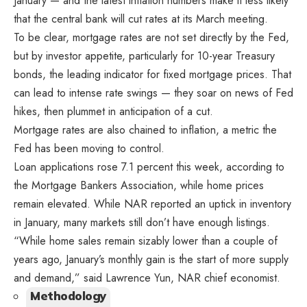
January — and the latest inflation numbers make it less likely
that the central bank will cut rates at its March meeting.
To be clear, mortgage rates are not set directly by the Fed,
but by investor appetite, particularly for 10-year Treasury
bonds, the leading indicator for fixed mortgage prices. That
can lead to intense rate swings — they soar on news of Fed
hikes, then plummet in anticipation of a cut.
Mortgage rates are also chained to inflation, a metric the
Fed has been moving to control.
Loan applications rose 7.1 percent this week, according to
the Mortgage Bankers Association, while home prices
remain elevated. While NAR reported an uptick in inventory
in January, many markets still don’t have enough listings.
“While home sales remain sizably lower than a couple of
years ago, January’s monthly gain is the start of more supply
and demand,” said Lawrence Yun, NAR chief economist.
Methodology