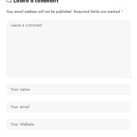
Leave a comment
Your email address will not be published.
Required fields are marked
*