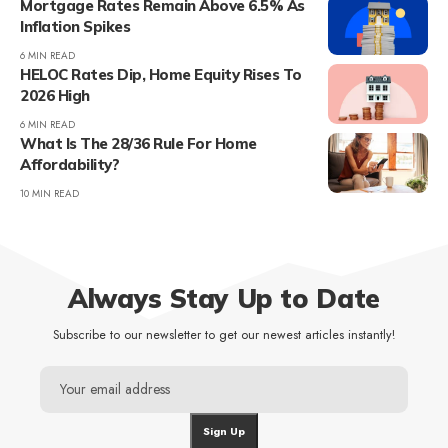
Mortgage Rates Remain Above 6.5% As
Inflation Spikes
6 MIN READ
HELOC Rates Dip, Home Equity Rises To
2026 High
6 MIN READ
What Is The 28/36 Rule For Home
Affordability?
10 MIN READ
Always Stay Up to Date
Subscribe to our newsletter to get our newest articles instantly!