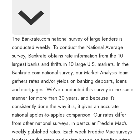
The Bankrate.com national survey of large lenders is
conducted weekly. To conduct the National Average
survey, Bankrate obtains rate information from the 10
largest banks and thrifts in 10 large U.S. markets. In the
Bankrate.com national survey, our Market Analysis team
gathers rates and/or yields on banking deposits, loans
and mortgages. We’ve conducted this survey in the same
manner for more than 30 years, and because it’s
consistently done the way it is, it gives an accurate
national apples-to-apples comparison. Our rates differ
from other national surveys, in particular Freddie Mac’s
weekly published rates. Each week Freddie Mac surveys