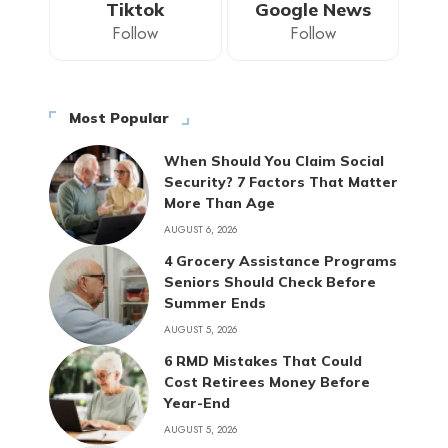
Tiktok
Google News
Follow
Follow
Most Popular
When Should You Claim Social
Security? 7 Factors That Matter
More Than Age
AUGUST 6, 2026
4 Grocery Assistance Programs
Seniors Should Check Before
Summer Ends
AUGUST 5, 2026
6 RMD Mistakes That Could
Cost Retirees Money Before
Year-End
AUGUST 5, 2026