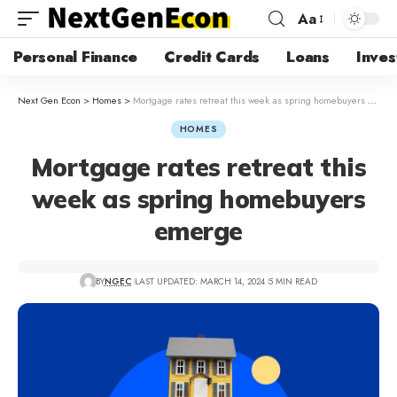
Aa
Personal Finance
Credit Cards
Loans
Inves
Next Gen Econ
>
Homes
>
Mortgage rates retreat this week as spring homebuyers emerge
HOMES
Mortgage rates retreat this
week as spring homebuyers
emerge
BY
NGEC
LAST UPDATED: MARCH 14, 2024
5 MIN READ