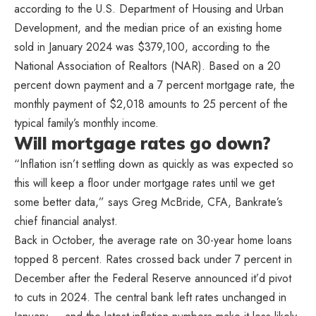
according to the U.S. Department of Housing and Urban
Development, and the median price of an existing home
sold in January 2024 was $379,100, according to the
National Association of Realtors (NAR). Based on a 20
percent down payment and a 7 percent mortgage rate, the
monthly payment of $2,018 amounts to 25 percent of the
typical family’s monthly income.
Will mortgage rates go down?
“Inflation isn’t settling down as quickly as was expected so
this will keep a floor under mortgage rates until we get
some better data,” says Greg McBride, CFA, Bankrate’s
chief financial analyst.
Back in October, the average rate on 30-year home loans
topped 8 percent. Rates crossed back under 7 percent in
December after the Federal Reserve announced it’d pivot
to cuts in 2024. The central bank left rates unchanged in