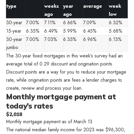
type
weeks
year
average
week
ago
ago
low
30-year
7.00%
7.11%
6.66%
7.09%
6.32%
15-year
6.35%
6.49%
5.99%
6.45%
5.68%
30-year
7.00%
7.03%
6.35%
6.96%
6.13%
jumbo
The 30-year fixed mortgages in this week’s survey had an
average total of 0.29 discount and origination points.
Discount points are a way for you to reduce your mortgage
rate, while origination points are fees a lender charges to
create, review and process your loan.
Monthly mortgage payment at
today’s rates
$2,018
Monthly mortgage payment as of March 13
The national median family income for 2023 was $96,300,