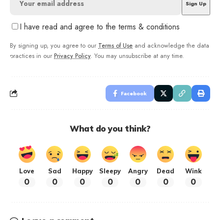
I have read and agree to the terms & conditions
By signing up, you agree to our
Terms of Use
and acknowledge the data
practices in our
Privacy Policy
. You may unsubscribe at any time.
Facebook
What do you think?
Love
Sad
Happy
Sleepy
Angry
Dead
Wink
0
0
0
0
0
0
0