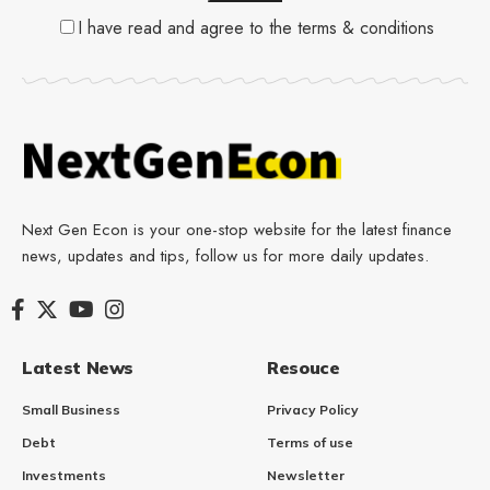
I have read and agree to the terms & conditions
Next Gen Econ is your one-stop website for the latest finance
news, updates and tips, follow us for more daily updates.
Latest News
Resouce
Small Business
Privacy Policy
Debt
Terms of use
Investments
Newsletter