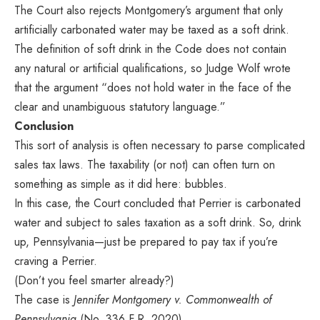
The Court also rejects Montgomery’s argument that only
artificially carbonated water may be taxed as a soft drink.
The definition of soft drink in the Code does not contain
any natural or artificial qualifications, so Judge Wolf wrote
that the argument “does not hold water in the face of the
clear and unambiguous statutory language.”
Conclusion
This sort of analysis is often necessary to parse complicated
sales tax laws. The taxability (or not) can often turn on
something as simple as it did here: bubbles.
In this case, the Court concluded that Perrier is carbonated
water and subject to sales taxation as a soft drink. So, drink
up, Pennsylvania—just be prepared to pay tax if you’re
craving a Perrier.
(Don’t you feel smarter already?)
The case is
Jennifer Montgomery v. Commonwealth of
Pennsylvania
(No. 336 F.R. 2020).