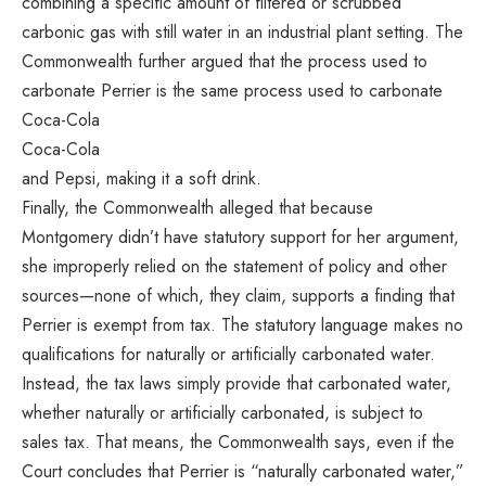
combining a specific amount of filtered or scrubbed
carbonic gas with still water in an industrial plant setting. The
Commonwealth further argued that the process used to
carbonate Perrier is the same process used to carbonate
Coca-Cola
Coca-Cola
and Pepsi, making it a soft drink.
Finally, the Commonwealth alleged that because
Montgomery didn’t have statutory support for her argument,
she improperly relied on the statement of policy and other
sources—none of which, they claim, supports a finding that
Perrier is exempt from tax. The statutory language makes no
qualifications for naturally or artificially carbonated water.
Instead, the tax laws simply provide that carbonated water,
whether naturally or artificially carbonated, is subject to
sales tax. That means, the Commonwealth says, even if the
Court concludes that Perrier is “naturally carbonated water,”