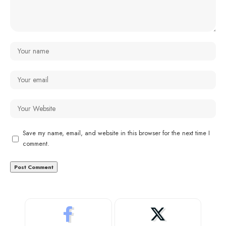
Save my name, email, and website in this browser for the next time I
comment.