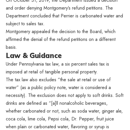
On October 31, 2019, the Department issued a decision
and order denying Montgomery’s refund petitions. The
Department concluded that Perrier is carbonated water and
subject to sales tax.
Montgomery appealed the decision to the Board, which
affirmed the denial of the refund petitions on a different
basis.
Law & Guidance
Under Pennsylvania tax law, a six percent sales tax is
imposed at retail of tangible personal property.
The tax law also excludes “the sale at retail or use of
water” (as a public policy note, water is considered a
necessity). The exclusion does not apply to soft drinks. Soft
drinks are defined as “[a]ll nonalcoholic beverages,
whether carbonated or not, such as soda water, ginger ale,
coca cola, lime cola, Pepsi cola, Dr. Pepper, fruit juice
when plain or carbonated water, flavoring or syrup is