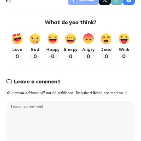
What do you think?
Love
Sad
Happy
Sleepy
Angry
Dead
Wink
0
0
0
0
0
0
0
Leave a comment
Your email address will not be published.
Required fields are marked
*