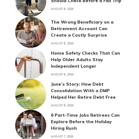
Should Check Before a Fall Trip
AUGUST 8, 2026
The Wrong Beneficiary on a
Retirement Account Can
Create a Costly Surprise
AUGUST 8, 2026
Home Safety Checks That Can
Help Older Adults Stay
Independent Longer
AUGUST 8, 2026
June’s Story: How Debt
Consolidation With a DMP
Helped Her Retire Debt Free
AUGUST 8, 2026
6 Part-Time Jobs Retirees Can
Explore Before the Holiday
Hiring Rush
AUGUST 7, 2026