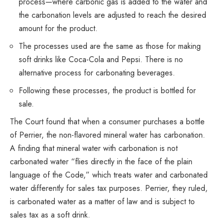
process—where carbonic gas is added to the water and
the carbonation levels are adjusted to reach the desired
amount for the product.
The processes used are the same as those for making
soft drinks like Coca-Cola and Pepsi. There is no
alternative process for carbonating beverages.
Following these processes, the product is bottled for
sale.
The Court found that when a consumer purchases a bottle
of Perrier, the non-flavored mineral water has carbonation.
A finding that mineral water with carbonation is not
carbonated water “flies directly in the face of the plain
language of the Code,” which treats water and carbonated
water differently for sales tax purposes. Perrier, they ruled,
is carbonated water as a matter of law and is subject to
sales tax as a soft drink.