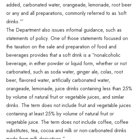
added, carbonated water, orangeade, lemonade, root beer
or any and all preparations, commonly referred to as ‘soft
drinks.’”
The Department also issues informal guidance, such as
statements of policy. One of those statements focused on
the taxation on the sale and preparation of food and
beverages provides that a soft drink is a “nonalcoholic
beverage, in either powder or liquid form, whether or not
carbonated, such as soda water, ginger ale, colas, root
beer, flavored water, artificially carbonated water,
orangeade, lemonade, juice drinks containing less than 25%
by volume of natural fruit or vegetable juices, and similar
drinks. The term does not include fruit and vegetable juices
containing at least 25% by volume of natural fruit or
vegetable juice. The term does not include coffee, coffee
substitutes, tea, cocoa and milk or non-carbonated drinks
made from milk derivatives.”