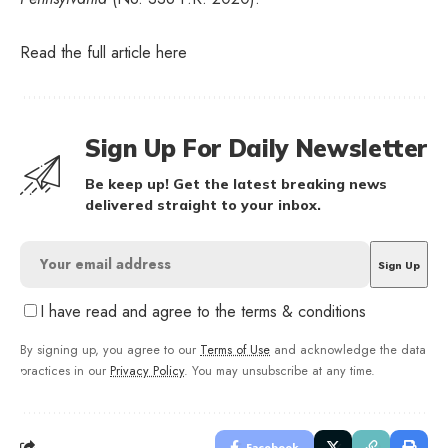
Read the full article
here
Sign Up For Daily Newsletter
Be keep up! Get the latest breaking news
delivered straight to your inbox.
I have read and agree to the terms & conditions
By signing up, you agree to our
Terms of Use
and acknowledge the data
practices in our
Privacy Policy
. You may unsubscribe at any time.
Facebook