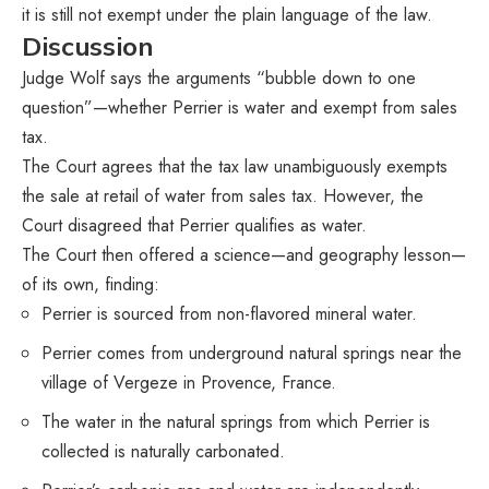
it is still not exempt under the plain language of the law.
Discussion
Judge Wolf says the arguments “bubble down to one
question”—whether Perrier is water and exempt from sales
tax.
The Court agrees that the tax law unambiguously exempts
the sale at retail of water from sales tax. However, the
Court disagreed that Perrier qualifies as water.
The Court then offered a science—and geography lesson—
of its own, finding:
Perrier is sourced from non-flavored mineral water.
Perrier comes from underground natural springs near the
village of Vergeze in Provence, France.
The water in the natural springs from which Perrier is
collected is naturally carbonated.