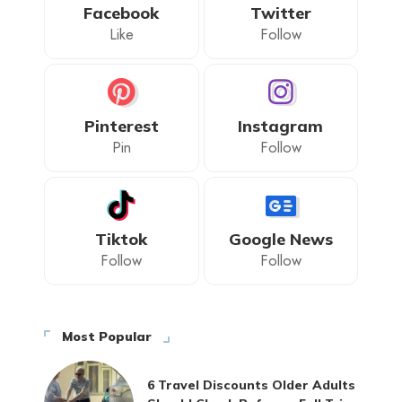
Facebook
Twitter
Like
Follow
Pinterest
Instagram
Pin
Follow
Tiktok
Google News
Follow
Follow
Most Popular
6 Travel Discounts Older Adults