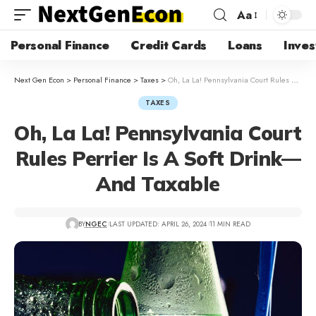
Aa
Personal Finance
Credit Cards
Loans
Inves
Next Gen Econ
>
Personal Finance
>
Taxes
>
Oh, La La! Pennsylvania Court Rules Perrier Is A Soft Drink—And Taxable
TAXES
Oh, La La! Pennsylvania Court
Rules Perrier Is A Soft Drink—
And Taxable
BY
NGEC
LAST UPDATED: APRIL 26, 2024
11 MIN READ