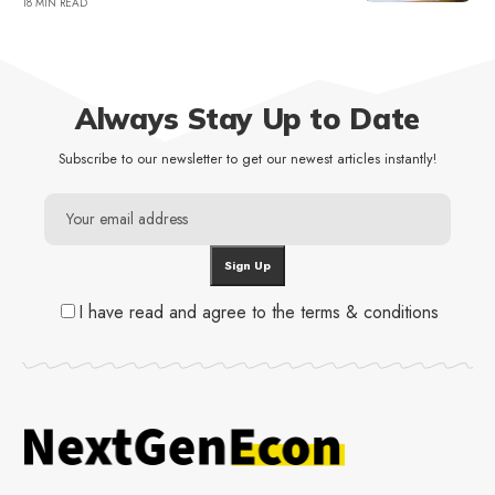
18 MIN READ
Always Stay Up to Date
Subscribe to our newsletter to get our newest articles instantly!
I have read and agree to the terms & conditions