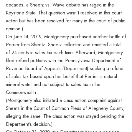
decades, a Sheetz vs. Wawa debate has raged in the
Keystone State. That question wasn’t resolved in this court
action but has been resolved for many in the court of public
opinion.)
On June 14, 2019, Montgomery purchased another bottle of
Perrier from Sheetz. Sheetz collected and remitted a total
of 24 cents in sales tax each time. Afterward, Montgomery
filed refund petitions with the Pennsylvania Department of
Revenue Board of Appeals (Department) seeking a refund
of sales tax based upon her belief that Perrier is natural
mineral water and not subject to sales tax in the
Commonwealth.
(Montgomery also initiated a class action complaint against
Sheetz in the Court of Common Pleas of Allegheny County,
alleging the same. The class action was stayed pending the
Department’s decision.)