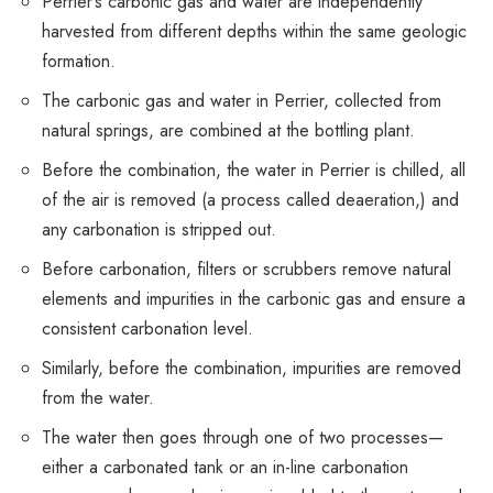
Perrier’s carbonic gas and water are independently
harvested from different depths within the same geologic
formation.
The carbonic gas and water in Perrier, collected from
natural springs, are combined at the bottling plant.
Before the combination, the water in Perrier is chilled, all
of the air is removed (a process called deaeration,) and
any carbonation is stripped out.
Before carbonation, filters or scrubbers remove natural
elements and impurities in the carbonic gas and ensure a
consistent carbonation level.
Similarly, before the combination, impurities are removed
from the water.
The water then goes through one of two processes—
either a carbonated tank or an in-line carbonation