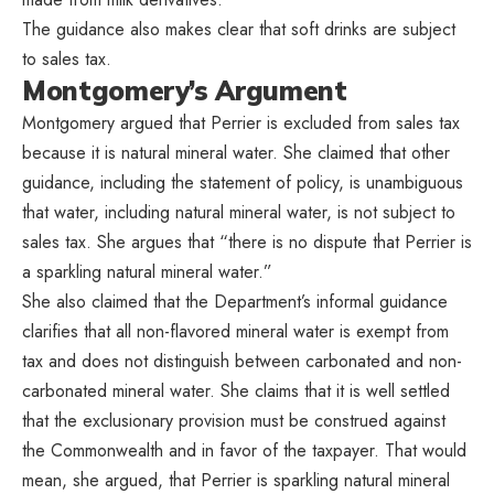
The guidance also makes clear that soft drinks are subject
to sales tax.
Montgomery’s Argument
Montgomery argued that Perrier is excluded from sales tax
because it is natural mineral water. She claimed that other
guidance, including the statement of policy, is unambiguous
that water, including natural mineral water, is not subject to
sales tax. She argues that “there is no dispute that Perrier is
a sparkling natural mineral water.”
She also claimed that the Department’s informal guidance
clarifies that all non-flavored mineral water is exempt from
tax and does not distinguish between carbonated and non-
carbonated mineral water. She claims that it is well settled
that the exclusionary provision must be construed against
the Commonwealth and in favor of the taxpayer. That would
mean, she argued, that Perrier is sparkling natural mineral