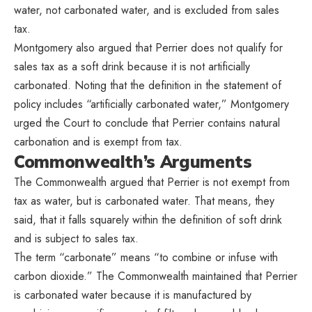
water, not carbonated water, and is excluded from sales
tax.
Montgomery also argued that Perrier does not qualify for
sales tax as a soft drink because it is not artificially
carbonated. Noting that the definition in the statement of
policy includes “artificially
carbonated water,” Montgomery
urged the Court to conclude that Perrier contains natural
carbonation and is exempt from tax.
Commonwealth’s Arguments
The Commonwealth argued that Perrier is not exempt from
tax as water, but is carbonated water. That means, they
said, that it falls squarely within the definition of soft drink
and is subject to sales tax.
The term “carbonate” means “to combine or infuse with
carbon dioxide.” The Commonwealth maintained that Perrier
is carbonated water because it is manufactured by