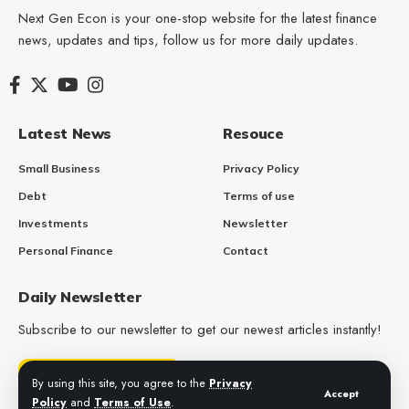
Next Gen Econ is your one-stop website for the latest finance
news, updates and tips, follow us for more daily updates.
Latest News
Resouce
Small Business
Privacy Policy
Debt
Terms of use
Investments
Newsletter
Personal Finance
Contact
Daily Newsletter
Subscribe to our newsletter to get our newest articles instantly!
Get Daily Updates
By using this site, you agree to the
Privacy
Accept
Policy
and
Terms of Use
.