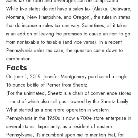
Sales tax on food and beverages can be complicated.
While five states do not have a sales tax (Alaska, Delaware,
Montana, New Hampshire, and Oregon), the rules in states
that do impose a sales tax can vary. Sometimes, all it takes
is an add-on or leaving the premises to cause an item to go
from nontaxable to taxable (and vice versa). In a recent
Pennsylvania sales tax case, the question came down to
carbonation.
Facts
On June 1, 2019, Jennifer Montgomery purchased a single
16-ounce bottle of Perrier from Sheetz.
(For the uninitiated, Sheetz is a chain of convenience stores
—most of which also sell gas—owned by the Sheetz family.
What started as a one-store operation in western
Pennsylvania in the 1950s is now a 700+ store enterprise in
several states. Importantly, as a resident of eastern
Pennsylvania, it’s incumbent upon me to mention that, for