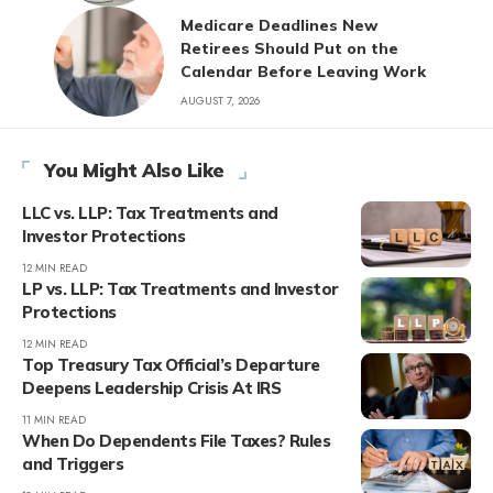
Medicare Deadlines New
Retirees Should Put on the
Calendar Before Leaving Work
AUGUST 7, 2026
You Might Also Like
LLC vs. LLP: Tax Treatments and
Investor Protections
12 MIN READ
LP vs. LLP: Tax Treatments and Investor
Protections
12 MIN READ
Top Treasury Tax Official’s Departure
Deepens Leadership Crisis At IRS
11 MIN READ
When Do Dependents File Taxes? Rules
and Triggers