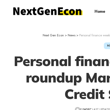
Home
Next Gen Econ
>
News
>
Personal finance wee
N
Personal fina
roundup Mar
Credit
BY
NGEC
LAST UPDATED