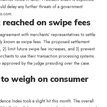
hould delay any further threats of a government
hoo.com.
t reached on swipe fees
agreement with merchants’ representatives to settle
ly known as swipe fees. The proposed settlement
 2) limit future swipe fee increases, and 3) prevent
chants to use their transaction processing systems.
e approved by the judge presiding over the case.
s to weigh on consumer
ce Index took a slight hit this month. The overall