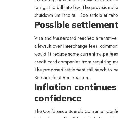
to sign the bill into law. The provision s
shutdown until the fall. See article at Ya
Possible settlemen
Visa and Mastercard reached a tentative 
a lawsuit over interchange fees, common
would 1) reduce some current swipe fees,
credit card companies from requiring mer
The proposed settlement still needs to b
See article at Reuters.com.
Inflation continue
confidence
The Conference Board’s Consumer Confiden