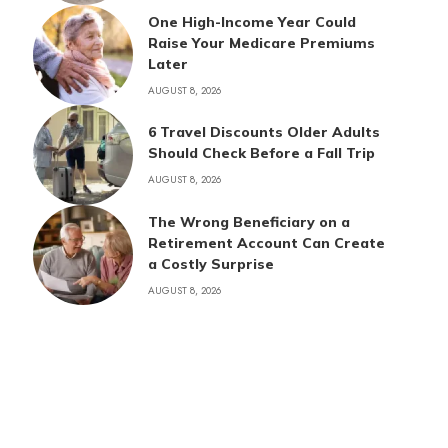
One High-Income Year Could
Raise Your Medicare Premiums
Later
AUGUST 8, 2026
6 Travel Discounts Older Adults
Should Check Before a Fall Trip
AUGUST 8, 2026
The Wrong Beneficiary on a
Retirement Account Can Create
a Costly Surprise
AUGUST 8, 2026