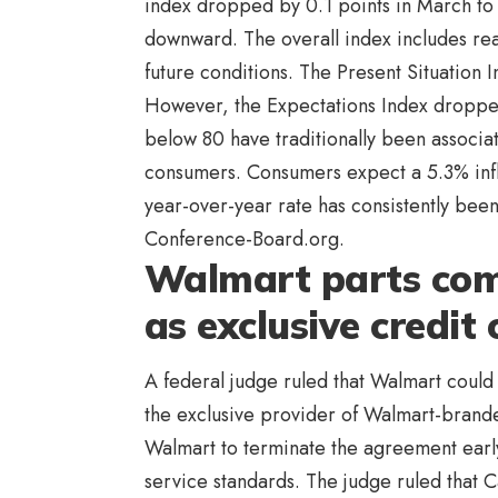
index dropped by 0.1 points in March to 
downward. The overall index includes re
future conditions. The Present Situation 
However, the Expectations Index dropped 
below 80 have traditionally been associat
consumers. Consumers expect a 5.3% infla
year-over-year rate has consistently been
Conference-Board.org.
Walmart parts com
as exclusive credit
A federal judge ruled that Walmart coul
the exclusive provider of Walmart-brand
Walmart to terminate the agreement early
service standards. The judge ruled that Ca