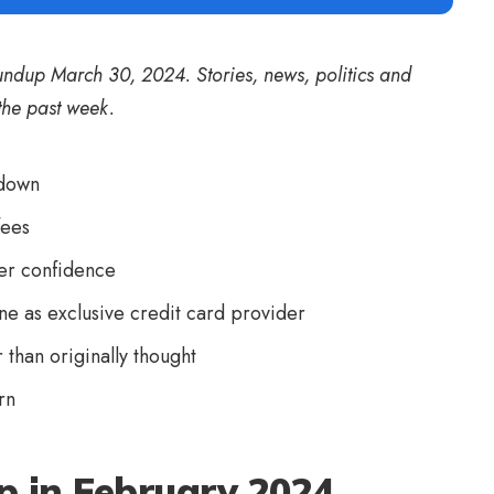
undup March 30, 2024. Stories, news, politics and
the past week.
tdown
fees
mer confidence
e as exclusive credit card provider
than originally thought
rn
p in February 2024