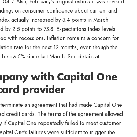
104.7. Also, February’s original estimate was revised
adings on consumer confidence about current and
Index actually increased by 3.4 points in March.
by 2.5 points to 73.8. Expectations Index levels
ed with recessions. Inflation remains a concern for
tion rate for the next 12 months, even though the
 below 5% since last March. See details at
pany with Capital One
 card provider
d terminate an agreement that had made Capital One
ed credit cards. The terms of the agreement allowed
 if Capital One repeatedly failed to meet customer
pital One’s failures were sufficient to trigger the