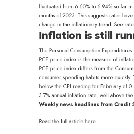
fluctuated from 6.60% to 6.94% so far in 
months of 2023. This suggests rates have f
change in the inflationary trend. See ra
Inflation is still r
The Personal Consumption Expenditures 
PCE price index is the measure of inflati
PCE price index differs from the Consumer
consumer spending habits more quickly. T
below the CPI reading for February of 0.
3.7% annual inflation rate, well above th
Weekly news headlines from Credit
Read the full article
here