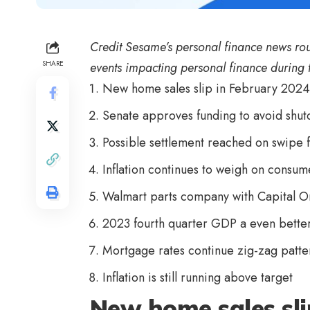
Credit Sesame’s personal finance news ro
SHARE
events impacting personal finance during 
New home sales slip in February 2024
Senate approves funding to avoid shu
Possible settlement reached on swipe 
Inflation continues to weigh on consu
Walmart parts company with Capital On
2023 fourth quarter GDP a even better 
Mortgage rates continue zig-zag patte
Inflation is still running above target
New home sales sli