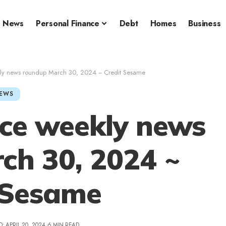
News
Personal Finance
Debt
Homes
Business
kly news roundup March 30, 2024 ~ Credit Sesame
EWS
nce weekly news
ch 30, 2024 ~
 Sesame
: APRIL 20, 2024
6 MIN READ