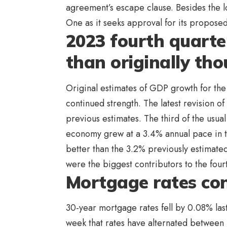
agreement’s escape clause. Besides the lo
One as it seeks approval for its proposed
2023 fourth quarte
than originally th
Original estimates of GDP growth for the
continued strength. The latest revision 
previous estimates. The third of the usu
economy grew at a 3.4% annual pace in the
better than the 3.2% previously estimate
were the biggest contributors to the fou
Mortgage rates con
30-year mortgage rates fell by 0.08% las
week that rates have alternated between 