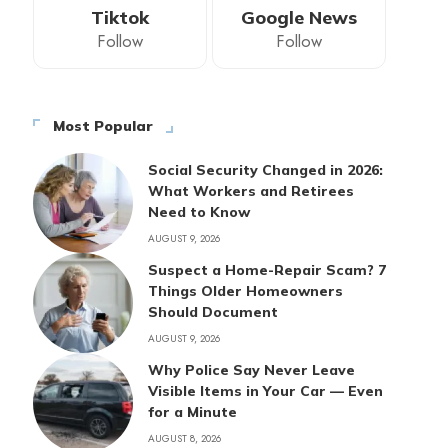
Tiktok
Google News
Follow
Follow
Most Popular
Social Security Changed in 2026:
What Workers and Retirees
Need to Know
AUGUST 9, 2026
Suspect a Home-Repair Scam? 7
Things Older Homeowners
Should Document
AUGUST 9, 2026
Why Police Say Never Leave
Visible Items in Your Car — Even
for a Minute
AUGUST 8, 2026