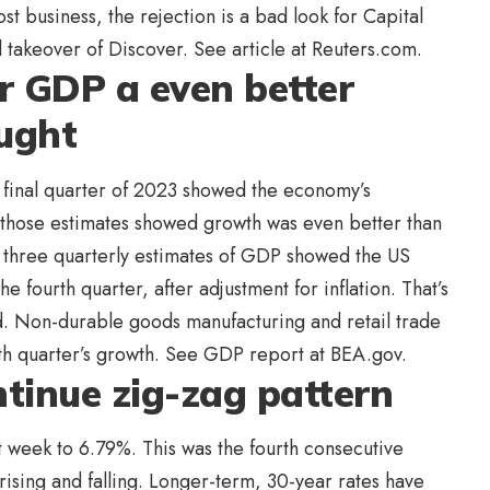
st business, the rejection is a bad look for Capital
 takeover of Discover. See article at Reuters.com.
r GDP a even better
ought
 final quarter of 2023 showed the economy’s
of those estimates showed growth was even better than
al three quarterly estimates of GDP showed the US
 fourth quarter, after adjustment for inflation. That’s
d. Non-durable goods manufacturing and retail trade
rth quarter’s growth. See GDP report at BEA.gov.
tinue zig-zag pattern
t week to 6.79%. This was the fourth consecutive
rising and falling. Longer-term, 30-year rates have