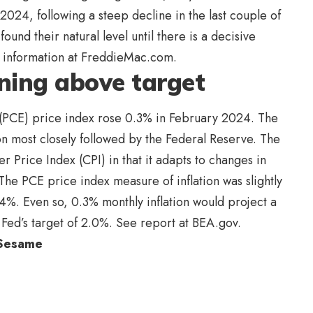
2024, following a steep decline in the last couple of
ound their natural level until there is a decisive
te information at FreddieMac.com.
unning above target
(PCE) price index rose 0.3% in February 2024. The
on most closely followed by the Federal Reserve. The
 Price Index (CPI) in that it adapts to changes in
he PCE price index measure of inflation was slightly
4%. Even so, 0.3% monthly inflation would project a
e Fed’s target of 2.0%. See report at BEA.gov.
 Sesame