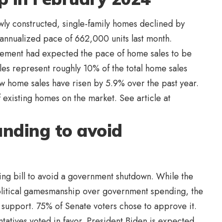
ewly constructed, single-family homes declined by
annualized pace of 662,000 units last month.
ement had expected the pace of home sales to be
es represent roughly 10% of the total home sales
ew home sales have risen by 5.9% over the past year.
f existing homes on the market. See article at
nding to avoid
ding bill to avoid a government shutdown. While the
litical gamesmanship over government spending, the
support. 75% of Senate voters chose to approve it.
tatives voted in favor. President Biden is expected