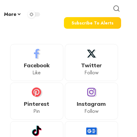
More
Subscribe To Alerts
Facebook
Twitter
Like
Follow
Pinterest
Instagram
Pin
Follow