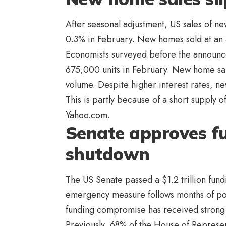
After seasonal adjustment, US sales of n
0.3% in February. New homes sold at an 
Economists surveyed before the announc
675,000 units in February. New home sal
volume. Despite higher interest rates, n
This is partly because of a short supply o
Yahoo.com.
Senate approves fu
shutdown
The US Senate passed a $1.2 trillion fun
emergency measure follows months of po
funding compromise has received strong 
Previously, 68% of the House of Represen