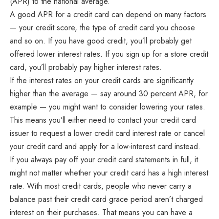
(APR) to the national average.
A good APR for a credit card can depend on many factors
— your credit score, the type of credit card you choose
and so on. If you have good credit, you’ll probably get
offered lower interest rates. If you sign up for a store credit
card, you’ll probably pay higher interest rates.
If the interest rates on your credit cards are significantly
higher than the average — say around 30 percent APR, for
example — you might want to consider lowering your rates.
This means you’ll either need to contact your credit card
issuer to request a lower credit card interest rate or cancel
your credit card and apply for a low-interest card instead.
If you always pay off your credit card statements in full, it
might not matter whether your credit card has a high interest
rate. With most credit cards, people who never carry a
balance past their credit card grace period aren’t charged
interest on their purchases. That means you can have a