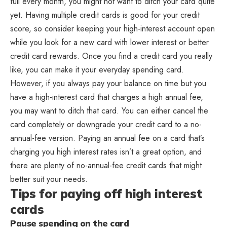
full every month, you might not want to ditch your card quite
yet. Having multiple credit cards is good for your credit
score, so consider keeping your high-interest account open
while you look for a new card with lower interest or better
credit card rewards. Once you find a credit card you really
like, you can make it your everyday spending card.
However, if you always pay your balance on time but you
have a high-interest card that charges a high annual fee,
you may want to ditch that card. You can either cancel the
card completely or downgrade your credit card to a no-
annual-fee version. Paying an annual fee on a card that’s
charging you high interest rates isn’t a great option, and
there are plenty of no-annual-fee credit cards that might
better suit your needs.
Tips for paying off high interest
cards
Pause spending on the card