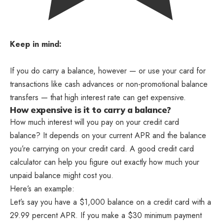
Keep in mind:
If you do carry a balance, however — or use your card for
transactions like cash advances or non-promotional balance
transfers — that high interest rate can get expensive.
How expensive is it to carry a balance?
How much interest will you pay on your credit card
balance? It depends on your current APR and the balance
you’re carrying on your credit card. A good credit card
calculator can help you figure out exactly how much your
unpaid balance might cost you.
Here’s an example:
Let’s say you have a $1,000 balance on a credit card with a
29.99 percent APR. If you make a $30 minimum payment