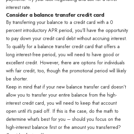
interest rate.
Consider a balance transfer credit card
By transferring your balance to a credit card with a 0
percent introductory APR period, you’ll have the opportunity
to pay down your credit card debt without accruing interest.
To qualify for a balance transfer credit card that offers a
long interest-free period, you will need to have good or
excellent credit. However, there are options for individuals
with fair credit, too, though the promotional period will likely
be shorter.
Keep in mind that if your new balance transfer card doesn’t
allow you to transfer your entire balance from the high-
interest credit card, you will need to keep that account
open until it’s paid off. If this is the case, do the math to
determine what’s best for you – should you focus on the
high-interest balance first or the amount you transferred?