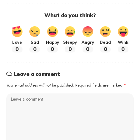
What do you think?
Love
Sad
Happy
Sleepy
Angry
Dead
Wink
0
0
0
0
0
0
0
Leave a comment
Your email address will not be published.
Required fields are marked
*