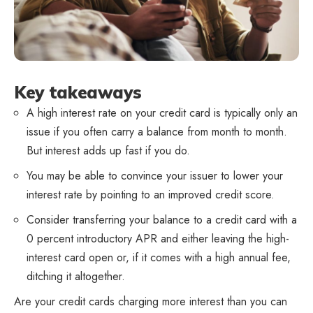
Key takeaways
A high interest rate on your credit card is typically only an
issue if you often carry a balance from month to month.
But interest adds up fast if you do.
You may be able to convince your issuer to lower your
interest rate by pointing to an improved credit score.
Consider transferring your balance to a credit card with a
0 percent introductory APR and either leaving the high-
interest card open or, if it comes with a high annual fee,
ditching it altogether.
Are your credit cards charging more interest than you can