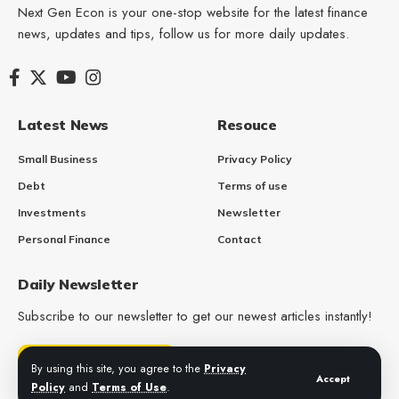
Next Gen Econ is your one-stop website for the latest finance
news, updates and tips, follow us for more daily updates.
Latest News
Resouce
Small Business
Privacy Policy
Debt
Terms of use
Investments
Newsletter
Personal Finance
Contact
Daily Newsletter
Subscribe to our newsletter to get our newest articles instantly!
Get Daily Updates
By using this site, you agree to the
Privacy
Accept
Policy
and
Terms of Use
.