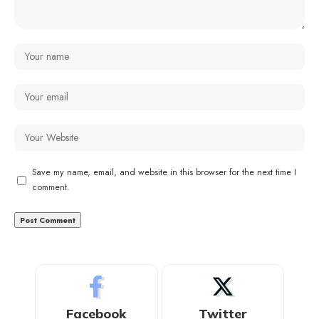
Save my name, email, and website in this browser for the next time I
comment.
Facebook
Twitter