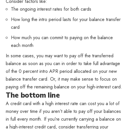
Consider factors like:
The ongoing interest rates for both cards
How long the intro period lasts for your balance transfer
card
How much you can commit to paying on the balance
each month
In some cases, you may want to pay off the transferred
balance as soon as you can in order to take full advantage
of the 0 percent intro APR period allocated on your new
balance transfer card. Or, it may make sense to focus on
paying off the remaining balance on your high-interest card.
The bottom line
A credit card with a high interest rate can cost you a lot of
money over time if you aren’t able to pay off your balances
in full every month. If you’re currently carrying a balance on
a high-interest credit card, consider transferring your