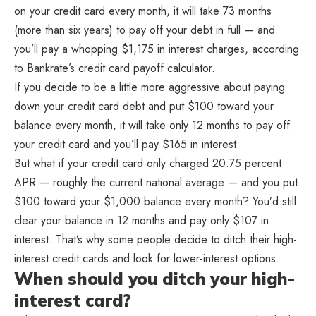
on your credit card every month, it will take 73 months
(more than six years) to pay off your debt in full — and
you’ll pay a whopping $1,175 in interest charges, according
to Bankrate’s credit card payoff calculator.
If you decide to be a little more aggressive about paying
down your credit card debt and put $100 toward your
balance every month, it will take only 12 months to pay off
your credit card and you’ll pay $165 in interest.
But what if your credit card only charged 20.75 percent
APR — roughly the current national average — and you put
$100 toward your $1,000 balance every month? You’d still
clear your balance in 12 months and pay only $107 in
interest. That’s why some people decide to ditch their high-
interest credit cards and look for lower-interest options.
When should you ditch your high-
interest card?