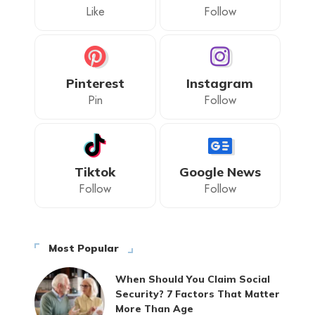
Like
Follow
Pinterest
Instagram
Pin
Follow
Tiktok
Google News
Follow
Follow
Most Popular
When Should You Claim Social
Security? 7 Factors That Matter
More Than Age