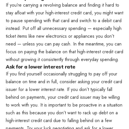
If you’re carrying a revolving balance and finding it hard to
stay afloat with your high-interest credit card, you might want
to pause spending with that card and switch to a debit card
instead. Put off all unnecessary spending — especially high
ticket items like new electronics or appliances you don’t
need — unless you can pay cash. In the meantime, you can
focus on paying the balance on that high-interest credit card
without growing it consistently through everyday spending.
Ask for a lower interest rate
If you find yourself occasionally struggling to pay off your
balance on time and in full, consider asking your credit card
issuer for a lower interest rate. If you don’t typically fall
behind on payments, your credit card issuer may be willing
to work with you. It is important to be proactive in a situation
such as this because you don’t want to rack up debt on a
high-interest credit card due to falling behind on a few
payments. Try your luck negotiating and ask for a lower