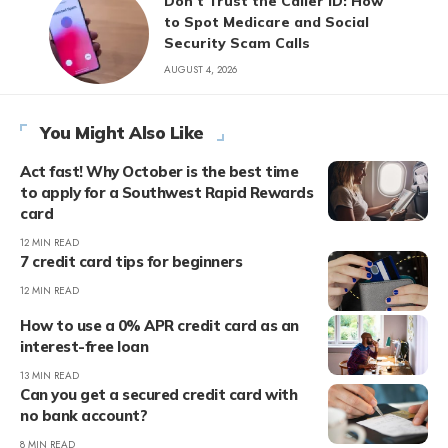
Don’t Trust the Caller ID: How
to Spot Medicare and Social
Security Scam Calls
AUGUST 4, 2026
You Might Also Like
Act fast! Why October is the best time
to apply for a Southwest Rapid Rewards
card
12 MIN READ
7 credit card tips for beginners
12 MIN READ
How to use a 0% APR credit card as an
interest-free loan
13 MIN READ
Can you get a secured credit card with
no bank account?
8 MIN READ