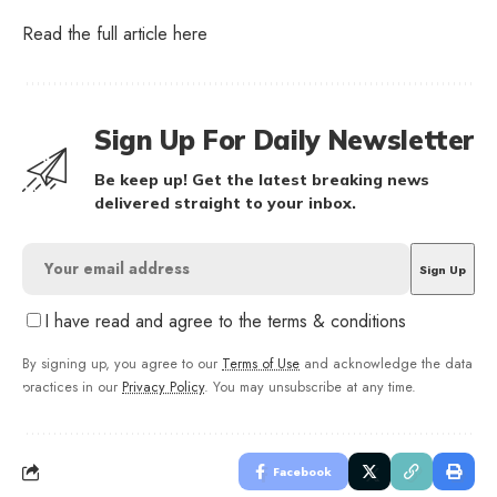
Read the full article
here
Sign Up For Daily Newsletter
Be keep up! Get the latest breaking news
delivered straight to your inbox.
I have read and agree to the terms & conditions
By signing up, you agree to our
Terms of Use
and acknowledge the data
practices in our
Privacy Policy
. You may unsubscribe at any time.
Facebook