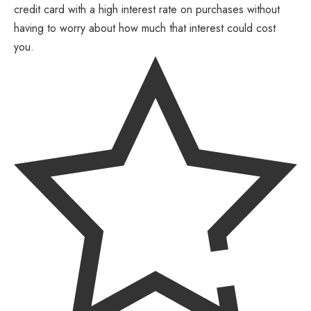
credit card with a high interest rate on purchases without
having to worry about how much that interest could cost
you.