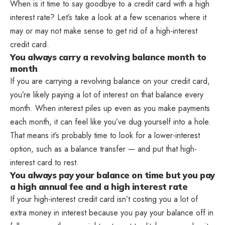
When is it time to say goodbye to a credit card with a high
interest rate? Let’s take a look at a few scenarios where it
may or may not make sense to get rid of a high-interest
credit card.
You always carry a revolving balance month to
month
If you are carrying a revolving balance on your credit card,
you’re likely paying a lot of interest on that balance every
month. When interest piles up even as you make payments
each month, it can feel like you’ve dug yourself into a hole.
That means it’s probably time to look for a lower-interest
option, such as a balance transfer — and put that high-
interest card to rest.
You always pay your balance on time but you pay
a high annual fee and a high interest rate
If your high-interest credit card isn’t costing you a lot of
extra money in interest because you pay your balance off in