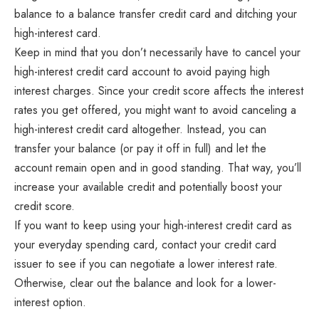
balance to a balance transfer credit card and ditching your
high-interest card.
Keep in mind that you don’t necessarily have to cancel your
high-interest credit card account to avoid paying high
interest charges. Since your credit score affects the interest
rates you get offered, you might want to avoid canceling a
high-interest credit card altogether. Instead, you can
transfer your balance (or pay it off in full) and let the
account remain open and in good standing. That way, you’ll
increase your available credit and potentially boost your
credit score.
If you want to keep using your high-interest credit card as
your everyday spending card, contact your credit card
issuer to see if you can negotiate a lower interest rate.
Otherwise, clear out the balance and look for a lower-
interest option.