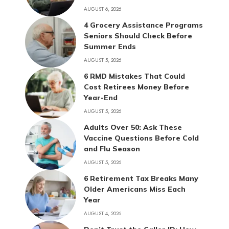
AUGUST 6, 2026
4 Grocery Assistance Programs
Seniors Should Check Before
Summer Ends
AUGUST 5, 2026
6 RMD Mistakes That Could
Cost Retirees Money Before
Year-End
AUGUST 5, 2026
Adults Over 50: Ask These
Vaccine Questions Before Cold
and Flu Season
AUGUST 5, 2026
6 Retirement Tax Breaks Many
Older Americans Miss Each
Year
AUGUST 4, 2026