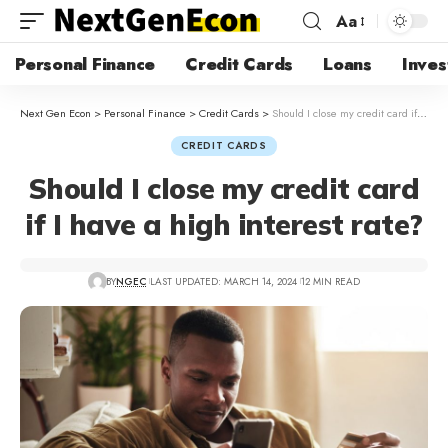
Aa
Personal Finance
Credit Cards
Loans
Inves
Next Gen Econ
>
Personal Finance
>
Credit Cards
>
Should I close my credit card if I have a high interest rate?
CREDIT CARDS
Should I close my credit card
if I have a high interest rate?
BY
NGEC
LAST UPDATED: MARCH 14, 2024
12 MIN READ