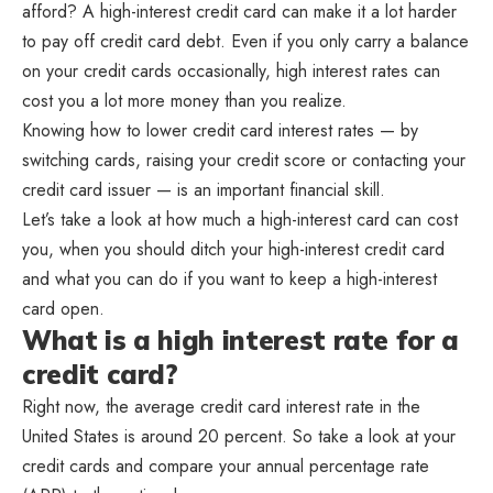
afford? A high-interest credit card can make it a lot harder
to pay off credit card debt. Even if you only carry a balance
on your credit cards occasionally, high interest rates can
cost you a lot more money than you realize.
Knowing how to lower credit card interest rates — by
switching cards, raising your credit score or contacting your
credit card issuer — is an important financial skill.
Let’s take a look at how much a high-interest card can cost
you, when you should ditch your high-interest credit card
and what you can do if you want to keep a high-interest
card open.
What is a high interest rate for a
credit card?
Right now, the average credit card interest rate in the
United States is around 20 percent. So take a look at your
credit cards and compare your annual percentage rate