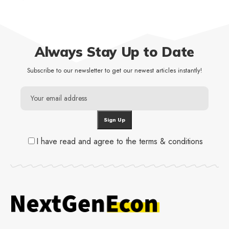
Always Stay Up to Date
Subscribe to our newsletter to get our newest articles instantly!
I have read and agree to the terms & conditions