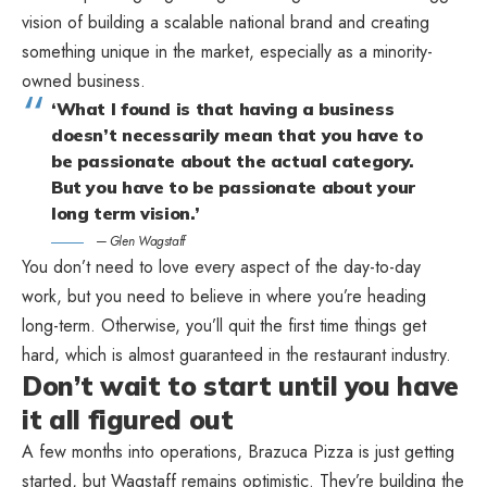
vision of building a scalable national brand and creating
something unique in the market, especially as a minority-
owned business.
What I found is that having a business
doesn’t necessarily mean that you have to
be passionate about the actual category.
But you have to be passionate about your
long term vision.
— Glen Wagstaff
You don’t need to love every aspect of the day-to-day
work, but you need to believe in where you’re heading
long-term. Otherwise, you’ll quit the first time things get
hard, which is almost guaranteed in the restaurant industry.
Don’t wait to start until you have
it all figured out
A few months into operations, Brazuca Pizza is just getting
started, but Wagstaff remains optimistic. They’re building the