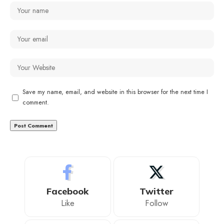
Save my name, email, and website in this browser for the next time I
comment.
Facebook
Twitter
Like
Follow