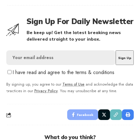
Sign Up For Daily Newsletter
Be keep up! Get the latest breaking news
delivered straight to your inbox.
I have read and agree to the terms & conditions
By signing up, you agree to our
Terms of Use
and acknowledge the data
practices in our
Privacy Policy
. You may unsubscribe at any time.
Facebook
What do you think?