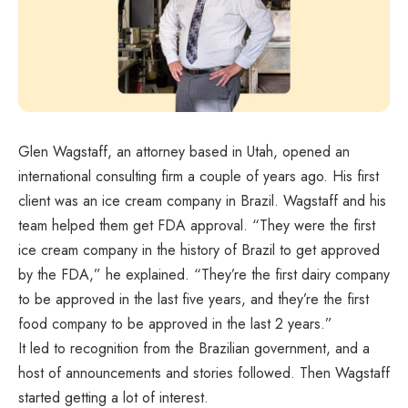
Glen Wagstaff, an attorney based in Utah, opened an
international consulting firm a couple of years ago. His first
client was an ice cream company in Brazil. Wagstaff and his
team helped them get FDA approval. “They were the first
ice cream company in the history of Brazil to get approved
by the FDA,” he explained. “They’re the first dairy company
to be approved in the last five years, and they’re the first
food company to be approved in the last 2 years.”
It led to recognition from the Brazilian government, and a
host of announcements and stories followed. Then Wagstaff
started getting a lot of interest.