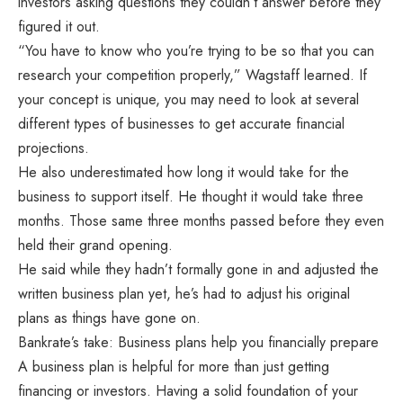
investors asking questions they couldn’t answer before they
figured it out.
“You have to know who you’re trying to be so that you can
research your competition properly,” Wagstaff learned. If
your concept is unique, you may need to look at several
different types of businesses to get accurate financial
projections.
He also underestimated how long it would take for the
business to support itself. He thought it would take three
months. Those same three months passed before they even
held their grand opening.
He said while they hadn’t formally gone in and adjusted the
written business plan yet, he’s had to adjust his original
plans as things have gone on.
Bankrate’s take: Business plans help you financially prepare
A business plan is helpful for more than just getting
financing or investors. Having a solid foundation of your