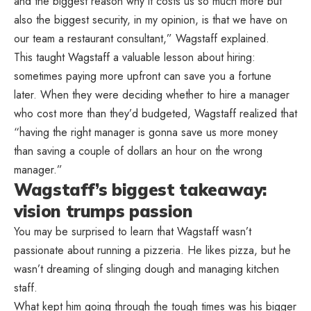
and the biggest reason why it costs us so much more but
also the biggest security, in my opinion, is that we have on
our team a restaurant consultant,” Wagstaff explained.
This taught Wagstaff a valuable lesson about hiring:
sometimes paying more upfront can save you a fortune
later. When they were deciding whether to hire a manager
who cost more than they’d budgeted, Wagstaff realized that
“having the right manager is gonna save us more money
than saving a couple of dollars an hour on the wrong
manager.”
Wagstaff’s biggest takeaway:
vision trumps passion
You may be surprised to learn that Wagstaff wasn’t
passionate about running a pizzeria. He likes pizza, but he
wasn’t dreaming of slinging dough and managing kitchen
staff.
What kept him going through the tough times was his bigger