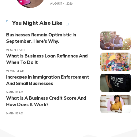
AUGUST 4, 2026
You Might Also Like
Businesses Remain Optimistic In
September. Here’s Why.
24 MIN READ
What Is Business Loan Refinance And
When To Do It
21 MIN READ
Increases In Immigration Enforcement
And Small Businesses
8 MIN READ
What Is A Business Credit Score And
How Does It Work?
8 MIN READ