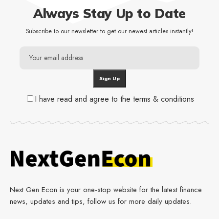
Always Stay Up to Date
Subscribe to our newsletter to get our newest articles instantly!
I have read and agree to the terms & conditions
Next Gen Econ is your one-stop website for the latest finance
news, updates and tips, follow us for more daily updates.