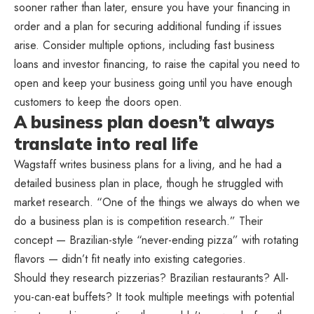
sooner rather than later, ensure you have your financing in
order and a plan for securing additional funding if issues
arise. Consider multiple options, including fast business
loans and investor financing, to raise the capital you need to
open and keep your business going until you have enough
customers to keep the doors open.
A business plan doesn’t always
translate into real life
Wagstaff writes business plans for a living, and he had a
detailed business plan in place, though he struggled with
market research. “One of the things we always do when we
do a business plan is is competition research.” Their
concept — Brazilian-style “never-ending pizza” with rotating
flavors — didn’t fit neatly into existing categories.
Should they research pizzerias? Brazilian restaurants? All-
you-can-eat buffets? It took multiple meetings with potential