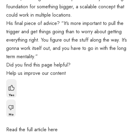
foundation for something bigger, a scalable concept that
could work in multiple locations.
His final piece of advice? “It’s more important to pull the
trigger and get things going than to worry about getting
everything right. You figure out the stuff along the way. It’s
gonna work itself out, and you have to go in with the long
term mentality.”
Did you find this page helpful?
Help us improve our content
Yes
No
Read the full article
here