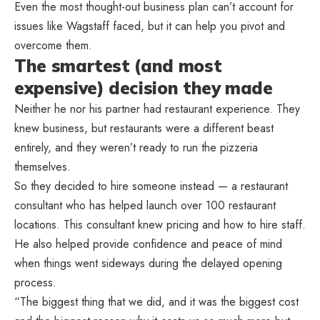
Even the most thought-out business plan can’t account for
issues like Wagstaff faced, but it can help you pivot and
overcome them.
The smartest (and most
expensive) decision they made
Neither he nor his partner had restaurant experience. They
knew business, but restaurants were a different beast
entirely, and they weren’t ready to run the pizzeria
themselves.
So they decided to hire someone instead — a restaurant
consultant who has helped launch over 100 restaurant
locations. This consultant knew pricing and how to hire staff.
He also helped provide confidence and peace of mind
when things went sideways during the delayed opening
process.
“The biggest thing that we did, and it was the biggest cost