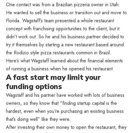
One contact was from a Brazilian pizzeria owner in Utah.
He wanted to sell the business or transition out and move to
Florida. Wagstaff’s team presented a whole restaurant
concept with franchising opportunities to the client, but it
didn’t work out. So he and his business partner decided to
try it themselves by starting a new restaurant based around
the Rodizio style pizza restaurants common in Brazil.
Here’s what Wagstaff learned about the financial elements
of running a business when he opened his restaurant.
A fast start may limit your
funding options
Wagstaff and his partner have worked with lots of business
owners, so they know that “finding startup capital is the
hardest, even when you’re purchasing an existing business
that’s doing well” like they were.
After investing their own money to open the restaurant, they