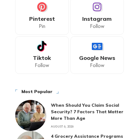
Pinterest
Instagram
Pin
Follow
Tiktok
Google News
Follow
Follow
Most Popular
When Should You Claim Social
Security? 7 Factors That Matter
More Than Age
AUGUST 6, 2026
4 Grocery Assistance Programs