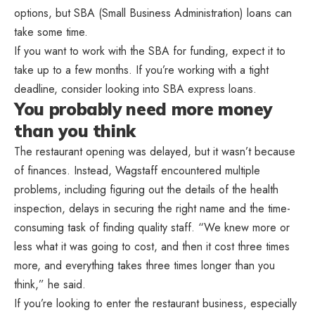
options, but SBA (Small Business Administration) loans can
take some time.
If you want to work with the SBA for funding, expect it to
take up to a few months. If you’re working with a tight
deadline, consider looking into SBA express loans.
You probably need more money
than you think
The restaurant opening was delayed, but it wasn’t because
of finances. Instead, Wagstaff encountered multiple
problems, including figuring out the details of the health
inspection, delays in securing the right name and the time-
consuming task of finding quality staff. “We knew more or
less what it was going to cost, and then it cost three times
more, and everything takes three times longer than you
think,” he said.
If you’re looking to enter the restaurant business, especially