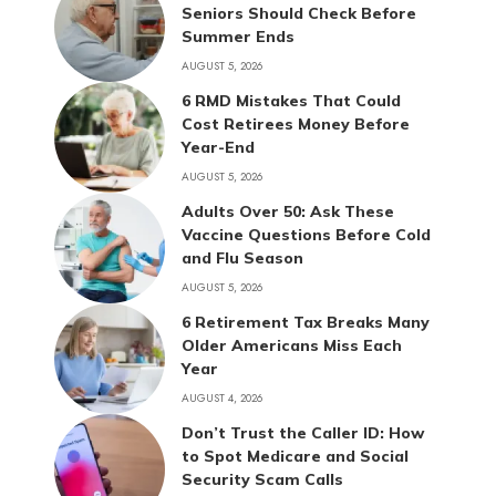
Seniors Should Check Before
Summer Ends
AUGUST 5, 2026
6 RMD Mistakes That Could
Cost Retirees Money Before
Year-End
AUGUST 5, 2026
Adults Over 50: Ask These
Vaccine Questions Before Cold
and Flu Season
AUGUST 5, 2026
6 Retirement Tax Breaks Many
Older Americans Miss Each
Year
AUGUST 4, 2026
Don’t Trust the Caller ID: How
to Spot Medicare and Social
Security Scam Calls