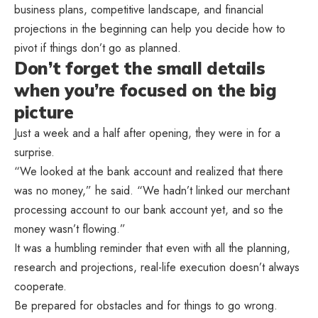
business plans, competitive landscape, and financial
projections in the beginning can help you decide how to
pivot if things don’t go as planned.
Don’t forget the small details
when you’re focused on the big
picture
Just a week and a half after opening, they were in for a
surprise.
“We looked at the bank account and realized that there
was no money,” he said. “We hadn’t linked our merchant
processing account to our bank account yet, and so the
money wasn’t flowing.”
It was a humbling reminder that even with all the planning,
research and projections, real-life execution doesn’t always
cooperate.
Be prepared for obstacles and for things to go wrong.