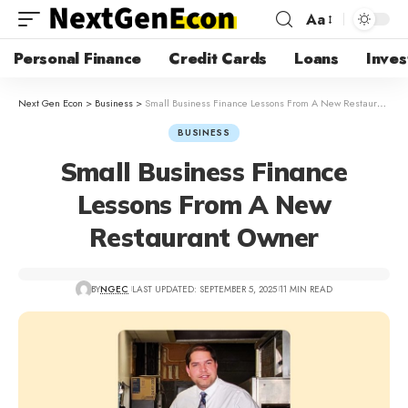
Aa
Personal Finance
Credit Cards
Loans
Inves
Next Gen Econ
>
Business
>
Small Business Finance Lessons From A New Restaurant Owner
BUSINESS
Small Business Finance
Lessons From A New
Restaurant Owner
BY
NGEC
LAST UPDATED: SEPTEMBER 5, 2025
11 MIN READ