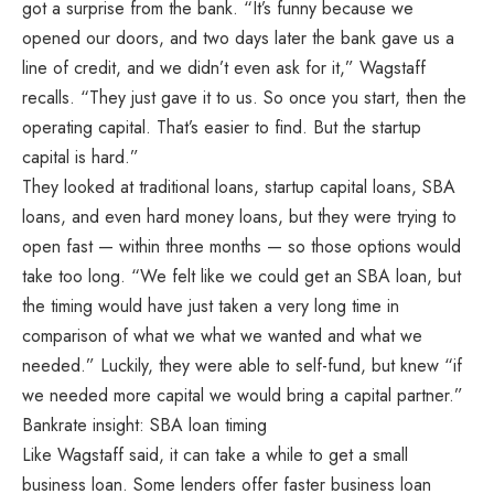
got a surprise from the bank. “It’s funny because we
opened our doors, and two days later the bank gave us a
line of credit, and we didn’t even ask for it,” Wagstaff
recalls. “They just gave it to us. So once you start, then the
operating capital. That’s easier to find. But the startup
capital is hard.”
They looked at traditional loans, startup capital loans, SBA
loans, and even hard money loans, but they were trying to
open fast — within three months — so those options would
take too long. “We felt like we could get an SBA loan, but
the timing would have just taken a very long time in
comparison of what we what we wanted and what we
needed.” Luckily, they were able to self-fund, but knew “if
we needed more capital we would bring a capital partner.”
Bankrate insight: SBA loan timing
Like Wagstaff said, it can take a while to get a small
business loan. Some lenders offer faster business loan