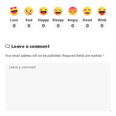
Love
Sad
Happy
Sleepy
Angry
Dead
Wink
0
0
0
0
0
0
0
Leave a comment
Your email address will not be published.
Required fields are marked
*