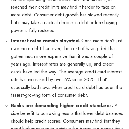
reached their credit limits may find it harder to take on
more debt. Consumer debt growth has slowed recently,
but it may take an actual decline in debt before buying
power is fully restored.
Interest rates remain elevated.
Consumers don’t just
owe more debt than ever; the cost of having debt has
gotten much more expensive than it was a couple of
years ago. Interest rates are generally up, and credit
cards have led the way. The average credit card interest
rate has increased by over 6% since 2020. That’s
especially bad news when credit card debt has been the
fastest-growing form of consumer debt.
Banks are demanding higher credit standards.
A
side benefit to borrowing less is that lower debt balances
should help credit scores. Consumers may find that they
need higher scores to maintain the borrowing power they