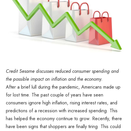
Credit Sesame discusses reduced consumer spending and
the possible impact on inflation and the economy.
After a brief lull during the pandemic, Americans made up
for lost time. The past couple of years have seen
consumers ignore high inflation, rising interest rates, and
predictions of a recession with increased spending. This
has helped the economy continue to grow. Recently, there
have been signs that shoppers are finally tiring. This could