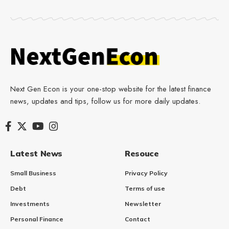
Next Gen Econ is your one-stop website for the latest finance
news, updates and tips, follow us for more daily updates.
Latest News
Resouce
Small Business
Privacy Policy
Debt
Terms of use
Investments
Newsletter
Personal Finance
Contact