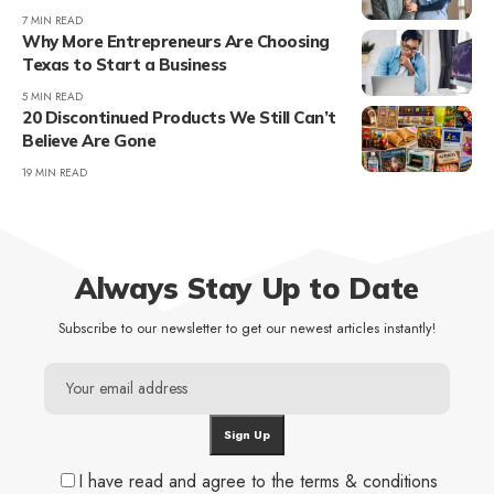
7 MIN READ
Why More Entrepreneurs Are Choosing
Texas to Start a Business
5 MIN READ
20 Discontinued Products We Still Can’t
Believe Are Gone
19 MIN READ
Always Stay Up to Date
Subscribe to our newsletter to get our newest articles instantly!
I have read and agree to the terms & conditions