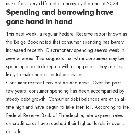
make for a very different economy by the end of 2024.
Spending and borrowing have
gone hand in hand
This past week, a regular Federal Reserve report known as
the Beige Book noted that consumer spending has barely
increased recently. Discretionary spending seems weak in
several areas. This suggests that while consumers may be
spending more to keep up with rising prices, they are less
likely to make non-essential purchases.
Consumer restraint may not be bad news. Over the past
few years, consumer spending has been accompanied by
steady debt growth. Consumer debt balances are at an all-
time high and have begun to take their toll. According to the
Federal Reserve Bank of Philadelphia, late payment rates
on credit cards have reached their highest levels in over a
decade.