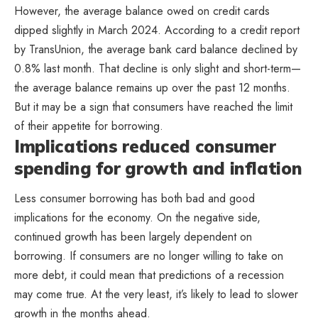
However, the average balance owed on credit cards
dipped slightly in March 2024. According to a credit report
by TransUnion, the average bank card balance declined by
0.8% last month. That decline is only slight and short-term—
the average balance remains up over the past 12 months.
But it may be a sign that consumers have reached the limit
of their appetite for borrowing.
Implications reduced consumer
spending for growth and inflation
Less consumer borrowing has both bad and good
implications for the economy. On the negative side,
continued growth has been largely dependent on
borrowing. If consumers are no longer willing to take on
more debt, it could mean that predictions of a recession
may come true. At the very least, it’s likely to lead to slower
growth in the months ahead.