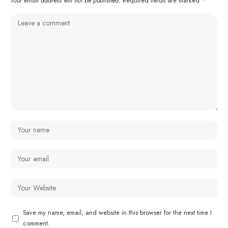
Your email address will not be published.
Required fields are marked
*
Save my name, email, and website in this browser for the next time I
comment.