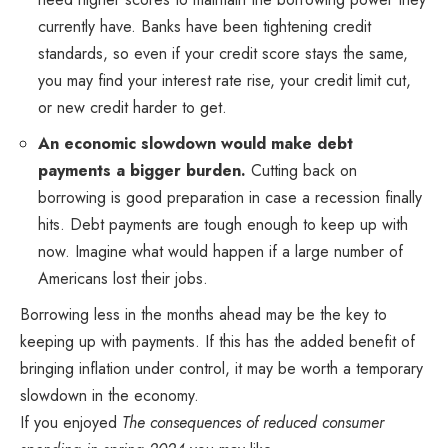
currently have. Banks have been tightening credit
standards, so even if your credit score stays the same,
you may find your interest rate rise, your credit limit cut,
or new credit harder to get.
An economic slowdown would make debt
payments a bigger burden.
Cutting back on
borrowing is good preparation in case a recession finally
hits. Debt payments are tough enough to keep up with
now. Imagine what would happen if a large number of
Americans lost their jobs.
Borrowing less in the months ahead may be the key to
keeping up with payments. If this has the added benefit of
bringing inflation under control, it may be worth a temporary
slowdown in the economy.
If you enjoyed
The consequences of reduced consumer