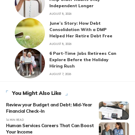
Independent Longer
AUGUST 8, 2026
June’s Story: How Debt
Consolidation With a DMP
Helped Her Retire Debt Free
AUGUST 8, 2026
6 Part-Time Jobs Retirees Can
Explore Before the Holiday
Hiring Rush
AUGUST 7, 2026
You Might Also Like
Review your Budget and Debt: Mid-Year
Financial Check-In
14 MIN READ
Human Services Careers That Can Boost
Your Income