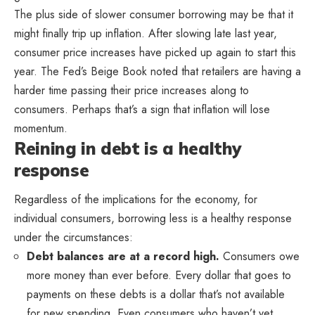
The plus side of slower consumer borrowing may be that it
might finally trip up inflation. After slowing late last year,
consumer price increases have picked up again to start this
year. The Fed’s Beige Book noted that retailers are having a
harder time passing their price increases along to
consumers. Perhaps that’s a sign that inflation will lose
momentum.
Reining in debt is a healthy
response
Regardless of the implications for the economy, for
individual consumers, borrowing less is a healthy response
under the circumstances:
Debt balances are at a record high.
Consumers owe
more money than ever before. Every dollar that goes to
payments on these debts is a dollar that’s not available
for new spending. Even consumers who haven’t yet