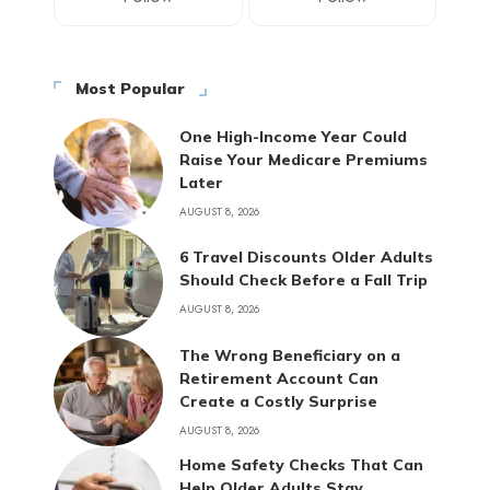
Most Popular
One High-Income Year Could
Raise Your Medicare Premiums
Later
AUGUST 8, 2026
6 Travel Discounts Older Adults
Should Check Before a Fall Trip
AUGUST 8, 2026
The Wrong Beneficiary on a
Retirement Account Can
Create a Costly Surprise
AUGUST 8, 2026
Home Safety Checks That Can
Help Older Adults Stay