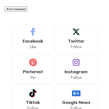
Facebook
Twitter
Like
Follow
Pinterest
Instagram
Pin
Follow
Tiktok
Google News
Follow
Follow