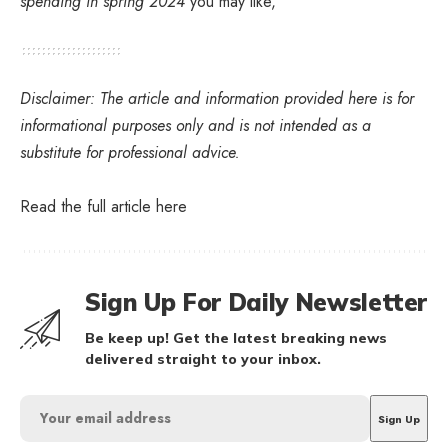
spending in spring 2024
you may like,
Disclaimer: The article and information provided here is for
informational purposes only and is not intended as a
substitute for professional advice.
Read the full article
here
Sign Up For Daily Newsletter
Be keep up! Get the latest breaking news
delivered straight to your inbox.