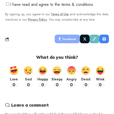
I have read and agree to the terms & conditions
By signing up, you agree to our
Terms of Use
and acknowledge the data
practices in our
Privacy Policy
. You may unsubscribe at any time.
Facebook
What do you think?
Love
Sad
Happy
Sleepy
Angry
Dead
Wink
0
0
0
0
0
0
0
Leave a comment