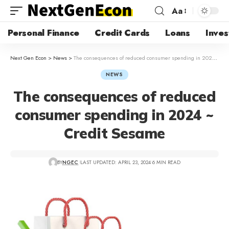
Aa
Personal Finance
Credit Cards
Loans
Inves
Next Gen Econ
>
News
>
The consequences of reduced consumer spending in 2024 ~ Credit Sesame
NEWS
The consequences of reduced
consumer spending in 2024 ~
Credit Sesame
BY
NGEC
LAST UPDATED: APRIL 23, 2024
6 MIN READ