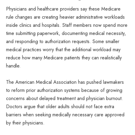
Physicians and healthcare providers say these Medicare
rule changes are creating heavier administrative workloads
inside clinics and hospitals. Staff members now spend more
time submitting paperwork, documenting medical necessity,
and responding to authorization requests. Some smaller
medical practices worry that the additional workload may
reduce how many Medicare patients they can realistically
handle.
The American Medical Association has pushed lawmakers
to reform prior authorization systems because of growing
concerns about delayed treatment and physician burnout.
Doctors argue that older adults should not face extra
barriers when seeking medically necessary care approved
by their physicians.