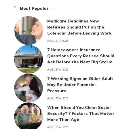
Most Popular
Medicare Deadlines New
Retirees Should Put on the
Calendar Before Leaving Work
AUGUST 7, 2026
7 Homeowners Insurance
Questions Every Retiree Should
Ask Before the Next Big Storm
AUGUST 6, 2026
7 Warning Signs an Older Adult
May Be Under Financial
Pressure
AUGUST 6, 2026
When Should You Claim Social
Security? 7 Factors That Matter
More Than Age
AUGUST 6, 2026