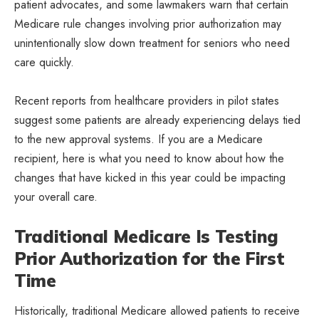
patient advocates, and some lawmakers warn that certain
Medicare rule changes involving prior authorization may
unintentionally slow down treatment for seniors who need
care quickly.
Recent reports from healthcare providers in pilot states
suggest some patients are already experiencing delays tied
to the new approval systems. If you are a Medicare
recipient, here is what you need to know about how the
changes that have kicked in this year could be impacting
your overall care.
Traditional Medicare Is Testing
Prior Authorization for the First
Time
Historically, traditional Medicare allowed patients to receive