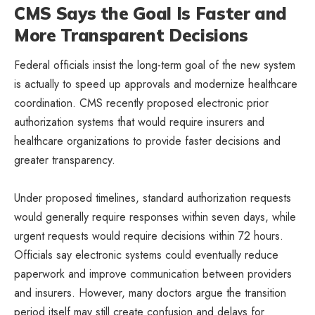
CMS Says the Goal Is Faster and
More Transparent Decisions
Federal officials insist the long-term goal of the new system
is actually to speed up approvals and modernize healthcare
coordination. CMS recently proposed electronic prior
authorization systems that would require insurers and
healthcare organizations to provide faster decisions and
greater transparency.
Under proposed timelines, standard authorization requests
would generally require responses within seven days, while
urgent requests would require decisions within 72 hours.
Officials say electronic systems could eventually reduce
paperwork and improve communication between providers
and insurers. However, many doctors argue the transition
period itself may still create confusion and delays for