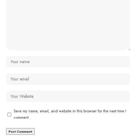
Save my name, email, and website in this browser for the next time I
comment.