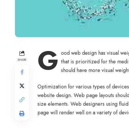
G
ood web design has visual wei
SHARE
that is prioritized for the m
should have more visual weigh
Optimization for various types of device
website design. Web page layouts shoul
size elements. Web designers using
fluid
page will render well on a variety of dev