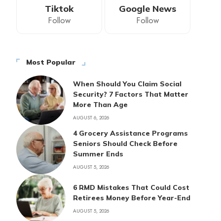
Tiktok
Google News
Follow
Follow
Most Popular
When Should You Claim Social
Security? 7 Factors That Matter
More Than Age
AUGUST 6, 2026
4 Grocery Assistance Programs
Seniors Should Check Before
Summer Ends
AUGUST 5, 2026
6 RMD Mistakes That Could Cost
Retirees Money Before Year-End
AUGUST 5, 2026