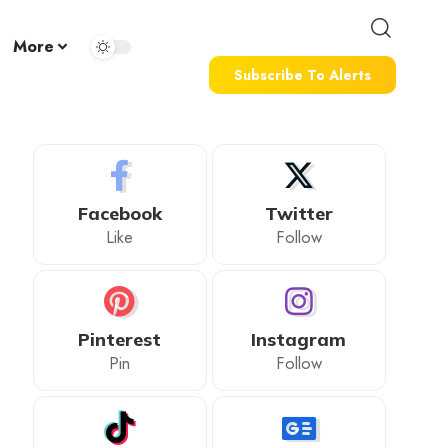
More
Subscribe To Alerts
Facebook
Twitter
Like
Follow
Pinterest
Instagram
Pin
Follow