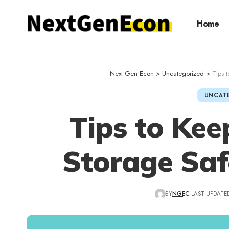
Home
Next Gen Econ
>
Uncategorized
>
Tips 
UNCAT
Tips to Kee
Storage Saf
BY
NGEC
LAST UPDATED