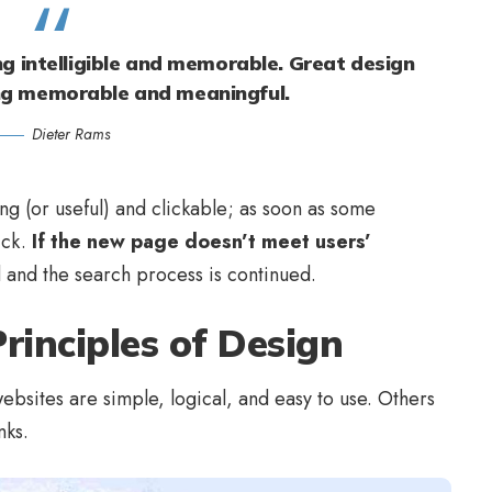
g intelligible and memorable. Great design
ng memorable and meaningful.
Dieter Rams
ing
(or useful) and clickable; as soon as some
ick.
If the new page doesn’t meet users’
d and the search process is continued.
rinciples of Design
bsites are simple, logical, and easy to use. Others
nks.