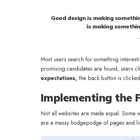
Good design is making somethin
is making somethi
Most users search for something interest
promising candidates are found, users cl
expectations,
the back button is clicke
Implementing the P
Not all websites are made equal. Some we
are a messy hodgepodge of pages and li