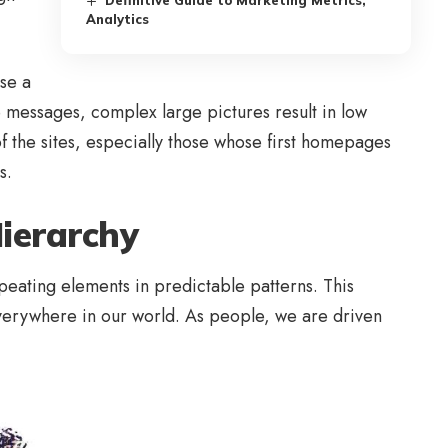
Definitive Guide to Marketing Metrics,
Analytics
se a
re messages, complex large pictures result in low
f the sites, especially those whose first homepages
s.
Hierarchy
peating elements in predictable patterns. This
 everywhere in our world. As people, we are driven