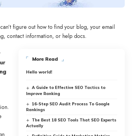
can’t figure out how to find your blog, your email
ng, contact information, or help docs.
t
More Read
our
ing
Hello world!
A Guide to Effective SEO Tactics to
Improve Ranking
16-Step SEO Audit Process To Google
ion.
Rankings
e
The Best 18 SEO Tools That SEO Experts
Actually
gn