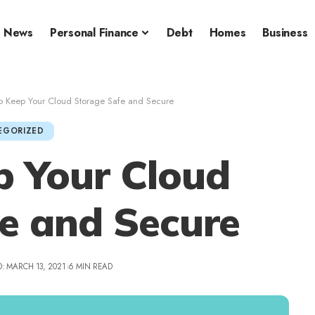
News
Personal Finance
Debt
Homes
Business
to Keep Your Cloud Storage Safe and Secure
EGORIZED
p Your Cloud
e and Secure
: MARCH 13, 2021
6 MIN READ