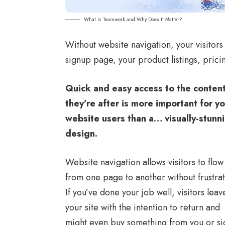
What Is Teamwork and Why Does It Matter?
Without website navigation, your visitors 
signup page, your product listings, prici
Quick and easy access to the conten
they’re after is more important for y
website users than a… visually-stunn
design.
Website navigation allows visitors to flow
from one page to another without frustrat
If you’ve done your job well, visitors leav
your site with the
intention to return
and
might even buy something from you or si