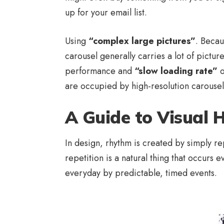
up for your email list.
Using
“complex large pictures”
. Becau
carousel generally carries a lot of pictu
performance and
“slow loading rate”
o
are occupied by high-resolution carousel
A Guide to Visual 
In design, rhythm is created by simply re
repetition is a natural thing that occurs
everyday by predictable, timed events.