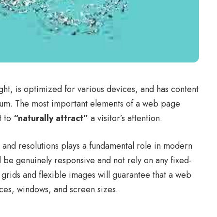
ght, is
optimized for various devices
, and has content
edium. The most important elements of a web page
t to
“naturally attract”
a visitor’s attention.
s and resolutions plays a fundamental role in modern
d be
genuinely responsive
and not rely on any fixed-
 grids
and flexible images will guarantee that a web
ices, windows, and screen sizes.