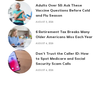
Adults Over 50: Ask These
Vaccine Questions Before Cold
and Flu Season
AUGUST 5, 2026
6 Retirement Tax Breaks Many
Older Americans Miss Each Year
AUGUST 4, 2026
Don’t Trust the Caller ID: How
to Spot Medicare and Social
Security Scam Calls
AUGUST 4, 2026