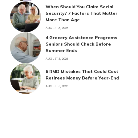
When Should You Claim Social
Security? 7 Factors That Matter
More Than Age
AUGUST 6, 2026
4 Grocery Assistance Programs
Seniors Should Check Before
Summer Ends
AUGUST 5, 2026
6 RMD Mistakes That Could Cost
Retirees Money Before Year-End
AUGUST 5, 2026