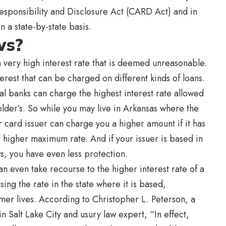
Responsibility and Disclosure Act (CARD Act) and in
on a state-by-state basis.
ws?
a very high interest rate that is deemed unreasonable.
terest that can be charged on different kinds of loans.
al banks can charge the highest interest rate allowed
lder’s. So while you may live in Arkansas where the
 card issuer can charge you a higher amount if it has
 a higher maximum rate. And if your issuer is based in
ws, you have even less protection.
n even take recourse to the higher interest rate of a
sing the rate in the state where it is based,
mer lives. According to Christopher L. Peterson, a
in Salt Lake City and usury law expert, “In effect,