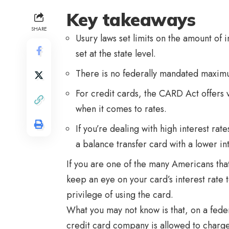
Key takeaways
SHARE
Usury laws set limits on the amount of 
set at the state level.
There is no federally mandated maximum
For credit cards, the CARD Act offers
when it comes to rates.
If you’re dealing with high interest rat
a balance transfer card with a lower in
If you are one of the many Americans tha
keep an eye on your card’s interest rate
privilege of using the card.
What you may not know is that, on a feder
credit card company is allowed to charge.