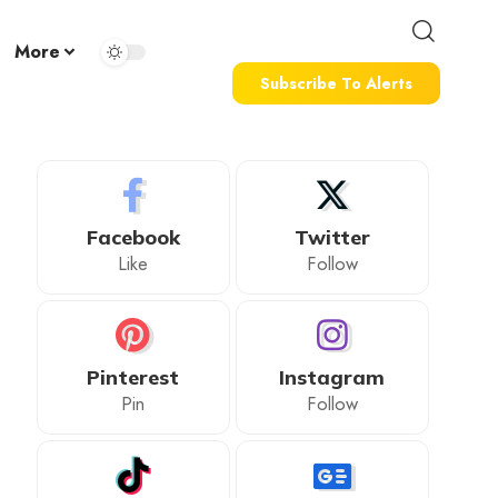
More
Subscribe To Alerts
Facebook
Twitter
Like
Follow
Pinterest
Instagram
Pin
Follow