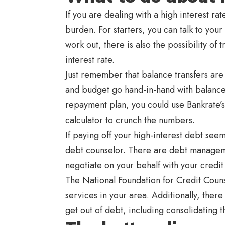
If you are dealing with a high interest r
burden. For starters, you can talk to your i
work out, there is also the possibility of
interest rate.
Just remember that balance transfers are
and budget go hand-in-hand with balance t
repayment plan, you could use Bankrate’s
calculator to crunch the numbers.
If paying off your high-interest debt see
debt counselor. There are debt managemen
negotiate on your behalf with your credit
The National Foundation for Credit Coun
services in your area. Additionally, ther
get out of debt, including consolidating t