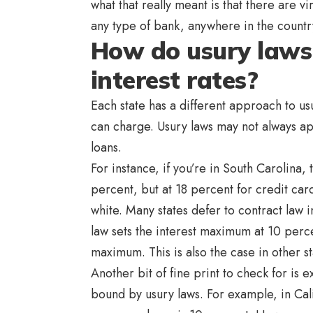
what that really meant is that there are vir
any type of bank, anywhere in the count
How do usury law
interest rates?
Each state has a different approach to us
can charge. Usury laws may not always app
loans.
For instance, if you’re in South Carolina, 
percent, but at 18 percent for credit car
white. Many states defer to contract law 
law sets the interest maximum at 10 perce
maximum. This is also the case in other s
Another bit of fine print to check for is
bound by usury laws. For example, in Cal