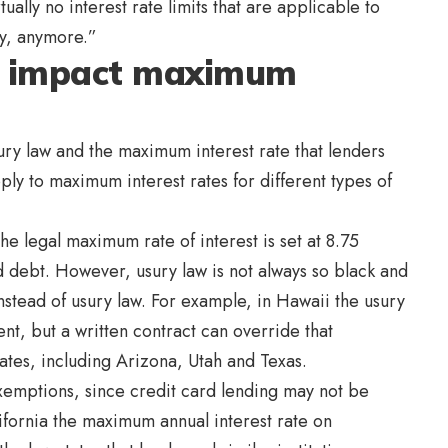
tually no interest rate limits that are applicable to
ry, anymore.”
s impact maximum
ury law and the maximum interest rate that lenders
ly to maximum interest rates for different types of
the legal maximum rate of interest is set at 8.75
d debt. However, usury law is not always so black and
instead of usury law. For example, in Hawaii the usury
nt, but a written contract can override that
tates, including Arizona, Utah and Texas.
 exemptions, since credit card lending may not be
ifornia the maximum annual interest rate on