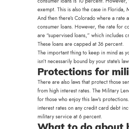
consumer loans is 10 percent. However, th
exempt. This is also the case in Florida
And then there’s Colorado where a rate 
consumer loans. However, the rate for co
are “supervised loans,” which includes c
These loans are capped at 36 percent.
The important thing to keep in mind as you
isn’t necessarily bound by your state’s law
Protections for mil
There are also laws that protect those se
from high interest rates. The Military Le
for those who enjoy this law’s protection
interest rates on any credit card debt i
military service at 6 percent.
What to do about h