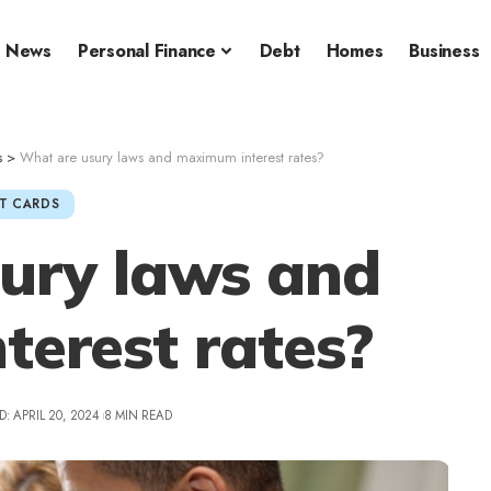
News
Personal Finance
Debt
Homes
Business
s
>
What are usury laws and maximum interest rates?
T CARDS
ury laws and
erest rates?
: APRIL 20, 2024
8 MIN READ