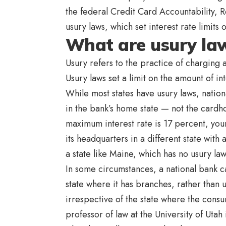
the federal Credit Card Accountability, 
usury laws, which set interest rate limits 
What are usury la
Usury refers to the practice of charging 
Usury laws set a limit on the amount of in
While most states have usury laws, nation
in the bank’s home state — not the cardho
maximum interest rate is 17 percent, your
its headquarters in a different state with
a state like Maine, which has no usury la
In some circumstances, a national bank ca
state where it has branches, rather than u
irrespective of the state where the consu
professor of law at the University of Utah 