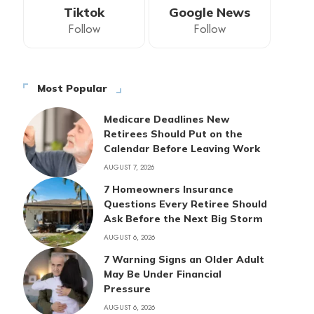
Tiktok
Google News
Follow
Follow
Most Popular
Medicare Deadlines New
Retirees Should Put on the
Calendar Before Leaving Work
AUGUST 7, 2026
7 Homeowners Insurance
Questions Every Retiree Should
Ask Before the Next Big Storm
AUGUST 6, 2026
7 Warning Signs an Older Adult
May Be Under Financial
Pressure
AUGUST 6, 2026