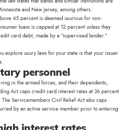
e law states that banks and similar institutions are
, Minnesota and New Jersey, among others.
above 45 percent is deemed usurious for non-
nsumer loans is capped at 12 percent unless they
redit card debt, made by a “supervised lender.”
 explore usury laws for your state is that your issuer
s.
itary personnel
rving in the armed forces, and their dependents,
nding Act caps credit card interest rates at 36 percent
s. The Servicemembers Civil Relief Act also caps
ncurred by an active service member prior to entering
igh interest rates