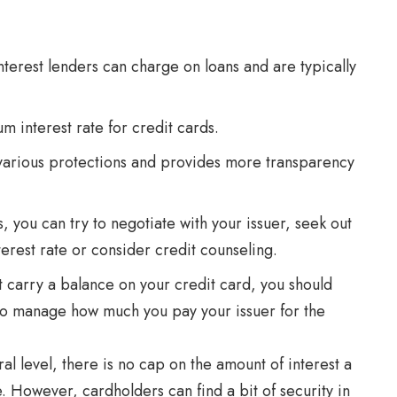
interest lenders can charge on loans and are typically
 interest rate for credit cards.
 various protections and provides more transparency
es, you can try to negotiate with your issuer, seek out
terest rate or consider credit counseling.
t carry a balance on your credit card, you should
 to manage how much you pay your issuer for the
al level, there is no cap on the amount of interest a
 However, cardholders can find a bit of security in