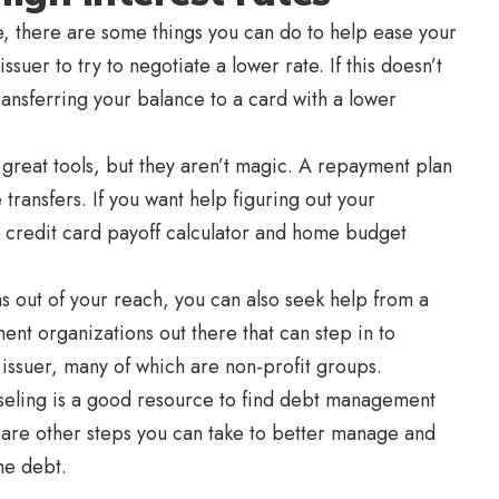
ate, there are some things you can do to help ease your
ssuer to try to negotiate a lower rate. If this doesn’t
 transferring your balance to a card with a lower
 great tools, but they aren’t magic. A repayment plan
ransfers. If you want help figuring out your
 credit card payoff calculator and home budget
ms out of your reach, you can also seek help from a
t organizations out there that can step in to
 issuer, many of which are non-profit groups.
seling is a good resource to find debt management
e are other steps you can take to better manage and
he debt.