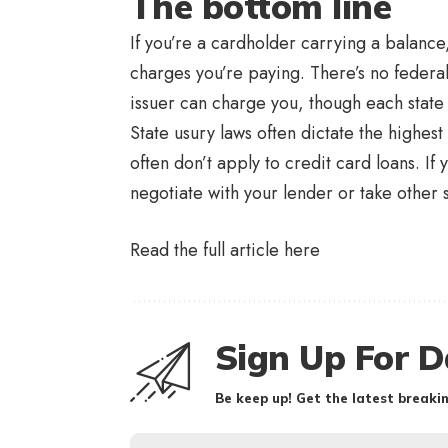
The bottom line
If you’re a cardholder carrying a balance,
charges you’re paying. There’s no federal
issuer can charge you, though each state 
State usury laws often dictate the highest
often don’t apply to credit card loans. If
negotiate with your lender or take other
Read the full article
here
Sign Up For D
Be keep up! Get the latest breakin