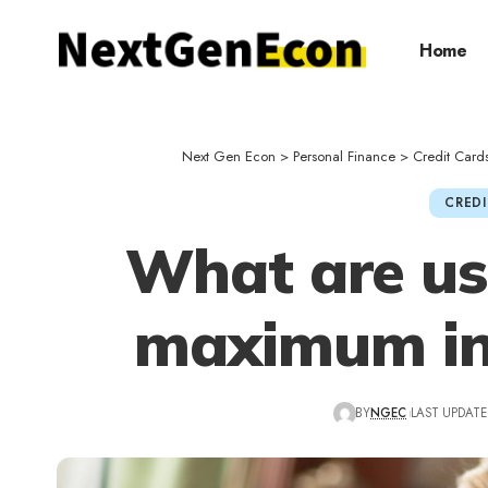
Home
Next Gen Econ
>
Personal Finance
>
Credit Card
CREDI
What are us
maximum int
BY
NGEC
LAST UPDATED