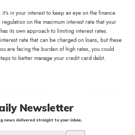
 it’s in your interest to keep an eye on the finance
 regulation on the maximum interest rate that your
has its own approach to limiting interest rates.
 interest rate that can be charged on loans, but these
 you are facing the burden of high rates, you could
 steps to better manage your credit card debt.
aily Newsletter
g news delivered straight to your inbox.