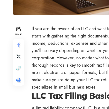
If you are the owner of an LLC and want to
SHARE
starts with gathering the right documents.
income, deductions, expenses and other f
you’ll use vary depending on whether you
corporation. However, no matter what for
thorough records is key to smooth tax fili
are in electronic or paper formats, but 
make sure you’re doing your LLC tax return
specializes in small business taxes.
LLC Tax Filing Basi
A limited liability company (LLC) is a bu