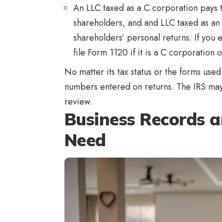
An LLC taxed as a C corporation pays ta
shareholders, and and LLC taxed as an 
shareholders’ personal returns. If you 
file Form 1120 if it is a C corporation 
No matter its tax status or the forms use
numbers entered on returns. The IRS may 
review.
Business Records 
Need