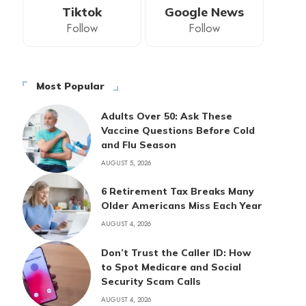
Tiktok
Google News
Follow
Follow
Most Popular
Adults Over 50: Ask These
Vaccine Questions Before Cold
and Flu Season
AUGUST 5, 2026
6 Retirement Tax Breaks Many
Older Americans Miss Each Year
AUGUST 4, 2026
Don’t Trust the Caller ID: How
to Spot Medicare and Social
Security Scam Calls
AUGUST 4, 2026