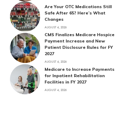
Are Your OTC Medications Still
Safe After 65? Here’s What
Changes
AUGUST 4, 2026
CMS Finalizes Medicare Hospice
Payment Increase and New
Patient Disclosure Rules for FY
2027
AUGUST 4, 2026
Medicare to Increase Payments
for Inpatient Rehabilitation
Facilities in FY 2027
AUGUST 4, 2026