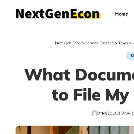
Home
Next Gen Econ
>
Personal Finance
>
Taxes
>
T
What Docume
to File My
BY
NGEC
LAST UPDATED