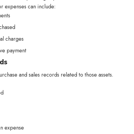
r expenses can include:
ents
rchased
ual charges
ove payment
rds
urchase and sales records related to those assets.
red
ion expense