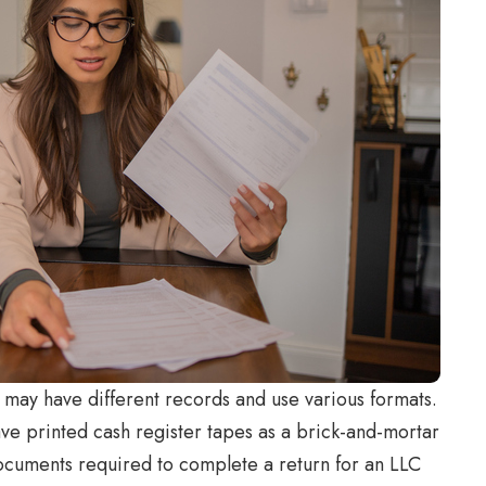
may have different records and use various formats.
ave printed cash register tapes as a brick-and-mortar
documents required to complete a return for an LLC