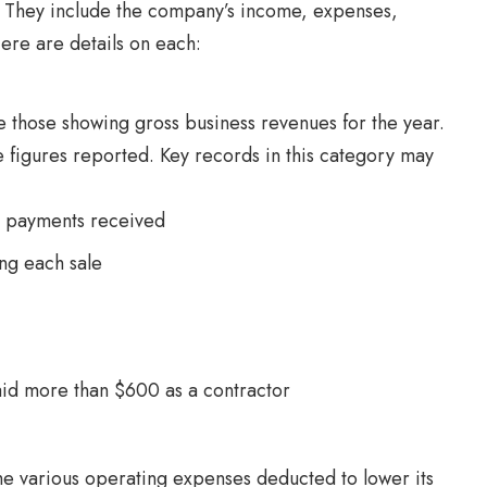
r. They include the company’s income, expenses,
ere are details on each:
 those showing gross business revenues for the year.
e figures reported. Key records in this category may
g payments received
ng each sale
id more than $600 as a contractor
he various operating expenses deducted to lower its