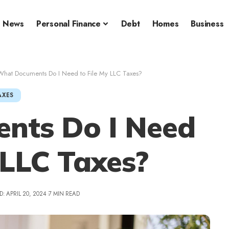
News
Personal Finance
Debt
Homes
Business
What Documents Do I Need to File My LLC Taxes?
AXES
nts Do I Need
 LLC Taxes?
: APRIL 20, 2024
7 MIN READ