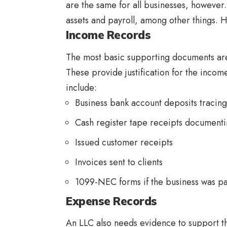
are the same for all businesses, howeve
assets and payroll, among other things. H
Income Records
The most basic supporting documents are
These provide justification for the incom
include:
Business bank account deposits tracin
Cash register tape receipts documenti
Issued customer receipts
Invoices sent to clients
1099-NEC forms if the business was pa
Expense Records
An LLC also needs evidence to support t