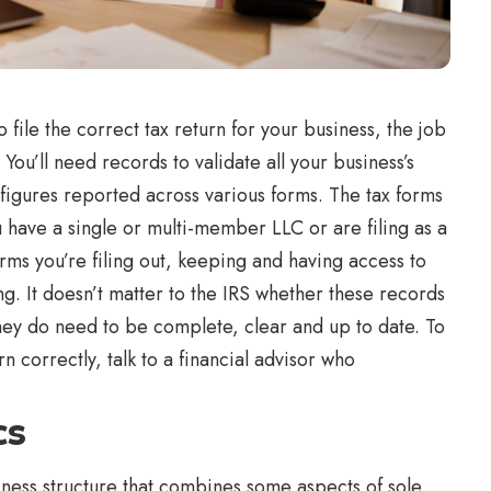
 file the correct tax return for your business, the job
 You’ll need records to validate all your business’s
igures reported across various forms. The tax forms
 have a single or multi-member LLC or are filing as a
ms you’re filing out, keeping and having access to
ng. It doesn’t matter to the IRS whether these records
they do need to be complete, clear and up to date. To
 correctly, talk to a financial advisor who
cs
siness structure that combines some aspects of sole