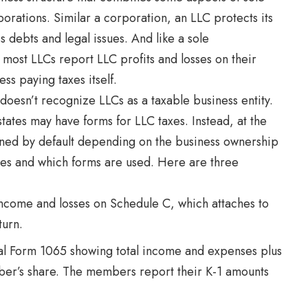
orations. Similar a corporation, an LLC protects its
s debts and legal issues. And like a sole
 most LLCs report LLC profits and losses on their
ss paying taxes itself.
 doesn’t recognize LLCs as a taxable business entity.
states may have forms for LLC taxes. Instead, at the
signed by default depending on the business ownership
iles and which forms are used. Here are three
ncome and losses on Schedule C, which attaches to
turn.
al Form 1065 showing total income and expenses plus
r’s share. The members report their K-1 amounts