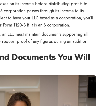
xes on its income before distributing profits to
S corporation passes through its income to its
elect to have your LLC taxed as a corporation, you’ll
or Form 1120-S if it is an S corporation.
d, an LLC must maintain documents supporting all
request proof of any figures during an audit or
and Documents You Will