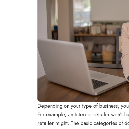
Depending on your type of business, you 
For example, an Internet retailer won’t h
retailer might. The basic categories of 