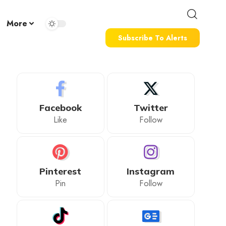
More
Subscribe To Alerts
Facebook
Twitter
Like
Follow
Pinterest
Instagram
Pin
Follow