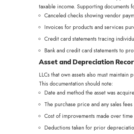
taxable income. Supporting documents fo
Canceled checks showing vendor paym
Invoices for products and services pu
Credit card statements tracing individ
Bank and credit card statements to pr
Asset and Depreciation Reco
LLCs that own assets also must maintain p
This documentation should note:
Date and method the asset was acqui
The purchase price and any sales fees
Cost of improvements made over time
Deductions taken for prior depreciat