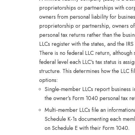
proprietorships or partnerships with corp
owners from personal liability for busines
proprietorship or partnership, owners of
personal tax returns rather than the busine
LLCs register with the states, and the IRS
There is no federal LLC return, although 
federal level each LLC’s tax status is as
structure. This determines how the LLC f
options:
Single-member LLCs report business i
the owner’s Form 1040 personal tax re
Multi-member LLCs file an information
Schedule K-1s documenting each membe
on Schedule E with their Form 1040.