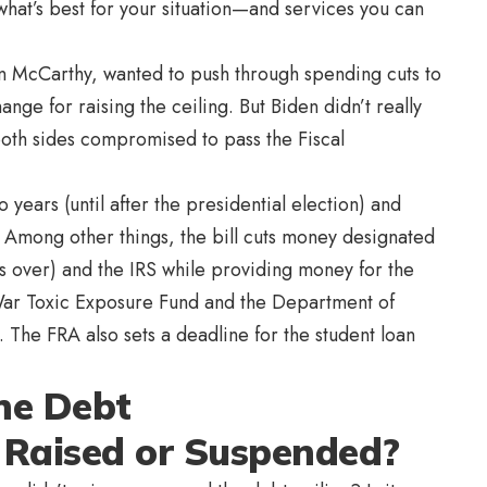
hat’s best for your situation—and services you can
 McCarthy, wanted to push through spending cuts to
ange for raising the ceiling. But Biden didn’t really
oth sides compromised to pass the Fiscal
years (until after the presidential election) and
. Among other things, the bill cuts money designated
s over) and the IRS while providing money for the
War Toxic Exposure Fund and the Department of
e FRA also sets a deadline for the student loan
he Debt
 Raised or Suspended?