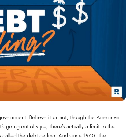
overnment. Believe it or not, though the American
 going out of style, there’s actually a limit to the
is called the debt ceiling. And since 1960, the