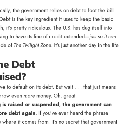
lly, the government relies on debt to foot the bill
 Debt is the key ingredient it uses to keep the basic
 it’s pretty ridiculous. The U.S. has dug itself into
king to have its line of credit extended—
just so it can
sode of
The Twilight Zone
. It’s just another day in the life
he Debt
ised?
to default on its debt. But wait . . . that just means
borrow even
more
money. Oh, great.
ng is raised or suspended, the government can
more debt again.
If you’ve ever heard the phrase
is where it comes from. It’s no secret that government