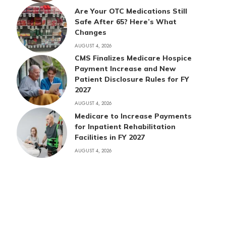
Are Your OTC Medications Still
Safe After 65? Here’s What
Changes
AUGUST 4, 2026
CMS Finalizes Medicare Hospice
Payment Increase and New
Patient Disclosure Rules for FY
2027
AUGUST 4, 2026
Medicare to Increase Payments
for Inpatient Rehabilitation
Facilities in FY 2027
AUGUST 4, 2026