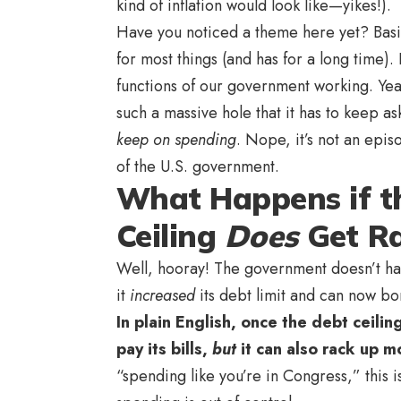
kind of inflation would look like—yikes!).
Have you noticed a theme here yet? Basica
for most things (and has for a long time).
functions of our government working. Yeah,
such a massive hole that it has to keep as
keep on spending
. Nope, it’s not an epi
of the U.S. government.
What Happens if t
Ceiling
Does
Get
Ra
Well, hooray! The government doesn’t have 
it
increased
its debt limit and can now 
In plain English, once the debt ceili
pay its bills,
but
it can also rack up 
“spending like you’re in Congress,” this 