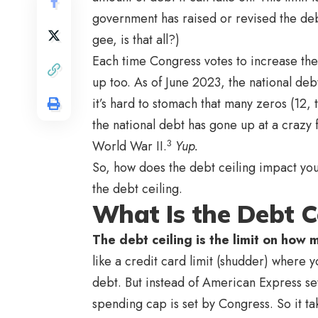
government has raised or revised the de
gee, is that all?)
Each time Congress votes to increase the 
up too. As of June 2023, the national deb
it’s hard to stomach that many zeros (12, t
the national debt has gone up at a crazy f
3
World War II.
Yup.
So, how does the debt ceiling impact you
the debt ceiling.
What Is the Debt C
The debt ceiling is the limit on how
like a credit card limit (shudder) where 
debt. But instead of American Express se
spending cap is set by Congress. So it t