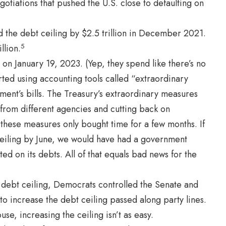
otiations that pushed the U.S. close to defaulting on
d the debt ceiling by $2.5 trillion in December 2021.
5
llion.
 on January 19, 2023. (Yep, they spend like there’s no
ed using accounting tools called “extraordinary
ent’s bills. The Treasury’s extraordinary measures
 from different agencies and cutting back on
 these measures only bought time for a few months. If
ceiling by June, we would have had a government
ed on its debts. All of that equals bad news for the
e debt ceiling, Democrats controlled the Senate and
 to increase the debt ceiling passed along party lines.
se, increasing the ceiling isn’t as easy.