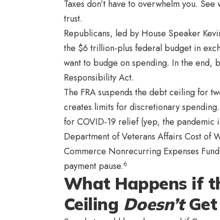
Taxes don’t have to overwhelm you. See w
trust.
Republicans, led by House Speaker Kevin
the $6 trillion-plus federal budget in exch
want to budge on spending. In the end, b
Responsibility Act.
The FRA suspends the debt ceiling for two 
creates limits for discretionary spending
for COVID-19 relief (yep, the pandemic i
Department of Veterans Affairs Cost of 
Commerce Nonrecurring Expenses Fund. Th
6
payment pause.
What Happens if t
Ceiling
Doesn’t
Get