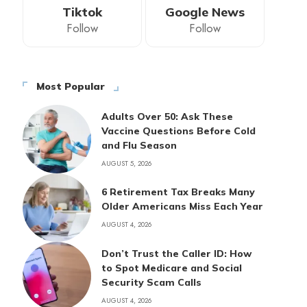
Tiktok
Google News
Follow
Follow
Most Popular
Adults Over 50: Ask These
Vaccine Questions Before Cold
and Flu Season
AUGUST 5, 2026
6 Retirement Tax Breaks Many
Older Americans Miss Each Year
AUGUST 4, 2026
Don’t Trust the Caller ID: How
to Spot Medicare and Social
Security Scam Calls
AUGUST 4, 2026