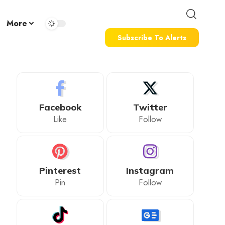
More
Subscribe To Alerts
Facebook
Twitter
Like
Follow
Pinterest
Instagram
Pin
Follow