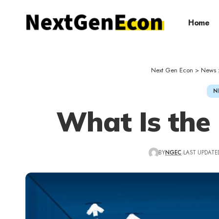
Home
Next Gen Econ
>
News
N
What Is the 
BY
NGEC
LAST UPDATED