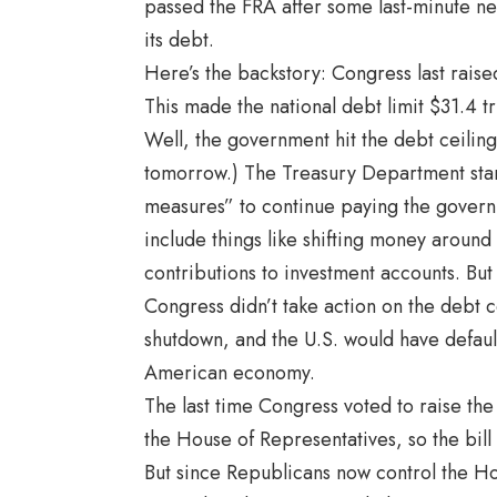
passed the FRA after some last-minute neg
its debt.
Here’s the backstory: Congress last raise
This made the national debt limit $31.4 tri
Well, the government hit the debt ceiling
tomorrow.) The Treasury Department start
measures” to continue paying the governm
include things like shifting money around
contributions to investment accounts. But
Congress didn’t take action on the debt 
shutdown, and the U.S. would have default
American economy.
The last time Congress voted to raise th
the House of Representatives, so the bill
But since Republicans now control the Hou