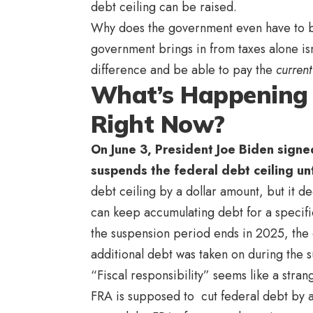
debt ceiling can be raised.
Why does the government even have to b
government brings in from taxes alone is
difference and be able to pay the
current
What’s Happening 
Right Now?
On June 3, President Joe Biden signed
suspends the federal debt ceiling unt
debt ceiling by a dollar amount, but it 
can keep accumulating debt for a specifi
the suspension period ends in 2025, the d
additional debt was taken on during the 
“Fiscal responsibility” seems like a strang
FRA is supposed to cut federal debt by ab