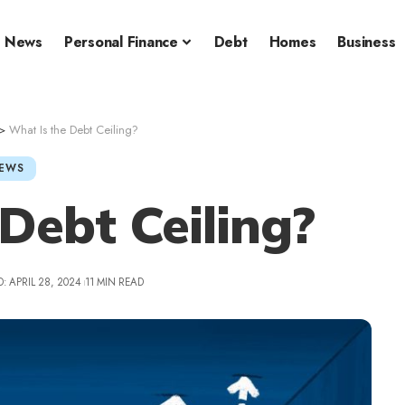
News
Personal Finance
Debt
Homes
Business
>
What Is the Debt Ceiling?
EWS
Debt Ceiling?
: APRIL 28, 2024
11 MIN READ