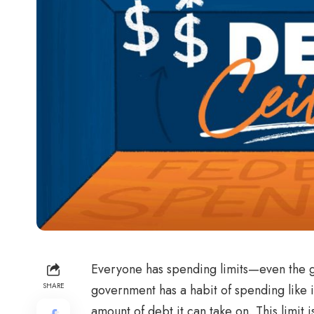
Everyone has spending limits—even the g
SHARE
government has a habit of spending like it’s
amount of debt it can take on. This limit 