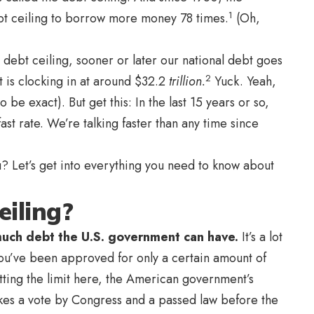
1
bt ceiling to borrow more money 78 times.
(Oh,
debt ceiling, sooner or later our national debt goes
2
t is clocking in at around $32.2
trillion.
Yuck. Yeah,
o be exact). But get this: In the last 15 years or so,
ast rate. We’re talking faster than any time since
? Let’s get into everything you need to know about
eiling?
 much debt the U.S. government can have.
It’s a lot
you’ve been approved for only a certain amount of
tting the limit here, the American government’s
akes a vote by Congress and a passed law before the