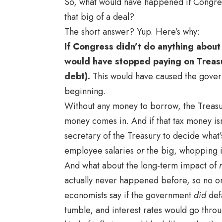
So, what would have happened if Congress
that big of a deal?
The short answer? Yup. Here’s why:
If Congress didn’t do anything about
would have stopped paying on Treasu
debt).
This would have caused the governm
beginning.
Without any money to borrow, the Treasur
money comes in. And if that tax money isn’
secretary of the Treasury to decide what’
employee salaries
or
the big, whopping in
And what about the long-term impact of
actually never happened before, so no o
economists say if the government
did
def
tumble, and interest rates would go throu