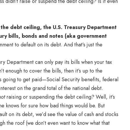
 didn’t raise or suspend the debt ceiling? Is it even
 the debt ceiling, the U.S. Treasury Department
ry bills, bonds and notes (aka government
ent to default on its debt. And that’s just the
y Department can only pay its bills when your tax
t enough to cover the bills, then it’s up to the
s going to get paid—Social Security benefits, federal
terest on the grand total of the national debt.
not
raising or suspending the debt ceiling? Well, it’s
ne knows for sure how bad things would be. But
ault on its debt, we’d see the value of cash and stocks
gh the roof (we don’t even want to know what that