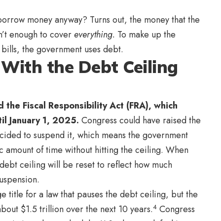
orrow money anyway? Turns out, the money that the
n’t enough to cover
everything.
To make up the
bills, the government uses debt.
With the Debt Ceiling
 the Fiscal Responsibility Act (FRA), which
il January 1, 2025.
Congress could have raised the
decided to suspend it, which means the government
c amount of time without hitting the ceiling. When
ebt ceiling will be reset to reflect how much
suspension.
e title for a law that pauses the debt ceiling, but the
4
out $1.5 trillion over the next 10 years.
Congress