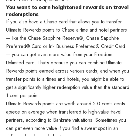
You want to earn heightened rewards on travel
redemptions
If you also have a Chase card that allows you to transfer
Ultimate Rewards points to Chase airline and hotel partners
— like the Chase Sapphire Reserve®, Chase Sapphire
Preferred® Card or Ink Business Preferred® Credit Card
— you can get even more value from your Freedom
Unlimited card. That’s because you can combine Ultimate
Rewards points earned across various cards, and when you
transfer points to airlines and hotels, you might be able to
get a significantly higher redemption value than the standard
1 cent per point.
Ultimate Rewards points are worth around 2.0 cents cents
apiece on average when transferred to high-value travel
partners, according to Bankrate valuations. Sometimes you
can get even more value if you find a sweet spot in an