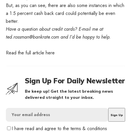
But, as you can see, there are also some instances in which
a 1.5 percent cash back card could potentially be even
better.
Have a question about credit cards? E-mail me at
ted.rossman@bankrate.com
and I’d be happy to help.
Read the full article
here
Sign Up For Daily Newsletter
Be keep up! Get the latest breaking news
delivered straight to your inbox.
I have read and agree to the terms & conditions