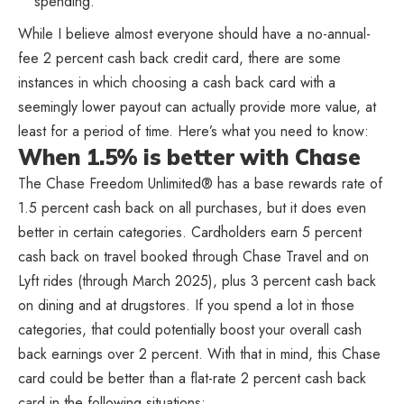
spending.
While I believe almost everyone should have a no-annual-
fee 2 percent cash back credit card, there are some
instances in which choosing a cash back card with a
seemingly lower payout can actually provide more value, at
least for a period of time. Here’s what you need to know:
When 1.5% is better with Chase
The Chase Freedom Unlimited® has a base rewards rate of
1.5 percent cash back on all purchases, but it does even
better in certain categories. Cardholders earn 5 percent
cash back on travel booked through Chase Travel and on
Lyft rides (through March 2025), plus 3 percent cash back
on dining and at drugstores. If you spend a lot in those
categories, that could potentially boost your overall cash
back earnings over 2 percent. With that in mind, this Chase
card could be better than a flat-rate 2 percent cash back
card in the following situations: