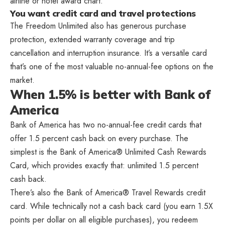
airline or hotel award chart.
You want credit card and travel protections
The Freedom Unlimited also has generous purchase
protection, extended warranty coverage and trip
cancellation and interruption insurance. It’s a versatile card
that’s one of the most valuable no-annual-fee options on the
market.
When 1.5% is better with Bank of
America
Bank of America has two no-annual-fee credit cards that
offer 1.5 percent cash back on every purchase. The
simplest is the Bank of America® Unlimited Cash Rewards
Card, which provides exactly that: unlimited 1.5 percent
cash back.
There’s also the Bank of America® Travel Rewards credit
card. While technically not a cash back card (you earn 1.5X
points per dollar on all eligible purchases), you redeem