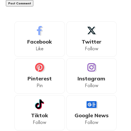
Facebook
Twitter
Like
Follow
Pinterest
Instagram
Pin
Follow
Tiktok
Google News
Follow
Follow