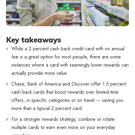
Key takeaways
While a 2 percent cash back credit card with no annual
fee is a great option for most people, there are some
instances where a card with seemingly lower rewards can
actually provide more value.
Chase, Bank of America and Discover offer 1.5 percent
cash back cards that boost rewards over limited-time
offers, in specific categories or on travel — saving you
more than a typical 2 percent card.
For a stronger rewards strategy, combine or rotate
multiple cards to earn even more on your everyday