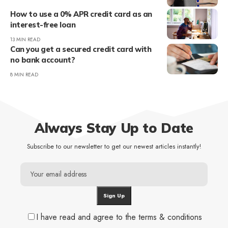
How to use a 0% APR credit card as an
interest-free loan
13 MIN READ
Can you get a secured credit card with
no bank account?
8 MIN READ
Always Stay Up to Date
Subscribe to our newsletter to get our newest articles instantly!
I have read and agree to the terms & conditions