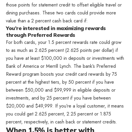
those points for statement credit to offset eligible travel or
dining purchases. These two cards could provide more
value than a 2 percent cash back card if:
You’re interested in maximizing rewards
through Preferred Rewards
For both cards, your 1.5 percent rewards rate could grow
to as much as 2.625 percent (2.625 points per dollar) if
you have at least $100,000 in deposits or investments with
Bank of America or Merrill Lynch. The bank’s Preferred
Reward program boosts your credit card rewards by 75
percent at the highest tiers, by 50 percent if you have
between $50,000 and $99,999 in eligible deposits or
investments, and by 25 percent if you have between
$20,000 and $49,999. If you’re a loyal customer, it means
you could get 2.625 percent, 2.25 percent or 1.875
percent, respectively, in cash back or statement credits.
When 1.5% is better with