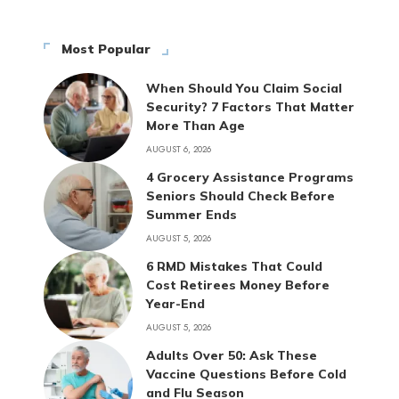
Most Popular
When Should You Claim Social
Security? 7 Factors That Matter
More Than Age
AUGUST 6, 2026
4 Grocery Assistance Programs
Seniors Should Check Before
Summer Ends
AUGUST 5, 2026
6 RMD Mistakes That Could
Cost Retirees Money Before
Year-End
AUGUST 5, 2026
Adults Over 50: Ask These
Vaccine Questions Before Cold
and Flu Season