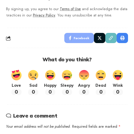
By signing up, you agree to our
Terms of Use
and acknowledge the data
practices in our
Privacy Policy
. You may unsubscribe at any time.
Facebook
What do you think?
Love
Sad
Happy
Sleepy
Angry
Dead
Wink
0
0
0
0
0
0
0
Leave a comment
Your email address will not be published.
Required fields are marked
*