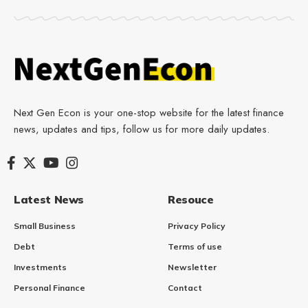
Next Gen Econ is your one-stop website for the latest finance
news, updates and tips, follow us for more daily updates.
Latest News
Resouce
Small Business
Privacy Policy
Debt
Terms of use
Investments
Newsletter
Personal Finance
Contact