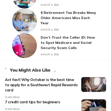
AUGUST 5, 2026
6 Retirement Tax Breaks Many
Older Americans Miss Each
Year
AUGUST 4, 2026
Don’t Trust the Caller ID: How
to Spot Medicare and Social
Security Scam Calls
AUGUST 4, 2026
You Might Also Like
Act fast! Why October is the best time
to apply for a Southwest Rapid Rewards
card
12 MIN READ
7 credit card tips for beginners
12 MIN READ