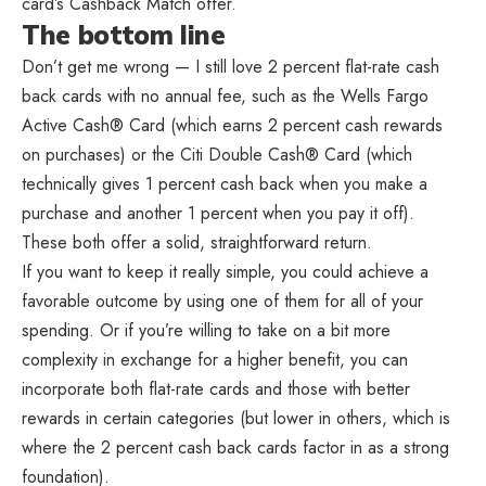
card’s Cashback Match offer.
The bottom line
Don’t get me wrong — I still love 2 percent flat-rate cash
back cards with no annual fee, such as the Wells Fargo
Active Cash® Card (which earns 2 percent cash rewards
on purchases) or the Citi Double Cash® Card (which
technically gives 1 percent cash back when you make a
purchase and another 1 percent when you pay it off).
These both offer a solid, straightforward return.
If you want to keep it really simple, you could achieve a
favorable outcome by using one of them for all of your
spending. Or if you’re willing to take on a bit more
complexity in exchange for a higher benefit, you can
incorporate both flat-rate cards and those with better
rewards in certain categories (but lower in others, which is
where the 2 percent cash back cards factor in as a strong
foundation).