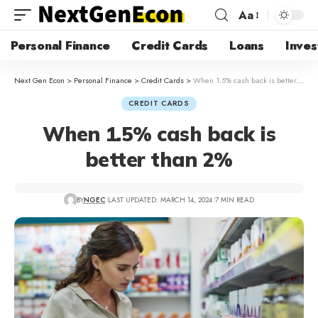
Aa
Personal Finance
Credit Cards
Loans
Inves
Next Gen Econ
>
Personal Finance
>
Credit Cards
>
When 1.5% cash back is better than 2%
CREDIT CARDS
When 1.5% cash back is
better than 2%
BY
NGEC
LAST UPDATED: MARCH 14, 2024
7 MIN READ