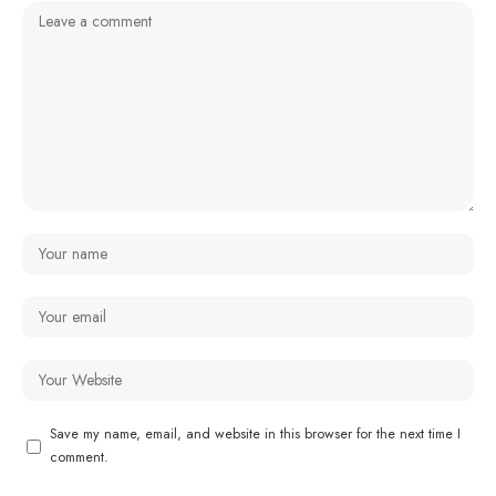
Save my name, email, and website in this browser for the next time I
comment.