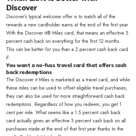
Discover
Discover’s typical welcome offer is to match all of the
rewards a new cardholder earns at the end of the first year.
With the Discover it® Miles card, that means an effective 3
percent cash back on everything for the first 12 months.
This can be better for you than a 2 percent cash back card
if:
You want a no-fuss travel card that offers cash
back redemptions
The Discover it Miles is marketed as a travel card, and while
these miles can be used to offset eligible travel purchases,
they can also be used for more straightforward cash back
redemptions. Regardless of how you redeem, you get 1
cent per mile. What seems like a 1.5 percent cash back
card actually gives an effective 3 percent cash back on all
purchases made at the end of that first year thanks to the