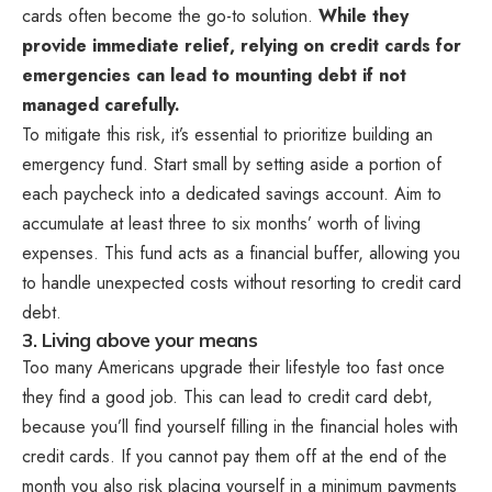
cards often become the go-to solution.
While they
provide immediate relief, relying on credit cards for
emergencies can lead to mounting debt if not
managed carefully.
To mitigate this risk, it’s essential to prioritize building an
emergency fund. Start small by setting aside a portion of
each paycheck into a dedicated savings account. Aim to
accumulate at least three to six months’ worth of living
expenses. This fund acts as a financial buffer, allowing you
to handle unexpected costs without resorting to credit card
debt.
3. Living above your means
Too many Americans upgrade their lifestyle too fast once
they find a good job. This can lead to credit card debt,
because you’ll find yourself filling in the financial holes with
credit cards. If you cannot pay them off at the end of the
month you also risk placing yourself in a minimum payments