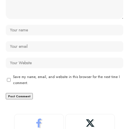
Save my name, email, and website in this browser for the next time I
comment.