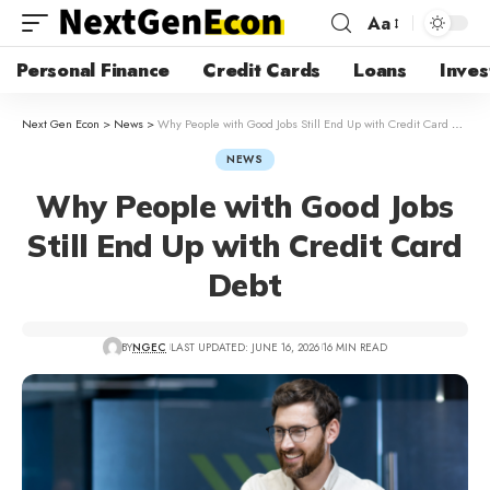
Aa
Personal Finance
Credit Cards
Loans
Inves
Next Gen Econ
>
News
>
Why People with Good Jobs Still End Up with Credit Card Debt
NEWS
Why People with Good Jobs
Still End Up with Credit Card
Debt
BY
NGEC
LAST UPDATED: JUNE 16, 2026
16 MIN READ