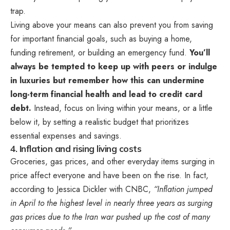
trap.
Living above your means can also prevent you from saving
for important financial goals, such as buying a home,
funding retirement, or building an emergency fund.
You’ll
always be tempted to keep up with peers or indulge
in luxuries but remember how this can undermine
long-term financial health and lead to credit card
debt.
Instead, focus on living within your means, or a little
below it, by setting a realistic budget that prioritizes
essential expenses and savings.
4. Inflation and rising living costs
Groceries, gas prices, and other everyday items surging in
price affect everyone and have been on the rise. In fact,
according to Jessica Dickler with CNBC,
“Inflation jumped
in April to the highest level in nearly three years as surging
gas prices due to the Iran war pushed up the cost of many