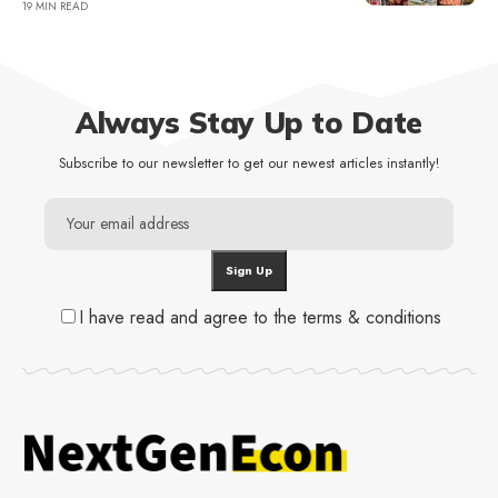
19 MIN READ
Always Stay Up to Date
Subscribe to our newsletter to get our newest articles instantly!
I have read and agree to the terms & conditions