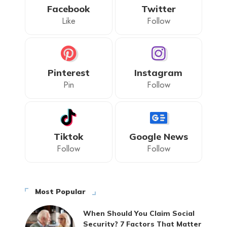
Facebook
Twitter
Like
Follow
Pinterest
Instagram
Pin
Follow
Tiktok
Google News
Follow
Follow
Most Popular
When Should You Claim Social
Security? 7 Factors That Matter