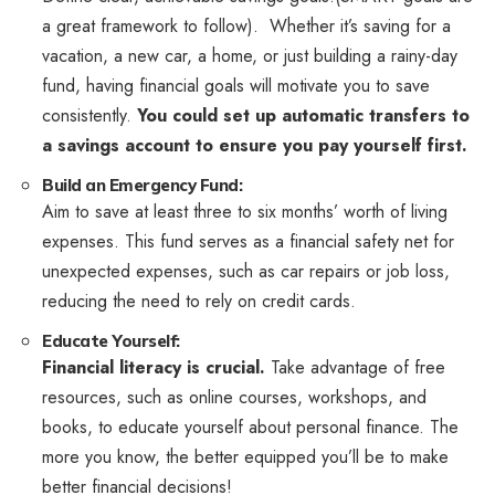
a great framework to follow). Whether it’s saving for a
vacation, a new car, a home, or just building a rainy-day
fund, having financial goals will motivate you to save
consistently.
You could set up automatic transfers to
a savings account to ensure you pay yourself first.
Build an Emergency Fund:
Aim to save at least three to six months’ worth of living
expenses. This fund serves as a financial safety net for
unexpected expenses, such as car repairs or job loss,
reducing the need to rely on credit cards.
Educate Yourself:
Financial literacy is crucial.
Take advantage of free
resources, such as online courses, workshops, and
books, to educate yourself about personal finance. The
more you know, the better equipped you’ll be to make
better financial decisions!