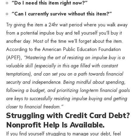
“Do I need this item right now?”
“Can I currently survive without this item?”
Try giving the item a 24hr wait period where you walk away
from a potential impulse buy and tell yourself you’ll buy it
another day. Most of the time we’ll forget about the item.
According to the American Public Education Foundation
(APEF),
“Mastering the art of resisting an impulse buy is a
valuable skill (especially in this age filled with constant
temptations), and can set you on a path towards financial
security and independence. Being mindful about spending,
following a budget, and prioritizing long-term financial goals
are keys to successfully resisting impulse buying and getting
closer to financial freedom.”
Struggling with Credit Card Debt?
Nonprofit Help Is Available.
If you find yourself struggling to manage your debt, feel