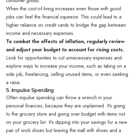
consumer goods.”
When the cost-of-living increases even those with good
jobs can feel the financial squeeze. This could lead to a
higher reliance on credit cards to bridge the gap between
income and necessary expenses.
To combat the effects of inflation, regularly review
and adjust your budget to account for rising costs.
Look for opportunities to cut unnecessary expenses and
explore ways to increase your income, such as taking on a
side job, freelancing, selling unused items, or even seeking
a raise.
5. Impulse Spending
Often impulse spending can throw a wrench in your
personal finances, because they are unplanned. It’s going
to the grocery store and going over budget with items not
on your grocery list. It’s dipping into your savings for a new
pair of work shoes but leaving the mall with shoes and a