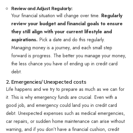
Review and Adjust Regularly:
Your financial situation will change over time.
Regularly
review your budget and financial goals to ensure
they still align with your current lifestyle and
aspirations.
Pick a date and do this regularly.
Managing money is a journey, and each small step
forward is progress. The better you manage your money,
the less chance you have of ending up in credit card
debt.
2. Emergencies/ Unexpected costs
Life happens and we try to prepare as much as we can for
it. This is why emergency funds are crucial. Even with a
good job, and emergency could land you in credit card
debt. Unexpected expenses such as medical emergencies,
car repairs, or sudden home maintenance can arise without
warning, and if you don’t have a financial cushion, credit