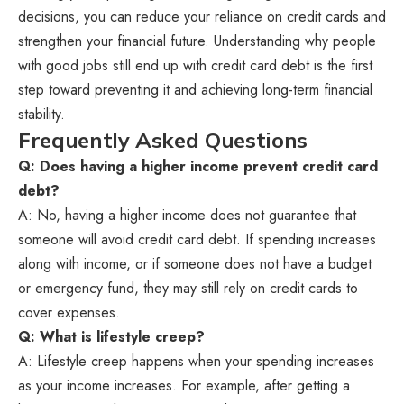
decisions, you can reduce your reliance on credit cards and
strengthen your financial future. Understanding why people
with good jobs still end up with credit card debt is the first
step toward preventing it and achieving long-term financial
stability.
Frequently Asked Questions
Q: Does having a higher income prevent credit card
debt?
A: No, having a higher income does not guarantee that
someone will avoid credit card debt. If spending increases
along with income, or if someone does not have a budget
or emergency fund, they may still rely on credit cards to
cover expenses.
Q: What is lifestyle creep?
A: Lifestyle creep happens when your spending increases
as your income increases. For example, after getting a