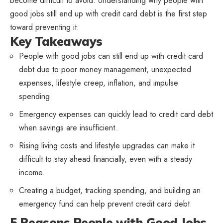
become difficult to avoid. Understanding why people with
good jobs still end up with credit card debt is the first step
toward preventing it.
Key Takeaways
People with good jobs can still end up with credit card
debt due to poor money management, unexpected
expenses, lifestyle creep, inflation, and impulse
spending.
Emergency expenses can quickly lead to credit card debt
when savings are insufficient.
Rising living costs and lifestyle upgrades can make it
difficult to stay ahead financially, even with a steady
income.
Creating a budget, tracking spending, and building an
emergency fund can help prevent credit card debt.
5 Reasons People with Good Jobs