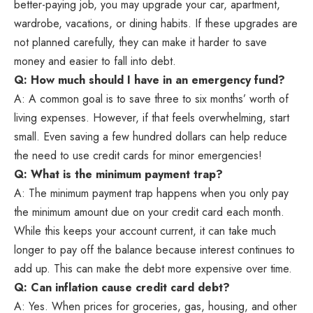
better-paying job, you may upgrade your car, apartment,
wardrobe, vacations, or dining habits. If these upgrades are
not planned carefully, they can make it harder to save
money and easier to fall into debt.
Q: How much should I have in an emergency fund?
A: A common goal is to save three to six months’ worth of
living expenses. However, if that feels overwhelming, start
small. Even saving a few hundred dollars can help reduce
the need to use credit cards for minor emergencies!
Q: What is the minimum payment trap?
A: The minimum payment trap happens when you only pay
the minimum amount due on your credit card each month.
While this keeps your account current, it can take much
longer to pay off the balance because interest continues to
add up. This can make the debt more expensive over time.
Q: Can inflation cause credit card debt?
A: Yes. When prices for groceries, gas, housing, and other