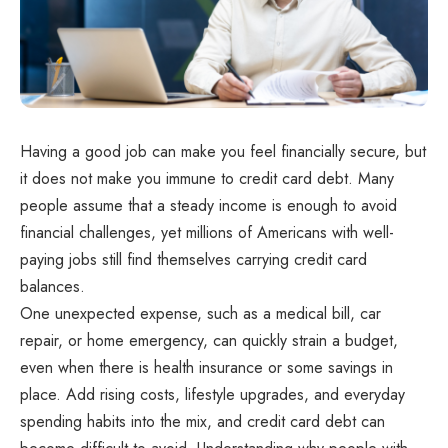
Having a good job can make you feel financially secure, but
it does not make you immune to credit card debt. Many
people assume that a steady income is enough to avoid
financial challenges, yet millions of Americans with well-
paying jobs still find themselves carrying credit card
balances.
One unexpected expense, such as a medical bill, car
repair, or home emergency, can quickly strain a budget,
even when there is health insurance or some savings in
place. Add rising costs, lifestyle upgrades, and everyday
spending habits into the mix, and credit card debt can