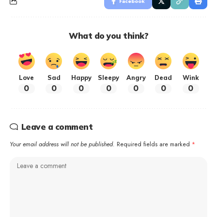
Facebook
What do you think?
Love
Sad
Happy
Sleepy
Angry
Dead
Wink
0
0
0
0
0
0
0
Leave a comment
Your email address will not be published.
Required fields are marked
*