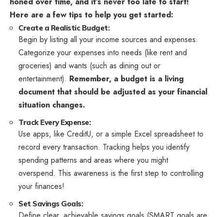
honed over time, and it’s never too late to start!
Here are a few tips to help you get started:
Create a Realistic Budget:
Begin by listing all your income sources and expenses.
Categorize your expenses into needs (like rent and
groceries) and wants (such as dining out or
entertainment).
Remember, a budget is a living
document that should be adjusted as your financial
situation changes.
Track Every Expense:
Use apps, like CreditU, or a simple Excel spreadsheet to
record every transaction. Tracking helps you identify
spending patterns and areas where you might
overspend. This awareness is the first step to controlling
your finances!
Set Savings Goals:
Define clear, achievable savings goals.(SMART goals are