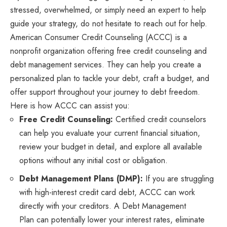
stressed, overwhelmed, or simply need an expert to help
guide your strategy, do not hesitate to reach out for help.
American Consumer Credit Counseling (ACCC) is a
nonprofit organization offering free credit counseling and
debt management services. They can help you create a
personalized plan to tackle your debt, craft a budget, and
offer support throughout your journey to debt freedom.
Here is how ACCC can assist you:
Free Credit Counseling:
Certified credit counselors
can help you evaluate your current financial situation,
review your budget in detail, and explore all available
options without any initial cost or obligation.
Debt Management Plans (DMP):
If you are struggling
with high-interest credit card debt, ACCC can work
directly with your creditors. A Debt Management
Plan can potentially lower your interest rates, eliminate