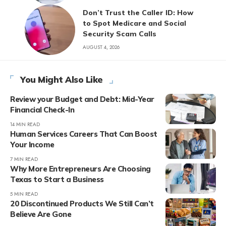
Don’t Trust the Caller ID: How
to Spot Medicare and Social
Security Scam Calls
AUGUST 4, 2026
You Might Also Like
Review your Budget and Debt: Mid-Year
Financial Check-In
14 MIN READ
Human Services Careers That Can Boost
Your Income
7 MIN READ
Why More Entrepreneurs Are Choosing
Texas to Start a Business
5 MIN READ
20 Discontinued Products We Still Can’t
Believe Are Gone