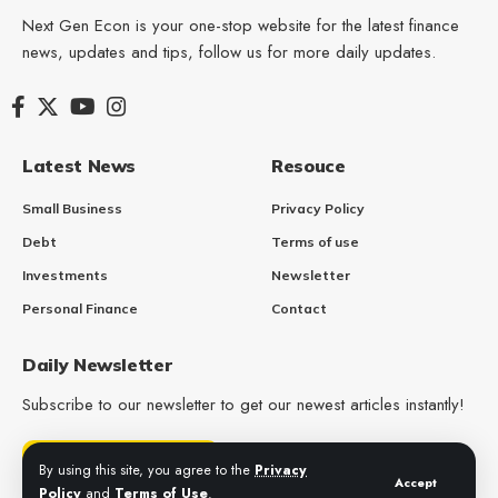
Next Gen Econ is your one-stop website for the latest finance
news, updates and tips, follow us for more daily updates.
Latest News
Resouce
Small Business
Privacy Policy
Debt
Terms of use
Investments
Newsletter
Personal Finance
Contact
Daily Newsletter
Subscribe to our newsletter to get our newest articles instantly!
Get Daily Updates
By using this site, you agree to the
Privacy
Accept
Policy
and
Terms of Use
.