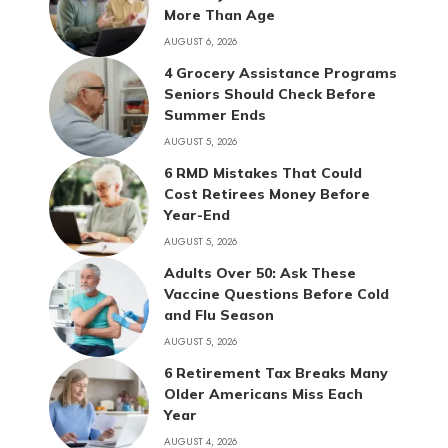
More Than Age
AUGUST 6, 2026
4 Grocery Assistance Programs
Seniors Should Check Before
Summer Ends
AUGUST 5, 2026
6 RMD Mistakes That Could
Cost Retirees Money Before
Year-End
AUGUST 5, 2026
Adults Over 50: Ask These
Vaccine Questions Before Cold
and Flu Season
AUGUST 5, 2026
6 Retirement Tax Breaks Many
Older Americans Miss Each
Year
AUGUST 4, 2026