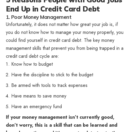
End Up in Credit Card Debt
1. Poor Money Management
Unfortunately, it does not matter how great your job is, if
you do not know how to manage your money properly, you
could find yourself in credit card debt. The key money
management skills that prevent you from being trapped in a
credit card debt cycle are:
Know how to budget
Have the discipline to stick to the budget
Be armed with tools to track expenses
Have means to save money
Have an emergency fund
If your money management isn’t currently good,
don’t worry, this is a skill that can be learned and