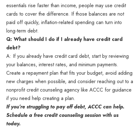
essentials rise faster than income, people may use credit
cards to cover the difference. If those balances are not
paid off quickly, inflation-related spending can turn into
long-term debt.
Q: What should I do if I already have credit card
debt?
A: If you already have credit card debt, start by reviewing
your balances, interest rates, and minimum payments.
Create a repayment plan that fits your budget, avoid adding
new charges when possible, and consider reaching out to a
nonprofit credit counseling agency like ACCC for guidance
if you need help creating a plan.
If you’re struggling to pay off debt, ACCC can help.
Schedule a
free credit counseling session
with us
today.