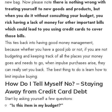
new bag. Now please note
there is nothing wrong with
treating yourself to new goods and products, but
when you do it without consulting your budget, you
risk having a lack of money for other important bills
which could lead to you using credit cards to cover
those bills.
This ties back into having good money management,
because whether you have a good job or not, if you are not
budgeting and keeping track of all the places your money
goes and needs to go, when impulse purchases arise, they
can really set you back. The best thing to do is learn how to
limit impulse buying.
How Do I Tell Myself No? – Staying
Away from Credit Card Debt
Start by asking yourself a few questions:
“Is this item in my budget?”