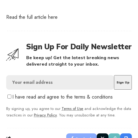
Read the full article
here
Sign Up For Daily Newsletter
Be keep up! Get the latest breaking news
delivered straight to your inbox.
I have read and agree to the terms & conditions
By signing up, you agree to our
Terms of Use
and acknowledge the data
practices in our
Privacy Policy
. You may unsubscribe at any time.