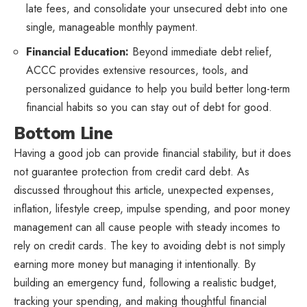
late fees, and consolidate your unsecured debt into one
single, manageable monthly payment.
Financial Education:
Beyond immediate debt relief,
ACCC provides extensive resources, tools, and
personalized guidance to help you build better long-term
financial habits so you can stay out of debt for good.
Bottom Line
Having a good job can provide financial stability, but it does
not guarantee protection from credit card debt. As
discussed throughout this article, unexpected expenses,
inflation, lifestyle creep, impulse spending, and poor money
management can all cause people with steady incomes to
rely on credit cards. The key to avoiding debt is not simply
earning more money but managing it intentionally. By
building an emergency fund, following a realistic budget,
tracking your spending, and making thoughtful financial