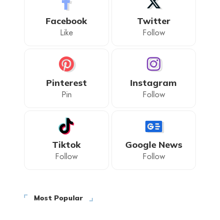
Facebook
Twitter
Like
Follow
Pinterest
Instagram
Pin
Follow
Tiktok
Google News
Follow
Follow
Most Popular