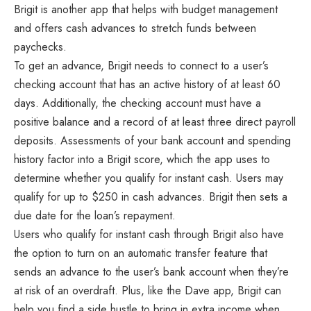
Brigit is another app that helps with budget management
and offers cash advances to stretch funds between
paychecks.
To get an advance, Brigit needs to connect to a user’s
checking account that has an active history of at least 60
days. Additionally, the checking account must have a
positive balance and a record of at least three direct payroll
deposits. Assessments of your bank account and spending
history factor into a Brigit score, which the app uses to
determine whether you qualify for instant cash. Users may
qualify for up to $250 in cash advances. Brigit then sets a
due date for the loan’s repayment.
Users who qualify for instant cash through Brigit also have
the option to turn on an automatic transfer feature that
sends an advance to the user’s bank account when they’re
at risk of an overdraft. Plus, like the Dave app, Brigit can
help you find a side hustle to bring in extra income when