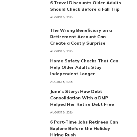
6 Travel Discounts Older Adults
Should Check Before a Fall Trip
AUGUST 8, 2026
The Wrong Beneficiary on a
Retirement Account Can
Create a Costly Surprise
AUGUST 8, 2026
Home Safety Checks That Can
Help Older Adults Stay
Independent Longer
AUGUST 8, 2026
June’s Story: How Debt
Consolidation With a DMP
Helped Her Retire Debt Free
AUGUST 8, 2026
6 Part-Time Jobs Retirees Can
Explore Before the Holiday
Hiring Rush