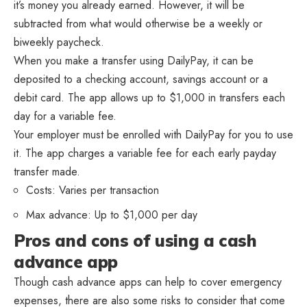
it’s money you already earned. However, it will be
subtracted from what would otherwise be a weekly or
biweekly paycheck.
When you make a transfer using DailyPay, it can be
deposited to a checking account, savings account or a
debit card. The app allows up to $1,000 in transfers each
day for a variable fee.
Your employer must be enrolled with DailyPay for you to use
it. The app charges a variable fee for each early payday
transfer made.
Costs: Varies per transaction
Max advance: Up to $1,000 per day
Pros and cons of using a cash
advance app
Though cash advance apps can help to cover emergency
expenses, there are also some risks to consider that come