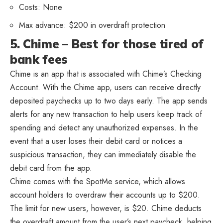
Costs: None
Max advance: $200 in overdraft protection
5. Chime – Best for those tired of
bank fees
Chime is an app that is associated with Chime’s Checking
Account. With the Chime app, users can receive directly
deposited paychecks up to two days early. The app sends
alerts for any new transaction to help users keep track of
spending and detect any unauthorized expenses. In the
event that a user loses their debit card or notices a
suspicious transaction, they can immediately disable the
debit card from the app.
Chime comes with the SpotMe service, which allows
account holders to overdraw their accounts up to $200.
The limit for new users, however, is $20. Chime deducts
the overdraft amount from the user’s next paycheck, helping