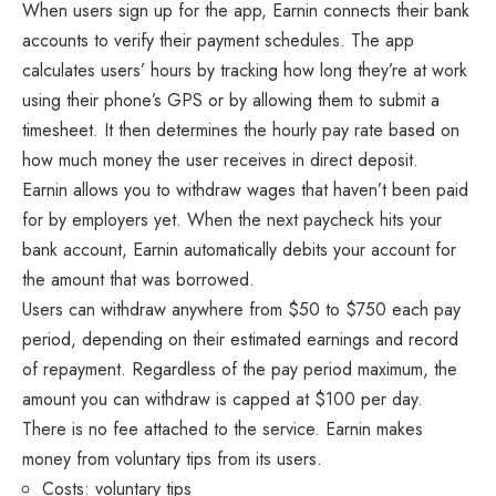
When users sign up for the app, Earnin connects their bank
accounts to verify their payment schedules. The app
calculates users’ hours by tracking how long they’re at work
using their phone’s GPS or by allowing them to submit a
timesheet. It then determines the hourly pay rate based on
how much money the user receives in direct deposit.
Earnin allows you to withdraw wages that haven’t been paid
for by employers yet. When the next paycheck hits your
bank account, Earnin automatically debits your account for
the amount that was borrowed.
Users can withdraw anywhere from $50 to $750 each pay
period, depending on their estimated earnings and record
of repayment. Regardless of the pay period maximum, the
amount you can withdraw is capped at $100 per day.
There is no fee attached to the service. Earnin makes
money from voluntary tips from its users.
Costs: voluntary tips