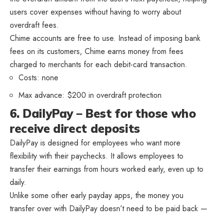
users cover expenses without having to worry about
overdraft fees.
Chime accounts are free to use. Instead of imposing bank
fees on its customers, Chime earns money from fees
charged to merchants for each debit-card transaction.
Costs: none
Max advance: $200 in overdraft protection
6. DailyPay – Best for those who
receive direct deposits
DailyPay is designed for employees who want more
flexibility with their paychecks. It allows employees to
transfer their earnings from hours worked early, even up to
daily.
Unlike some other early payday apps, the money you
transfer over with DailyPay doesn’t need to be paid back —