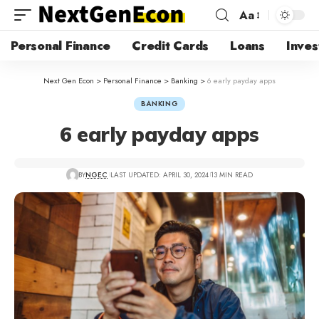
Aa
Personal Finance
Credit Cards
Loans
Inves
Next Gen Econ
>
Personal Finance
>
Banking
>
6 early payday apps
BANKING
6 early payday apps
BY
NGEC
LAST UPDATED: APRIL 30, 2024
13 MIN READ