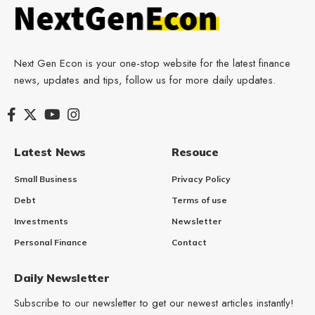
Next Gen Econ is your one-stop website for the latest finance
news, updates and tips, follow us for more daily updates.
Latest News
Resouce
Small Business
Privacy Policy
Debt
Terms of use
Investments
Newsletter
Personal Finance
Contact
Daily Newsletter
Subscribe to our newsletter to get our newest articles instantly!