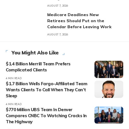
AUGUST 7, 2026
Medicare Deadlines New
Retirees Should Put on the
Calendar Before Leaving Work
AUGUST 7, 2026
You Might Also Like
$1.4 Billion Merrill Team Prefers
Complicated Clients
4 MIN READ
$1.7 Billion Wells Fargo-Affiliated Team
Wants Clients To Call When They Can’t
Sleep
4 MIN READ
$770 Million UBS Team In Denver
Compares CNBC To Watching Cracks In
The Highway