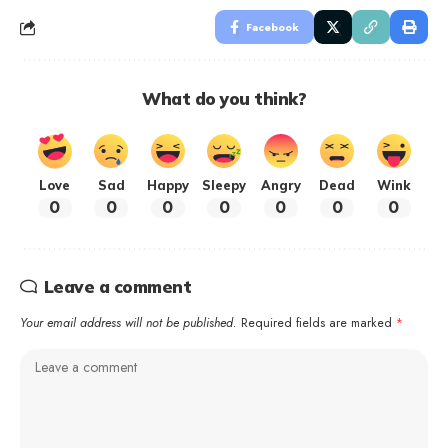
Facebook
What do you think?
Love
Sad
Happy
Sleepy
Angry
Dead
Wink
0
0
0
0
0
0
0
Leave a comment
Your email address will not be published.
Required fields are marked
*