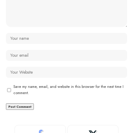
Save my name, email, and website in this browser for the next time I
comment.