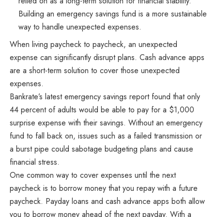
relied on as a long-term solution for financial stability.
Building an emergency savings fund is a more sustainable
way to handle unexpected expenses.
When living paycheck to paycheck, an unexpected
expense can significantly disrupt plans. Cash advance apps
are a short-term solution to cover those unexpected
expenses.
Bankrate’s latest emergency savings report found that only
44 percent of adults would be able to pay for a $1,000
surprise expense with their savings. Without an emergency
fund to fall back on, issues such as a failed transmission or
a burst pipe could sabotage budgeting plans and cause
financial stress.
One common way to cover expenses until the next
paycheck is to borrow money that you repay with a future
paycheck. Payday loans and cash advance apps both allow
you to borrow money ahead of the next payday. With a