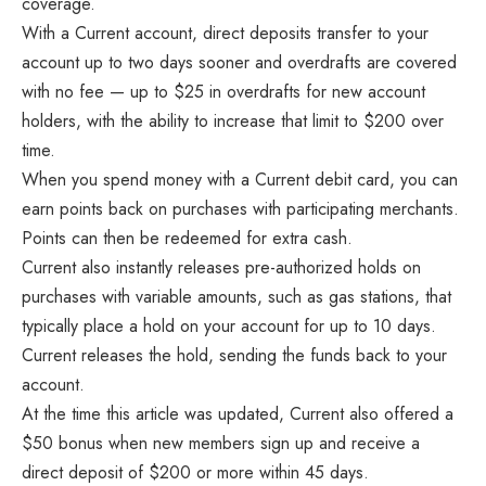
coverage.
With a Current account, direct deposits transfer to your
account up to two days sooner and overdrafts are covered
with no fee — up to $25 in overdrafts for new account
holders, with the ability to increase that limit to $200 over
time.
When you spend money with a Current debit card, you can
earn points back on purchases with participating merchants.
Points can then be redeemed for extra cash.
Current also instantly releases pre-authorized holds on
purchases with variable amounts, such as gas stations, that
typically place a hold on your account for up to 10 days.
Current releases the hold, sending the funds back to your
account.
At the time this article was updated, Current also offered a
$50 bonus when new members sign up and receive a
direct deposit of $200 or more within 45 days.