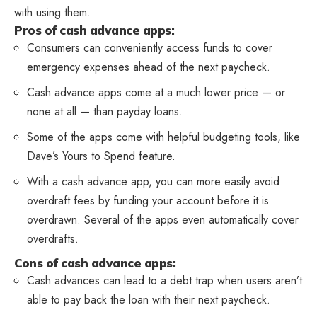
with using them.
Pros of cash advance apps:
Consumers can conveniently access funds to cover
emergency expenses ahead of the next paycheck.
Cash advance apps come at a much lower price — or
none at all — than payday loans.
Some of the apps come with helpful budgeting tools, like
Dave’s Yours to Spend feature.
With a cash advance app, you can more easily avoid
overdraft fees by funding your account before it is
overdrawn. Several of the apps even automatically cover
overdrafts.
Cons of cash advance apps:
Cash advances can lead to a debt trap when users aren’t
able to pay back the loan with their next paycheck.