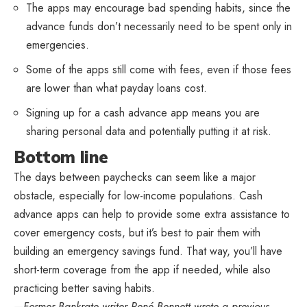
The apps may encourage bad spending habits, since the
advance funds don’t necessarily need to be spent only in
emergencies.
Some of the apps still come with fees, even if those fees
are lower than what payday loans cost.
Signing up for a cash advance app means you are
sharing personal data and potentially putting it at risk.
Bottom line
The days between paychecks can seem like a major
obstacle, especially for low-income populations. Cash
advance apps can help to provide some extra assistance to
cover emergency costs, but it’s best to pair them with
building an emergency savings fund. That way, you’ll have
short-term coverage from the app if needed, while also
practicing better saving habits.
—Former Bankrate writer René Bennett wrote a previous