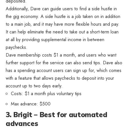
deposited.
Additionally, Dave can guide users to find a side hustle in
the gig economy. A side hustle is a job taken on in addition
to a main job, and it may have more flexible hours and pay.
It can help eliminate the need to take out a short-term loan
at all by providing supplemental income in between
paychecks.
Dave membership costs $1 a month, and users who want
further support for the service can also send tips. Dave also
has a spending account users can sign up for, which comes
with a feature that allows paychecks to deposit into your
account up to two days early.
Costs: $1 a month plus voluntary tips
Max advance: $500
3. Brigit – Best for automated
advances