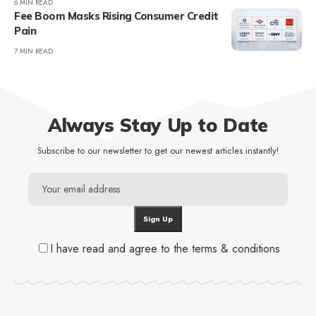
6 MIN READ
Fee Boom Masks Rising Consumer Credit
Pain
7 MIN READ
Always Stay Up to Date
Subscribe to our newsletter to get our newest articles instantly!
I have read and agree to the terms & conditions