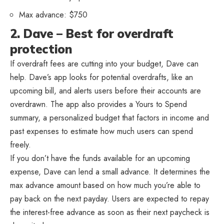
Max advance: $750
2. Dave – Best for overdraft
protection
If overdraft fees are cutting into your budget, Dave can
help. Dave’s app looks for potential overdrafts, like an
upcoming bill, and alerts users before their accounts are
overdrawn. The app also provides a Yours to Spend
summary, a personalized budget that factors in income and
past expenses to estimate how much users can spend
freely.
If you don’t have the funds available for an upcoming
expense, Dave can lend a small advance. It determines the
max advance amount based on how much you’re able to
pay back on the next payday. Users are expected to repay
the interest-free advance as soon as their next paycheck is