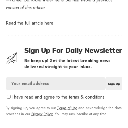
version of this article.
Read the full article
here
Sign Up For Daily Newsletter
Be keep up! Get the latest breaking news
delivered straight to your inbox.
I have read and agree to the terms & conditions
By signing up, you agree to our
Terms of Use
and acknowledge the data
practices in our
Privacy Policy
. You may unsubscribe at any time.