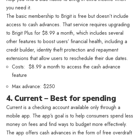
you need it.
The basic membership to Brigit is free but doesn’t include
access to cash advances. That service requires upgrading
to Brigit Plus for $8.99 a month, which includes several
other features to boost users’ financial health, including a
credit builder, identity theft protection and repayment
extensions that allow users to reschedule their due dates.
Costs: $8.99 a month to access the cash advance
feature
Max advance: $250
4. Current – Best for spending
Current is a checking account available only through a
mobile app. The app’s goal is to help consumers spend less
money on fees and find ways to budget more effectively.
The app offers cash advances in the form of free overdraft