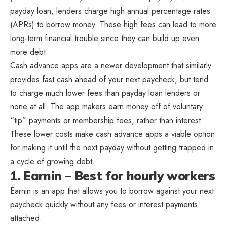
payday loan, lenders charge high annual percentage rates
(APRs) to borrow money. These high fees can lead to more
long-term financial trouble since they can build up even
more debt.
Cash advance apps are a newer development that similarly
provides fast cash ahead of your next paycheck, but tend
to charge much lower fees than payday loan lenders or
none at all. The app makers earn money off of voluntary
“tip” payments or membership fees, rather than interest.
These lower costs make cash advance apps a viable option
for making it until the next payday without getting trapped in
a cycle of growing debt.
1. Earnin – Best for hourly workers
Earnin is an app that allows you to borrow against your next
paycheck quickly without any fees or interest payments
attached.