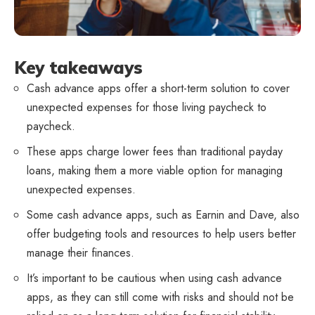
Key takeaways
Cash advance apps offer a short-term solution to cover
unexpected expenses for those living paycheck to
paycheck.
These apps charge lower fees than traditional payday
loans, making them a more viable option for managing
unexpected expenses.
Some cash advance apps, such as Earnin and Dave, also
offer budgeting tools and resources to help users better
manage their finances.
It’s important to be cautious when using cash advance
apps, as they can still come with risks and should not be