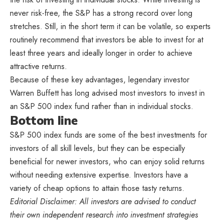
never risk-free, the S&P has a strong record over long
stretches. Still, in the short term it can be volatile, so experts
routinely recommend that investors be able to invest for at
least three years and ideally longer in order to achieve
attractive returns.
Because of these key advantages, legendary investor
Warren Buffett has long advised most investors to invest in
an S&P 500 index fund rather than in individual stocks.
Bottom line
S&P 500 index funds are some of the best investments for
investors of all skill levels, but they can be especially
beneficial for newer investors, who can enjoy solid returns
without needing extensive expertise. Investors have a
variety of cheap options to attain those tasty returns.
Editorial Disclaimer: All investors are advised to conduct
their own independent research into investment strategies