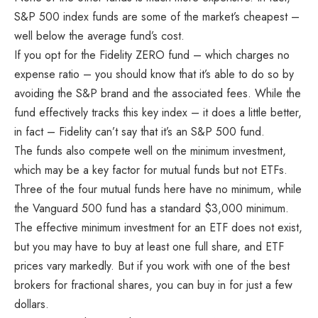
S&P 500 index funds are some of the market’s cheapest –
well below the average fund’s cost.
If you opt for the Fidelity ZERO fund – which charges no
expense ratio – you should know that it’s able to do so by
avoiding the S&P brand and the associated fees. While the
fund effectively tracks this key index – it does a little better,
in fact – Fidelity can’t say that it’s an S&P 500 fund.
The funds also compete well on the minimum investment,
which may be a key factor for mutual funds but not ETFs.
Three of the four mutual funds here have no minimum, while
the Vanguard 500 fund has a standard $3,000 minimum.
The effective minimum investment for an ETF does not exist,
but you may have to buy at least one full share, and ETF
prices vary markedly. But if you work with one of the best
brokers for fractional shares, you can buy in for just a few
dollars.