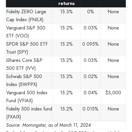
returns
Fidelity ZERO Large
15.3%
0%
None
Cap Index (FNILX)
Vanguard S&P 500
15.2%
0.03%
None
ETF (VOO)
SPDR S&P 500 ETF
15.2%
0.095%
None
Trust (SPY)
iShares Core S&P
15.2%
0.03%
None
500 ETF (IVV)
Schwab S&P 500
15.2%
0.02%
None
Index (SWPPX)
Vanguard 500 Index
15.2%
0.04%
$3,000
Fund (VFIAX)
Fidelity 500 index fund
15.2%
0.015%
None
(FXAIX)
Source: Morningstar, as of March 11, 2024