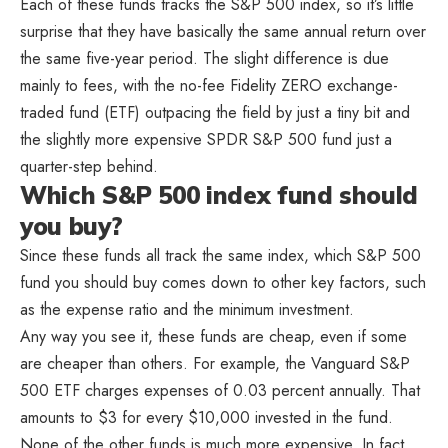
Each of these funds tracks the S&P 500 index, so it’s little
surprise that they have basically the same annual return over
the same five-year period. The slight difference is due
mainly to fees, with the no-fee Fidelity ZERO exchange-
traded fund (ETF) outpacing the field by just a tiny bit and
the slightly more expensive SPDR S&P 500 fund just a
quarter-step behind.
Which S&P 500 index fund should
you buy?
Since these funds all track the same index, which S&P 500
fund you should buy comes down to other key factors, such
as the expense ratio and the minimum investment.
Any way you see it, these funds are cheap, even if some
are cheaper than others. For example, the Vanguard S&P
500 ETF charges expenses of 0.03 percent annually. That
amounts to $3 for every $10,000 invested in the fund.
None of the other funds is much more expensive. In fact,