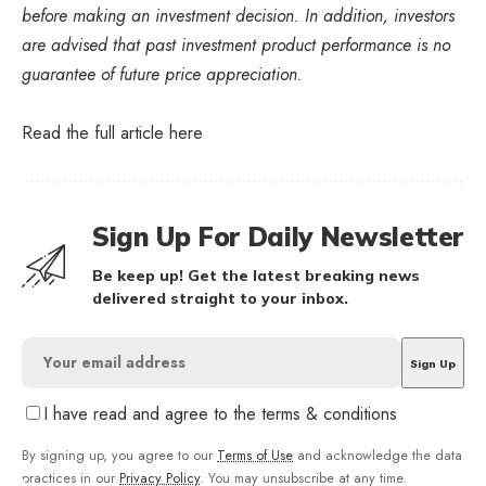
before making an investment decision. In addition, investors
are advised that past investment product performance is no
guarantee of future price appreciation.
Read the full article
here
Sign Up For Daily Newsletter
Be keep up! Get the latest breaking news
delivered straight to your inbox.
I have read and agree to the terms & conditions
By signing up, you agree to our
Terms of Use
and acknowledge the data
practices in our
Privacy Policy
. You may unsubscribe at any time.