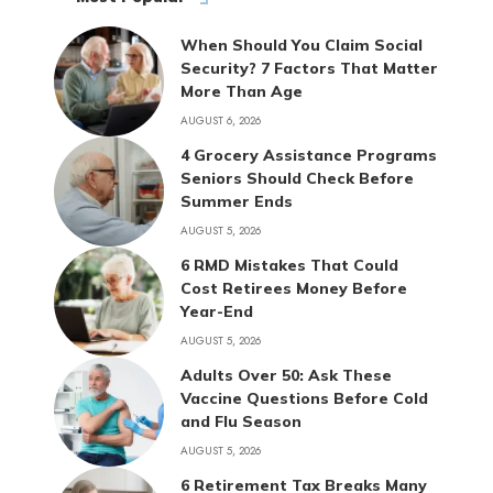
When Should You Claim Social
Security? 7 Factors That Matter
More Than Age
AUGUST 6, 2026
4 Grocery Assistance Programs
Seniors Should Check Before
Summer Ends
AUGUST 5, 2026
6 RMD Mistakes That Could
Cost Retirees Money Before
Year-End
AUGUST 5, 2026
Adults Over 50: Ask These
Vaccine Questions Before Cold
and Flu Season
AUGUST 5, 2026
6 Retirement Tax Breaks Many