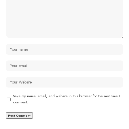
Save my name, email, and website in this browser for the next time I
comment.