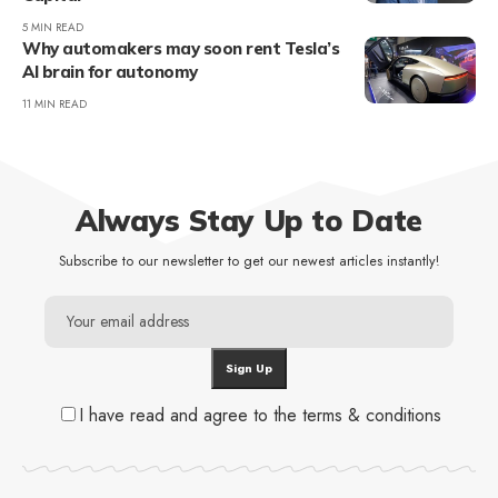
5 MIN READ
Why automakers may soon rent Tesla’s
AI brain for autonomy
11 MIN READ
Always Stay Up to Date
Subscribe to our newsletter to get our newest articles instantly!
I have read and agree to the terms & conditions