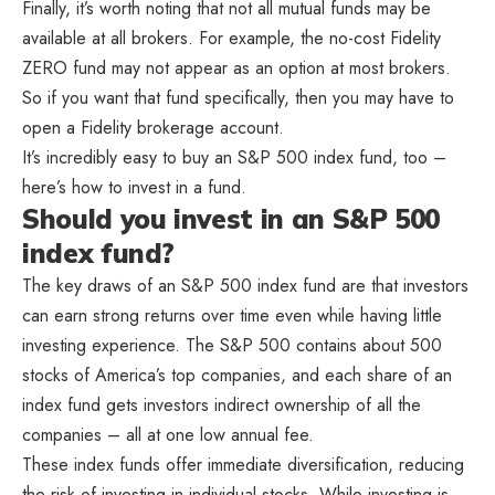
Finally, it’s worth noting that not all mutual funds may be
available at all brokers. For example, the no-cost Fidelity
ZERO fund may not appear as an option at most brokers.
So if you want that fund specifically, then you may have to
open a Fidelity brokerage account.
It’s incredibly easy to buy an S&P 500 index fund, too –
here’s how to invest in a fund.
Should you invest in an S&P 500
index fund?
The key draws of an S&P 500 index fund are that investors
can earn strong returns over time even while having little
investing experience. The S&P 500 contains about 500
stocks of America’s top companies, and each share of an
index fund gets investors indirect ownership of all the
companies – all at one low annual fee.
These index funds offer immediate diversification, reducing
the risk of investing in individual stocks. While investing is