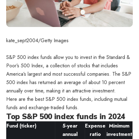
kate_sept2004/Getty Images
S&P 500 index funds allow you to invest in the Standard &
Poor’s 500 Index, a collection of stocks that includes
America’s largest and most successful companies. The S&P
500 index has returned an average of about 10 percent
annually over time, making it an attractive investment.
Here are the best S&P 500 index funds, including mutual
funds and exchange-traded funds.
Top S&P 500 index funds in 2024
Fund (ticker)
5-year
Expense
Minimum
annual
ratio
investment