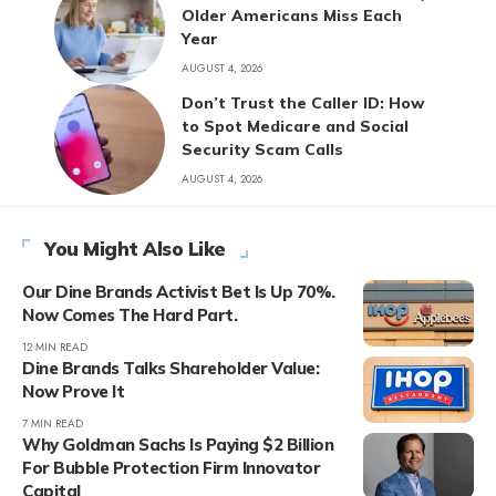
Older Americans Miss Each
Year
AUGUST 4, 2026
Don’t Trust the Caller ID: How
to Spot Medicare and Social
Security Scam Calls
AUGUST 4, 2026
You Might Also Like
Our Dine Brands Activist Bet Is Up 70%.
Now Comes The Hard Part.
12 MIN READ
Dine Brands Talks Shareholder Value:
Now Prove It
7 MIN READ
Why Goldman Sachs Is Paying $2 Billion
For Bubble Protection Firm Innovator
Capital