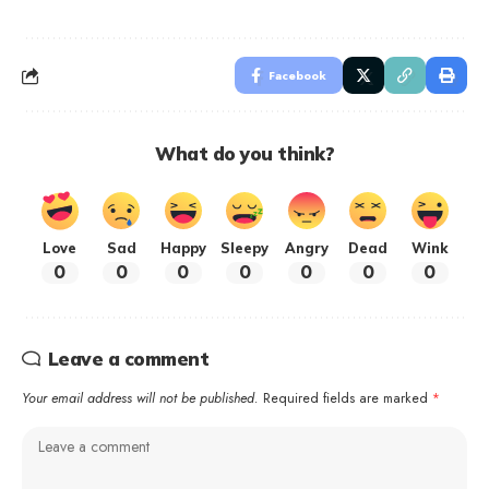
Facebook
What do you think?
Love
Sad
Happy
Sleepy
Angry
Dead
Wink
0
0
0
0
0
0
0
Leave a comment
Your email address will not be published.
Required fields are marked
*