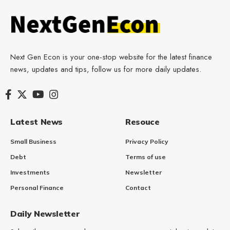
Next Gen Econ is your one-stop website for the latest finance
news, updates and tips, follow us for more daily updates.
Latest News
Resouce
Small Business
Privacy Policy
Debt
Terms of use
Investments
Newsletter
Personal Finance
Contact
Daily Newsletter