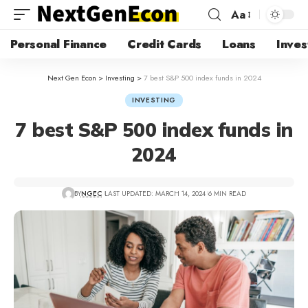
Aa
Personal Finance
Credit Cards
Loans
Inves
Next Gen Econ
>
Investing
>
7 best S&P 500 index funds in 2024
INVESTING
7 best S&P 500 index funds in
2024
BY
NGEC
LAST UPDATED: MARCH 14, 2024
6 MIN READ