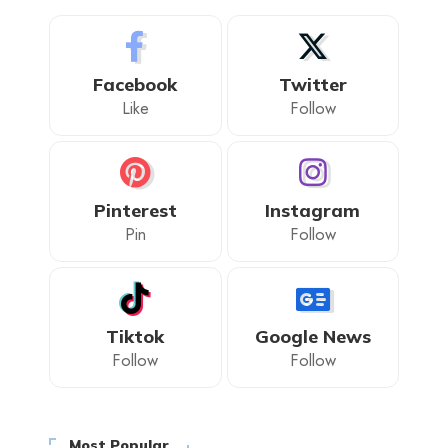
Facebook
Twitter
Like
Follow
Pinterest
Instagram
Pin
Follow
Tiktok
Google News
Follow
Follow
Most Popular