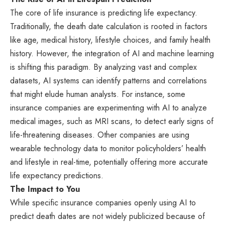
The core of life insurance is predicting life expectancy.
Traditionally, the death date calculation is rooted in factors
like age, medical history, lifestyle choices, and family health
history. However, the integration of AI and machine learning
is shifting this paradigm. By analyzing vast and complex
datasets, AI systems can identify patterns and correlations
that might elude human analysts. For instance, some
insurance companies are experimenting with AI to analyze
medical images, such as MRI scans, to detect early signs of
life-threatening diseases. Other companies are using
wearable technology data to monitor policyholders’ health
and lifestyle in real-time, potentially offering more accurate
life expectancy predictions.
The Impact to You
While specific insurance companies openly using AI to
predict death dates are not widely publicized because of