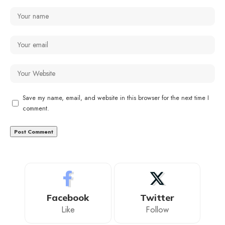
Save my name, email, and website in this browser for the next time I
comment.
Facebook
Twitter
Like
Follow