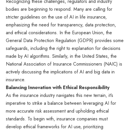
Recognizing these challenges, regulators and industry
bodies are beginning to respond. Many are calling for
stricter guidelines on the use of AI in life insurance,
emphasizing the need for transparency, data protection,
and ethical considerations. In the European Union, the
General Data Protection Regulation (GDPR) provides some
safeguards, including the right to explanation for decisions
made by AI algorithms. Similarly, in the United States, the
National Association of Insurance Commissioners (NAIC) is
actively discussing the implications of AI and big data in
insurance.
Balancing Innovation with Ethical Responsibility
As the insurance industry navigates this new terrain, it’s
imperative to strike a balance between leveraging AI for
more accurate risk assessment and upholding ethical
standards. To begin with, insurance companies must
develop ethical frameworks for AI use, prioritizing