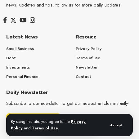
news, updates and tips, follow us for more daily updates.
Latest News
Resouce
Small Business
Privacy Policy
Debt
Terms of use
Investments
Newsletter
Personal Finance
Contact
Daily Newsletter
Subscribe to our newsletter to get our newest articles instantly!
Get Daily Updates
By using this site, you agree to the
Privacy
Accept
Policy
and
Terms of Use
.