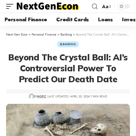
Aa
Personal Finance
Credit Cards
Loans
Inves
Next Gen Econ
>
Personal Finance
>
Banking
>
Beyond The Crystal Ball: AI’s Controversial Power To Predict Our Death Date
BANKING
Beyond The Crystal Ball: AI’s
Controversial Power To
Predict Our Death Date
BY
NGEC
LAST UPDATED: APRIL 20, 2024
7 MIN READ