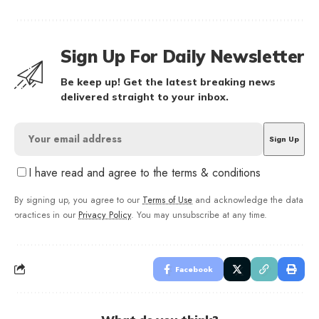
Sign Up For Daily Newsletter
Be keep up! Get the latest breaking news
delivered straight to your inbox.
I have read and agree to the terms & conditions
By signing up, you agree to our
Terms of Use
and acknowledge the data
practices in our
Privacy Policy
. You may unsubscribe at any time.
Facebook