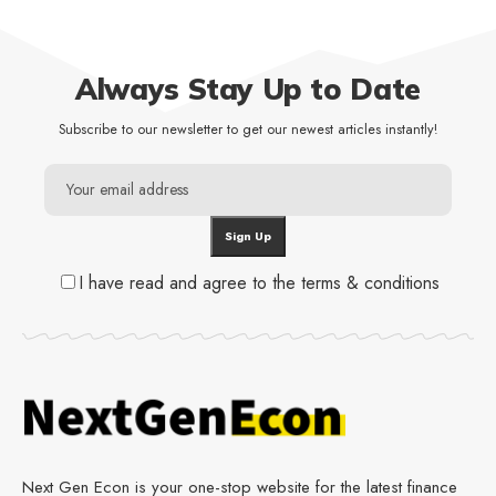
Always Stay Up to Date
Subscribe to our newsletter to get our newest articles instantly!
I have read and agree to the terms & conditions
Next Gen Econ is your one-stop website for the latest finance