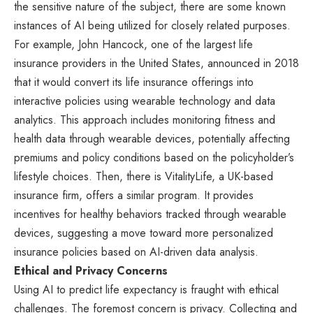
the sensitive nature of the subject, there are some known
instances of AI being utilized for closely related purposes.
For example, John Hancock, one of the largest life
insurance providers in the United States, announced in 2018
that it would convert its life insurance offerings into
interactive policies using wearable technology and data
analytics. This approach includes monitoring fitness and
health data through wearable devices, potentially affecting
premiums and policy conditions based on the policyholder’s
lifestyle choices. Then, there is VitalityLife, a UK-based
insurance firm, offers a similar program. It provides
incentives for healthy behaviors tracked through wearable
devices, suggesting a move toward more personalized
insurance policies based on AI-driven data analysis.
Ethical and Privacy Concerns
Using AI to predict life expectancy is fraught with ethical
challenges. The foremost concern is privacy. Collecting and