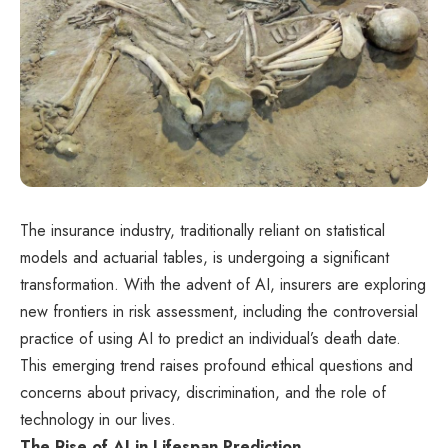
The insurance industry, traditionally reliant on statistical
models and actuarial tables, is undergoing a significant
transformation. With the advent of AI, insurers are exploring
new frontiers in risk assessment, including the controversial
practice of using AI to predict an individual’s death date.
This emerging trend raises profound ethical questions and
concerns about privacy, discrimination, and the role of
technology in our lives.
The Rise of AI in Lifespan Prediction