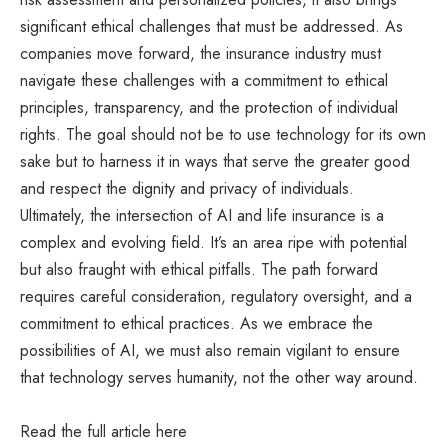
significant ethical challenges that must be addressed. As
companies move forward, the insurance industry must
navigate these challenges with a commitment to ethical
principles, transparency, and the protection of individual
rights. The goal should not be to use technology for its own
sake but to harness it in ways that serve the greater good
and respect the dignity and privacy of individuals.
Ultimately, the intersection of AI and life insurance is a
complex and evolving field. It’s an area ripe with potential
but also fraught with ethical pitfalls. The path forward
requires careful consideration, regulatory oversight, and a
commitment to ethical practices. As we embrace the
possibilities of AI, we must also remain vigilant to ensure
that technology serves humanity, not the other way around.
Read the full article
here