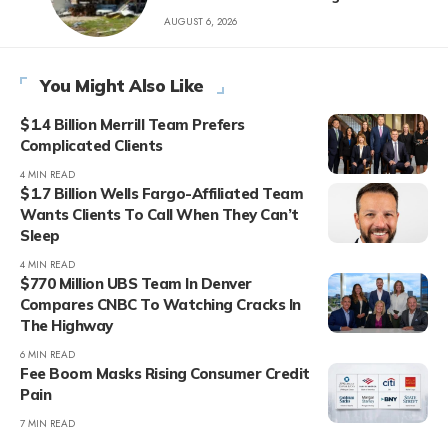
AUGUST 6, 2026
You Might Also Like
$1.4 Billion Merrill Team Prefers
Complicated Clients
4 MIN READ
$1.7 Billion Wells Fargo-Affiliated Team
Wants Clients To Call When They Can’t
Sleep
4 MIN READ
$770 Million UBS Team In Denver
Compares CNBC To Watching Cracks In
The Highway
6 MIN READ
Fee Boom Masks Rising Consumer Credit
Pain
7 MIN READ