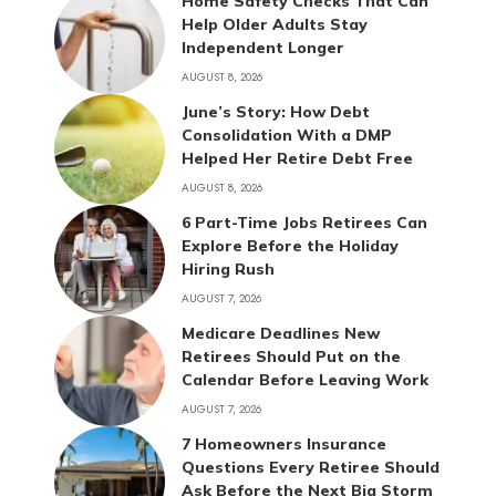
Home Safety Checks That Can
Help Older Adults Stay
Independent Longer
AUGUST 8, 2026
June’s Story: How Debt
Consolidation With a DMP
Helped Her Retire Debt Free
AUGUST 8, 2026
6 Part-Time Jobs Retirees Can
Explore Before the Holiday
Hiring Rush
AUGUST 7, 2026
Medicare Deadlines New
Retirees Should Put on the
Calendar Before Leaving Work
AUGUST 7, 2026
7 Homeowners Insurance
Questions Every Retiree Should
Ask Before the Next Big Storm