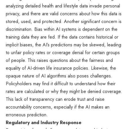
analyzing detailed health and lifestyle data invade personal
privacy, and there are valid concerns about how this data is
stored, used, and protected. Another significant concern is
discrimination. Bias within AI systems is dependent on the
training data they are fed. If the data contains historical or
implicit biases, the AI’s predictions may be skewed, leading
to unfair policy rates or coverage denial for certain groups
of people. This raises questions about the fairness and
equality of AI-driven life insurance policies. Likewise, the
opaque nature of AI algorithms also poses challenges.
Policyholders may find it difficult to understand how their
rates are calculated or why they might be denied coverage.
This lack of transparency can erode trust and raise
accountability concerns, especially if the AI makes an
erroneous prediction.
Regulatory and Industry Response