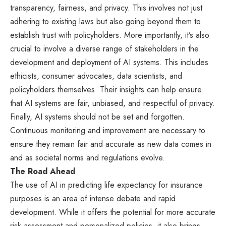
transparency, fairness, and privacy. This involves not just
adhering to existing laws but also going beyond them to
establish trust with policyholders. More importantly, it’s also
crucial to involve a diverse range of stakeholders in the
development and deployment of AI systems. This includes
ethicists, consumer advocates, data scientists, and
policyholders themselves. Their insights can help ensure
that AI systems are fair, unbiased, and respectful of privacy.
Finally, AI systems should not be set and forgotten.
Continuous monitoring and improvement are necessary to
ensure they remain fair and accurate as new data comes in
and as societal norms and regulations evolve.
The Road Ahead
The use of AI in predicting life expectancy for insurance
purposes is an area of intense debate and rapid
development. While it offers the potential for more accurate
risk assessment and personalized policies, it also brings