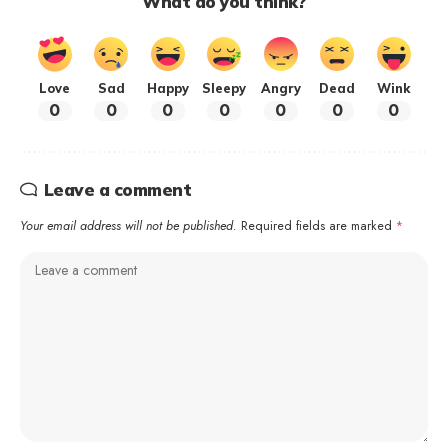
What do you think?
Love
Sad
Happy
Sleepy
Angry
Dead
Wink
0
0
0
0
0
0
0
Leave a comment
Your email address will not be published.
Required fields are marked
*