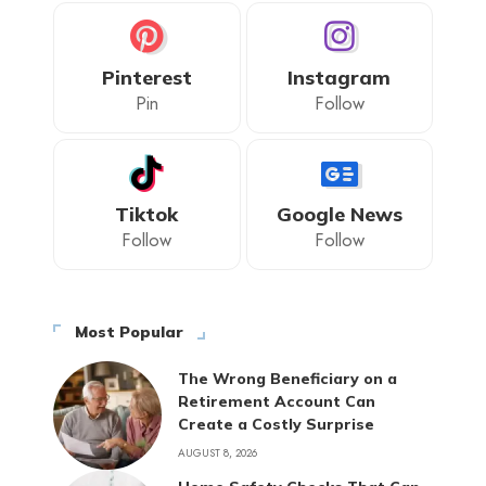
Pinterest
Instagram
Pin
Follow
Tiktok
Google News
Follow
Follow
Most Popular
The Wrong Beneficiary on a
Retirement Account Can
Create a Costly Surprise
AUGUST 8, 2026