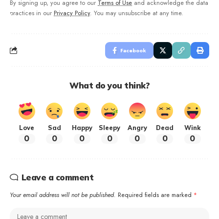
By signing up, you agree to our
Terms of Use
and acknowledge the data
practices in our
Privacy Policy
. You may unsubscribe at any time.
Facebook
What do you think?
Love
Sad
Happy
Sleepy
Angry
Dead
Wink
0
0
0
0
0
0
0
Leave a comment
Your email address will not be published.
Required fields are marked
*