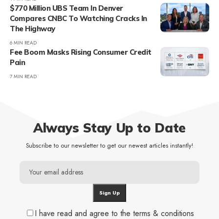
$770 Million UBS Team In Denver
Compares CNBC To Watching Cracks In
The Highway
6 MIN READ
Fee Boom Masks Rising Consumer Credit
Pain
7 MIN READ
Always Stay Up to Date
Subscribe to our newsletter to get our newest articles instantly!
I have read and agree to the terms & conditions