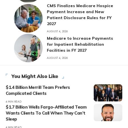
CMS Finalizes Medicare Hospice
Payment Increase and New
Patient Disclosure Rules for FY
2027
AUGUST 4, 2026
Medicare to Increase Payments
for Inpatient Rehabilitation
Facilities in FY 2027
AUGUST 4, 2026
You Might Also Like
$1.4 Billion Merrill Team Prefers
Complicated Clients
4 MIN READ
$1.7 Billion Wells Fargo-Affiliated Team
Wants Clients To Call When They Can’t
Sleep
4 MIN READ