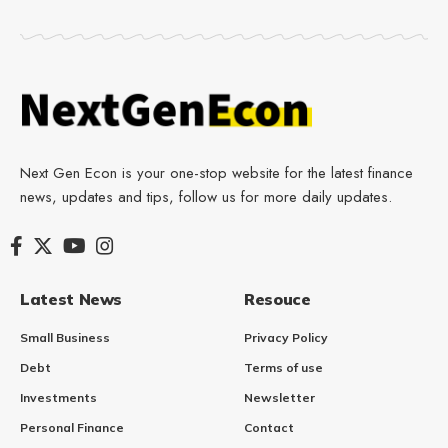
Next Gen Econ is your one-stop website for the latest finance
news, updates and tips, follow us for more daily updates.
Latest News
Resouce
Small Business
Privacy Policy
Debt
Terms of use
Investments
Newsletter
Personal Finance
Contact