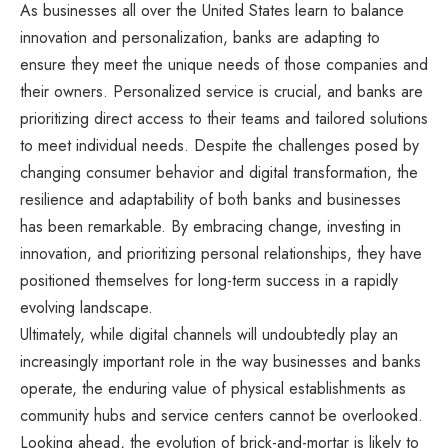
As businesses all over the United States learn to balance
innovation and personalization, banks are adapting to
ensure they meet the unique needs of those companies and
their owners. Personalized service is crucial, and banks are
prioritizing direct access to their teams and tailored solutions
to meet individual needs. Despite the challenges posed by
changing consumer behavior and digital transformation, the
resilience and adaptability of both banks and businesses
has been remarkable. By embracing change, investing in
innovation, and prioritizing personal relationships, they have
positioned themselves for long-term success in a rapidly
evolving landscape.
Ultimately, while digital channels will undoubtedly play an
increasingly important role in the way businesses and banks
operate, the enduring value of physical establishments as
community hubs and service centers cannot be overlooked.
Looking ahead, the evolution of brick-and-mortar is likely to