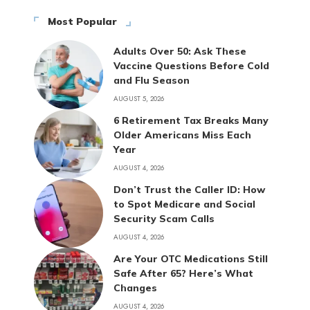
Most Popular
Adults Over 50: Ask These
Vaccine Questions Before Cold
and Flu Season
AUGUST 5, 2026
6 Retirement Tax Breaks Many
Older Americans Miss Each
Year
AUGUST 4, 2026
Don’t Trust the Caller ID: How
to Spot Medicare and Social
Security Scam Calls
AUGUST 4, 2026
Are Your OTC Medications Still
Safe After 65? Here’s What
Changes
AUGUST 4, 2026