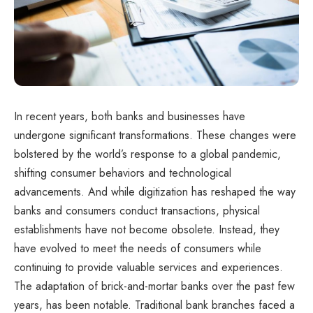
In recent years, both banks and businesses have
undergone significant transformations. These changes were
bolstered by the world’s response to a global pandemic,
shifting consumer behaviors and technological
advancements. And while digitization has reshaped the way
banks and consumers conduct transactions, physical
establishments have not become obsolete. Instead, they
have evolved to meet the needs of consumers while
continuing to provide valuable services and experiences.
The adaptation of brick-and-mortar banks over the past few
years, has been notable. Traditional bank branches faced a