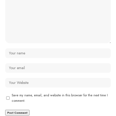
Save my name, email, and website in this browser for the next time I
comment.