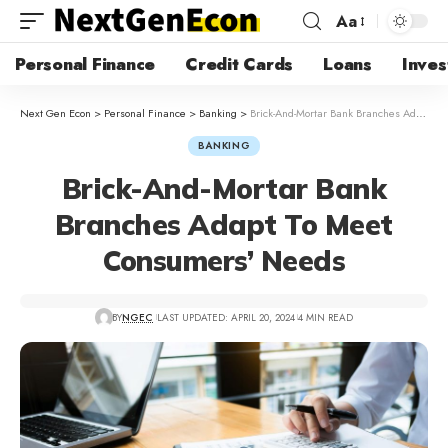
Aa
Personal Finance
Credit Cards
Loans
Inves
Next Gen Econ
>
Personal Finance
>
Banking
>
Brick-And-Mortar Bank Branches Adapt To Meet Consumers’ Needs
BANKING
Brick-And-Mortar Bank
Branches Adapt To Meet
Consumers’ Needs
BY
NGEC
LAST UPDATED: APRIL 20, 2024
4 MIN READ