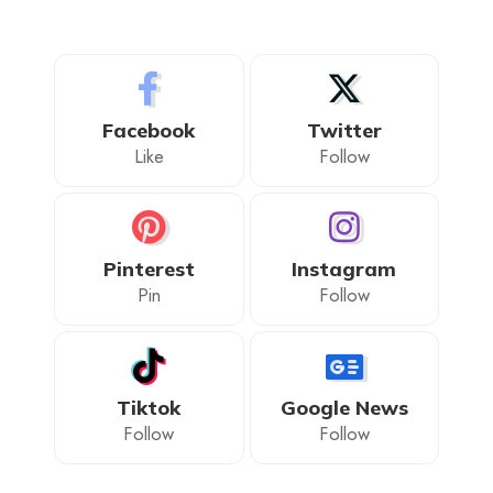
Facebook
Twitter
Like
Follow
Pinterest
Instagram
Pin
Follow
Tiktok
Google News
Follow
Follow