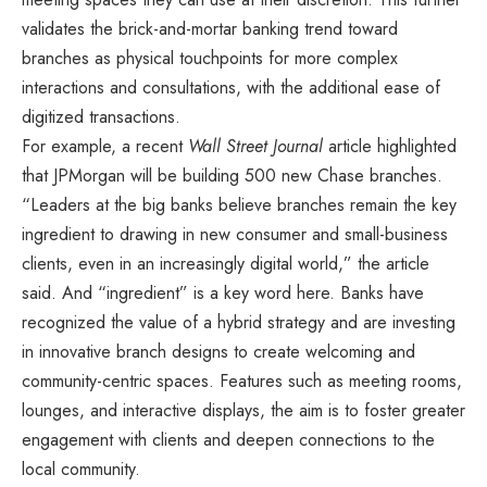
validates the brick-and-mortar banking trend toward
branches as physical touchpoints for more complex
interactions and consultations, with the additional ease of
digitized transactions.
For example, a recent
Wall Street Journal
article highlighted
that JPMorgan will be building 500 new Chase branches.
“Leaders at the big banks believe branches remain the key
ingredient to drawing in new consumer and small-business
clients, even in an increasingly digital world,” the article
said. And “ingredient” is a key word here. Banks have
recognized the value of a hybrid strategy and are investing
in innovative branch designs to create welcoming and
community-centric spaces. Features such as meeting rooms,
lounges, and interactive displays, the aim is to foster greater
engagement with clients and deepen connections to the
local community.