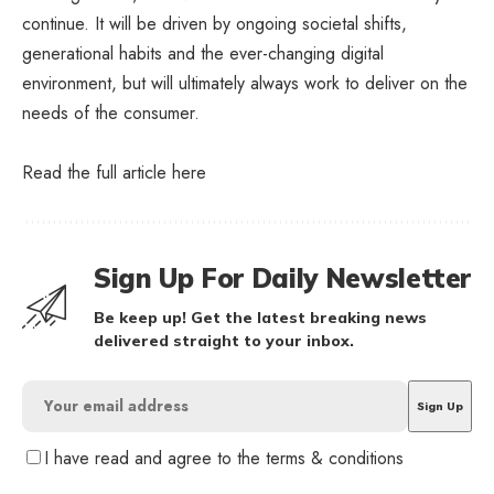
continue. It will be driven by ongoing societal shifts,
generational habits and the ever-changing digital
environment, but will ultimately always work to deliver on the
needs of the consumer.
Read the full article
here
Sign Up For Daily Newsletter
Be keep up! Get the latest breaking news
delivered straight to your inbox.
I have read and agree to the terms & conditions