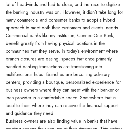
lot of headwinds and had to close, and the race to digitize
the banking industry was on. However, it didn’t take long for
many commercial and consumer banks to adopt a hybrid
approach to meet both their customers and clients’ needs.
Commercial banks like my institution, ConnectOne Bank,
benefit greatly from having physical locations in the
communities that they serve. In today’s environment where
branch closures are easing, spaces that once primarily
handled banking transactions are transitioning into
multifunctional hubs. Branches are becoming advisory
centers, providing a boutique, personalized experience for
business owners where they can meet with their banker or
loan provider in a comfortable space. Somewhere that is
local to them where they can receive the financial support
and guidance they need.
Business owners are also finding value in banks that have
meeting spaces they can use at their discretion. This further