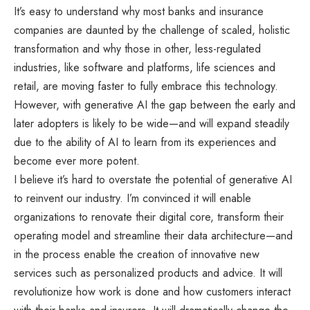
It’s easy to understand why most banks and insurance
companies are daunted by the challenge of scaled, holistic
transformation and why those in other, less-regulated
industries, like software and platforms, life sciences and
retail, are moving faster to fully embrace this technology.
However, with generative AI the gap between the early and
later adopters is likely to be wide—and will expand steadily
due to the ability of AI to learn from its experiences and
become ever more potent.
I believe it’s hard to overstate the potential of generative AI
to reinvent our industry. I’m convinced it will enable
organizations to renovate their digital core, transform their
operating model and streamline their data architecture—and
in the process enable the creation of innovative new
services such as personalized products and advice. It will
revolutionize how work is done and how customers interact