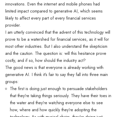
innovations. Even the internet and mobile phones had
limited impact compared to generative AI, which seems
likely to affect every part of every financial services
provider.
I am utterly convinced that the advent of this technology will
prove to be a watershed for financial services, as it will for
most other industries. But I also understand the skepticism
and the caution. The question is: will this hesitance prove
costly, and if so, how should the industry act?
The good news is that everyone is already working with
generative AI. I think it’s fair to say they fall into three main
groups:
The first is doing just enough to persuade stakeholders
that they’re taking things seriously. They have their toes in
the water and they’re watching everyone else to see
how, where and how quickly they’re adopting the
technology. As with musical chairs, they’re doing just