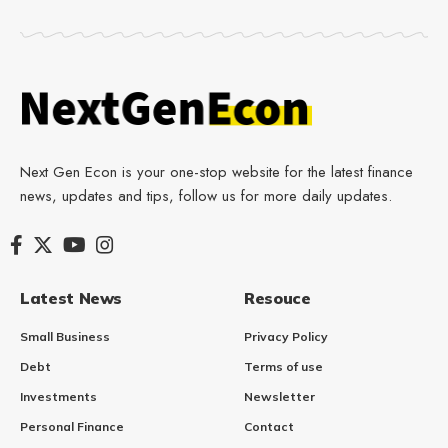
Next Gen Econ is your one-stop website for the latest finance
news, updates and tips, follow us for more daily updates.
Latest News
Resouce
Small Business
Privacy Policy
Debt
Terms of use
Investments
Newsletter
Personal Finance
Contact