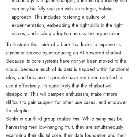
technology is a game-changer, a terrific opportunity that
can only be fully realized with a strategic, holistic
approach. This includes fostering a culture of
experimentation, embedding the right skills in the right
places, and scaling adoption across the organization.
To illustrate this, think of a bank that looks to improve its
customer service by introducing an AI-powered chatbot.
Because its core systems have not yet been moved to the
cloud, because much of its data is trapped within functional
silos, and because its people have not been reskilled to
use it effectively, it’s quite likely that the chatbot will
disappoint. This will dampen enthusiasm, make it more
difficult to gain support for other use cases, and empower
the skeptics.
Banks in our third group realize this. While many may be
harvesting their low-hanging fruit, they are simultaneously
examining their digital core, their data foundation and their