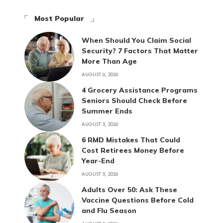
Most Popular
When Should You Claim Social
Security? 7 Factors That Matter
More Than Age
AUGUST 6, 2026
4 Grocery Assistance Programs
Seniors Should Check Before
Summer Ends
AUGUST 5, 2026
6 RMD Mistakes That Could
Cost Retirees Money Before
Year-End
AUGUST 5, 2026
Adults Over 50: Ask These
Vaccine Questions Before Cold
and Flu Season