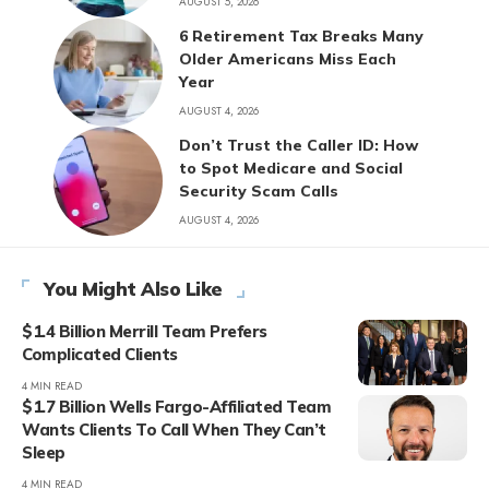
AUGUST 5, 2026
6 Retirement Tax Breaks Many
Older Americans Miss Each
Year
AUGUST 4, 2026
Don’t Trust the Caller ID: How
to Spot Medicare and Social
Security Scam Calls
AUGUST 4, 2026
You Might Also Like
$1.4 Billion Merrill Team Prefers
Complicated Clients
4 MIN READ
$1.7 Billion Wells Fargo-Affiliated Team
Wants Clients To Call When They Can’t
Sleep
4 MIN READ