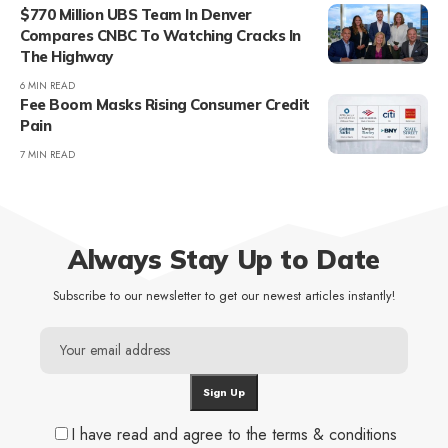
$770 Million UBS Team In Denver
Compares CNBC To Watching Cracks In
The Highway
6 MIN READ
Fee Boom Masks Rising Consumer Credit
Pain
7 MIN READ
Always Stay Up to Date
Subscribe to our newsletter to get our newest articles instantly!
I have read and agree to the terms & conditions