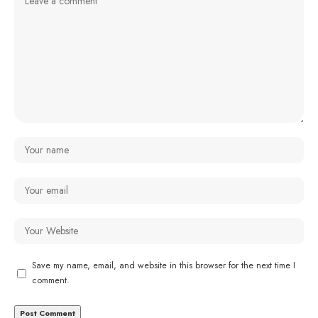
Save my name, email, and website in this browser for the next time I
comment.