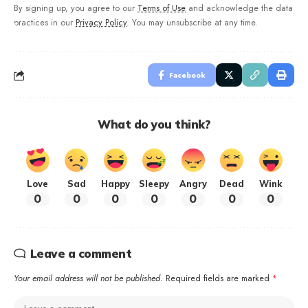
By signing up, you agree to our
Terms of Use
and acknowledge the data
practices in our
Privacy Policy
. You may unsubscribe at any time.
Facebook
What do you think?
Love
Sad
Happy
Sleepy
Angry
Dead
Wink
0
0
0
0
0
0
0
Leave a comment
Your email address will not be published.
Required fields are marked
*