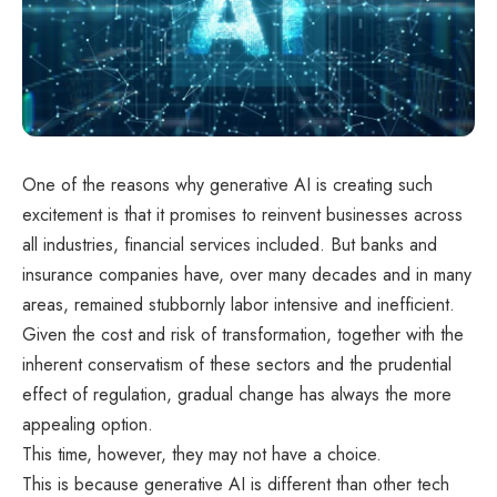
One of the reasons why generative AI is creating such
excitement is that it promises to reinvent businesses across
all industries, financial services included. But banks and
insurance companies have, over many decades and in many
areas, remained stubbornly labor intensive and inefficient.
Given the cost and risk of transformation, together with the
inherent conservatism of these sectors and the prudential
effect of regulation, gradual change has always the more
appealing option.
This time, however, they may not have a choice.
This is because generative AI is different than other tech