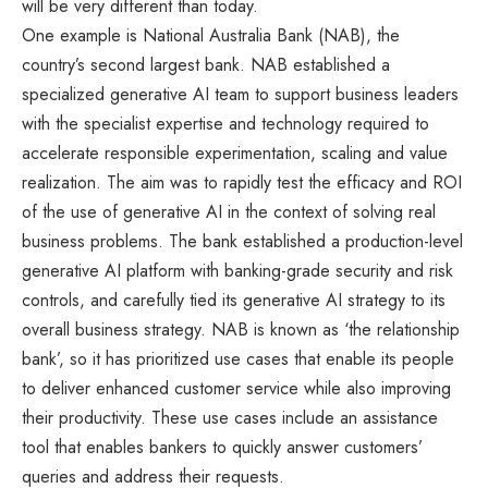
will be very different than today.
One example is National Australia Bank (NAB), the
country’s second largest bank. NAB established a
specialized generative AI team to support business leaders
with the specialist expertise and technology required to
accelerate responsible experimentation, scaling and value
realization. The aim was to rapidly test the efficacy and ROI
of the use of generative AI in the context of solving real
business problems. The bank established a production-level
generative AI platform with banking-grade security and risk
controls, and carefully tied its generative AI strategy to its
overall business strategy. NAB is known as ‘the relationship
bank’, so it has prioritized use cases that enable its people
to deliver enhanced customer service while also improving
their productivity. These use cases include an assistance
tool that enables bankers to quickly answer customers’
queries and address their requests.