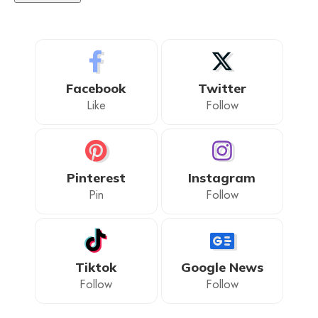
Facebook
Twitter
Like
Follow
Pinterest
Instagram
Pin
Follow
Tiktok
Google News
Follow
Follow