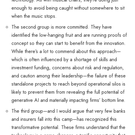
enough to avoid being caught without somewhere to sit
when the music stops.
The second group is more committed. They have
identified the low-hanging fruit and are running proofs of
concept so they can start to benefit from the innovation.
While there’s a lot to commend about this approach—
which is often influenced by a shortage of skills and
investment funding, concerns about risk and regulation,
and caution among their leadership—the failure of these
standalone projects to reach beyond operational silos is
likely to prevent them from revealing the full potential of
generative AI and materially impacting firms’ bottom line.
The third group—and I would argue that very few banks
and insurers fall into this camp—has recognized this
transformative potential. These firms understand that the