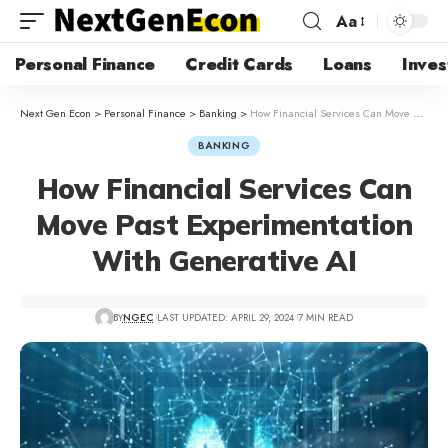
Aa
Personal Finance
Credit Cards
Loans
Inves
Next Gen Econ
>
Personal Finance
>
Banking
>
How Financial Services Can Move Past Experimentation With Generative AI
BANKING
How Financial Services Can
Move Past Experimentation
With Generative AI
BY
NGEC
LAST UPDATED: APRIL 29, 2024
7 MIN READ