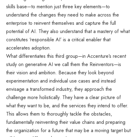
skills base—to mention just three key elements—to
understand the changes they need to make across the
enterprise to reinvent themselves and capture the full
potential of AI. They also understand that a mastery of what
constitutes ‘responsible AI’ is a critical enabler that
accelerates adoption.
What differentiates this third group—in Accenture’s recent
study on generative AI we call them the Reinventors—is
their vision and ambition. Because they look beyond
experimentation and individual use cases and instead
envisage a transformed industry, they approach the
challenge more holistically. They have a clear picture of
what they want to be, and the services they intend to offer.
This allows them to thoroughly tackle the obstacles,
fundamentally reinventing their value chains and preparing
the organization for a future that may be a moving target but