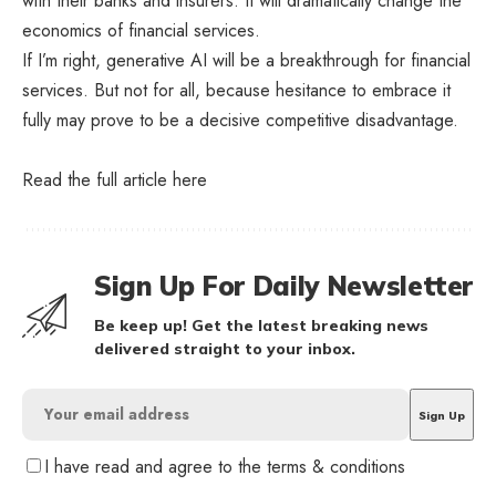
with their banks and insurers. It will dramatically change the
economics of financial services.
If I’m right, generative AI will be a breakthrough for financial
services. But not for all, because hesitance to embrace it
fully may prove to be a decisive competitive disadvantage.
Read the full article
here
Sign Up For Daily Newsletter
Be keep up! Get the latest breaking news
delivered straight to your inbox.
I have read and agree to the terms & conditions