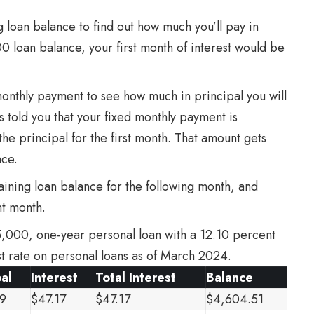
 loan balance to find out how much you’ll pay in
00 loan balance, your first month of interest would be
 monthly payment to see how much in principal you will
as told you that your fixed monthly payment is
he principal for the first month. That amount gets
nce.
ining loan balance for the following month, and
nt month.
5,000, one-year personal loan with a 12.10 percent
est rate on personal loans as of March 2024.
pal
Interest
Total Interest
Balance
9
$47.17
$47.17
$4,604.51