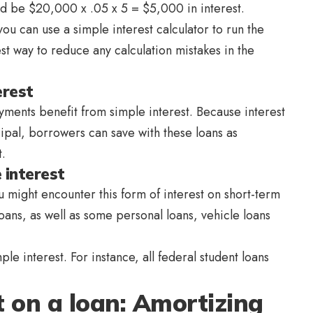
ld be $20,000 x .05 x 5 = $5,000 in interest.
ou can use a simple interest calculator to run the
est way to reduce any calculation mistakes in the
erest
ments benefit from simple interest. Because interest
cipal, borrowers can save with these loans as
.
 interest
 might encounter this form of interest on short-term
loans, as well as some personal loans, vehicle loans
le interest. For instance, all federal student loans
t on a loan: Amortizing