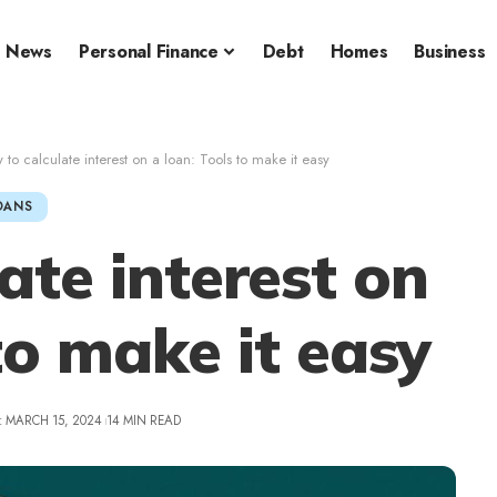
News
Personal Finance
Debt
Homes
Business
to calculate interest on a loan: Tools to make it easy
OANS
ate interest on
to make it easy
: MARCH 15, 2024
14 MIN READ