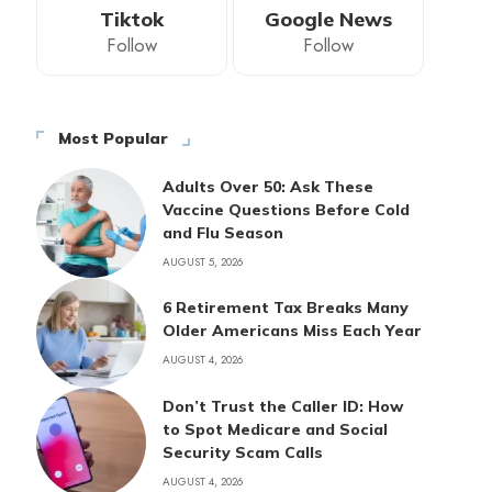
Tiktok
Google News
Follow
Follow
Most Popular
Adults Over 50: Ask These
Vaccine Questions Before Cold
and Flu Season
AUGUST 5, 2026
6 Retirement Tax Breaks Many
Older Americans Miss Each Year
AUGUST 4, 2026
Don’t Trust the Caller ID: How
to Spot Medicare and Social
Security Scam Calls
AUGUST 4, 2026