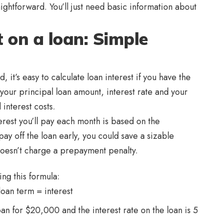
raightforward. You’ll just need basic information about
t on a loan: Simple
, it’s easy to calculate loan interest if you have the
 your principal loan amount, interest rate and your
 interest costs.
erest you’ll pay each month is based on the
pay off the loan early, you could save a sizable
doesn’t charge a prepayment penalty.
ing this formula:
loan term = interest
oan for $20,000 and the interest rate on the loan is 5