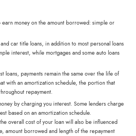
to earn money on the amount borrowed: simple or
and car title loans, in addition to most personal loans
mple interest, while mortgages and some auto loans
t loans, payments remain the same over the life of
hat with an amortization schedule, the portion that
 throughout repayment.
money by charging you interest. Some lenders charge
rest based on an amortization schedule.
he overall cost of your loan will also be influenced
ore, amount borrowed and length of the repayment