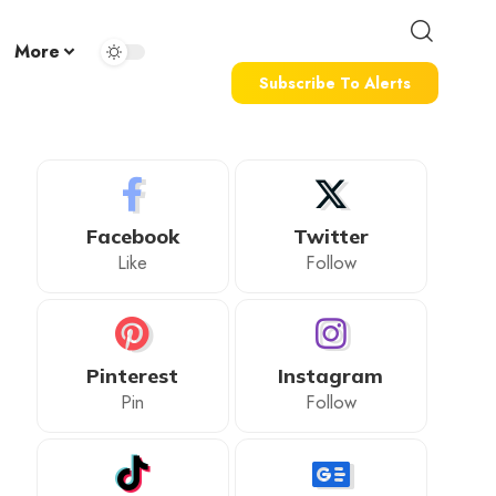
More
Subscribe To Alerts
Facebook
Twitter
Like
Follow
Pinterest
Instagram
Pin
Follow