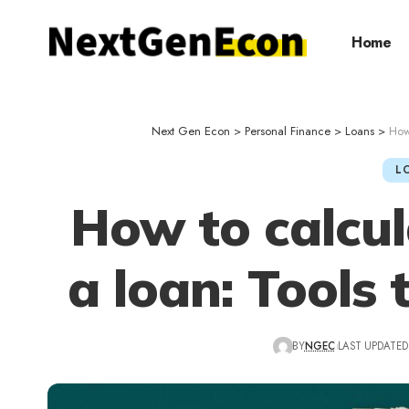
Home
Next Gen Econ
>
Personal Finance
>
Loans
>
How 
L
How to calcul
a loan: Tools 
BY
NGEC
LAST UPDATED