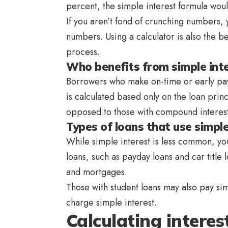
percent, the simple interest formula wou
If you aren’t fond of crunching numbers, y
numbers. Using a calculator is also the b
process.
Who benefits from simple int
Borrowers who make on-time or early pay
is calculated based only on the loan prin
opposed to those with compound interest
Types of loans that use simple
While simple interest is less common, you
loans, such as payday loans and car title 
and mortgages.
Those with student loans may also pay simp
charge simple interest.
Calculating interes