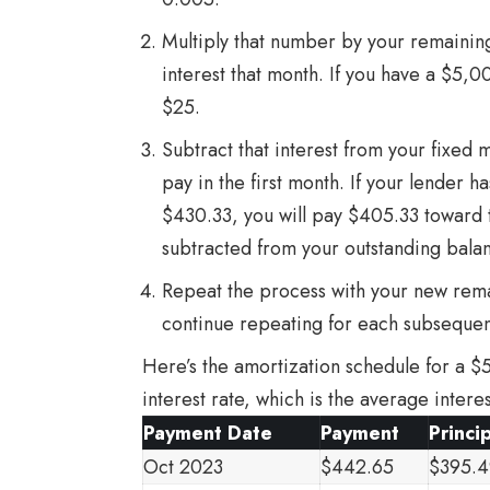
Multiply that number by your remaining
interest that month. If you have a $5,0
$25.
Subtract that interest from your fixed
pay in the first month. If your lender h
$430.33, you will pay $405.33 toward t
subtracted from your outstanding bala
Repeat the process with your new rema
continue repeating for each subseque
Here’s the amortization schedule for a $
interest rate, which is the average inter
Payment Date
Payment
Princi
Oct 2023
$442.65
$395.4