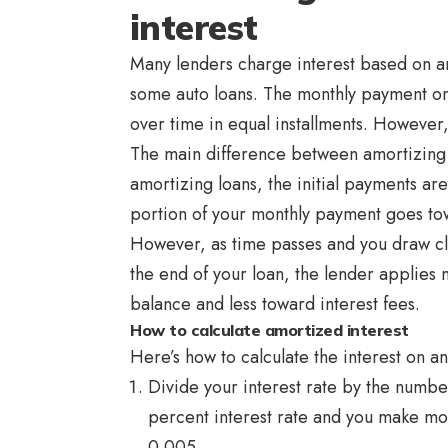
interest
Many lenders charge interest based on a
some auto loans. The monthly payment on t
over time in equal installments. However
The main difference between amortizing l
amortizing loans, the initial payments are
portion of your monthly payment goes to
However, as time passes and you draw clo
the end of your loan, the lender applies 
balance and less toward interest fees.
How to calculate amortized interest
Here’s how to calculate the interest on a
Divide your interest rate by the number
percent interest rate and you make mo
0.005.