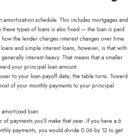
n amortization schedule. This includes mortgages and
hese types of loans is also fixed — the loan is paid
, how the lender charges interest changes over time.
oans and simple interest loans, however, is that with
 generally interest-heavy. That means that a smaller
ward your principal loan amount.
ser to your loan payoff date, the table turns. Toward
most of your monthly payments to your principal
n amortized loan:
 of payments you’ll make that year. If you have a 6
nthly payments, you would divide 0.06 by 12 to get