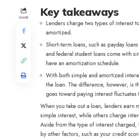
Key takeaways
SHARE
Lenders charge two types of interest 
amortized.
Short-term loans, such as payday loans 
and federal student loans come with si
have an amortization schedule.
With both simple and amortized interes
the loan. The difference, however, is t
goes toward paying interest fluctuates
When you take out a loan, lenders earn 
simple interest, while others charge inte
Aside from the type of interest charged, t
by other factors, such as your credit sc