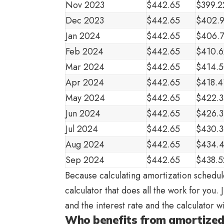
Nov 2023
$442.65
$399.2
Dec 2023
$442.65
$402.
Jan 2024
$442.65
$406.
Feb 2024
$442.65
$410.6
Mar 2024
$442.65
$414.
Apr 2024
$442.65
$418.4
May 2024
$442.65
$422.3
Jun 2024
$442.65
$426.
Jul 2024
$442.65
$430.3
Aug 2024
$442.65
$434.
Sep 2024
$442.65
$438.5
Because calculating amortization schedule
calculator that does all the work for you.
and the interest rate and the calculator 
Who benefits from amortized