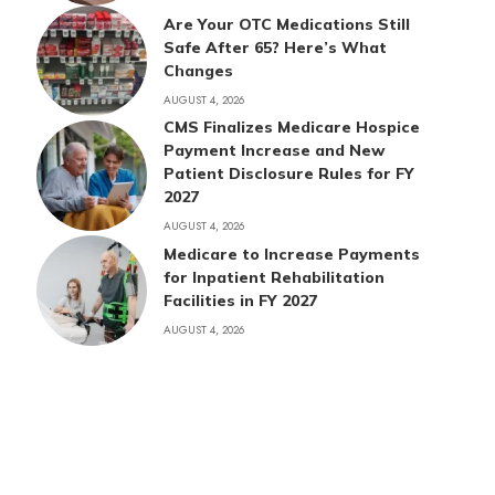
Are Your OTC Medications Still
Safe After 65? Here’s What
Changes
AUGUST 4, 2026
CMS Finalizes Medicare Hospice
Payment Increase and New
Patient Disclosure Rules for FY
2027
AUGUST 4, 2026
Medicare to Increase Payments
for Inpatient Rehabilitation
Facilities in FY 2027
AUGUST 4, 2026