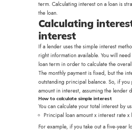
term. Calculating interest on a loan is st
the loan.
Calculating interes
interest
If a lender uses the simple interest method
right information available. You will need
loan term in order to calculate the overall
The monthly payment is fixed, but the int
outstanding principal balance. So, if you 
amount in interest, assuming the lender 
How to calculate simple interest
You can calculate your total interest by us
Principal loan amount x interest rate x 
For example, if you take out a five-year l