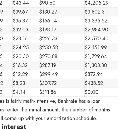
2
$43.44
$90.60
$4,205.29
99
$39.67
$130.27
$3,802.31
79
$35.87
$166.14
$3,395.52
2
$32.03
$198.17
$2,984.90
50
$28.16
$226.33
$2,570.40
1
$24.25
$250.58
$2,151.99
5
$20.30
$270.88
$1,729.64
34
$16.32
$287.19
$1,303.30
6
$12.29
$299.49
$872.94
42
$8.23
$307.72
$438.52
2
$4.14
$311.86
$0.00
s is fairly math-intensive, Bankrate has a loan
 Just enter the initial amount, the number of months
will come up with your amortization schedule.
 interest