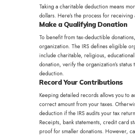
Taking a charitable deduction means mor
dollars. Here’s the process for receiving 
Make a Qualifying Donation
To benefit from tax-deductible donations, i
organization. The IRS defines eligible or
include charitable, religious, educationa
donation, verify the organization’s status 
deduction.
Record Your Contributions
Keeping detailed records allows you to a
correct amount from your taxes. Otherwis
deduction if the IRS audits your tax retur
Receipts, bank statements, credit card 
proof for smaller donations. However, ca