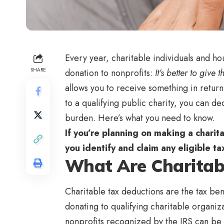
Every year, charitable individuals and h
SHARE
donation to nonprofits:
It’s better to give 
allows you to receive something in retu
to a qualifying public charity, you can d
burden. Here’s what you need to know.
If you’re planning on making a charita
you identify and claim any eligible t
What Are Charitab
Charitable tax deductions are the tax ben
donating to qualifying charitable organiza
nonprofits recognized by the IRS can b