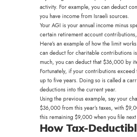
activity. For example, you can deduct cont
you have income from Israeli sources.
Your AGI is your annual income minus spec
certain retirement account contributions,
Here’s an example of how the limit work
can deduct for charitable contributions 
much, you can deduct that $36,000 by it
Fortunately, if your contributions exceed
up to five years. Doing so is called a ca
deductions into the current year.
Using the previous example, say your ch
$36,000 from this year’s taxes, with $9,0
this remaining $9,000 when you file next
How Tax-Deductib