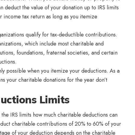
an deduct the value of your donation up to IRS limits
r income tax return as long as you itemize
nizations qualify for tax-deductible contributions.
anizations, which include most charitable and
utions, foundations, fraternal societies, and certain
uctions.
nly possible when you itemize your deductions. As a
ns your charitable donations for the year don’t
uctions Limits
, the IRS limits how much charitable deductions can
educt charitable contributions of 20% to 60% of your
tage of your deduction depends on the charitable