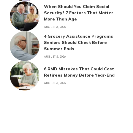
When Should You Claim Social
Security? 7 Factors That Matter
More Than Age
AUGUST 6, 2026
4 Grocery Assistance Programs
Seniors Should Check Before
Summer Ends
AUGUST 5, 2026
6 RMD Mistakes That Could Cost
Retirees Money Before Year-End
AUGUST 5, 2026