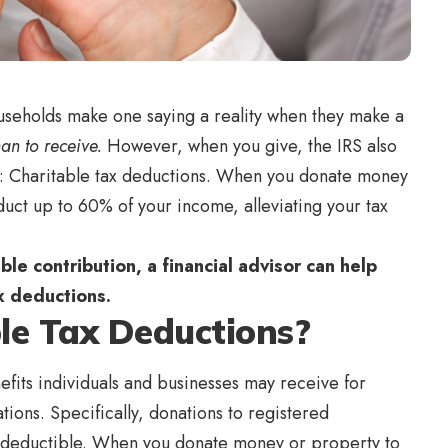
ouseholds make one saying a reality when they make a
than to receive.
However, when you give, the IRS also
rn: Charitable tax deductions. When you donate money
educt up to 60% of your income, alleviating your tax
ble contribution, a financial advisor can help
ax deductions.
le Tax Deductions?
efits individuals and businesses may receive for
tions. Specifically, donations to registered
e deductible. When you donate money or property to