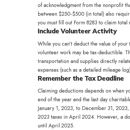
of acknowledgment from the nonprofit th
between $250-$500 (in total) also require
you must fill out Form 8283 to claim tot
Include Volunteer Activity
While you can’t deduct the value of your
volunteer work may be tax-deductible. T
transportation and supplies directly relat
expenses (such as a detailed mileage lo
Remember the Tax Deadline
Claiming deductions depends on when yo
end of the year and the last day charitabl
January 1, 2023, to December 31, 2023, 
2023 taxes in April 2024. However, a do
until April 2025.