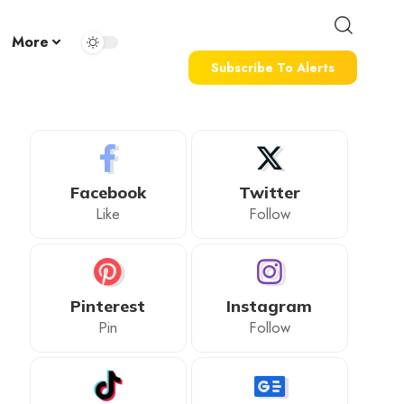
More
Subscribe To Alerts
Facebook
Twitter
Like
Follow
Pinterest
Instagram
Pin
Follow