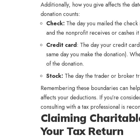
Additionally, how you give affects the d
donation counts:
Check:
The day you mailed the check is
and the nonprofit receives or cashes it 
Credit card
: The day your credit card
same day you make the donation). When 
of the donation.
Stock:
The day the trader or broker tra
Remembering these boundaries can help y
affects your deductions. If you’re consid
consulting with a tax professional is r
Claiming Charitabl
Your Tax Return