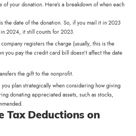
ate of your donation. Here’s a breakdown of when each
 the date of the donation. So, if you mail it in 2023
in 2024, it still counts for 2023.
 company registers the charge (usually, this is the
you pay the credit card bill doesn’t affect the date
nsfers the gift to the nonprofit.
ou plan strategically when considering how giving
ering donating appreciated assets, such as stocks,
ecommended.
e Tax Deductions on