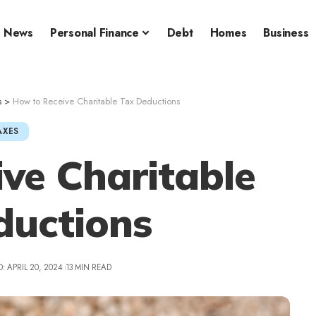
News
Personal Finance
Debt
Homes
Business
s
>
How to Receive Charitable Tax Deductions
AXES
ve Charitable
ductions
: APRIL 20, 2024
13 MIN READ