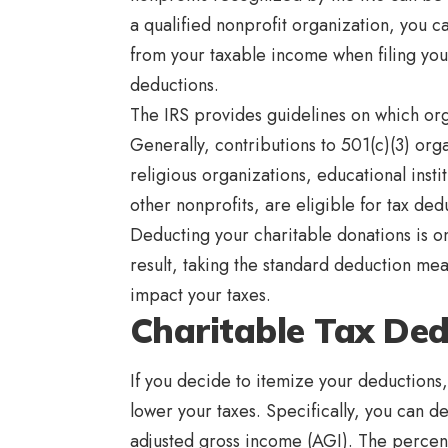
a qualified nonprofit organization, you c
from your taxable income when filing you
deductions.
The IRS provides guidelines on which orga
Generally, contributions to 501(c)(3) org
religious organizations, educational instit
other nonprofits, are eligible for tax ded
Deducting your charitable donations is o
result, taking the standard deduction mea
impact your taxes.
Charitable Tax Ded
If you decide to itemize your deductions
lower your taxes. Specifically, you can d
adjusted gross income (AGI). The percen