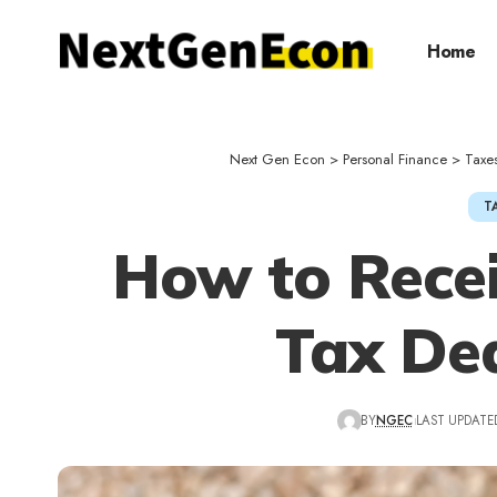
Home
Next Gen Econ
>
Personal Finance
>
Taxe
T
How to Recei
Tax De
BY
NGEC
LAST UPDATED