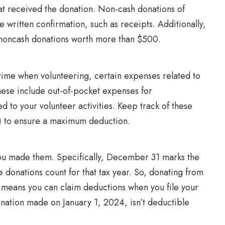
at received the donation. Non-cash donations of
 written confirmation, such as receipts. Additionally,
al noncash donations worth more than $500.
 time when volunteering, certain expenses related to
hese include out-of-pocket expenses for
ed to your volunteer activities. Keep track of these
g) to ensure a maximum deduction.
u made them. Specifically, December 31 marks the
e donations count for that tax year. So, donating from
means you can claim deductions when you file your
nation made on January 1, 2024, isn’t deductible