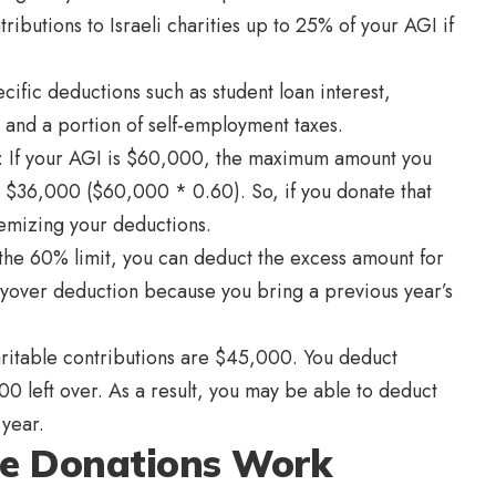
ributions to Israeli charities up to 25% of your AGI if
ific deductions such as student loan interest,
 and a portion of self-employment taxes.
s: If your AGI is $60,000, the maximum amount you
is $36,000 ($60,000 * 0.60). So, if you donate that
emizing your deductions.
 the 60% limit, you can deduct the excess amount for
rryover deduction because you bring a previous year’s
aritable contributions are $45,000. You deduct
00 left over. As a result, you may be able to deduct
 year.
le Donations Work