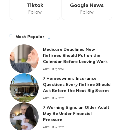
Tiktok
Google News
Follow
Follow
Most Popular
Medicare Deadlines New
Retirees Should Put on the
Calendar Before Leaving Work
AUGUST 7, 2026
7 Homeowners Insurance
Questions Every Retiree Should
Ask Before the Next Big Storm
AUGUST 6, 2026
7 Warning Signs an Older Adult
May Be Under Financial
Pressure
AUGUST 6, 2026