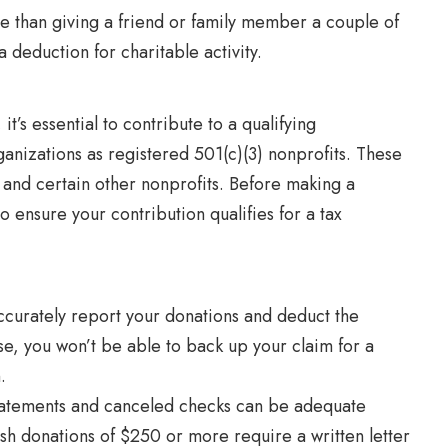
e than giving a friend or family member a couple of
a deduction for charitable activity.
t’s essential to contribute to a qualifying
ganizations as registered 501(c)(3) nonprofits. These
l and certain other nonprofits. Before making a
to ensure your contribution qualifies for a tax
ccurately report your donations and deduct the
e, you won’t be able to back up your claim for a
n.
statements and canceled checks can be adequate
sh donations of $250 or more require a written letter