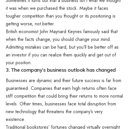
Sometimes it turns out that a business isn’t what we thought
it was when we purchased the stock. Maybe it faces
tougher competition than you thought or its positioning is
getting worse, not better.
British economist John Maynard Keynes famously said that
when the facts change, you should change your mind.
Admitting mistakes can be hard, but you’ll be better off as
an investor if you can realize them quickly and get out of
your position.
3. The company’s business outlook has changed
Businesses are dynamic and their future success is far from
guaranteed. Companies that earn high returns often face
stiff competition that could bring their returns to more normal
levels. Other times, businesses face total disruption from
new technology that threatens the company’s very
existence.
Traditional bookstores’ fortunes changed virtually overnight