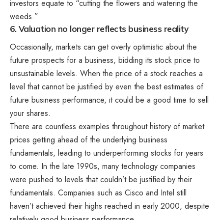
investors equate to “cutting the flowers and watering the
weeds.”
6. Valuation no longer reflects business reality
Occasionally, markets can get overly optimistic about the
future prospects for a business, bidding its stock price to
unsustainable levels. When the price of a stock reaches a
level that cannot be justified by even the best estimates of
future business performance, it could be a good time to sell
your shares.
There are countless examples throughout history of market
prices getting ahead of the underlying business
fundamentals, leading to underperforming stocks for years
to come. In the late 1990s, many technology companies
were pushed to levels that couldn’t be justified by their
fundamentals. Companies such as Cisco and Intel still
haven’t achieved their highs reached in early 2000, despite
relatively good business performance.