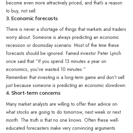
become even more attractively priced, and that’s a reason
to buy, not sell.
3. Economic forecasts
There is never a shortage of things that markets and traders
worry about. Someone is always predicting an economic
recession or doomsday scenario. Most of the time these
forecasts should be ignored. Famed investor Peter Lynch
once said that “If you spend 13 minutes a year on
economics, you’ve wasted 10 minutes.”
Remember that investing is a long-term game and don’t sell
just because someone is predicting an economic slowdown.
4. Short-term concerns
Many market analysts are willing to offer their advice on
what stocks are going to do tomorrow, next week or next
month. The truth is that no one knows. Often these well-
educated forecasters make very convincing arguments