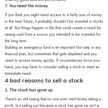
7. You need the money
If you think you might need access to a hefty sum of money
in the near future, it probably shouldn’t be invested in stocks
at all. But things happen in life that could create a need for
raising cash from a source you intended to be invested for
the long term.
Building an emergency fund is an important first step in any
financial plan, but sometimes that gets depleted and you
need to access money quickly. If circumstances force your
hand, you may have to consider selling a stock to meet an
immediate need.
4 bad reasons to sell a stock
1. The stock has gone up
There’s an old saying that no one ever went broke taking a
profit, but selling just because a stock has gone up isn’t a