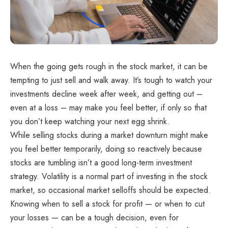
When the going gets rough in the stock market, it can be
tempting to just sell and walk away. It’s tough to watch your
investments decline week after week, and getting out –
even at a loss – may make you feel better, if only so that
you don’t keep watching your next egg shrink.
While selling stocks during a market downturn might make
you feel better temporarily, doing so reactively because
stocks are tumbling isn’t a good long-term investment
strategy. Volatility is a normal part of investing in the stock
market, so occasional market selloffs should be expected.
Knowing when to sell a stock for profit — or when to cut
your losses — can be a tough decision, even for