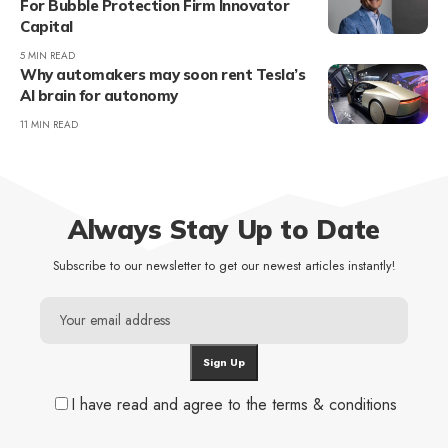
For Bubble Protection Firm Innovator
Capital
5 MIN READ
Why automakers may soon rent Tesla’s
AI brain for autonomy
11 MIN READ
Always Stay Up to Date
Subscribe to our newsletter to get our newest articles instantly!
I have read and agree to the terms & conditions