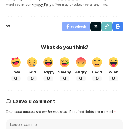
practices in our
Privacy Policy
. You may unsubscribe at any time.
Facebook
What do you think?
Love
Sad
Happy
Sleepy
Angry
Dead
Wink
0
0
0
0
0
0
0
Leave a comment
Your email address will not be published.
Required fields are marked
*