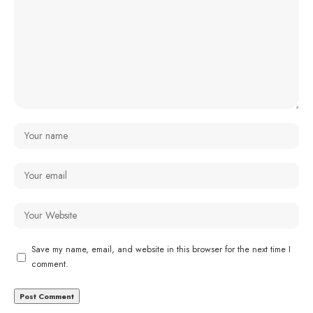
Save my name, email, and website in this browser for the next time I
comment.