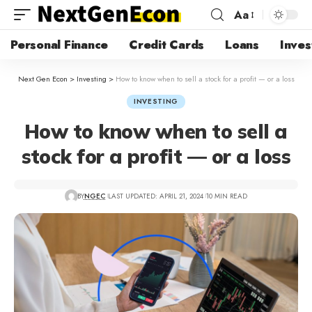
Aa
Personal Finance
Credit Cards
Loans
Inves
Next Gen Econ
>
Investing
>
How to know when to sell a stock for a profit — or a loss
INVESTING
How to know when to sell a
stock for a profit — or a loss
BY
NGEC
LAST UPDATED: APRIL 21, 2024
10 MIN READ