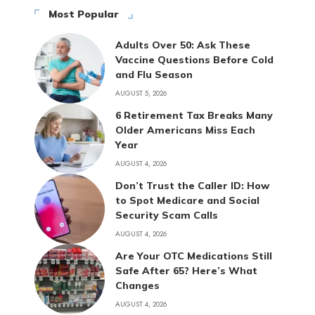
Most Popular
Adults Over 50: Ask These
Vaccine Questions Before Cold
and Flu Season
AUGUST 5, 2026
6 Retirement Tax Breaks Many
Older Americans Miss Each
Year
AUGUST 4, 2026
Don’t Trust the Caller ID: How
to Spot Medicare and Social
Security Scam Calls
AUGUST 4, 2026
Are Your OTC Medications Still
Safe After 65? Here’s What
Changes
AUGUST 4, 2026