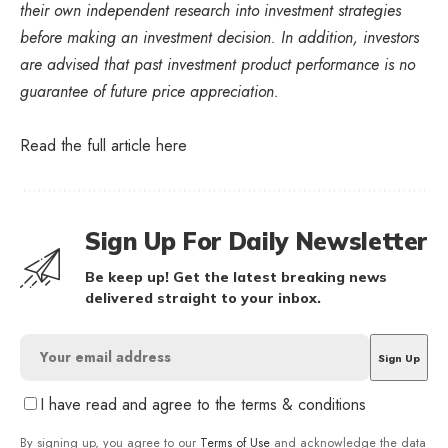
their own independent research into investment strategies
before making an investment decision. In addition, investors
are advised that past investment product performance is no
guarantee of future price appreciation.
Read the full article
here
Sign Up For Daily Newsletter
Be keep up! Get the latest breaking news
delivered straight to your inbox.
I have read and agree to the terms & conditions
By signing up, you agree to our
Terms of Use
and acknowledge the data