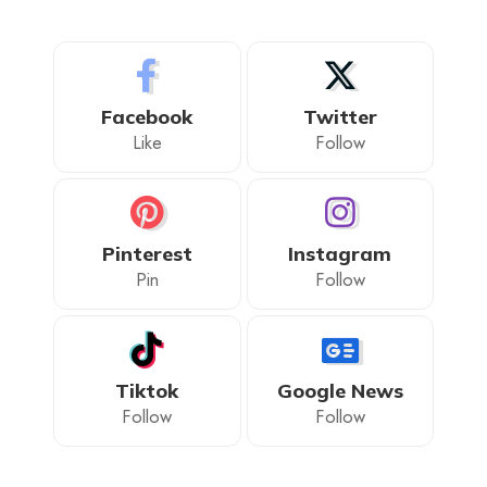
Facebook
Twitter
Like
Follow
Pinterest
Instagram
Pin
Follow
Tiktok
Google News
Follow
Follow