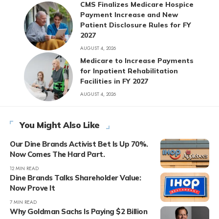
CMS Finalizes Medicare Hospice
Payment Increase and New
Patient Disclosure Rules for FY
2027
AUGUST 4, 2026
Medicare to Increase Payments
for Inpatient Rehabilitation
Facilities in FY 2027
AUGUST 4, 2026
You Might Also Like
Our Dine Brands Activist Bet Is Up 70%.
Now Comes The Hard Part.
12 MIN READ
Dine Brands Talks Shareholder Value:
Now Prove It
7 MIN READ
Why Goldman Sachs Is Paying $2 Billion