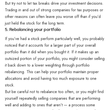
But try not to let tax breaks drive your investment decisions.
Trading in and out of strong companies for tax purposes or
other reasons can often leave you worse off than if you’d
just held the stock for the long term.
5. Rebalancing your portfolio
If you’ve had a stock perform particularly well, you probably
noticed that it accounts for a larger part of your overall
portfolio than it did when you bought it. If it makes up an
outsized portion of your portfolio, you might consider selling
it back down to a lower weighting through portfolio
rebalancing. This can help your portfolio maintain proper
allocations and avoid having too much exposure to one
stock.
But be careful not to rebalance too often, or you might find
yourself repeatedly selling companies that are performing
well and adding to ones that aren’t — a process some