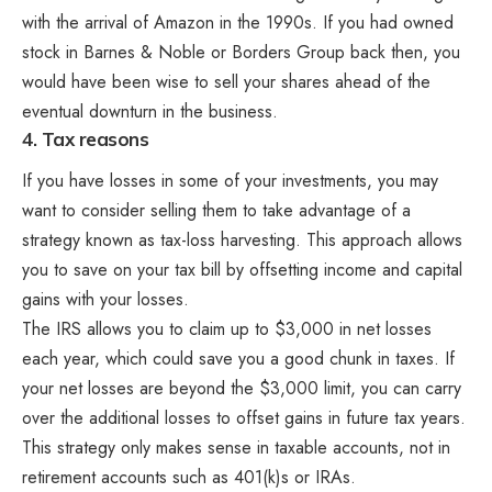
with the arrival of Amazon in the 1990s. If you had owned
stock in Barnes & Noble or Borders Group back then, you
would have been wise to sell your shares ahead of the
eventual downturn in the business.
4. Tax reasons
If you have losses in some of your investments, you may
want to consider selling them to take advantage of a
strategy known as tax-loss harvesting. This approach allows
you to save on your tax bill by offsetting income and capital
gains with your losses.
The IRS allows you to claim up to $3,000 in net losses
each year, which could save you a good chunk in taxes. If
your net losses are beyond the $3,000 limit, you can carry
over the additional losses to offset gains in future tax years.
This strategy only makes sense in taxable accounts, not in
retirement accounts such as 401(k)s or IRAs.