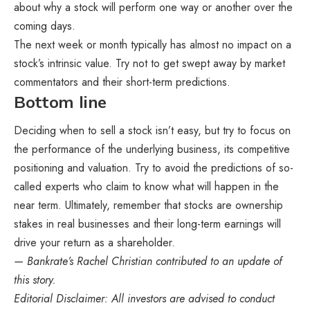
about why a stock will perform one way or another over the
coming days.
The next week or month typically has almost no impact on a
stock’s intrinsic value. Try not to get swept away by market
commentators and their short-term predictions.
Bottom line
Deciding when to sell a stock isn’t easy, but try to focus on
the performance of the underlying business, its competitive
positioning and valuation. Try to avoid the predictions of so-
called experts who claim to know what will happen in the
near term. Ultimately, remember that stocks are ownership
stakes in real businesses and their long-term earnings will
drive your return as a shareholder.
— Bankrate’s
Rachel Christian
contributed to an update of
this story.
Editorial Disclaimer: All investors are advised to conduct