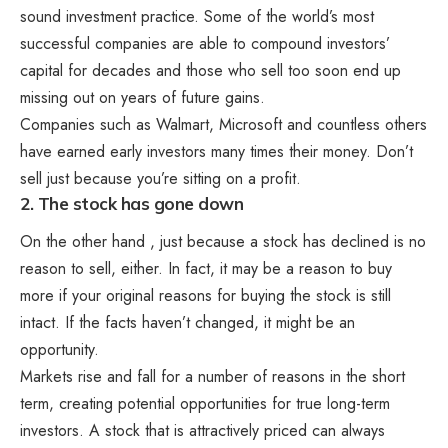
sound investment practice. Some of the world’s most
successful companies are able to compound investors’
capital for decades and those who sell too soon end up
missing out on years of future gains.
Companies such as Walmart, Microsoft and countless others
have earned early investors many times their money. Don’t
sell just because you’re sitting on a profit.
2. The stock has gone down
On the other hand , just because a stock has declined is no
reason to sell, either. In fact, it may be a reason to buy
more if your original reasons for buying the stock is still
intact. If the facts haven’t changed, it might be an
opportunity.
Markets rise and fall for a number of reasons in the short
term, creating potential opportunities for true long-term
investors. A stock that is attractively priced can always