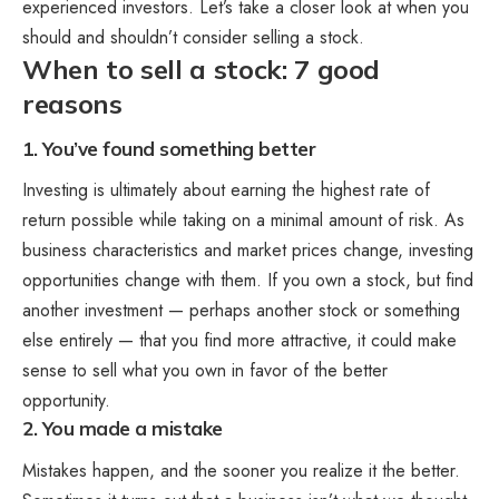
experienced investors. Let’s take a closer look at when you
should and shouldn’t consider selling a stock.
When to sell a stock: 7 good
reasons
1. You’ve found something better
Investing is ultimately about earning the highest rate of
return possible while taking on a minimal amount of risk. As
business characteristics and market prices change, investing
opportunities change with them. If you own a stock, but find
another investment — perhaps another stock or something
else entirely — that you find more attractive, it could make
sense to sell what you own in favor of the better
opportunity.
2. You made a mistake
Mistakes happen, and the sooner you realize it the better.