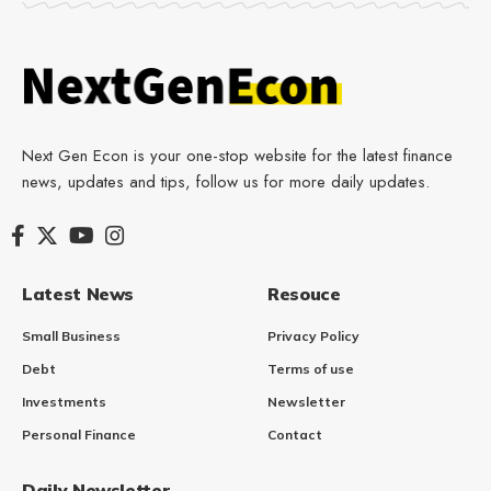
Next Gen Econ is your one-stop website for the latest finance
news, updates and tips, follow us for more daily updates.
Latest News
Resouce
Small Business
Privacy Policy
Debt
Terms of use
Investments
Newsletter
Personal Finance
Contact
Daily Newsletter