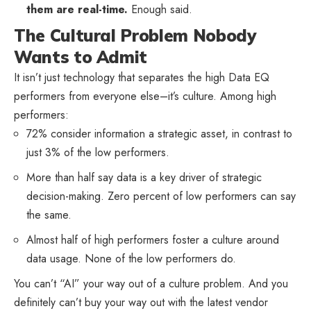
them are real-time.
Enough said.
The Cultural Problem Nobody
Wants to Admit
It isn’t just technology that separates the high Data EQ
performers from everyone else–it’s culture. Among high
performers:
72% consider information a strategic asset, in contrast to
just 3% of the low performers.
More than half say data is a key driver of strategic
decision-making. Zero percent of low performers can say
the same.
Almost half of high performers foster a culture around
data usage. None of the low performers do.
You can’t “AI” your way out of a culture problem. And you
definitely can’t buy your way out with the latest vendor