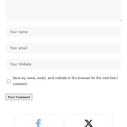
Save my name, email, and website in this browser for the next time I
comment.