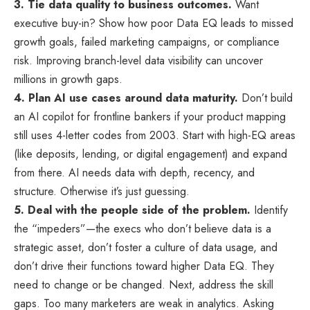
3. Tie data quality to business outcomes.
Want
executive buy-in? Show how poor Data EQ leads to missed
growth goals, failed marketing campaigns, or compliance
risk. Improving branch-level data visibility can uncover
millions in growth gaps.
4. Plan AI use cases around data maturity.
Don’t build
an AI copilot for frontline bankers if your product mapping
still uses 4-letter codes from 2003. Start with high-EQ areas
(like deposits, lending, or digital engagement) and expand
from there. AI needs data with depth, recency, and
structure. Otherwise it’s just guessing.
5. Deal with the people side of the problem.
Identify
the “impeders”—the execs who don’t believe data is a
strategic asset, don’t foster a culture of data usage, and
don’t drive their functions toward higher Data EQ. They
need to change or be changed. Next, address the skill
gaps. Too many marketers are weak in analytics. Asking