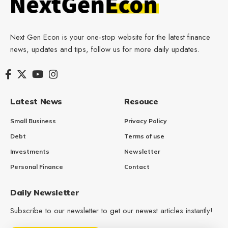
Next Gen Econ is your one-stop website for the latest finance
news, updates and tips, follow us for more daily updates.
Latest News
Resouce
Small Business
Privacy Policy
Debt
Terms of use
Investments
Newsletter
Personal Finance
Contact
Daily Newsletter
Subscribe to our newsletter to get our newest articles instantly!