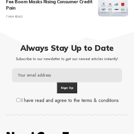
Fee Boom Masks Rising Consumer Credit
Pain
7 MIN READ
Always Stay Up to Date
Subscribe to our newsletter to get our newest articles instantly!
I have read and agree to the terms & conditions