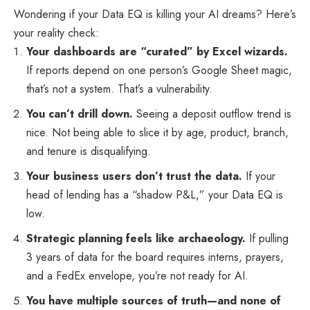
Wondering if your Data EQ is killing your AI dreams? Here’s
your reality check:
Your dashboards are “curated” by Excel wizards.
If reports depend on one person’s Google Sheet magic,
that’s not a system. That’s a vulnerability.
You can’t drill down.
Seeing a deposit outflow trend is
nice. Not being able to slice it by age, product, branch,
and tenure is disqualifying.
Your business users don’t trust the data.
If your
head of lending has a “shadow P&L,” your Data EQ is
low.
Strategic planning feels like archaeology.
If pulling
3 years of data for the board requires interns, prayers,
and a FedEx envelope, you’re not ready for AI.
You have multiple sources of truth—and none of