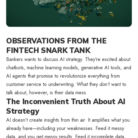
OBSERVATIONS FROM THE
FINTECH SNARK TANK
Bankers wants to discuss AI strategy. They’re excited about
chatbots, machine learning models, generative AI tools, and
AI agents that promise to revolutionize everything from
customer service to underwriting. What they
don’t
want to
talk about, however, is their data mess.
The Inconvenient Truth About AI
Strategy
AI doesn’t create insights from thin air. It amplifies what you
already have—including your weaknesses. Feed it messy
data, and you get messy results. Feed it incomplete data,