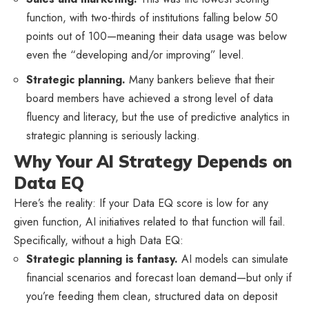
function, with two-thirds of institutions falling below 50
points out of 100—meaning their data usage was below
even the “developing and/or improving” level.
Strategic planning.
Many bankers believe that their
board members have achieved a strong level of data
fluency and literacy, but the use of predictive analytics in
strategic planning is seriously lacking.
Why Your AI Strategy Depends on
Data EQ
Here’s the reality: If your Data EQ score is low for any
given function, AI initiatives related to that function will fail.
Specifically, without a high Data EQ:
Strategic planning is fantasy.
AI models can simulate
financial scenarios and forecast loan demand—but only if
you’re feeding them clean, structured data on deposit