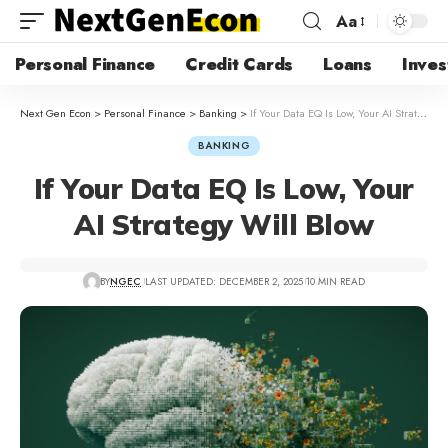
Aa
Personal Finance
Credit Cards
Loans
Inves
Next Gen Econ
>
Personal Finance
>
Banking
>
If Your Data EQ Is Low, Your AI Strategy Will Blow
BANKING
If Your Data EQ Is Low, Your
AI Strategy Will Blow
BY
NGEC
LAST UPDATED: DECEMBER 2, 2025
10 MIN READ