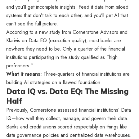
and you’ll get incomplete insights. Feed it data from siloed
systems that don’t talk to each other, and you’ll get AI that
can’t see the full picture.
According to a new study from Cornerstone Advisors and
Klarivis on Data EQ (execution quality), most banks are
nowhere they need to be. Only a quarter of the financial
institutions participating in the study qualified as “high
performers.”
What it means:
Three-quarters of financial institutions are
building AI strategies on a flawed foundation.
Data IQ vs. Data EQ: The Missing
Half
Previously, Cornerstone assessed financial institutions’ Data
IQ—how well they collect, manage, and govern their data.
Banks and credit unions scored respectably on things like
data governance policies and centralized data warehouses.