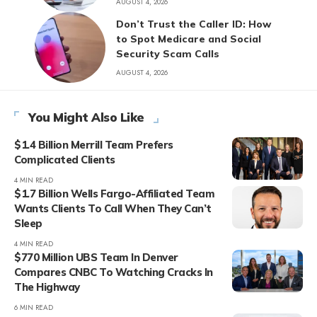
AUGUST 4, 2026
Don’t Trust the Caller ID: How
to Spot Medicare and Social
Security Scam Calls
AUGUST 4, 2026
You Might Also Like
$1.4 Billion Merrill Team Prefers
Complicated Clients
4 MIN READ
$1.7 Billion Wells Fargo-Affiliated Team
Wants Clients To Call When They Can’t
Sleep
4 MIN READ
$770 Million UBS Team In Denver
Compares CNBC To Watching Cracks In
The Highway
6 MIN READ