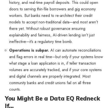
history, and real-time payroll deposits. This could open
doors to serving thin-file borrowers and gig economy
workers. But banks need to re-architect their credit
models to accept non-traditional data—and most aren’t
there yet. Without robust governance ensuring
explainability and fairness, AI-driven lending isn’t just
ineffective—it’s a regulatory time bomb.
Operations is subpar.
AI can automate reconciliations
and flag errors in real time—but only if your systems know
what stage a loan application is in, if teller transaction
volumes are accurately tracked, and if your core systems
and digital channels are properly integrated. Most
community banks and credit unions fail on all three
counts.
You Might Be a Data EQ Redneck
If…