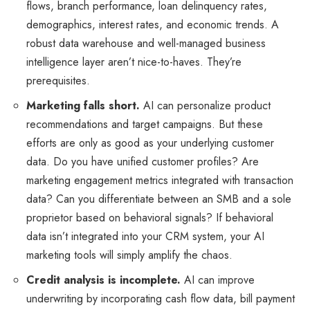
flows, branch performance, loan delinquency rates,
demographics, interest rates, and economic trends. A
robust data warehouse and well-managed business
intelligence layer aren’t nice-to-haves. They’re
prerequisites.
Marketing falls short.
AI can personalize product
recommendations and target campaigns. But these
efforts are only as good as your underlying customer
data. Do you have unified customer profiles? Are
marketing engagement metrics integrated with transaction
data? Can you differentiate between an SMB and a sole
proprietor based on behavioral signals? If behavioral
data isn’t integrated into your CRM system, your AI
marketing tools will simply amplify the chaos.
Credit analysis is incomplete.
AI can improve
underwriting by incorporating cash flow data, bill payment