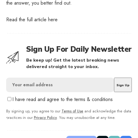
the answer, you better find out.
Read the full article
here
Sign Up For Daily Newsletter
Be keep up! Get the latest breaking news
delivered straight to your inbox.
I have read and agree to the terms & conditions
By signing up, you agree to our
Terms of Use
and acknowledge the data
practices in our
Privacy Policy
. You may unsubscribe at any time.