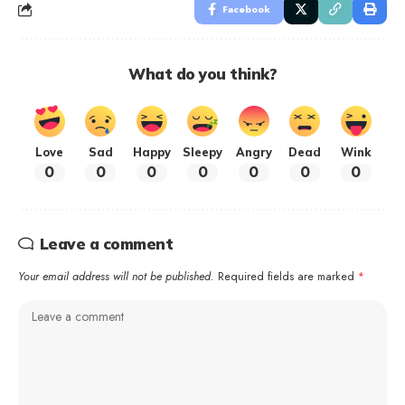
Facebook
What do you think?
Love
Sad
Happy
Sleepy
Angry
Dead
Wink
0
0
0
0
0
0
0
Leave a comment
Your email address will not be published.
Required fields are marked
*