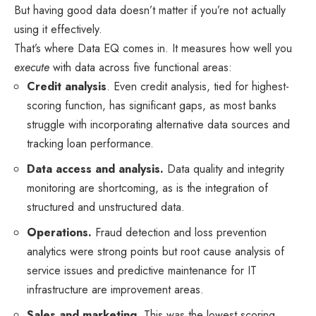
But having good data doesn’t matter if you’re not actually
using it effectively.
That’s where Data EQ comes in. It measures how well you
execute
with data across five functional areas:
Credit analysis
. Even credit analysis, tied for highest-
scoring function, has significant gaps, as most banks
struggle with incorporating alternative data sources and
tracking loan performance.
Data access and analysis.
Data quality and integrity
monitoring are shortcoming, as is the integration of
structured and unstructured data.
Operations.
Fraud detection and loss prevention
analytics were strong points but root cause analysis of
service issues and predictive maintenance for IT
infrastructure are improvement areas.
Sales and marketing.
This was the lowest scoring