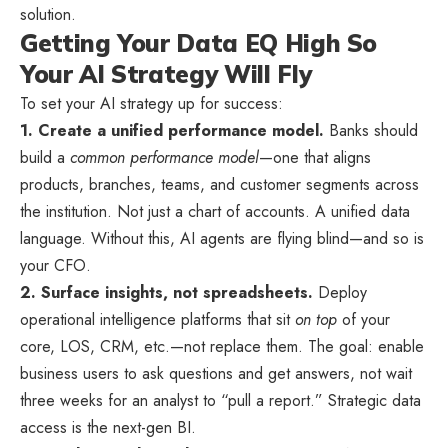
solution.
Getting Your Data EQ High So
Your AI Strategy Will Fly
To set your AI strategy up for success:
1. Create a unified performance model.
Banks should
build a
common performance model
—one that aligns
products, branches, teams, and customer segments across
the institution. Not just a chart of accounts. A unified data
language. Without this, AI agents are flying blind—and so is
your CFO.
2. Surface insights, not spreadsheets.
Deploy
operational intelligence platforms that sit
on top
of your
core, LOS, CRM, etc.—not replace them. The goal: enable
business users to ask questions and get answers, not wait
three weeks for an analyst to “pull a report.” Strategic data
access is the next-gen BI.