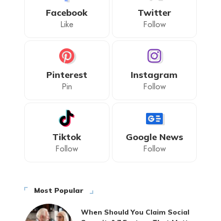
Facebook
Twitter
Like
Follow
Pinterest
Instagram
Pin
Follow
Tiktok
Google News
Follow
Follow
Most Popular
When Should You Claim Social