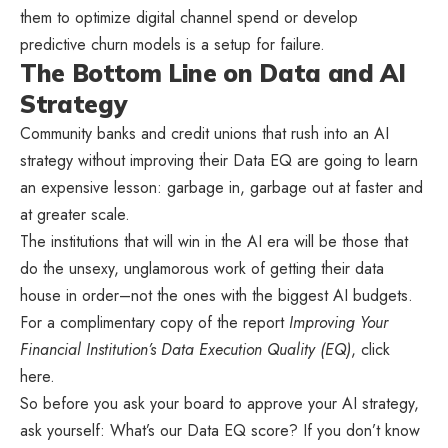
them to optimize digital channel spend or develop
predictive churn models is a setup for failure.
The Bottom Line on Data and AI
Strategy
Community banks and credit unions that rush into an AI
strategy without improving their Data EQ are going to learn
an expensive lesson: garbage in, garbage out at faster and
at greater scale.
The institutions that will win in the AI era will be those that
do the unsexy, unglamorous work of getting their data
house in order–not the ones with the biggest AI budgets.
For a complimentary copy of the report
Improving Your
Financial Institution’s Data Execution Quality (EQ)
, click
here.
So before you ask your board to approve your AI strategy,
ask yourself: What’s our Data EQ score? If you don’t know