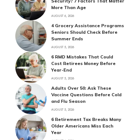
Security? 7 Factors That Matter
More Than Age
AUGUST 6, 2026
4 Grocery Assistance Programs
Seniors Should Check Before
Summer Ends
AUGUST 5, 2026
6 RMD Mistakes That Could
Cost Retirees Money Before
Year-End
AUGUST 5, 2026
Adults Over 50: Ask These
Vaccine Questions Before Cold
and Flu Season
AUGUST 5, 2026
6 Retirement Tax Breaks Many
Older Americans Miss Each
Year