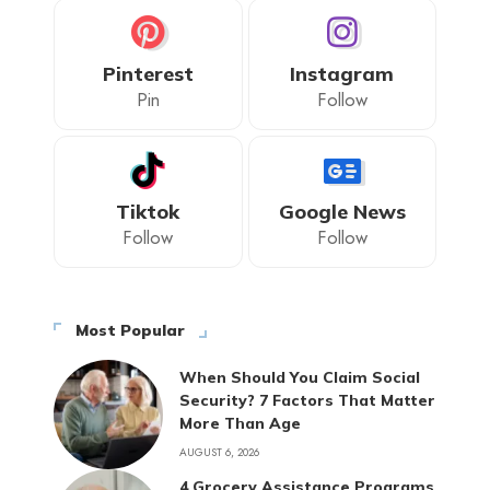
Pinterest
Instagram
Pin
Follow
Tiktok
Google News
Follow
Follow
Most Popular
When Should You Claim Social
Security? 7 Factors That Matter
More Than Age
AUGUST 6, 2026
4 Grocery Assistance Programs