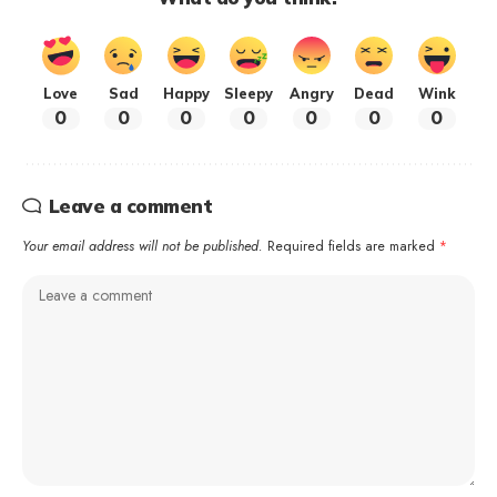
Love
Sad
Happy
Sleepy
Angry
Dead
Wink
0
0
0
0
0
0
0
Leave a comment
Your email address will not be published.
Required fields are marked
*