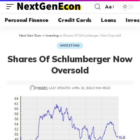
Aa
Personal Finance
Credit Cards
Loans
Inves
Next Gen Econ
>
Investing
>
Shares Of Schlumberger Now Oversold
INVESTING
Shares Of Schlumberger Now
Oversold
BY
NGEC
LAST UPDATED: APRIL 30, 2024
2 MIN READ