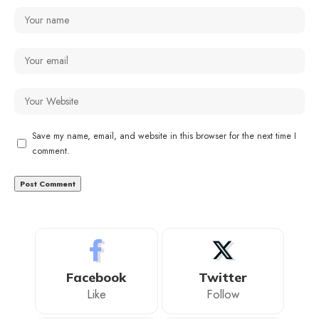
Save my name, email, and website in this browser for the next time I
comment.
Facebook
Twitter
Like
Follow