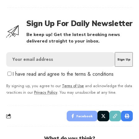
Sign Up For Daily Newsletter
Be keep up! Get the latest breaking news
delivered straight to your inbox.
I have read and agree to the terms & conditions
By signing up, you agree to our
Terms of Use
and acknowledge the data
practices in our
Privacy Policy
. You may unsubscribe at any time.
Facebook
What do you think?