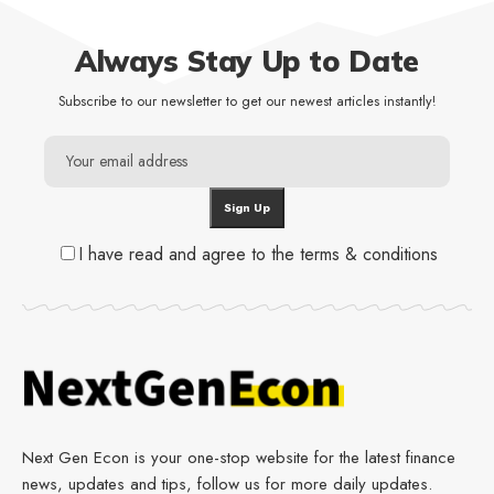
Always Stay Up to Date
Subscribe to our newsletter to get our newest articles instantly!
I have read and agree to the terms & conditions
Next Gen Econ is your one-stop website for the latest finance
news, updates and tips, follow us for more daily updates.