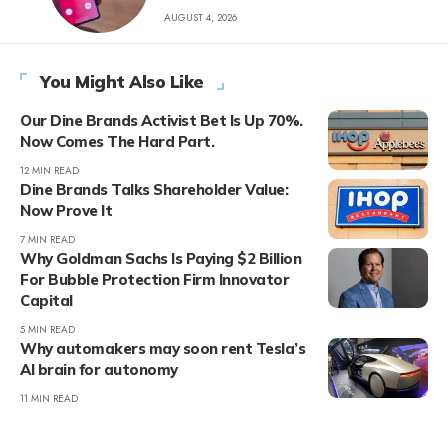
AUGUST 4, 2026
You Might Also Like
Our Dine Brands Activist Bet Is Up 70%.
Now Comes The Hard Part.
12 MIN READ
Dine Brands Talks Shareholder Value:
Now Prove It
7 MIN READ
Why Goldman Sachs Is Paying $2 Billion
For Bubble Protection Firm Innovator
Capital
5 MIN READ
Why automakers may soon rent Tesla’s
AI brain for autonomy
11 MIN READ