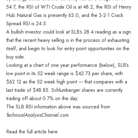
54.7, the RSI of WTI Crude Oil is at 48.2, the RSI of Henry
Hub Natural Gas is presently 63.0, and the 3-2-1 Crack
Spread RSI is 24.5.
A bullish investor could look at SLB’s 28.4 reading as a sign
that the recent heavy selling is in the process of exhausting
itself, and begin to look for entry point opportunities on the
buy side.
Looking at a chart of one year performance (below), SLB’s
low point in its 52 week range is $42.73 per share, with
$62.12 as the 52 week high point — that compares with a
last trade of $48.85. Schlumberger shares are currently
trading off about 0.7% on the day.
The SLB RSI information above was sourced from
TechnicalAnalysisChannel
.com
Read the full article
here