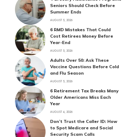
Seniors Should Check Before
Summer Ends
AUGUST 5, 2026
6 RMD Mistakes That Could
Cost Retirees Money Before
Year-End
AUGUST 5, 2026
Adults Over 50: Ask These
Vaccine Questions Before Cold
and Flu Season
AUGUST 5, 2026
6 Retirement Tax Breaks Many
Older Americans Miss Each
Year
AUGUST 4, 2026
Don’t Trust the Caller ID: How
to Spot Medicare and Social
Security Scam Calls