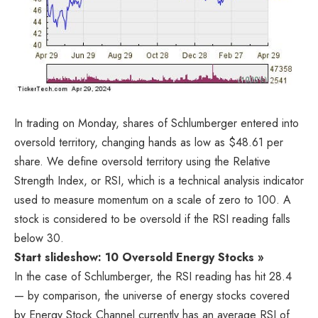
In trading on Monday, shares of Schlumberger entered into
oversold territory, changing hands as low as $48.61 per
share. We define oversold territory using the Relative
Strength Index, or RSI, which is a technical analysis indicator
used to measure momentum on a scale of zero to 100. A
stock is considered to be oversold if the RSI reading falls
below 30.
Start slideshow: 10 Oversold Energy Stocks »
In the case of Schlumberger, the RSI reading has hit 28.4
— by comparison, the universe of energy stocks covered
by Energy Stock Channel currently has an average RSI of